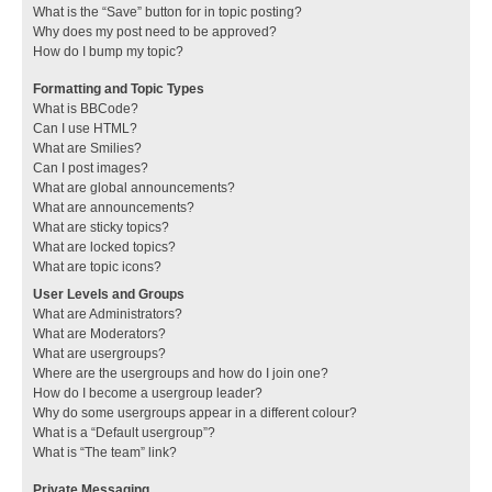
What is the “Save” button for in topic posting?
Why does my post need to be approved?
How do I bump my topic?
Formatting and Topic Types
What is BBCode?
Can I use HTML?
What are Smilies?
Can I post images?
What are global announcements?
What are announcements?
What are sticky topics?
What are locked topics?
What are topic icons?
User Levels and Groups
What are Administrators?
What are Moderators?
What are usergroups?
Where are the usergroups and how do I join one?
How do I become a usergroup leader?
Why do some usergroups appear in a different colour?
What is a “Default usergroup”?
What is “The team” link?
Private Messaging