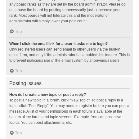
any board ranks as they are set by the board administrator. Please do
not abuse the board by posting unnecessarily just to increase your
rank. Most boards will not tolerate this and the moderator or
administrator will simply lower your post count.
Top
When I click the email link for a user it asks me to login?
Only registered users can send email to other users via the built-in
email form, and only if the administrator has enabled this feature. This is
to prevent malicious use of the email system by anonymous users.
Top
Posting Issues
How do I create a new topic or post a reply?
To post a new topic in a forum, click "New Topic". To post a reply to a
topic, click "Post Reply". You may need to register before you can post a
message. A list of your permissions in each forum is available at the
bottom of the forum and topic screens. Example: You can post new
topics, You can post attachments, etc.
Top