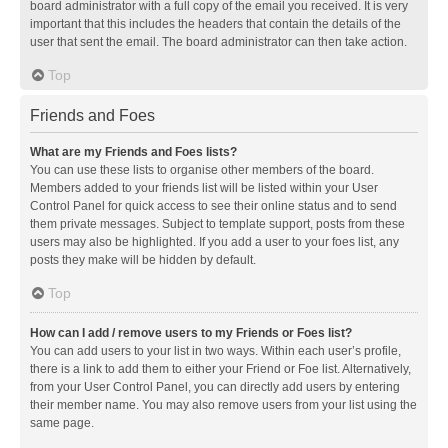
board administrator with a full copy of the email you received. It is very
important that this includes the headers that contain the details of the
user that sent the email. The board administrator can then take action.
Top
Friends and Foes
What are my Friends and Foes lists?
You can use these lists to organise other members of the board.
Members added to your friends list will be listed within your User
Control Panel for quick access to see their online status and to send
them private messages. Subject to template support, posts from these
users may also be highlighted. If you add a user to your foes list, any
posts they make will be hidden by default.
Top
How can I add / remove users to my Friends or Foes list?
You can add users to your list in two ways. Within each user’s profile,
there is a link to add them to either your Friend or Foe list. Alternatively,
from your User Control Panel, you can directly add users by entering
their member name. You may also remove users from your list using the
same page.