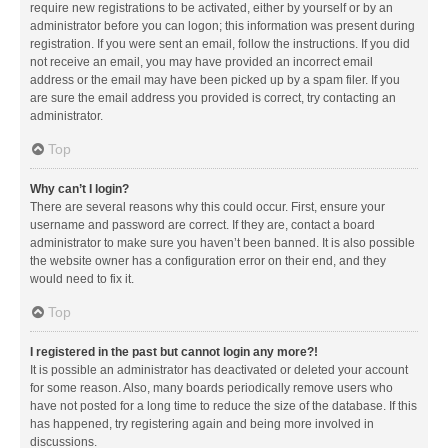
require new registrations to be activated, either by yourself or by an
administrator before you can logon; this information was present during
registration. If you were sent an email, follow the instructions. If you did
not receive an email, you may have provided an incorrect email
address or the email may have been picked up by a spam filer. If you
are sure the email address you provided is correct, try contacting an
administrator.
Top
Why can’t I login?
There are several reasons why this could occur. First, ensure your
username and password are correct. If they are, contact a board
administrator to make sure you haven’t been banned. It is also possible
the website owner has a configuration error on their end, and they
would need to fix it.
Top
I registered in the past but cannot login any more?!
It is possible an administrator has deactivated or deleted your account
for some reason. Also, many boards periodically remove users who
have not posted for a long time to reduce the size of the database. If this
has happened, try registering again and being more involved in
discussions.