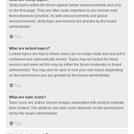
Sticky topics within the forum appear below announcements and only
on the first page. They are often quite important so you should read
them whenever possible. As with announcements and global
announcements, sticky topic permissions are granted by the board
administrator.
Top
What are locked topics?
Locked topics are topics where users can no longer reply and any poll it
contained was automatically ended. Topics may be locked for many
reasons and were set this way by either the forum moderator or board
administrator. You may also be able to lock your own topics depending
on the permissions you are granted by the board administrator.
Top
What are topic icons?
Topic icons are author chosen images associated with posts to indicate
their content. The ability to use topic icons depends on the permissions
set by the board administrator.
Top