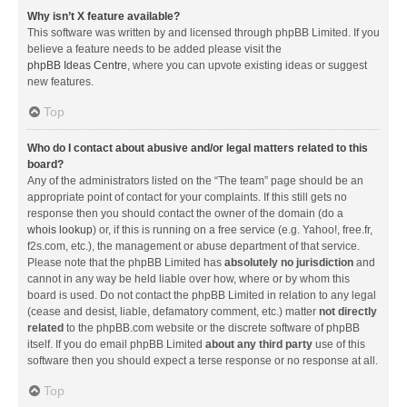
Why isn’t X feature available?
This software was written by and licensed through phpBB Limited. If you
believe a feature needs to be added please visit the
phpBB Ideas Centre
, where you can upvote existing ideas or suggest
new features.
Top
Who do I contact about abusive and/or legal matters related to this
board?
Any of the administrators listed on the “The team” page should be an
appropriate point of contact for your complaints. If this still gets no
response then you should contact the owner of the domain (do a
whois lookup
) or, if this is running on a free service (e.g. Yahoo!, free.fr,
f2s.com, etc.), the management or abuse department of that service.
Please note that the phpBB Limited has
absolutely no jurisdiction
and
cannot in any way be held liable over how, where or by whom this
board is used. Do not contact the phpBB Limited in relation to any legal
(cease and desist, liable, defamatory comment, etc.) matter
not directly
related
to the phpBB.com website or the discrete software of phpBB
itself. If you do email phpBB Limited
about any third party
use of this
software then you should expect a terse response or no response at all.
Top