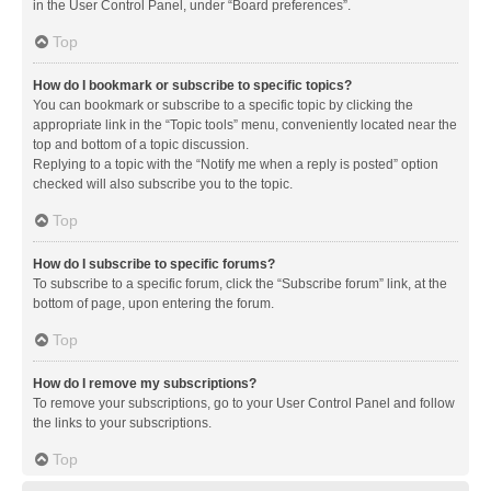
in the User Control Panel, under “Board preferences”.
Top
How do I bookmark or subscribe to specific topics?
You can bookmark or subscribe to a specific topic by clicking the
appropriate link in the “Topic tools” menu, conveniently located near the
top and bottom of a topic discussion.
Replying to a topic with the “Notify me when a reply is posted” option
checked will also subscribe you to the topic.
Top
How do I subscribe to specific forums?
To subscribe to a specific forum, click the “Subscribe forum” link, at the
bottom of page, upon entering the forum.
Top
How do I remove my subscriptions?
To remove your subscriptions, go to your User Control Panel and follow
the links to your subscriptions.
Top