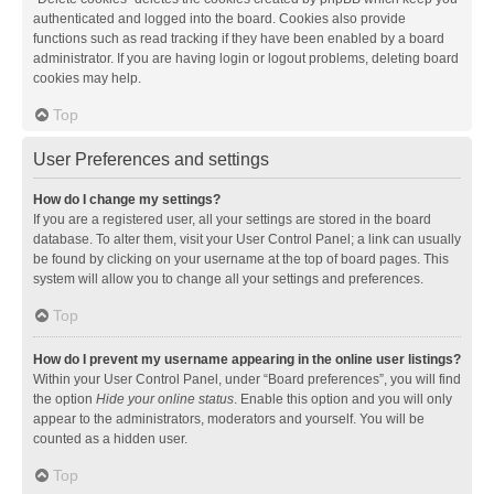
authenticated and logged into the board. Cookies also provide
functions such as read tracking if they have been enabled by a board
administrator. If you are having login or logout problems, deleting board
cookies may help.
Top
User Preferences and settings
How do I change my settings?
If you are a registered user, all your settings are stored in the board
database. To alter them, visit your User Control Panel; a link can usually
be found by clicking on your username at the top of board pages. This
system will allow you to change all your settings and preferences.
Top
How do I prevent my username appearing in the online user listings?
Within your User Control Panel, under “Board preferences”, you will find
the option
Hide your online status
. Enable this option and you will only
appear to the administrators, moderators and yourself. You will be
counted as a hidden user.
Top