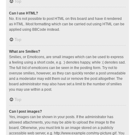
Top
Can I use HTML?
No. It is not possible to post HTML on this board and have it rendered
as HTML. Most formatting which can be carried out using HTML can be
applied using BBCode instead.
Top
What are Smilies?
Smilies, or Emoticons, are small images which can be used to express
a feeling using a short code, e.g. :) denotes happy, while :( denotes sad.
The full list of emoticons can be seen in the posting form. Try not to
overuse smilies, however, as they can quickly render a post unreadable
and a moderator may edit them out or remove the post altogether. The
board administrator may also have set a limit to the number of smilies
you may use within a post.
Top
Can I post images?
Yes, images can be shown in your posts. If the administrator has
allowed attachments, you may be able to upload the image to the
board. Otherwise, you must link to an image stored on a publicly
accessible web server, e.g. http://www.example.com/my-picture.gif. You