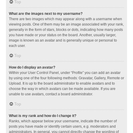
Top
What are the images next to my username?
There are two images which may appear along with a username when
viewing posts. One of them may be an image associated with your rank,
generally in the form of stars, blocks or dots, indicating how many posts
you have made or your status on the board. Another, usually larger,
image is known as an avatar and is generally unique or personal to
each user.
Top
How do I display an avatar?
Within your User Control Panel, under “Profile” you can add an avatar
by using one of the four following methods: Gravatar, Gallery, Remote or
Upload. It is up to the board administrator to enable avatars and to
choose the way in which avatars can be made available. If you are
unable to use avatars, contact a board administrator.
Top
What is my rank and how do I change it?
Ranks, which appear below your username, indicate the number of
posts you have made or identify certain users, e.g. moderators and
administrators. In general, you cannot directly change the wording of