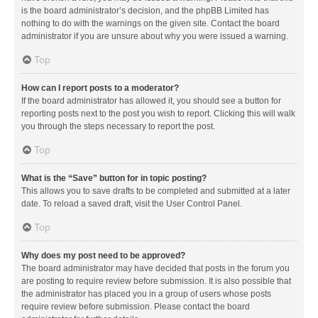
is the board administrator’s decision, and the phpBB Limited has
nothing to do with the warnings on the given site. Contact the board
administrator if you are unsure about why you were issued a warning.
Top
How can I report posts to a moderator?
If the board administrator has allowed it, you should see a button for
reporting posts next to the post you wish to report. Clicking this will walk
you through the steps necessary to report the post.
Top
What is the “Save” button for in topic posting?
This allows you to save drafts to be completed and submitted at a later
date. To reload a saved draft, visit the User Control Panel.
Top
Why does my post need to be approved?
The board administrator may have decided that posts in the forum you
are posting to require review before submission. It is also possible that
the administrator has placed you in a group of users whose posts
require review before submission. Please contact the board