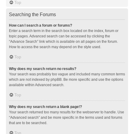
Top
Searching the Forums
How can I search a forum or forums?
Enter a search term in the search box located on the index, forum or
topic pages. Advanced search can be accessed by clicking the
“Advance Search” link which is available on all pages on the forum.
How to access the search may depend on the style used.
Top
Why does my search return no results?
Your search was probably too vague and included many common terms
which are not indexed by phpBB. Be more specific and use the options
available within Advanced search.
Top
Why does my search return a blank page!?
Your search returned too many results for the webserver to handle. Use
“Advanced search” and be more specific in the terms used and forums
that are to be searched.
Top