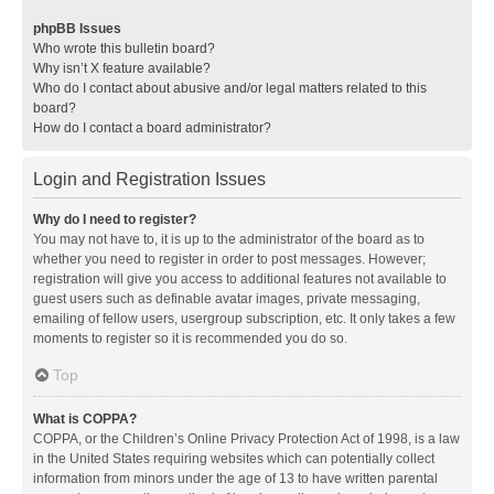
phpBB Issues
Who wrote this bulletin board?
Why isn’t X feature available?
Who do I contact about abusive and/or legal matters related to this
board?
How do I contact a board administrator?
Login and Registration Issues
Why do I need to register?
You may not have to, it is up to the administrator of the board as to
whether you need to register in order to post messages. However;
registration will give you access to additional features not available to
guest users such as definable avatar images, private messaging,
emailing of fellow users, usergroup subscription, etc. It only takes a few
moments to register so it is recommended you do so.
Top
What is COPPA?
COPPA, or the Children’s Online Privacy Protection Act of 1998, is a law
in the United States requiring websites which can potentially collect
information from minors under the age of 13 to have written parental