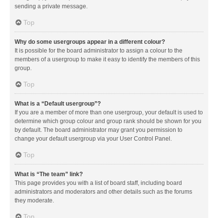
sending a private message.
Top
Why do some usergroups appear in a different colour?
It is possible for the board administrator to assign a colour to the
members of a usergroup to make it easy to identify the members of this
group.
Top
What is a “Default usergroup”?
If you are a member of more than one usergroup, your default is used to
determine which group colour and group rank should be shown for you
by default. The board administrator may grant you permission to
change your default usergroup via your User Control Panel.
Top
What is “The team” link?
This page provides you with a list of board staff, including board
administrators and moderators and other details such as the forums
they moderate.
Top