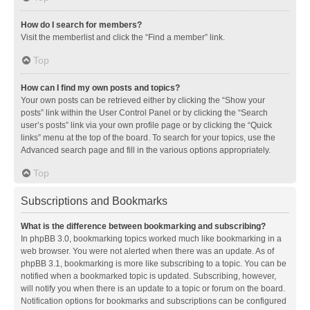
How do I search for members?
Visit the memberlist and click the “Find a member” link.
Top
How can I find my own posts and topics?
Your own posts can be retrieved either by clicking the “Show your
posts” link within the User Control Panel or by clicking the “Search
user’s posts” link via your own profile page or by clicking the “Quick
links” menu at the top of the board. To search for your topics, use the
Advanced search page and fill in the various options appropriately.
Top
Subscriptions and Bookmarks
What is the difference between bookmarking and subscribing?
In phpBB 3.0, bookmarking topics worked much like bookmarking in a
web browser. You were not alerted when there was an update. As of
phpBB 3.1, bookmarking is more like subscribing to a topic. You can be
notified when a bookmarked topic is updated. Subscribing, however,
will notify you when there is an update to a topic or forum on the board.
Notification options for bookmarks and subscriptions can be configured