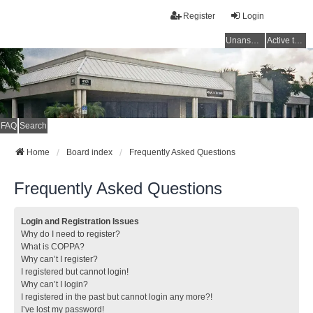
Register
Login
Unanswered topics
Active topics
FAQ
Search
Home
Board index
Frequently Asked Questions
Frequently Asked Questions
Login and Registration Issues
Why do I need to register?
What is COPPA?
Why can’t I register?
I registered but cannot login!
Why can’t I login?
I registered in the past but cannot login any more?!
I’ve lost my password!