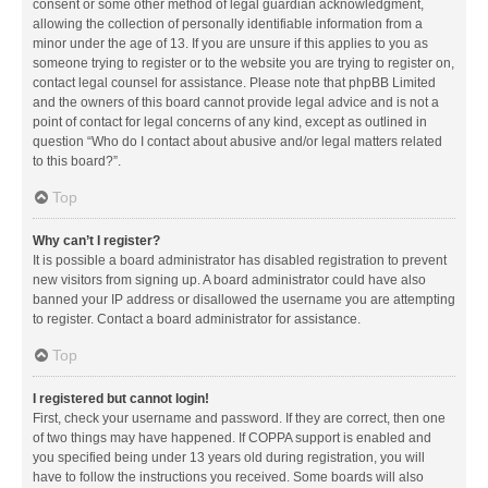
consent or some other method of legal guardian acknowledgment,
allowing the collection of personally identifiable information from a
minor under the age of 13. If you are unsure if this applies to you as
someone trying to register or to the website you are trying to register on,
contact legal counsel for assistance. Please note that phpBB Limited
and the owners of this board cannot provide legal advice and is not a
point of contact for legal concerns of any kind, except as outlined in
question “Who do I contact about abusive and/or legal matters related
to this board?”.
Top
Why can’t I register?
It is possible a board administrator has disabled registration to prevent
new visitors from signing up. A board administrator could have also
banned your IP address or disallowed the username you are attempting
to register. Contact a board administrator for assistance.
Top
I registered but cannot login!
First, check your username and password. If they are correct, then one
of two things may have happened. If COPPA support is enabled and
you specified being under 13 years old during registration, you will
have to follow the instructions you received. Some boards will also