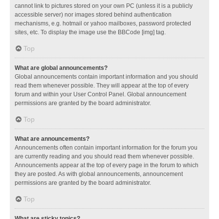
cannot link to pictures stored on your own PC (unless it is a publicly
accessible server) nor images stored behind authentication
mechanisms, e.g. hotmail or yahoo mailboxes, password protected
sites, etc. To display the image use the BBCode [img] tag.
Top
What are global announcements?
Global announcements contain important information and you should
read them whenever possible. They will appear at the top of every
forum and within your User Control Panel. Global announcement
permissions are granted by the board administrator.
Top
What are announcements?
Announcements often contain important information for the forum you
are currently reading and you should read them whenever possible.
Announcements appear at the top of every page in the forum to which
they are posted. As with global announcements, announcement
permissions are granted by the board administrator.
Top
What are sticky topics?