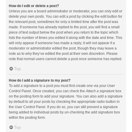
How do I edit or delete a post?
Unless you are a board administrator or moderator, you can only edit or
delete your own posts. You can edit a post by clicking the edit button for
the relevant post, sometimes for only a limited time after the post was
made. If someone has already replied to the post, you will find a small
piece of text output below the post when you return to the topic which
lists the number of times you edited it along with the date and time. This
will only appear if someone has made a reply; it will not appear if a
moderator or administrator edited the post, though they may leave a
note as to why they’ve edited the post at their own discretion. Please
note that normal users cannot delete a post once someone has replied.
Top
How do I add a signature to my post?
To add a signature to a post you must first create one via your User
Control Panel. Once created, you can check the
Attach a signature
box
on the posting form to add your signature. You can also add a signature
by default to all your posts by checking the appropriate radio button in
the User Control Panel. If you do so, you can still prevent a signature
being added to individual posts by un-checking the add signature box
within the posting form.
Top