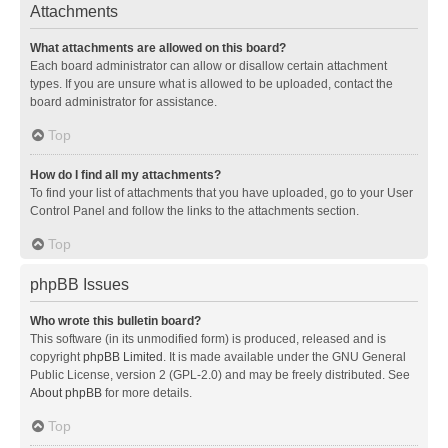
Attachments
What attachments are allowed on this board?
Each board administrator can allow or disallow certain attachment
types. If you are unsure what is allowed to be uploaded, contact the
board administrator for assistance.
Top
How do I find all my attachments?
To find your list of attachments that you have uploaded, go to your User
Control Panel and follow the links to the attachments section.
Top
phpBB Issues
Who wrote this bulletin board?
This software (in its unmodified form) is produced, released and is
copyright
phpBB Limited
. It is made available under the GNU General
Public License, version 2 (GPL-2.0) and may be freely distributed. See
About phpBB
for more details.
Top