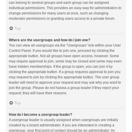
can belong to several groups and each group can be assigned
individual permissions. This provides an easy way for administrators to
change permissions for many users at once, such as changing
moderator permissions or granting users access to a private forum.
Top
Where are the usergroups and how do I join one?
You can view all usergroups via the “Usergroups” link within your User
Control Panel. If you would like to join one, proceed by clicking the
appropriate button. Not all groups have open access, however. Some
may require approval to join, some may be closed and some may even
have hidden memberships. If the group is open, you can join it by
clicking the appropriate button. If a group requires approval to join you
may request to join by clicking the appropriate button. The user group
leader will need to approve your request and may ask why you want to
join the group. Please do not harass a group leader if they reject your
request; they will have their reasons.
Top
How do I become a usergroup leader?
A usergroup leader is usually assigned when usergroups are initially
created by a board administrator. If you are interested in creating a
usergroup, your first point of contact should be an administrator; try