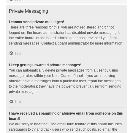
Private Messaging
I cannot send private messages!
There are three reasons for this; you are not registered and/or not
logged on, the board administrator has disabled private messaging for
the entire board, or the board administrator has prevented you from
sending messages. Contact a board administrator for more information.
Top
I keep getting unwanted private messages!
You can automatically delete private messages from a user by using
message rules within your User Control Panel. If you are receiving
abusive private messages from a particular user, report the messages
to the moderators; they have the power to prevent a user from sending
private messages.
Top
I have received a spamming or abusive email from someone on this
board!
We are sorry to hear that. The email form feature of this board includes
safeguards to try and track users who send such posts, so email the