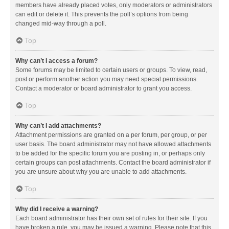
members have already placed votes, only moderators or administrators
can edit or delete it. This prevents the poll’s options from being
changed mid-way through a poll.
Top
Why can’t I access a forum?
Some forums may be limited to certain users or groups. To view, read,
post or perform another action you may need special permissions.
Contact a moderator or board administrator to grant you access.
Top
Why can’t I add attachments?
Attachment permissions are granted on a per forum, per group, or per
user basis. The board administrator may not have allowed attachments
to be added for the specific forum you are posting in, or perhaps only
certain groups can post attachments. Contact the board administrator if
you are unsure about why you are unable to add attachments.
Top
Why did I receive a warning?
Each board administrator has their own set of rules for their site. If you
have broken a rule, you may be issued a warning. Please note that this