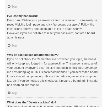
Top
I’ve lost my password!
Don’t panic! While your password cannot be retrieved, it can easily be
reset. Visit the login page and click
I forgot my password
. Follow the
instructions and you should be able to log in again shortly.
However, if you are not able to reset your password, contact a board
administrator.
Top
Why do I get logged off automatically?
If you do not check the
Remember me
box when you login, the board
will only keep you logged in for a preset time. This prevents misuse of
your account by anyone else. To stay logged in, check the
Remember
me
box during login. This is not recommended if you access the board
from a shared computer, e.g. library, internet cafe, university computer
lab, etc. If you do not see this checkbox, it means a board administrator
has disabled this feature.
Top
What does the “Delete cookies” do?
“Delete cookies” deletes the cookies created by phpBB which keep you