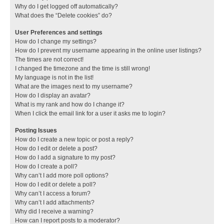
Why do I get logged off automatically?
What does the “Delete cookies” do?
User Preferences and settings
How do I change my settings?
How do I prevent my username appearing in the online user listings?
The times are not correct!
I changed the timezone and the time is still wrong!
My language is not in the list!
What are the images next to my username?
How do I display an avatar?
What is my rank and how do I change it?
When I click the email link for a user it asks me to login?
Posting Issues
How do I create a new topic or post a reply?
How do I edit or delete a post?
How do I add a signature to my post?
How do I create a poll?
Why can’t I add more poll options?
How do I edit or delete a poll?
Why can’t I access a forum?
Why can’t I add attachments?
Why did I receive a warning?
How can I report posts to a moderator?