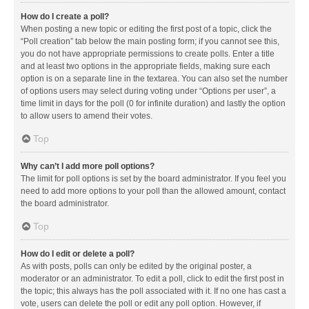
How do I create a poll?
When posting a new topic or editing the first post of a topic, click the
“Poll creation” tab below the main posting form; if you cannot see this,
you do not have appropriate permissions to create polls. Enter a title
and at least two options in the appropriate fields, making sure each
option is on a separate line in the textarea. You can also set the number
of options users may select during voting under “Options per user”, a
time limit in days for the poll (0 for infinite duration) and lastly the option
to allow users to amend their votes.
Top
Why can’t I add more poll options?
The limit for poll options is set by the board administrator. If you feel you
need to add more options to your poll than the allowed amount, contact
the board administrator.
Top
How do I edit or delete a poll?
As with posts, polls can only be edited by the original poster, a
moderator or an administrator. To edit a poll, click to edit the first post in
the topic; this always has the poll associated with it. If no one has cast a
vote, users can delete the poll or edit any poll option. However, if