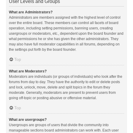
User Levels and Groups
What are Administrators?
Administrators are members assigned with the highest level of control
over the entire board. These members can control all facets of board
operation, including setting permissions, banning users, creating
usergroups or moderators, etc., dependent upon the board founder and
what permissions he or she has given the other administrators. They
may also have full moderator capabilities in all forums, depending on
the settings put forth by the board founder.
Top
What are Moderators?
Moderators are individuals (or groups of individuals) who look after the
forums from day to day. They have the authority to edit or delete posts
and lock, unlock, move, delete and split topics in the forum they
moderate. Generally, moderators are present to prevent users from
going off-topic or posting abusive or offensive material.
Top
What are usergroups?
Usergroups are groups of users that divide the community into
manageable sections board administrators can work with. Each user