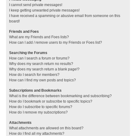
I cannot send private messages!
I keep getting unwanted private messages!
I have received a spamming or abusive email from someone on this
board!
Friends and Foes
What are my Friends and Foes lists?
How can I add / remove users to my Friends or Foes list?
Searching the Forums
How can I search a forum or forums?
Why does my search return no results?
Why does my search return a blank page!?
How do I search for members?
How can I find my own posts and topics?
Subscriptions and Bookmarks
What is the difference between bookmarking and subscribing?
How do I bookmark or subscribe to specific topics?
How do I subscribe to specific forums?
How do I remove my subscriptions?
Attachments
What attachments are allowed on this board?
How do I find all my attachments?