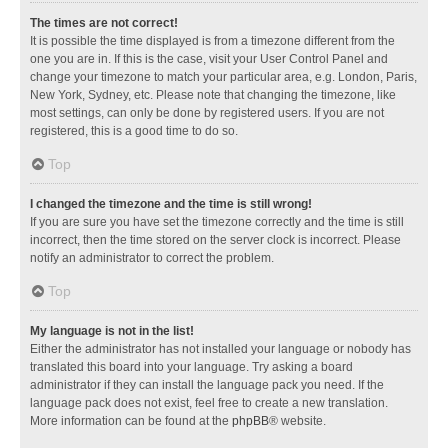
The times are not correct!
It is possible the time displayed is from a timezone different from the
one you are in. If this is the case, visit your User Control Panel and
change your timezone to match your particular area, e.g. London, Paris,
New York, Sydney, etc. Please note that changing the timezone, like
most settings, can only be done by registered users. If you are not
registered, this is a good time to do so.
Top
I changed the timezone and the time is still wrong!
If you are sure you have set the timezone correctly and the time is still
incorrect, then the time stored on the server clock is incorrect. Please
notify an administrator to correct the problem.
Top
My language is not in the list!
Either the administrator has not installed your language or nobody has
translated this board into your language. Try asking a board
administrator if they can install the language pack you need. If the
language pack does not exist, feel free to create a new translation.
More information can be found at the
phpBB
® website.