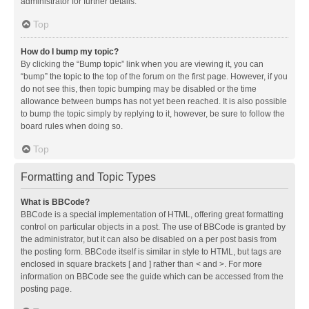
administrator for further details.
Top
How do I bump my topic?
By clicking the “Bump topic” link when you are viewing it, you can
“bump” the topic to the top of the forum on the first page. However, if you
do not see this, then topic bumping may be disabled or the time
allowance between bumps has not yet been reached. It is also possible
to bump the topic simply by replying to it, however, be sure to follow the
board rules when doing so.
Top
Formatting and Topic Types
What is BBCode?
BBCode is a special implementation of HTML, offering great formatting
control on particular objects in a post. The use of BBCode is granted by
the administrator, but it can also be disabled on a per post basis from
the posting form. BBCode itself is similar in style to HTML, but tags are
enclosed in square brackets [ and ] rather than < and >. For more
information on BBCode see the guide which can be accessed from the
posting page.