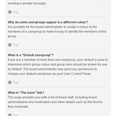
sending a private message.
Top
Why do some usergroups appear in a different colour?
It is possible for the board administrator to assign a colour to the
members of a usergroup to make it easy to identify the members of this
group.
Top
What is a “Default usergroup”?
If you are a member of more than one usergroup, your default is used to
determine which group colour and group rank should be shown for you
by default. The board administrator may grant you permission to
change your default usergroup via your User Control Panel.
Top
What is “The team” link?
This page provides you with a list of board staff, including board
administrators and moderators and other details such as the forums
they moderate.
Top