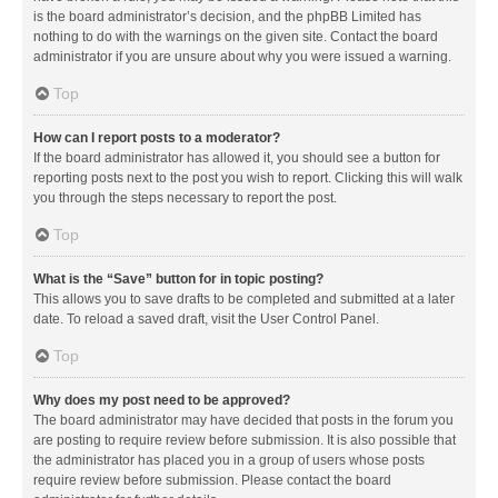
is the board administrator’s decision, and the phpBB Limited has
nothing to do with the warnings on the given site. Contact the board
administrator if you are unsure about why you were issued a warning.
Top
How can I report posts to a moderator?
If the board administrator has allowed it, you should see a button for
reporting posts next to the post you wish to report. Clicking this will walk
you through the steps necessary to report the post.
Top
What is the “Save” button for in topic posting?
This allows you to save drafts to be completed and submitted at a later
date. To reload a saved draft, visit the User Control Panel.
Top
Why does my post need to be approved?
The board administrator may have decided that posts in the forum you
are posting to require review before submission. It is also possible that
the administrator has placed you in a group of users whose posts
require review before submission. Please contact the board