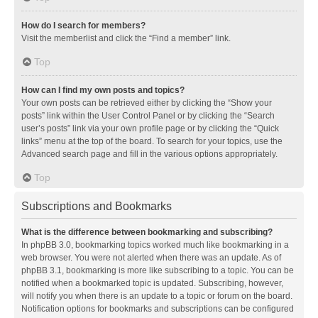
How do I search for members?
Visit the memberlist and click the “Find a member” link.
Top
How can I find my own posts and topics?
Your own posts can be retrieved either by clicking the “Show your
posts” link within the User Control Panel or by clicking the “Search
user’s posts” link via your own profile page or by clicking the “Quick
links” menu at the top of the board. To search for your topics, use the
Advanced search page and fill in the various options appropriately.
Top
Subscriptions and Bookmarks
What is the difference between bookmarking and subscribing?
In phpBB 3.0, bookmarking topics worked much like bookmarking in a
web browser. You were not alerted when there was an update. As of
phpBB 3.1, bookmarking is more like subscribing to a topic. You can be
notified when a bookmarked topic is updated. Subscribing, however,
will notify you when there is an update to a topic or forum on the board.
Notification options for bookmarks and subscriptions can be configured