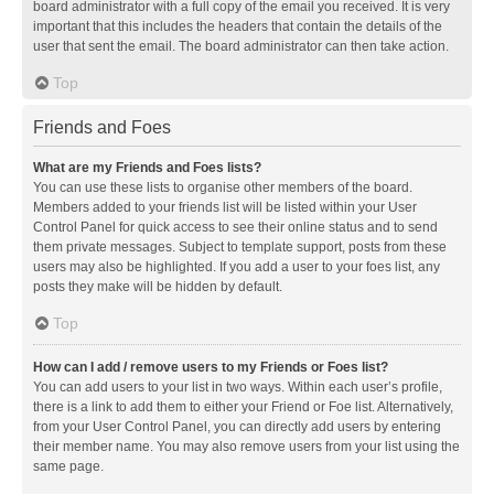
board administrator with a full copy of the email you received. It is very
important that this includes the headers that contain the details of the
user that sent the email. The board administrator can then take action.
Top
Friends and Foes
What are my Friends and Foes lists?
You can use these lists to organise other members of the board.
Members added to your friends list will be listed within your User
Control Panel for quick access to see their online status and to send
them private messages. Subject to template support, posts from these
users may also be highlighted. If you add a user to your foes list, any
posts they make will be hidden by default.
Top
How can I add / remove users to my Friends or Foes list?
You can add users to your list in two ways. Within each user’s profile,
there is a link to add them to either your Friend or Foe list. Alternatively,
from your User Control Panel, you can directly add users by entering
their member name. You may also remove users from your list using the
same page.