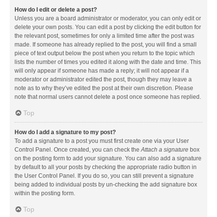
How do I edit or delete a post?
Unless you are a board administrator or moderator, you can only edit or
delete your own posts. You can edit a post by clicking the edit button for
the relevant post, sometimes for only a limited time after the post was
made. If someone has already replied to the post, you will find a small
piece of text output below the post when you return to the topic which
lists the number of times you edited it along with the date and time. This
will only appear if someone has made a reply; it will not appear if a
moderator or administrator edited the post, though they may leave a
note as to why they’ve edited the post at their own discretion. Please
note that normal users cannot delete a post once someone has replied.
Top
How do I add a signature to my post?
To add a signature to a post you must first create one via your User
Control Panel. Once created, you can check the
Attach a signature
box
on the posting form to add your signature. You can also add a signature
by default to all your posts by checking the appropriate radio button in
the User Control Panel. If you do so, you can still prevent a signature
being added to individual posts by un-checking the add signature box
within the posting form.
Top