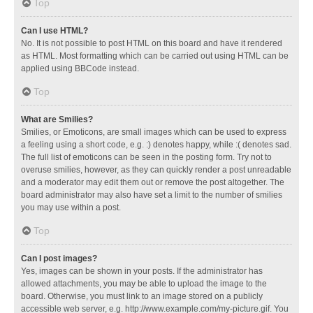
Top
Can I use HTML?
No. It is not possible to post HTML on this board and have it rendered
as HTML. Most formatting which can be carried out using HTML can be
applied using BBCode instead.
Top
What are Smilies?
Smilies, or Emoticons, are small images which can be used to express
a feeling using a short code, e.g. :) denotes happy, while :( denotes sad.
The full list of emoticons can be seen in the posting form. Try not to
overuse smilies, however, as they can quickly render a post unreadable
and a moderator may edit them out or remove the post altogether. The
board administrator may also have set a limit to the number of smilies
you may use within a post.
Top
Can I post images?
Yes, images can be shown in your posts. If the administrator has
allowed attachments, you may be able to upload the image to the
board. Otherwise, you must link to an image stored on a publicly
accessible web server, e.g. http://www.example.com/my-picture.gif. You