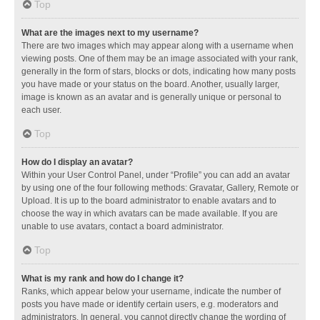
Top
What are the images next to my username?
There are two images which may appear along with a username when
viewing posts. One of them may be an image associated with your rank,
generally in the form of stars, blocks or dots, indicating how many posts
you have made or your status on the board. Another, usually larger,
image is known as an avatar and is generally unique or personal to
each user.
Top
How do I display an avatar?
Within your User Control Panel, under “Profile” you can add an avatar
by using one of the four following methods: Gravatar, Gallery, Remote or
Upload. It is up to the board administrator to enable avatars and to
choose the way in which avatars can be made available. If you are
unable to use avatars, contact a board administrator.
Top
What is my rank and how do I change it?
Ranks, which appear below your username, indicate the number of
posts you have made or identify certain users, e.g. moderators and
administrators. In general, you cannot directly change the wording of