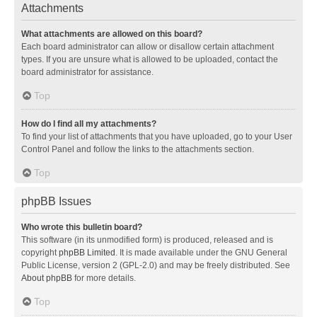
Attachments
What attachments are allowed on this board?
Each board administrator can allow or disallow certain attachment
types. If you are unsure what is allowed to be uploaded, contact the
board administrator for assistance.
Top
How do I find all my attachments?
To find your list of attachments that you have uploaded, go to your User
Control Panel and follow the links to the attachments section.
Top
phpBB Issues
Who wrote this bulletin board?
This software (in its unmodified form) is produced, released and is
copyright
phpBB Limited
. It is made available under the GNU General
Public License, version 2 (GPL-2.0) and may be freely distributed. See
About phpBB
for more details.
Top