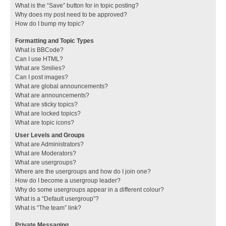
What is the “Save” button for in topic posting?
Why does my post need to be approved?
How do I bump my topic?
Formatting and Topic Types
What is BBCode?
Can I use HTML?
What are Smilies?
Can I post images?
What are global announcements?
What are announcements?
What are sticky topics?
What are locked topics?
What are topic icons?
User Levels and Groups
What are Administrators?
What are Moderators?
What are usergroups?
Where are the usergroups and how do I join one?
How do I become a usergroup leader?
Why do some usergroups appear in a different colour?
What is a “Default usergroup”?
What is “The team” link?
Private Messaging