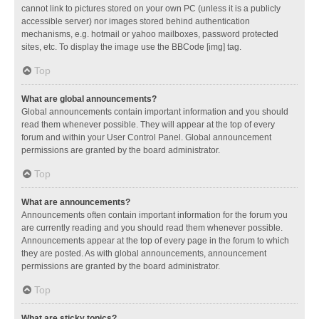
cannot link to pictures stored on your own PC (unless it is a publicly
accessible server) nor images stored behind authentication
mechanisms, e.g. hotmail or yahoo mailboxes, password protected
sites, etc. To display the image use the BBCode [img] tag.
Top
What are global announcements?
Global announcements contain important information and you should
read them whenever possible. They will appear at the top of every
forum and within your User Control Panel. Global announcement
permissions are granted by the board administrator.
Top
What are announcements?
Announcements often contain important information for the forum you
are currently reading and you should read them whenever possible.
Announcements appear at the top of every page in the forum to which
they are posted. As with global announcements, announcement
permissions are granted by the board administrator.
Top
What are sticky topics?