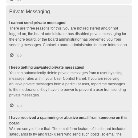
Private Messaging
I cannot send private messages!
There are three reasons for this; you are not registered and/or not
logged on, the board administrator has disabled private messaging for
the entire board, or the board administrator has prevented you from
sending messages. Contact a board administrator for more information.
Top
I keep getting unwanted private messages!
You can automatically delete private messages from a user by using
message rules within your User Control Panel. If you are receiving
abusive private messages from a particular user, report the messages
to the moderators; they have the power to prevent a user from sending
private messages.
Top
I have received a spamming or abusive email from someone on this
board!
We are sorry to hear that. The email form feature of this board includes
safeguards to try and track users who send such posts, so email the