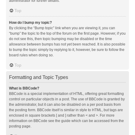
administrator for further details.
Top
How do I bump my topic?
By clicking the “Bump topic” link when you are viewing it, you can
“bump” the topic to the top of the forum on the first page. However, if you
do not see this, then topic bumping may be disabled or the time
allowance between bumps has not yet been reached. It is also possible
to bump the topic simply by replying to it, however, be sure to follow the
board rules when doing so.
Top
Formatting and Topic Types
What is BBCode?
BBCode is a special implementation of HTML, offering great formatting
control on particular objects in a post. The use of BBCode is granted by
the administrator, but it can also be disabled on a per post basis from
the posting form. BBCode itself is similar in style to HTML, but tags are
enclosed in square brackets [ and ] rather than < and >. For more
information on BBCode see the guide which can be accessed from the
posting page.