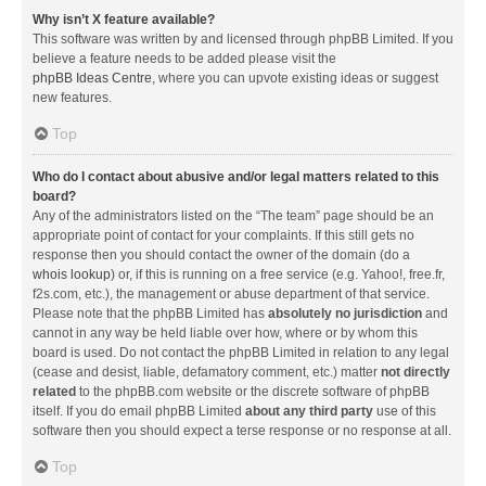
Why isn’t X feature available?
This software was written by and licensed through phpBB Limited. If you
believe a feature needs to be added please visit the
phpBB Ideas Centre
, where you can upvote existing ideas or suggest
new features.
Top
Who do I contact about abusive and/or legal matters related to this
board?
Any of the administrators listed on the “The team” page should be an
appropriate point of contact for your complaints. If this still gets no
response then you should contact the owner of the domain (do a
whois lookup
) or, if this is running on a free service (e.g. Yahoo!, free.fr,
f2s.com, etc.), the management or abuse department of that service.
Please note that the phpBB Limited has
absolutely no jurisdiction
and
cannot in any way be held liable over how, where or by whom this
board is used. Do not contact the phpBB Limited in relation to any legal
(cease and desist, liable, defamatory comment, etc.) matter
not directly
related
to the phpBB.com website or the discrete software of phpBB
itself. If you do email phpBB Limited
about any third party
use of this
software then you should expect a terse response or no response at all.
Top