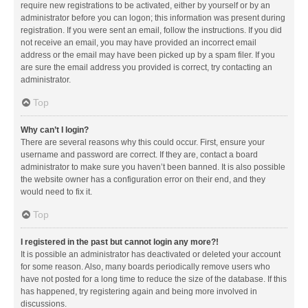
require new registrations to be activated, either by yourself or by an
administrator before you can logon; this information was present during
registration. If you were sent an email, follow the instructions. If you did
not receive an email, you may have provided an incorrect email
address or the email may have been picked up by a spam filer. If you
are sure the email address you provided is correct, try contacting an
administrator.
Top
Why can’t I login?
There are several reasons why this could occur. First, ensure your
username and password are correct. If they are, contact a board
administrator to make sure you haven’t been banned. It is also possible
the website owner has a configuration error on their end, and they
would need to fix it.
Top
I registered in the past but cannot login any more?!
It is possible an administrator has deactivated or deleted your account
for some reason. Also, many boards periodically remove users who
have not posted for a long time to reduce the size of the database. If this
has happened, try registering again and being more involved in
discussions.