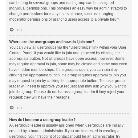
can belong to several groups and each group can be assigned
individual permissions. This provides an easy way for administrators to
change permissions for many users at once, such as changing
moderator permissions or granting users access to a private forum.
Top
Where are the usergroups and how do I join one?
You can view all usergroups via the “Usergroups” link within your User
Control Panel. If you would like to join one, proceed by clicking the
appropriate button. Not all groups have open access, however. Some
may require approval to join, some may be closed and some may even
have hidden memberships. If the group is open, you can join it by
clicking the appropriate button. If a group requires approval to join you
may request to join by clicking the appropriate button. The user group
leader will need to approve your request and may ask why you want to
join the group. Please do not harass a group leader if they reject your
request; they will have their reasons.
Top
How do I become a usergroup leader?
A usergroup leader is usually assigned when usergroups are initially
created by a board administrator. If you are interested in creating a
usergroup, your first point of contact should be an administrator; try