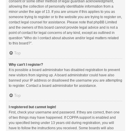
consent or some other method of legal guardian acknowledgment,
allowing the collection of personally identifiable information from a
minor under the age of 13. If you are unsure if this applies to you as
someone trying to register or to the website you are trying to register on,
contact legal counsel for assistance. Please note that phpBB Limited
and the owners of this board cannot provide legal advice and is not a
point of contact for legal concerns of any kind, except as outlined in
question “Who do I contact about abusive and/or legal matters related
to this board?”.
Top
Why can’t I register?
It is possible a board administrator has disabled registration to prevent
new visitors from signing up. A board administrator could have also
banned your IP address or disallowed the username you are attempting
to register. Contact a board administrator for assistance.
Top
I registered but cannot login!
First, check your username and password. If they are correct, then one
of two things may have happened. If COPPA support is enabled and
you specified being under 13 years old during registration, you will
have to follow the instructions you received. Some boards will also