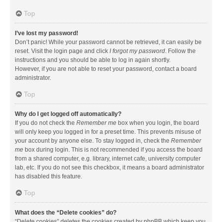
Top
I’ve lost my password!
Don’t panic! While your password cannot be retrieved, it can easily be
reset. Visit the login page and click
I forgot my password
. Follow the
instructions and you should be able to log in again shortly.
However, if you are not able to reset your password, contact a board
administrator.
Top
Why do I get logged off automatically?
If you do not check the
Remember me
box when you login, the board
will only keep you logged in for a preset time. This prevents misuse of
your account by anyone else. To stay logged in, check the
Remember
me
box during login. This is not recommended if you access the board
from a shared computer, e.g. library, internet cafe, university computer
lab, etc. If you do not see this checkbox, it means a board administrator
has disabled this feature.
Top
What does the “Delete cookies” do?
“Delete cookies” deletes the cookies created by phpBB which keep you