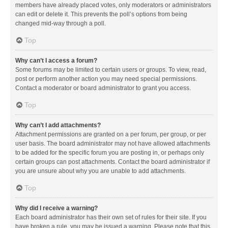
members have already placed votes, only moderators or administrators
can edit or delete it. This prevents the poll’s options from being
changed mid-way through a poll.
Top
Why can’t I access a forum?
Some forums may be limited to certain users or groups. To view, read,
post or perform another action you may need special permissions.
Contact a moderator or board administrator to grant you access.
Top
Why can’t I add attachments?
Attachment permissions are granted on a per forum, per group, or per
user basis. The board administrator may not have allowed attachments
to be added for the specific forum you are posting in, or perhaps only
certain groups can post attachments. Contact the board administrator if
you are unsure about why you are unable to add attachments.
Top
Why did I receive a warning?
Each board administrator has their own set of rules for their site. If you
have broken a rule, you may be issued a warning. Please note that this