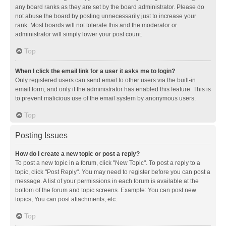
any board ranks as they are set by the board administrator. Please do
not abuse the board by posting unnecessarily just to increase your
rank. Most boards will not tolerate this and the moderator or
administrator will simply lower your post count.
Top
When I click the email link for a user it asks me to login?
Only registered users can send email to other users via the built-in
email form, and only if the administrator has enabled this feature. This is
to prevent malicious use of the email system by anonymous users.
Top
Posting Issues
How do I create a new topic or post a reply?
To post a new topic in a forum, click "New Topic". To post a reply to a
topic, click "Post Reply". You may need to register before you can post a
message. A list of your permissions in each forum is available at the
bottom of the forum and topic screens. Example: You can post new
topics, You can post attachments, etc.
Top