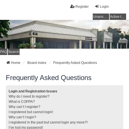
Register
Login
Unanswered topics
Active topics
FAQ
Search
Home
Board index
Frequently Asked Questions
Frequently Asked Questions
Login and Registration Issues
Why do I need to register?
What is COPPA?
Why can’t I register?
I registered but cannot login!
Why can’t I login?
I registered in the past but cannot login any more?!
I’ve lost my password!