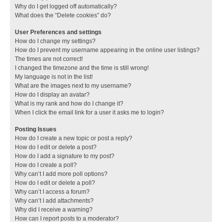
Why do I get logged off automatically?
What does the “Delete cookies” do?
User Preferences and settings
How do I change my settings?
How do I prevent my username appearing in the online user listings?
The times are not correct!
I changed the timezone and the time is still wrong!
My language is not in the list!
What are the images next to my username?
How do I display an avatar?
What is my rank and how do I change it?
When I click the email link for a user it asks me to login?
Posting Issues
How do I create a new topic or post a reply?
How do I edit or delete a post?
How do I add a signature to my post?
How do I create a poll?
Why can’t I add more poll options?
How do I edit or delete a poll?
Why can’t I access a forum?
Why can’t I add attachments?
Why did I receive a warning?
How can I report posts to a moderator?