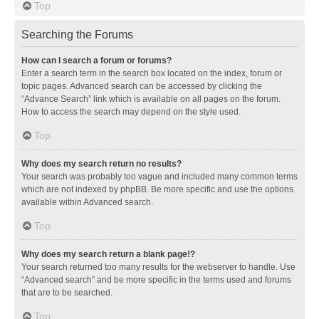
Top
Searching the Forums
How can I search a forum or forums?
Enter a search term in the search box located on the index, forum or
topic pages. Advanced search can be accessed by clicking the
“Advance Search” link which is available on all pages on the forum.
How to access the search may depend on the style used.
Top
Why does my search return no results?
Your search was probably too vague and included many common terms
which are not indexed by phpBB. Be more specific and use the options
available within Advanced search.
Top
Why does my search return a blank page!?
Your search returned too many results for the webserver to handle. Use
“Advanced search” and be more specific in the terms used and forums
that are to be searched.
Top