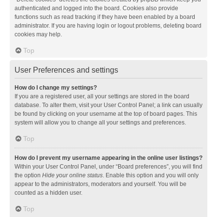
authenticated and logged into the board. Cookies also provide
functions such as read tracking if they have been enabled by a board
administrator. If you are having login or logout problems, deleting board
cookies may help.
Top
User Preferences and settings
How do I change my settings?
If you are a registered user, all your settings are stored in the board
database. To alter them, visit your User Control Panel; a link can usually
be found by clicking on your username at the top of board pages. This
system will allow you to change all your settings and preferences.
Top
How do I prevent my username appearing in the online user listings?
Within your User Control Panel, under “Board preferences”, you will find
the option
Hide your online status
. Enable this option and you will only
appear to the administrators, moderators and yourself. You will be
counted as a hidden user.
Top