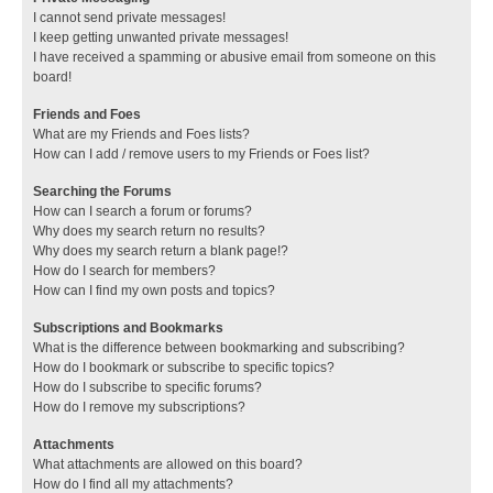
I cannot send private messages!
I keep getting unwanted private messages!
I have received a spamming or abusive email from someone on this
board!
Friends and Foes
What are my Friends and Foes lists?
How can I add / remove users to my Friends or Foes list?
Searching the Forums
How can I search a forum or forums?
Why does my search return no results?
Why does my search return a blank page!?
How do I search for members?
How can I find my own posts and topics?
Subscriptions and Bookmarks
What is the difference between bookmarking and subscribing?
How do I bookmark or subscribe to specific topics?
How do I subscribe to specific forums?
How do I remove my subscriptions?
Attachments
What attachments are allowed on this board?
How do I find all my attachments?