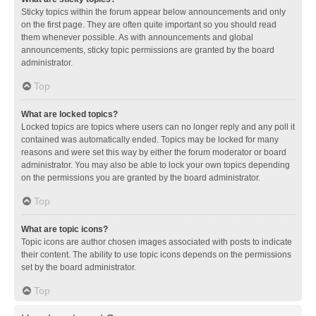
Sticky topics within the forum appear below announcements and only
on the first page. They are often quite important so you should read
them whenever possible. As with announcements and global
announcements, sticky topic permissions are granted by the board
administrator.
Top
What are locked topics?
Locked topics are topics where users can no longer reply and any poll it
contained was automatically ended. Topics may be locked for many
reasons and were set this way by either the forum moderator or board
administrator. You may also be able to lock your own topics depending
on the permissions you are granted by the board administrator.
Top
What are topic icons?
Topic icons are author chosen images associated with posts to indicate
their content. The ability to use topic icons depends on the permissions
set by the board administrator.
Top