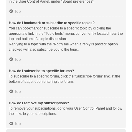
in the User Control Panel, under “Board preferences”.
Top
How do I bookmark or subscribe to specific topics?
You can bookmark or subscribe to a specific topic by clicking the
appropriate link in the “Topic tools” menu, conveniently located near the
top and bottom of a topic discussion.
Replying to a topic with the “Notify me when a reply is posted” option
checked will also subscribe you to the topic.
Top
How do I subscribe to specific forums?
To subscribe to a specific forum, click the “Subscribe forum” link, at the
bottom of page, upon entering the forum.
Top
How do I remove my subscriptions?
To remove your subscriptions, go to your User Control Panel and follow
the links to your subscriptions.
Top