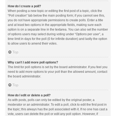
How do I create a poll?
When posting a new topic or editing the first post of a topic, click the
“Poll creation” tab below the main posting form; if you cannot see this,
you do not have appropriate permissions to create polls. Enter a title
and at least two options in the appropriate fields, making sure each
option is on a separate line in the textarea. You can also set the number
of options users may select during voting under “Options per user”, a
time limit in days for the poll (0 for infinite duration) and lastly the option
to allow users to amend their votes.
Top
Why can’t I add more poll options?
The limit for poll options is set by the board administrator. If you feel you
need to add more options to your poll than the allowed amount, contact
the board administrator.
Top
How do I edit or delete a poll?
As with posts, polls can only be edited by the original poster, a
moderator or an administrator. To edit a poll, click to edit the first post in
the topic; this always has the poll associated with it. If no one has cast a
vote, users can delete the poll or edit any poll option. However, if