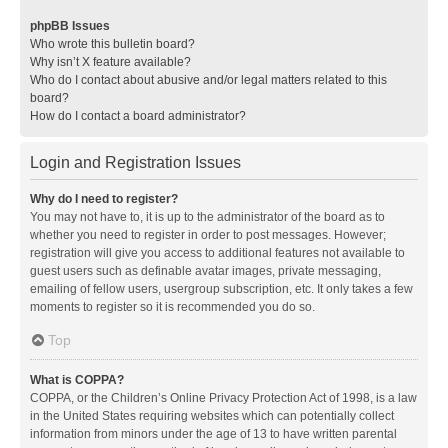
phpBB Issues
Who wrote this bulletin board?
Why isn’t X feature available?
Who do I contact about abusive and/or legal matters related to this
board?
How do I contact a board administrator?
Login and Registration Issues
Why do I need to register?
You may not have to, it is up to the administrator of the board as to
whether you need to register in order to post messages. However;
registration will give you access to additional features not available to
guest users such as definable avatar images, private messaging,
emailing of fellow users, usergroup subscription, etc. It only takes a few
moments to register so it is recommended you do so.
Top
What is COPPA?
COPPA, or the Children’s Online Privacy Protection Act of 1998, is a law
in the United States requiring websites which can potentially collect
information from minors under the age of 13 to have written parental