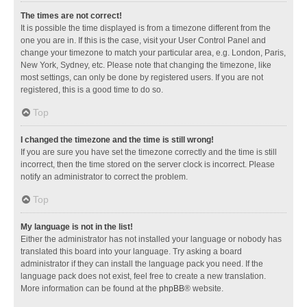
The times are not correct!
It is possible the time displayed is from a timezone different from the
one you are in. If this is the case, visit your User Control Panel and
change your timezone to match your particular area, e.g. London, Paris,
New York, Sydney, etc. Please note that changing the timezone, like
most settings, can only be done by registered users. If you are not
registered, this is a good time to do so.
Top
I changed the timezone and the time is still wrong!
If you are sure you have set the timezone correctly and the time is still
incorrect, then the time stored on the server clock is incorrect. Please
notify an administrator to correct the problem.
Top
My language is not in the list!
Either the administrator has not installed your language or nobody has
translated this board into your language. Try asking a board
administrator if they can install the language pack you need. If the
language pack does not exist, feel free to create a new translation.
More information can be found at the
phpBB
® website.