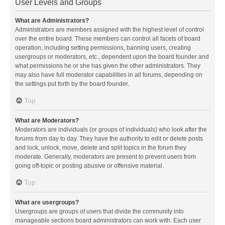
User Levels and Groups
What are Administrators?
Administrators are members assigned with the highest level of control
over the entire board. These members can control all facets of board
operation, including setting permissions, banning users, creating
usergroups or moderators, etc., dependent upon the board founder and
what permissions he or she has given the other administrators. They
may also have full moderator capabilities in all forums, depending on
the settings put forth by the board founder.
Top
What are Moderators?
Moderators are individuals (or groups of individuals) who look after the
forums from day to day. They have the authority to edit or delete posts
and lock, unlock, move, delete and split topics in the forum they
moderate. Generally, moderators are present to prevent users from
going off-topic or posting abusive or offensive material.
Top
What are usergroups?
Usergroups are groups of users that divide the community into
manageable sections board administrators can work with. Each user