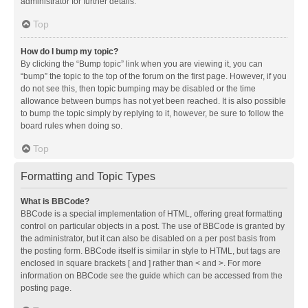
administrator for further details.
Top
How do I bump my topic?
By clicking the “Bump topic” link when you are viewing it, you can
“bump” the topic to the top of the forum on the first page. However, if you
do not see this, then topic bumping may be disabled or the time
allowance between bumps has not yet been reached. It is also possible
to bump the topic simply by replying to it, however, be sure to follow the
board rules when doing so.
Top
Formatting and Topic Types
What is BBCode?
BBCode is a special implementation of HTML, offering great formatting
control on particular objects in a post. The use of BBCode is granted by
the administrator, but it can also be disabled on a per post basis from
the posting form. BBCode itself is similar in style to HTML, but tags are
enclosed in square brackets [ and ] rather than < and >. For more
information on BBCode see the guide which can be accessed from the
posting page.