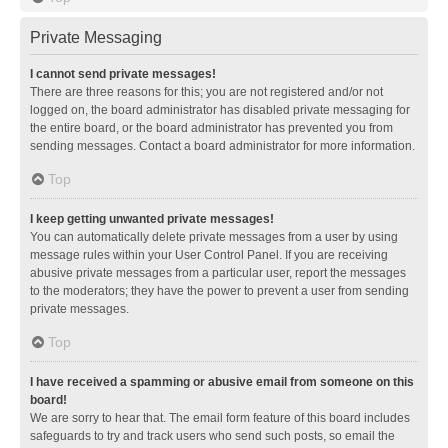
Private Messaging
I cannot send private messages!
There are three reasons for this; you are not registered and/or not
logged on, the board administrator has disabled private messaging for
the entire board, or the board administrator has prevented you from
sending messages. Contact a board administrator for more information.
Top
I keep getting unwanted private messages!
You can automatically delete private messages from a user by using
message rules within your User Control Panel. If you are receiving
abusive private messages from a particular user, report the messages
to the moderators; they have the power to prevent a user from sending
private messages.
Top
I have received a spamming or abusive email from someone on this
board!
We are sorry to hear that. The email form feature of this board includes
safeguards to try and track users who send such posts, so email the