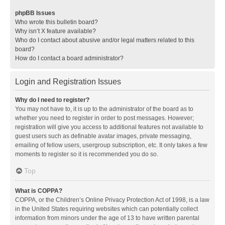
phpBB Issues
Who wrote this bulletin board?
Why isn’t X feature available?
Who do I contact about abusive and/or legal matters related to this
board?
How do I contact a board administrator?
Login and Registration Issues
Why do I need to register?
You may not have to, it is up to the administrator of the board as to
whether you need to register in order to post messages. However;
registration will give you access to additional features not available to
guest users such as definable avatar images, private messaging,
emailing of fellow users, usergroup subscription, etc. It only takes a few
moments to register so it is recommended you do so.
Top
What is COPPA?
COPPA, or the Children’s Online Privacy Protection Act of 1998, is a law
in the United States requiring websites which can potentially collect
information from minors under the age of 13 to have written parental