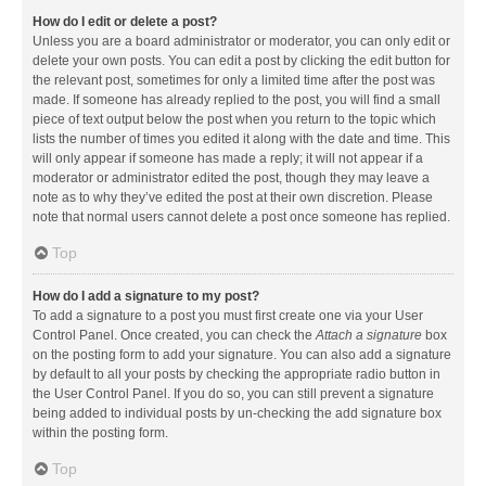
How do I edit or delete a post?
Unless you are a board administrator or moderator, you can only edit or
delete your own posts. You can edit a post by clicking the edit button for
the relevant post, sometimes for only a limited time after the post was
made. If someone has already replied to the post, you will find a small
piece of text output below the post when you return to the topic which
lists the number of times you edited it along with the date and time. This
will only appear if someone has made a reply; it will not appear if a
moderator or administrator edited the post, though they may leave a
note as to why they’ve edited the post at their own discretion. Please
note that normal users cannot delete a post once someone has replied.
Top
How do I add a signature to my post?
To add a signature to a post you must first create one via your User
Control Panel. Once created, you can check the
Attach a signature
box
on the posting form to add your signature. You can also add a signature
by default to all your posts by checking the appropriate radio button in
the User Control Panel. If you do so, you can still prevent a signature
being added to individual posts by un-checking the add signature box
within the posting form.
Top