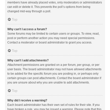
members have already placed votes, only moderators or administrators
can edit or delete it. This prevents the poll’s options from being
changed mid-way through a poll.
Top
Why can’t I access a forum?
Some forums may be limited to certain users or groups. To view, read,
post or perform another action you may need special permissions.
Contact a moderator or board administrator to grant you access.
Top
Why can’t I add attachments?
Attachment permissions are granted on a per forum, per group, or per
user basis. The board administrator may not have allowed attachments
to be added for the specific forum you are posting in, or perhaps only
certain groups can post attachments. Contact the board administrator if
you are unsure about why you are unable to add attachments.
Top
Why did I receive a warning?
Each board administrator has their own set of rules for their site. If you
have broken a rule, you may be issued a warning. Please note that this