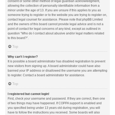
consent or some other method of legal guardian acknowledgment,
allowing the collection of personally identifiable information from a
minor under the age of 13. If you are unsure if this applies to you as
someone trying to register or to the website you are trying to register on,
contact legal counsel for assistance. Please note that phpBB Limited
and the owners of this board cannot provide legal advice and is not a
point of contact for legal concerns of any kind, except as outlined in
question “Who do I contact about abusive and/or legal matters related
to this board?”.
Top
Why can’t I register?
It is possible a board administrator has disabled registration to prevent
new visitors from signing up. A board administrator could have also
banned your IP address or disallowed the username you are attempting
to register. Contact a board administrator for assistance.
Top
I registered but cannot login!
First, check your username and password. If they are correct, then one
of two things may have happened. If COPPA support is enabled and
you specified being under 13 years old during registration, you will
have to follow the instructions you received. Some boards will also