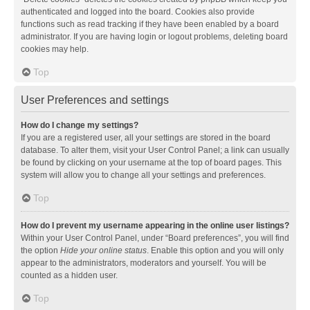
authenticated and logged into the board. Cookies also provide
functions such as read tracking if they have been enabled by a board
administrator. If you are having login or logout problems, deleting board
cookies may help.
Top
User Preferences and settings
How do I change my settings?
If you are a registered user, all your settings are stored in the board
database. To alter them, visit your User Control Panel; a link can usually
be found by clicking on your username at the top of board pages. This
system will allow you to change all your settings and preferences.
Top
How do I prevent my username appearing in the online user listings?
Within your User Control Panel, under “Board preferences”, you will find
the option
Hide your online status
. Enable this option and you will only
appear to the administrators, moderators and yourself. You will be
counted as a hidden user.
Top