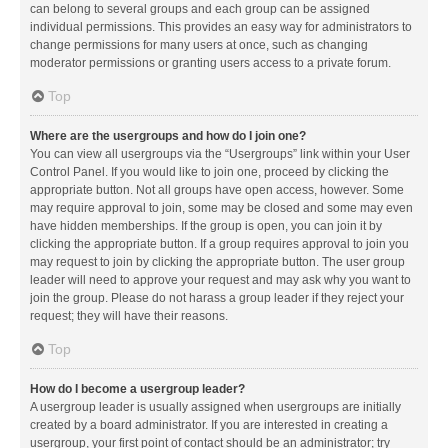
can belong to several groups and each group can be assigned
individual permissions. This provides an easy way for administrators to
change permissions for many users at once, such as changing
moderator permissions or granting users access to a private forum.
Top
Where are the usergroups and how do I join one?
You can view all usergroups via the “Usergroups” link within your User
Control Panel. If you would like to join one, proceed by clicking the
appropriate button. Not all groups have open access, however. Some
may require approval to join, some may be closed and some may even
have hidden memberships. If the group is open, you can join it by
clicking the appropriate button. If a group requires approval to join you
may request to join by clicking the appropriate button. The user group
leader will need to approve your request and may ask why you want to
join the group. Please do not harass a group leader if they reject your
request; they will have their reasons.
Top
How do I become a usergroup leader?
A usergroup leader is usually assigned when usergroups are initially
created by a board administrator. If you are interested in creating a
usergroup, your first point of contact should be an administrator; try