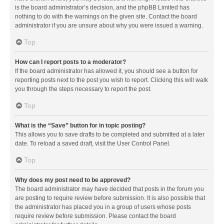
is the board administrator’s decision, and the phpBB Limited has
nothing to do with the warnings on the given site. Contact the board
administrator if you are unsure about why you were issued a warning.
Top
How can I report posts to a moderator?
If the board administrator has allowed it, you should see a button for
reporting posts next to the post you wish to report. Clicking this will walk
you through the steps necessary to report the post.
Top
What is the “Save” button for in topic posting?
This allows you to save drafts to be completed and submitted at a later
date. To reload a saved draft, visit the User Control Panel.
Top
Why does my post need to be approved?
The board administrator may have decided that posts in the forum you
are posting to require review before submission. It is also possible that
the administrator has placed you in a group of users whose posts
require review before submission. Please contact the board