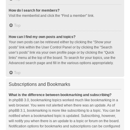
How do I search for members?
Visit the memberlist and click the “Find a member” link.
Top
How can I find my own posts and topics?
Your own posts can be retrieved either by clicking the “Show your
posts” link within the User Control Panel or by clicking the “Search
user’s posts” link via your own profile page or by clicking the “Quick
links” menu at the top of the board. To search for your topics, use the
Advanced search page and fill in the various options appropriately.
Top
Subscriptions and Bookmarks
What is the difference between bookmarking and subscribing?
In phpBB 3.0, bookmarking topics worked much like bookmarking in a
web browser. You were not alerted when there was an update. As of
phpBB 3.1, bookmarking is more like subscribing to a topic. You can be
notified when a bookmarked topic is updated. Subscribing, however,
will notify you when there is an update to a topic or forum on the board.
Notification options for bookmarks and subscriptions can be configured