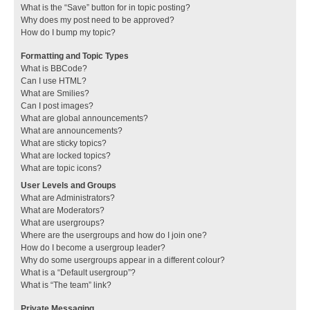
What is the “Save” button for in topic posting?
Why does my post need to be approved?
How do I bump my topic?
Formatting and Topic Types
What is BBCode?
Can I use HTML?
What are Smilies?
Can I post images?
What are global announcements?
What are announcements?
What are sticky topics?
What are locked topics?
What are topic icons?
User Levels and Groups
What are Administrators?
What are Moderators?
What are usergroups?
Where are the usergroups and how do I join one?
How do I become a usergroup leader?
Why do some usergroups appear in a different colour?
What is a “Default usergroup”?
What is “The team” link?
Private Messaging