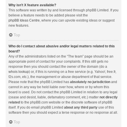
Why isn’t X feature available?
This software was written by and licensed through phpBB Limited. If you
believe a feature needs to be added please visit the
phpBB Ideas Centre
, where you can upvote existing ideas or suggest
new features.
Top
Who do I contact about abusive and/or legal matters related to this
board?
Any of the administrators listed on the “The team” page should be an
appropriate point of contact for your complaints. If this still gets no
response then you should contact the owner of the domain (do a
whois lookup
) or, if this is running on a free service (e.g. Yahoo!, free.fr,
f2s.com, etc.), the management or abuse department of that service.
Please note that the phpBB Limited has
absolutely no jurisdiction
and
cannot in any way be held liable over how, where or by whom this
board is used. Do not contact the phpBB Limited in relation to any legal
(cease and desist, liable, defamatory comment, etc.) matter
not directly
related
to the phpBB.com website or the discrete software of phpBB
itself. If you do email phpBB Limited
about any third party
use of this
software then you should expect a terse response or no response at all.
Top