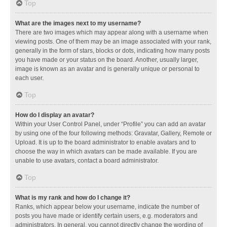
Top
What are the images next to my username?
There are two images which may appear along with a username when
viewing posts. One of them may be an image associated with your rank,
generally in the form of stars, blocks or dots, indicating how many posts
you have made or your status on the board. Another, usually larger,
image is known as an avatar and is generally unique or personal to
each user.
Top
How do I display an avatar?
Within your User Control Panel, under “Profile” you can add an avatar
by using one of the four following methods: Gravatar, Gallery, Remote or
Upload. It is up to the board administrator to enable avatars and to
choose the way in which avatars can be made available. If you are
unable to use avatars, contact a board administrator.
Top
What is my rank and how do I change it?
Ranks, which appear below your username, indicate the number of
posts you have made or identify certain users, e.g. moderators and
administrators. In general, you cannot directly change the wording of