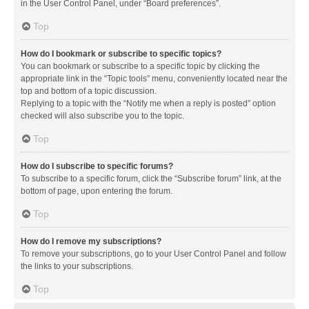
in the User Control Panel, under “Board preferences”.
Top
How do I bookmark or subscribe to specific topics?
You can bookmark or subscribe to a specific topic by clicking the
appropriate link in the “Topic tools” menu, conveniently located near the
top and bottom of a topic discussion.
Replying to a topic with the “Notify me when a reply is posted” option
checked will also subscribe you to the topic.
Top
How do I subscribe to specific forums?
To subscribe to a specific forum, click the “Subscribe forum” link, at the
bottom of page, upon entering the forum.
Top
How do I remove my subscriptions?
To remove your subscriptions, go to your User Control Panel and follow
the links to your subscriptions.
Top