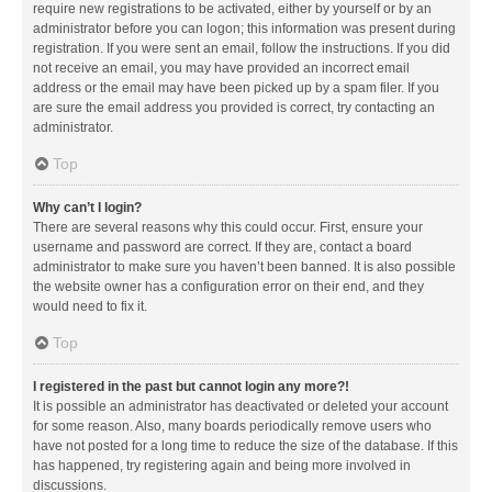
require new registrations to be activated, either by yourself or by an
administrator before you can logon; this information was present during
registration. If you were sent an email, follow the instructions. If you did
not receive an email, you may have provided an incorrect email
address or the email may have been picked up by a spam filer. If you
are sure the email address you provided is correct, try contacting an
administrator.
Top
Why can’t I login?
There are several reasons why this could occur. First, ensure your
username and password are correct. If they are, contact a board
administrator to make sure you haven’t been banned. It is also possible
the website owner has a configuration error on their end, and they
would need to fix it.
Top
I registered in the past but cannot login any more?!
It is possible an administrator has deactivated or deleted your account
for some reason. Also, many boards periodically remove users who
have not posted for a long time to reduce the size of the database. If this
has happened, try registering again and being more involved in
discussions.