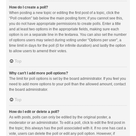
How do I create a poll?
When posting a new topic or editing the first post of a topic, click the
“Poll creation” tab below the main posting form; if you cannot see this,
you do not have appropriate permissions to create polls. Enter a title
and at least two options in the appropriate fields, making sure each
option is on a separate line in the textarea. You can also set the number
of options users may select during voting under “Options per user”, a
time limit in days for the poll (0 for infinite duration) and lastly the option
to allow users to amend their votes.
Top
Why can’t I add more poll options?
The limit for poll options is set by the board administrator. If you feel you
need to add more options to your poll than the allowed amount, contact
the board administrator.
Top
How do I edit or delete a poll?
As with posts, polls can only be edited by the original poster, a
moderator or an administrator. To edit a poll, click to edit the first post in
the topic; this always has the poll associated with it. If no one has cast a
vote, users can delete the poll or edit any poll option. However, if