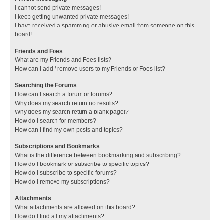
I cannot send private messages!
I keep getting unwanted private messages!
I have received a spamming or abusive email from someone on this
board!
Friends and Foes
What are my Friends and Foes lists?
How can I add / remove users to my Friends or Foes list?
Searching the Forums
How can I search a forum or forums?
Why does my search return no results?
Why does my search return a blank page!?
How do I search for members?
How can I find my own posts and topics?
Subscriptions and Bookmarks
What is the difference between bookmarking and subscribing?
How do I bookmark or subscribe to specific topics?
How do I subscribe to specific forums?
How do I remove my subscriptions?
Attachments
What attachments are allowed on this board?
How do I find all my attachments?