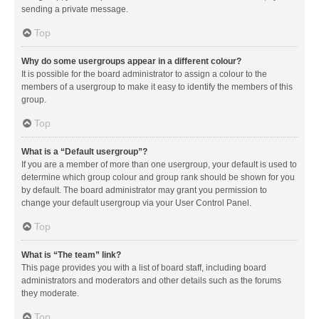
sending a private message.
Top
Why do some usergroups appear in a different colour?
It is possible for the board administrator to assign a colour to the
members of a usergroup to make it easy to identify the members of this
group.
Top
What is a “Default usergroup”?
If you are a member of more than one usergroup, your default is used to
determine which group colour and group rank should be shown for you
by default. The board administrator may grant you permission to
change your default usergroup via your User Control Panel.
Top
What is “The team” link?
This page provides you with a list of board staff, including board
administrators and moderators and other details such as the forums
they moderate.
Top