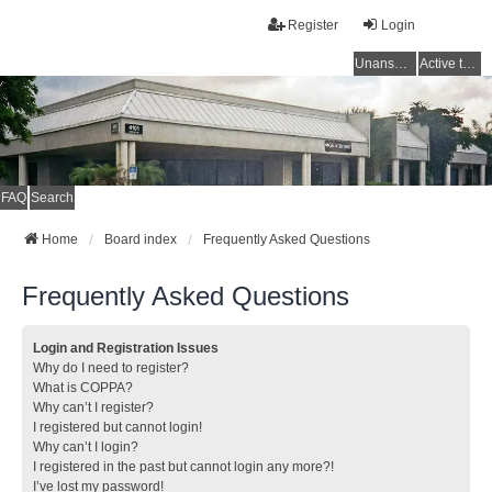
Register
Login
Unanswered topics
Active topics
FAQ
Search
Home
Board index
Frequently Asked Questions
Frequently Asked Questions
Login and Registration Issues
Why do I need to register?
What is COPPA?
Why can’t I register?
I registered but cannot login!
Why can’t I login?
I registered in the past but cannot login any more?!
I’ve lost my password!