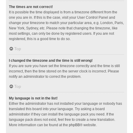
The times are not correct!
It is possible the time displayed is from a timezone different from the
one you are in. If this is the case, visit your User Control Panel and
change your timezone to match your particular area, e.g. London, Paris,
New York, Sydney, etc. Please note that changing the timezone, like
most settings, can only be done by registered users. If you are not
registered, this is a good time to do so.
Top
I changed the timezone and the time is still wrong!
If you are sure you have set the timezone correctly and the time is still
incorrect, then the time stored on the server clock is incorrect. Please
notify an administrator to correct the problem.
Top
My language is not in the list!
Either the administrator has not installed your language or nobody has
translated this board into your language. Try asking a board
administrator if they can install the language pack you need. If the
language pack does not exist, feel free to create a new translation.
More information can be found at the
phpBB
® website.