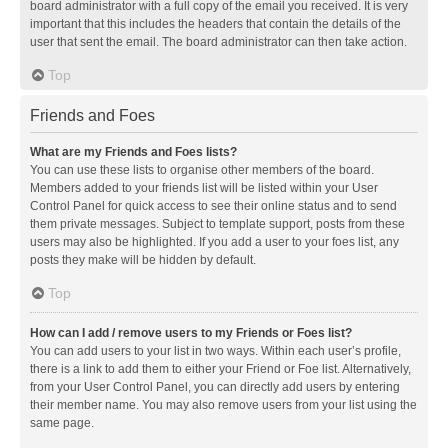
board administrator with a full copy of the email you received. It is very
important that this includes the headers that contain the details of the
user that sent the email. The board administrator can then take action.
Top
Friends and Foes
What are my Friends and Foes lists?
You can use these lists to organise other members of the board.
Members added to your friends list will be listed within your User
Control Panel for quick access to see their online status and to send
them private messages. Subject to template support, posts from these
users may also be highlighted. If you add a user to your foes list, any
posts they make will be hidden by default.
Top
How can I add / remove users to my Friends or Foes list?
You can add users to your list in two ways. Within each user’s profile,
there is a link to add them to either your Friend or Foe list. Alternatively,
from your User Control Panel, you can directly add users by entering
their member name. You may also remove users from your list using the
same page.