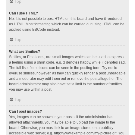
Top
Can I use HTML?
No. It is not possible to post HTML on this board and have it rendered
as HTML. Most formatting which can be carried out using HTML can be
applied using BBCode instead.
Top
What are Smilies?
Smilies, or Emoticons, are small images which can be used to express
a feeling using a short code, e.g. :) denotes happy, while :( denotes sad.
The full list of emoticons can be seen in the posting form. Try not to
overuse smilies, however, as they can quickly render a post unreadable
and a moderator may edit them out or remove the post altogether. The
board administrator may also have set a limit to the number of smilies
you may use within a post.
Top
Can I post images?
Yes, images can be shown in your posts. If the administrator has
allowed attachments, you may be able to upload the image to the
board. Otherwise, you must link to an image stored on a publicly
accessible web server, e.g. http://www.example.com/my-picture.gif. You