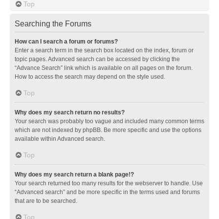
Top
Searching the Forums
How can I search a forum or forums?
Enter a search term in the search box located on the index, forum or
topic pages. Advanced search can be accessed by clicking the
“Advance Search” link which is available on all pages on the forum.
How to access the search may depend on the style used.
Top
Why does my search return no results?
Your search was probably too vague and included many common terms
which are not indexed by phpBB. Be more specific and use the options
available within Advanced search.
Top
Why does my search return a blank page!?
Your search returned too many results for the webserver to handle. Use
“Advanced search” and be more specific in the terms used and forums
that are to be searched.
Top