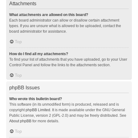
Attachments
What attachments are allowed on this board?
Each board administrator can allow or disallow certain attachment
types. If you are unsure what is allowed to be uploaded, contact the
board administrator for assistance.
Top
How do I find all my attachments?
To find your list of attachments that you have uploaded, go to your User
Control Panel and follow the links to the attachments section.
Top
phpBB Issues
Who wrote this bulletin board?
This software (in its unmodified form) is produced, released and is
copyright
phpBB Limited
. It is made available under the GNU General
Public License, version 2 (GPL-2.0) and may be freely distributed. See
About phpBB
for more details.
Top