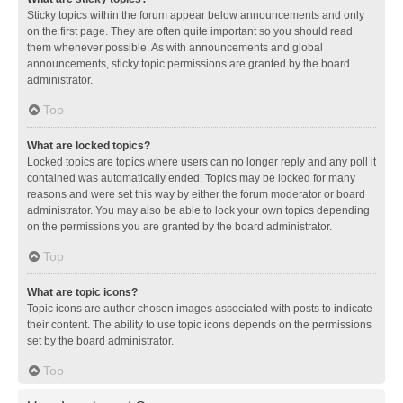
Sticky topics within the forum appear below announcements and only
on the first page. They are often quite important so you should read
them whenever possible. As with announcements and global
announcements, sticky topic permissions are granted by the board
administrator.
Top
What are locked topics?
Locked topics are topics where users can no longer reply and any poll it
contained was automatically ended. Topics may be locked for many
reasons and were set this way by either the forum moderator or board
administrator. You may also be able to lock your own topics depending
on the permissions you are granted by the board administrator.
Top
What are topic icons?
Topic icons are author chosen images associated with posts to indicate
their content. The ability to use topic icons depends on the permissions
set by the board administrator.
Top