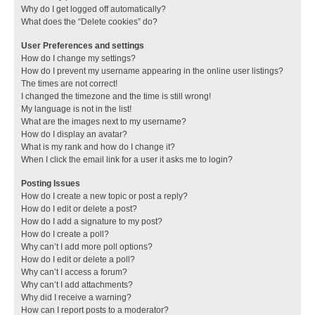
Why do I get logged off automatically?
What does the “Delete cookies” do?
User Preferences and settings
How do I change my settings?
How do I prevent my username appearing in the online user listings?
The times are not correct!
I changed the timezone and the time is still wrong!
My language is not in the list!
What are the images next to my username?
How do I display an avatar?
What is my rank and how do I change it?
When I click the email link for a user it asks me to login?
Posting Issues
How do I create a new topic or post a reply?
How do I edit or delete a post?
How do I add a signature to my post?
How do I create a poll?
Why can’t I add more poll options?
How do I edit or delete a poll?
Why can’t I access a forum?
Why can’t I add attachments?
Why did I receive a warning?
How can I report posts to a moderator?