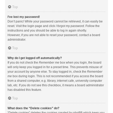
Top
I’ve lost my password!
Don’t panic! While your password cannot be retrieved, it can easily be
reset. Visit the login page and click
I forgot my password
. Follow the
instructions and you should be able to log in again shortly.
However, if you are not able to reset your password, contact a board
administrator.
Top
Why do I get logged off automatically?
If you do not check the
Remember me
box when you login, the board
will only keep you logged in for a preset time. This prevents misuse of
your account by anyone else. To stay logged in, check the
Remember
me
box during login. This is not recommended if you access the board
from a shared computer, e.g. library, internet cafe, university computer
lab, etc. If you do not see this checkbox, it means a board administrator
has disabled this feature.
Top
What does the “Delete cookies” do?
“Delete cookies” deletes the cookies created by phpBB which keep you