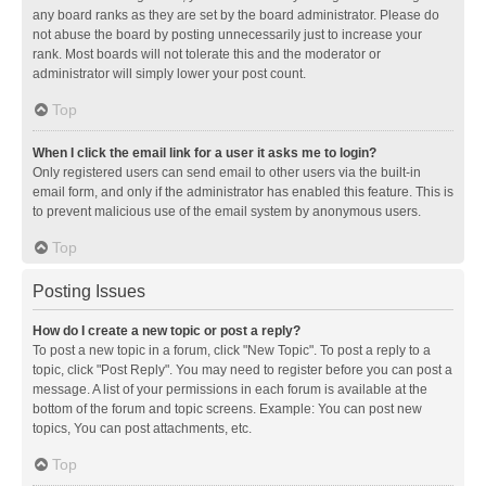
any board ranks as they are set by the board administrator. Please do
not abuse the board by posting unnecessarily just to increase your
rank. Most boards will not tolerate this and the moderator or
administrator will simply lower your post count.
Top
When I click the email link for a user it asks me to login?
Only registered users can send email to other users via the built-in
email form, and only if the administrator has enabled this feature. This is
to prevent malicious use of the email system by anonymous users.
Top
Posting Issues
How do I create a new topic or post a reply?
To post a new topic in a forum, click "New Topic". To post a reply to a
topic, click "Post Reply". You may need to register before you can post a
message. A list of your permissions in each forum is available at the
bottom of the forum and topic screens. Example: You can post new
topics, You can post attachments, etc.
Top