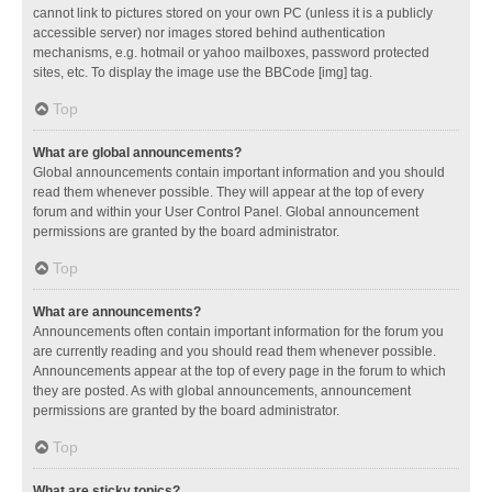
cannot link to pictures stored on your own PC (unless it is a publicly
accessible server) nor images stored behind authentication
mechanisms, e.g. hotmail or yahoo mailboxes, password protected
sites, etc. To display the image use the BBCode [img] tag.
Top
What are global announcements?
Global announcements contain important information and you should
read them whenever possible. They will appear at the top of every
forum and within your User Control Panel. Global announcement
permissions are granted by the board administrator.
Top
What are announcements?
Announcements often contain important information for the forum you
are currently reading and you should read them whenever possible.
Announcements appear at the top of every page in the forum to which
they are posted. As with global announcements, announcement
permissions are granted by the board administrator.
Top
What are sticky topics?