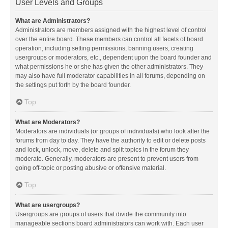
User Levels and Groups
What are Administrators?
Administrators are members assigned with the highest level of control
over the entire board. These members can control all facets of board
operation, including setting permissions, banning users, creating
usergroups or moderators, etc., dependent upon the board founder and
what permissions he or she has given the other administrators. They
may also have full moderator capabilities in all forums, depending on
the settings put forth by the board founder.
Top
What are Moderators?
Moderators are individuals (or groups of individuals) who look after the
forums from day to day. They have the authority to edit or delete posts
and lock, unlock, move, delete and split topics in the forum they
moderate. Generally, moderators are present to prevent users from
going off-topic or posting abusive or offensive material.
Top
What are usergroups?
Usergroups are groups of users that divide the community into
manageable sections board administrators can work with. Each user