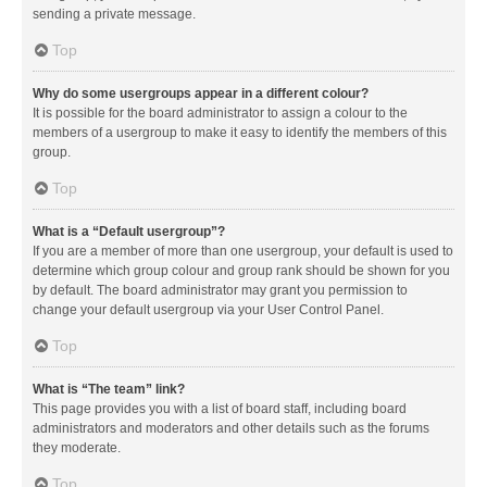
sending a private message.
Top
Why do some usergroups appear in a different colour?
It is possible for the board administrator to assign a colour to the
members of a usergroup to make it easy to identify the members of this
group.
Top
What is a “Default usergroup”?
If you are a member of more than one usergroup, your default is used to
determine which group colour and group rank should be shown for you
by default. The board administrator may grant you permission to
change your default usergroup via your User Control Panel.
Top
What is “The team” link?
This page provides you with a list of board staff, including board
administrators and moderators and other details such as the forums
they moderate.
Top