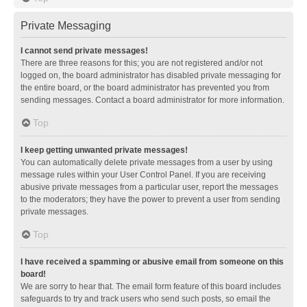
Private Messaging
I cannot send private messages!
There are three reasons for this; you are not registered and/or not
logged on, the board administrator has disabled private messaging for
the entire board, or the board administrator has prevented you from
sending messages. Contact a board administrator for more information.
Top
I keep getting unwanted private messages!
You can automatically delete private messages from a user by using
message rules within your User Control Panel. If you are receiving
abusive private messages from a particular user, report the messages
to the moderators; they have the power to prevent a user from sending
private messages.
Top
I have received a spamming or abusive email from someone on this
board!
We are sorry to hear that. The email form feature of this board includes
safeguards to try and track users who send such posts, so email the