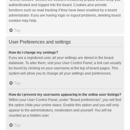
authenticated and logged into the board. Cookies also provide
functions such as read tracking if they have been enabled by a board
administrator. If you are having login or logout problems, deleting board
cookies may help.
Top
User Preferences and settings
How do I change my settings?
If you are a registered user, all your settings are stored in the board
database. To alter them, visit your User Control Panel; a link can usually
be found by clicking on your username at the top of board pages. This
system will allow you to change all your settings and preferences.
Top
How do I prevent my username appearing in the online user listings?
Within your User Control Panel, under “Board preferences”, you will find
the option
Hide your online status
. Enable this option and you will only
appear to the administrators, moderators and yourself. You will be
counted as a hidden user.
Top