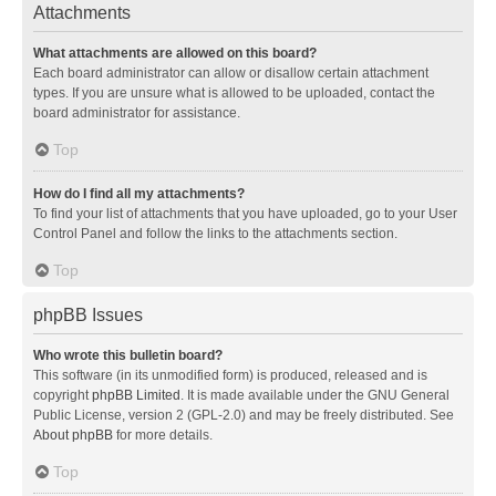
Attachments
What attachments are allowed on this board?
Each board administrator can allow or disallow certain attachment
types. If you are unsure what is allowed to be uploaded, contact the
board administrator for assistance.
Top
How do I find all my attachments?
To find your list of attachments that you have uploaded, go to your User
Control Panel and follow the links to the attachments section.
Top
phpBB Issues
Who wrote this bulletin board?
This software (in its unmodified form) is produced, released and is
copyright
phpBB Limited
. It is made available under the GNU General
Public License, version 2 (GPL-2.0) and may be freely distributed. See
About phpBB
for more details.
Top