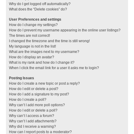
Why do I get logged off automatically?
What does the “Delete cookies” do?
User Preferences and settings
How do I change my settings?
How do I prevent my username appearing in the online user listings?
The times are not correct!
I changed the timezone and the time is still wrong!
My language is not in the list!
What are the images next to my username?
How do I display an avatar?
What is my rank and how do I change it?
When I click the email link for a user it asks me to login?
Posting Issues
How do I create a new topic or post a reply?
How do I edit or delete a post?
How do I add a signature to my post?
How do I create a poll?
Why can’t I add more poll options?
How do I edit or delete a poll?
Why can’t I access a forum?
Why can’t I add attachments?
Why did I receive a warning?
How can I report posts to a moderator?