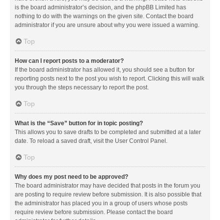
is the board administrator’s decision, and the phpBB Limited has
nothing to do with the warnings on the given site. Contact the board
administrator if you are unsure about why you were issued a warning.
Top
How can I report posts to a moderator?
If the board administrator has allowed it, you should see a button for
reporting posts next to the post you wish to report. Clicking this will walk
you through the steps necessary to report the post.
Top
What is the “Save” button for in topic posting?
This allows you to save drafts to be completed and submitted at a later
date. To reload a saved draft, visit the User Control Panel.
Top
Why does my post need to be approved?
The board administrator may have decided that posts in the forum you
are posting to require review before submission. It is also possible that
the administrator has placed you in a group of users whose posts
require review before submission. Please contact the board