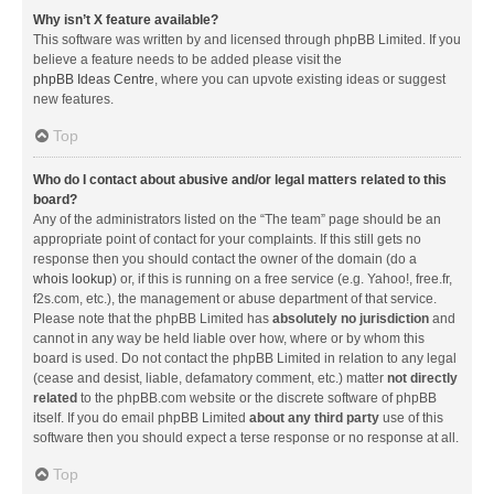
Why isn’t X feature available?
This software was written by and licensed through phpBB Limited. If you
believe a feature needs to be added please visit the
phpBB Ideas Centre
, where you can upvote existing ideas or suggest
new features.
Top
Who do I contact about abusive and/or legal matters related to this
board?
Any of the administrators listed on the “The team” page should be an
appropriate point of contact for your complaints. If this still gets no
response then you should contact the owner of the domain (do a
whois lookup
) or, if this is running on a free service (e.g. Yahoo!, free.fr,
f2s.com, etc.), the management or abuse department of that service.
Please note that the phpBB Limited has
absolutely no jurisdiction
and
cannot in any way be held liable over how, where or by whom this
board is used. Do not contact the phpBB Limited in relation to any legal
(cease and desist, liable, defamatory comment, etc.) matter
not directly
related
to the phpBB.com website or the discrete software of phpBB
itself. If you do email phpBB Limited
about any third party
use of this
software then you should expect a terse response or no response at all.
Top