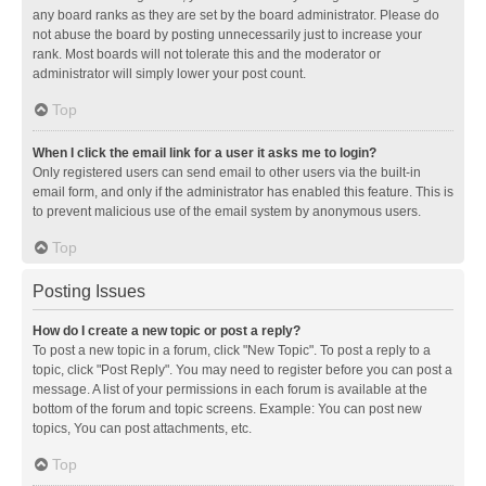
any board ranks as they are set by the board administrator. Please do
not abuse the board by posting unnecessarily just to increase your
rank. Most boards will not tolerate this and the moderator or
administrator will simply lower your post count.
Top
When I click the email link for a user it asks me to login?
Only registered users can send email to other users via the built-in
email form, and only if the administrator has enabled this feature. This is
to prevent malicious use of the email system by anonymous users.
Top
Posting Issues
How do I create a new topic or post a reply?
To post a new topic in a forum, click "New Topic". To post a reply to a
topic, click "Post Reply". You may need to register before you can post a
message. A list of your permissions in each forum is available at the
bottom of the forum and topic screens. Example: You can post new
topics, You can post attachments, etc.
Top