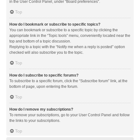
in the User Control Panel, under “Board preferences”.
Top
How do I bookmark or subscribe to specific topics?
You can bookmark or subscribe to a specific topic by clicking the
appropriate link in the “Topic tools” menu, conveniently located near the
top and bottom of a topic discussion.
Replying to a topic with the “Notify me when a reply is posted” option
checked will also subscribe you to the topic.
Top
How do I subscribe to specific forums?
To subscribe to a specific forum, click the “Subscribe forum” link, at the
bottom of page, upon entering the forum.
Top
How do I remove my subscriptions?
To remove your subscriptions, go to your User Control Panel and follow
the links to your subscriptions.
Top