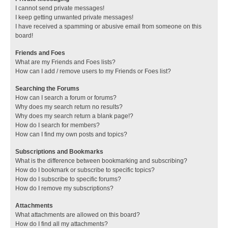
I cannot send private messages!
I keep getting unwanted private messages!
I have received a spamming or abusive email from someone on this
board!
Friends and Foes
What are my Friends and Foes lists?
How can I add / remove users to my Friends or Foes list?
Searching the Forums
How can I search a forum or forums?
Why does my search return no results?
Why does my search return a blank page!?
How do I search for members?
How can I find my own posts and topics?
Subscriptions and Bookmarks
What is the difference between bookmarking and subscribing?
How do I bookmark or subscribe to specific topics?
How do I subscribe to specific forums?
How do I remove my subscriptions?
Attachments
What attachments are allowed on this board?
How do I find all my attachments?