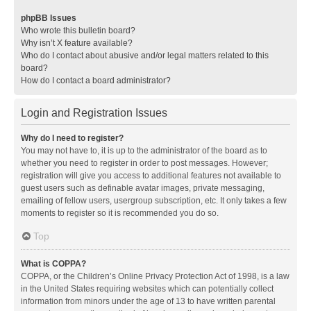
phpBB Issues
Who wrote this bulletin board?
Why isn’t X feature available?
Who do I contact about abusive and/or legal matters related to this
board?
How do I contact a board administrator?
Login and Registration Issues
Why do I need to register?
You may not have to, it is up to the administrator of the board as to
whether you need to register in order to post messages. However;
registration will give you access to additional features not available to
guest users such as definable avatar images, private messaging,
emailing of fellow users, usergroup subscription, etc. It only takes a few
moments to register so it is recommended you do so.
Top
What is COPPA?
COPPA, or the Children’s Online Privacy Protection Act of 1998, is a law
in the United States requiring websites which can potentially collect
information from minors under the age of 13 to have written parental