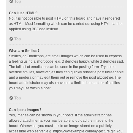
Top
Can I use HTML?
No. It is not possible to post HTML on this board and have it rendered
as HTML. Most formatting which can be carried out using HTML can be
applied using BBCode instead.
Top
What are Smilies?
Smilies, or Emoticons, are small images which can be used to express
a feeling using a short code, e.g. :) denotes happy, while :( denotes sad.
The full list of emoticons can be seen in the posting form. Try not to
overuse smilies, however, as they can quickly render a post unreadable
and a moderator may edit them out or remove the post altogether. The
board administrator may also have set a limit to the number of smilies
you may use within a post.
Top
Can I post images?
Yes, images can be shown in your posts. If the administrator has
allowed attachments, you may be able to upload the image to the
board. Otherwise, you must link to an image stored on a publicly
accessible web server, e.g. http://www.example.com/my-picture.gif. You