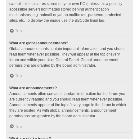
cannot link to pictures stored on your own PC (unless it is a publicly
accessible server) nor images stored behind authentication
mechanisms, e.g. hotmail or yahoo mailboxes, password protected
sites, etc. To display the image use the BBCode [img] tag.
Top
What are global announcements?
Global announcements contain important information and you should
read them whenever possible. They will appear at the top of every
forum and within your User Control Panel. Global announcement
permissions are granted by the board administrator.
Top
What are announcements?
Announcements often contain important information for the forum you
are currently reading and you should read them whenever possible.
Announcements appear at the top of every page in the forum to which
they are posted. As with global announcements, announcement
permissions are granted by the board administrator.
Top
What are sticky topics?