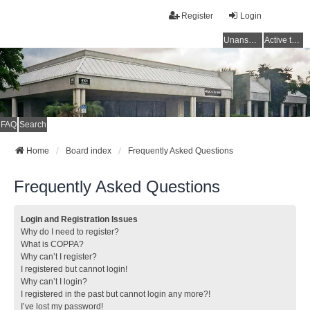
Register
Login
Unanswered topics
Active topics
FAQ
Search
Home
Board index
Frequently Asked Questions
Frequently Asked Questions
Login and Registration Issues
Why do I need to register?
What is COPPA?
Why can’t I register?
I registered but cannot login!
Why can’t I login?
I registered in the past but cannot login any more?!
I’ve lost my password!