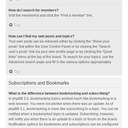
How do I search for members?
Visit the memberlist and click the “Find a member” link.
Top
How can I find my own posts and topics?
Your own posts can be retrieved either by clicking the “Show your
posts” link within the User Control Panel or by clicking the “Search
user’s posts” link via your own profile page or by clicking the “Quick
links” menu at the top of the board. To search for your topics, use the
Advanced search page and fill in the various options appropriately.
Top
Subscriptions and Bookmarks
What is the difference between bookmarking and subscribing?
In phpBB 3.0, bookmarking topics worked much like bookmarking in a
web browser. You were not alerted when there was an update. As of
phpBB 3.1, bookmarking is more like subscribing to a topic. You can be
notified when a bookmarked topic is updated. Subscribing, however,
will notify you when there is an update to a topic or forum on the board.
Notification options for bookmarks and subscriptions can be configured