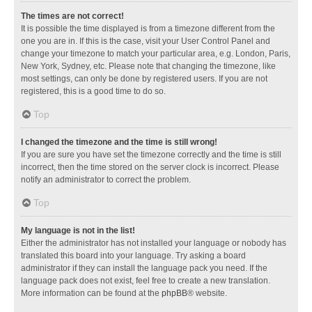
The times are not correct!
It is possible the time displayed is from a timezone different from the
one you are in. If this is the case, visit your User Control Panel and
change your timezone to match your particular area, e.g. London, Paris,
New York, Sydney, etc. Please note that changing the timezone, like
most settings, can only be done by registered users. If you are not
registered, this is a good time to do so.
Top
I changed the timezone and the time is still wrong!
If you are sure you have set the timezone correctly and the time is still
incorrect, then the time stored on the server clock is incorrect. Please
notify an administrator to correct the problem.
Top
My language is not in the list!
Either the administrator has not installed your language or nobody has
translated this board into your language. Try asking a board
administrator if they can install the language pack you need. If the
language pack does not exist, feel free to create a new translation.
More information can be found at the
phpBB
® website.