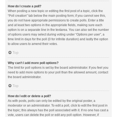
How do I create a poll?
When posting a new topic or editing the first post of a topic, click the
“Poll creation” tab below the main posting form; if you cannot see this,
you do not have appropriate permissions to create polls. Enter a title
and at least two options in the appropriate fields, making sure each
option is on a separate line in the textarea. You can also set the number
of options users may select during voting under “Options per user”, a
time limit in days for the poll (0 for infinite duration) and lastly the option
to allow users to amend their votes.
Top
Why can’t I add more poll options?
The limit for poll options is set by the board administrator. If you feel you
need to add more options to your poll than the allowed amount, contact
the board administrator.
Top
How do I edit or delete a poll?
As with posts, polls can only be edited by the original poster, a
moderator or an administrator. To edit a poll, click to edit the first post in
the topic; this always has the poll associated with it. If no one has cast a
vote, users can delete the poll or edit any poll option. However, if