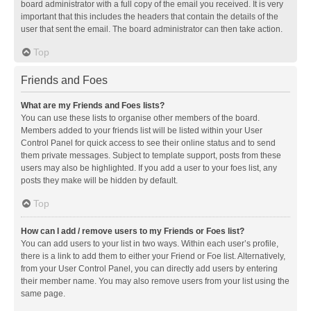
board administrator with a full copy of the email you received. It is very
important that this includes the headers that contain the details of the
user that sent the email. The board administrator can then take action.
Top
Friends and Foes
What are my Friends and Foes lists?
You can use these lists to organise other members of the board.
Members added to your friends list will be listed within your User
Control Panel for quick access to see their online status and to send
them private messages. Subject to template support, posts from these
users may also be highlighted. If you add a user to your foes list, any
posts they make will be hidden by default.
Top
How can I add / remove users to my Friends or Foes list?
You can add users to your list in two ways. Within each user’s profile,
there is a link to add them to either your Friend or Foe list. Alternatively,
from your User Control Panel, you can directly add users by entering
their member name. You may also remove users from your list using the
same page.