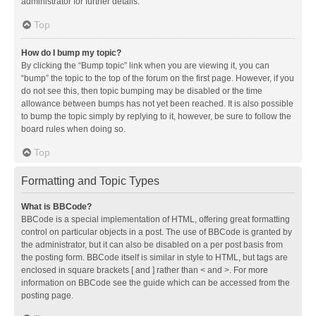
administrator for further details.
Top
How do I bump my topic?
By clicking the “Bump topic” link when you are viewing it, you can
“bump” the topic to the top of the forum on the first page. However, if you
do not see this, then topic bumping may be disabled or the time
allowance between bumps has not yet been reached. It is also possible
to bump the topic simply by replying to it, however, be sure to follow the
board rules when doing so.
Top
Formatting and Topic Types
What is BBCode?
BBCode is a special implementation of HTML, offering great formatting
control on particular objects in a post. The use of BBCode is granted by
the administrator, but it can also be disabled on a per post basis from
the posting form. BBCode itself is similar in style to HTML, but tags are
enclosed in square brackets [ and ] rather than < and >. For more
information on BBCode see the guide which can be accessed from the
posting page.