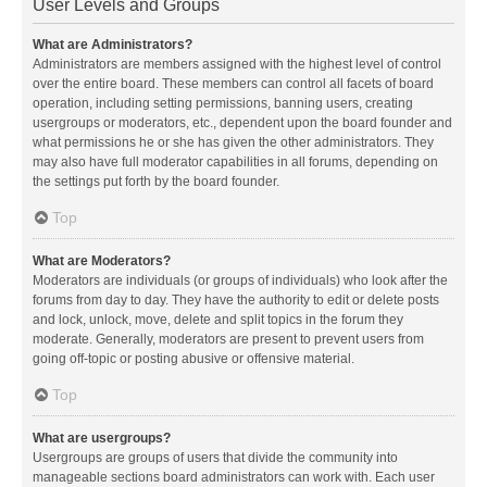
User Levels and Groups
What are Administrators?
Administrators are members assigned with the highest level of control
over the entire board. These members can control all facets of board
operation, including setting permissions, banning users, creating
usergroups or moderators, etc., dependent upon the board founder and
what permissions he or she has given the other administrators. They
may also have full moderator capabilities in all forums, depending on
the settings put forth by the board founder.
Top
What are Moderators?
Moderators are individuals (or groups of individuals) who look after the
forums from day to day. They have the authority to edit or delete posts
and lock, unlock, move, delete and split topics in the forum they
moderate. Generally, moderators are present to prevent users from
going off-topic or posting abusive or offensive material.
Top
What are usergroups?
Usergroups are groups of users that divide the community into
manageable sections board administrators can work with. Each user