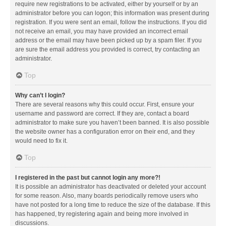
require new registrations to be activated, either by yourself or by an
administrator before you can logon; this information was present during
registration. If you were sent an email, follow the instructions. If you did
not receive an email, you may have provided an incorrect email
address or the email may have been picked up by a spam filer. If you
are sure the email address you provided is correct, try contacting an
administrator.
Top
Why can’t I login?
There are several reasons why this could occur. First, ensure your
username and password are correct. If they are, contact a board
administrator to make sure you haven’t been banned. It is also possible
the website owner has a configuration error on their end, and they
would need to fix it.
Top
I registered in the past but cannot login any more?!
It is possible an administrator has deactivated or deleted your account
for some reason. Also, many boards periodically remove users who
have not posted for a long time to reduce the size of the database. If this
has happened, try registering again and being more involved in
discussions.