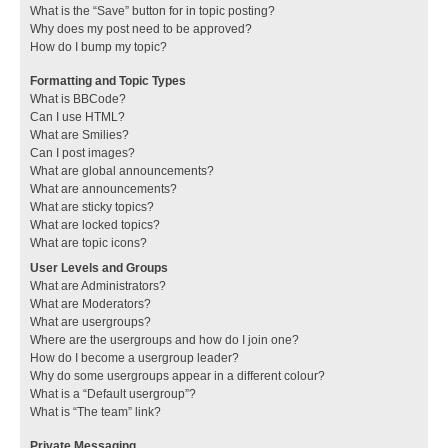
What is the “Save” button for in topic posting?
Why does my post need to be approved?
How do I bump my topic?
Formatting and Topic Types
What is BBCode?
Can I use HTML?
What are Smilies?
Can I post images?
What are global announcements?
What are announcements?
What are sticky topics?
What are locked topics?
What are topic icons?
User Levels and Groups
What are Administrators?
What are Moderators?
What are usergroups?
Where are the usergroups and how do I join one?
How do I become a usergroup leader?
Why do some usergroups appear in a different colour?
What is a “Default usergroup”?
What is “The team” link?
Private Messaging