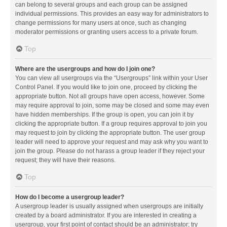
can belong to several groups and each group can be assigned
individual permissions. This provides an easy way for administrators to
change permissions for many users at once, such as changing
moderator permissions or granting users access to a private forum.
Top
Where are the usergroups and how do I join one?
You can view all usergroups via the “Usergroups” link within your User
Control Panel. If you would like to join one, proceed by clicking the
appropriate button. Not all groups have open access, however. Some
may require approval to join, some may be closed and some may even
have hidden memberships. If the group is open, you can join it by
clicking the appropriate button. If a group requires approval to join you
may request to join by clicking the appropriate button. The user group
leader will need to approve your request and may ask why you want to
join the group. Please do not harass a group leader if they reject your
request; they will have their reasons.
Top
How do I become a usergroup leader?
A usergroup leader is usually assigned when usergroups are initially
created by a board administrator. If you are interested in creating a
usergroup, your first point of contact should be an administrator; try