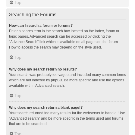
Top
Searching the Forums
How can I search a forum or forums?
Enter a search term in the search box located on the index, forum or
topic pages. Advanced search can be accessed by clicking the
“Advance Search” link which is available on all pages on the forum.
How to access the search may depend on the style used.
Top
Why does my search return no results?
Your search was probably too vague and included many common terms
which are not indexed by phpBB. Be more specific and use the options
available within Advanced search.
Top
Why does my search return a blank page!?
Your search returned too many results for the webserver to handle. Use
“Advanced search” and be more specific in the terms used and forums
that are to be searched.
Top