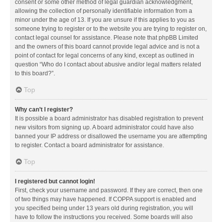
consent or some other method of legal guardian acknowledgment,
allowing the collection of personally identifiable information from a
minor under the age of 13. If you are unsure if this applies to you as
someone trying to register or to the website you are trying to register on,
contact legal counsel for assistance. Please note that phpBB Limited
and the owners of this board cannot provide legal advice and is not a
point of contact for legal concerns of any kind, except as outlined in
question “Who do I contact about abusive and/or legal matters related
to this board?”.
Top
Why can’t I register?
It is possible a board administrator has disabled registration to prevent
new visitors from signing up. A board administrator could have also
banned your IP address or disallowed the username you are attempting
to register. Contact a board administrator for assistance.
Top
I registered but cannot login!
First, check your username and password. If they are correct, then one
of two things may have happened. If COPPA support is enabled and
you specified being under 13 years old during registration, you will
have to follow the instructions you received. Some boards will also