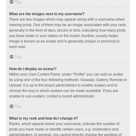
Top
What are the images next to my username?
There are two images which may appear along with a username when
viewing posts. One of them may be an image associated with your rank,
generally in the form of stars, blocks or dots, indicating how many posts
you have made or your status on the board. Another, usually larger,
image is known as an avatar and is generally unique or personal to
each user.
Top
How do I display an avatar?
Within your User Control Panel, under “Profile” you can add an avatar
by using one of the four following methods: Gravatar, Gallery, Remote or
Upload. It is up to the board administrator to enable avatars and to
choose the way in which avatars can be made available. If you are
unable to use avatars, contact a board administrator.
Top
What is my rank and how do I change it?
Ranks, which appear below your username, indicate the number of
posts you have made or identify certain users, e.g. moderators and
administrators. In general, you cannot directly change the wording of