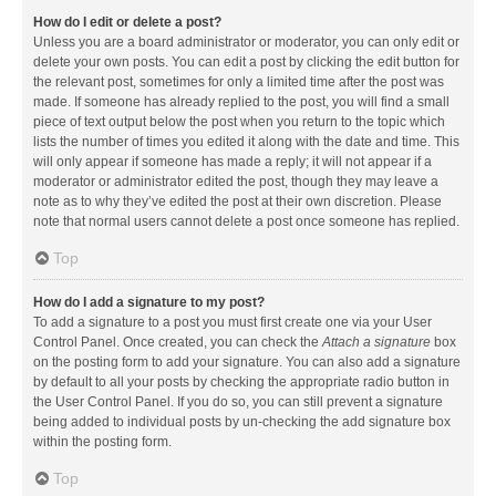
How do I edit or delete a post?
Unless you are a board administrator or moderator, you can only edit or
delete your own posts. You can edit a post by clicking the edit button for
the relevant post, sometimes for only a limited time after the post was
made. If someone has already replied to the post, you will find a small
piece of text output below the post when you return to the topic which
lists the number of times you edited it along with the date and time. This
will only appear if someone has made a reply; it will not appear if a
moderator or administrator edited the post, though they may leave a
note as to why they’ve edited the post at their own discretion. Please
note that normal users cannot delete a post once someone has replied.
Top
How do I add a signature to my post?
To add a signature to a post you must first create one via your User
Control Panel. Once created, you can check the
Attach a signature
box
on the posting form to add your signature. You can also add a signature
by default to all your posts by checking the appropriate radio button in
the User Control Panel. If you do so, you can still prevent a signature
being added to individual posts by un-checking the add signature box
within the posting form.
Top