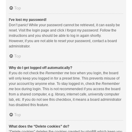
Top
I’ve lost my password!
Don’t panic! While your password cannot be retrieved, it can easily be
reset. Visit the login page and click
I forgot my password
. Follow the
instructions and you should be able to log in again shortly.
However, if you are not able to reset your password, contact a board
administrator.
Top
Why do I get logged off automatically?
If you do not check the
Remember me
box when you login, the board
will only keep you logged in for a preset time. This prevents misuse of
your account by anyone else. To stay logged in, check the
Remember
me
box during login. This is not recommended if you access the board
from a shared computer, e.g. library, internet cafe, university computer
lab, etc. If you do not see this checkbox, it means a board administrator
has disabled this feature.
Top
What does the “Delete cookies” do?
“Delete cookies” deletes the cookies created by phpBB which keep you