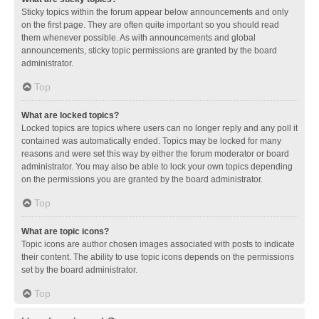
Sticky topics within the forum appear below announcements and only
on the first page. They are often quite important so you should read
them whenever possible. As with announcements and global
announcements, sticky topic permissions are granted by the board
administrator.
Top
What are locked topics?
Locked topics are topics where users can no longer reply and any poll it
contained was automatically ended. Topics may be locked for many
reasons and were set this way by either the forum moderator or board
administrator. You may also be able to lock your own topics depending
on the permissions you are granted by the board administrator.
Top
What are topic icons?
Topic icons are author chosen images associated with posts to indicate
their content. The ability to use topic icons depends on the permissions
set by the board administrator.
Top