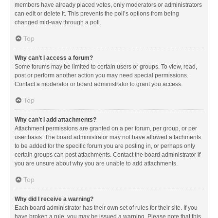
members have already placed votes, only moderators or administrators
can edit or delete it. This prevents the poll’s options from being
changed mid-way through a poll.
Top
Why can’t I access a forum?
Some forums may be limited to certain users or groups. To view, read,
post or perform another action you may need special permissions.
Contact a moderator or board administrator to grant you access.
Top
Why can’t I add attachments?
Attachment permissions are granted on a per forum, per group, or per
user basis. The board administrator may not have allowed attachments
to be added for the specific forum you are posting in, or perhaps only
certain groups can post attachments. Contact the board administrator if
you are unsure about why you are unable to add attachments.
Top
Why did I receive a warning?
Each board administrator has their own set of rules for their site. If you
have broken a rule, you may be issued a warning. Please note that this