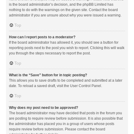
is the board administrator’s decision, and the phpBB Limited has
nothing to do with the warnings on the given site. Contact the board
administrator if you are unsure about why you were issued a warning.
Top
How can I report posts to a moderator?
If the board administrator has allowed it, you should see a button for
reporting posts next to the post you wish to report. Clicking this will walk
you through the steps necessary to report the post.
Top
What is the “Save” button for in topic posting?
This allows you to save drafts to be completed and submitted at a later
date. To reload a saved draft, visit the User Control Panel.
Top
Why does my post need to be approved?
The board administrator may have decided that posts in the forum you
are posting to require review before submission. It is also possible that
the administrator has placed you in a group of users whose posts
require review before submission. Please contact the board