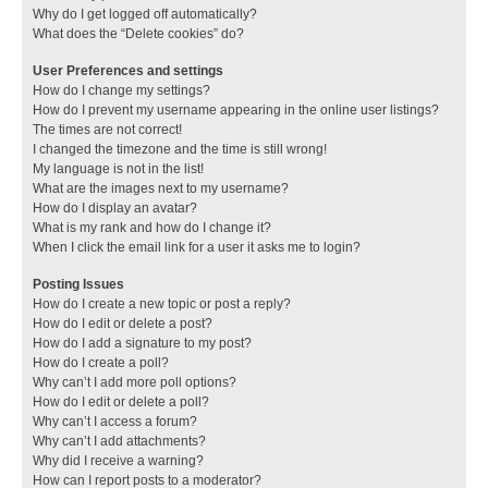
Why do I get logged off automatically?
What does the “Delete cookies” do?
User Preferences and settings
How do I change my settings?
How do I prevent my username appearing in the online user listings?
The times are not correct!
I changed the timezone and the time is still wrong!
My language is not in the list!
What are the images next to my username?
How do I display an avatar?
What is my rank and how do I change it?
When I click the email link for a user it asks me to login?
Posting Issues
How do I create a new topic or post a reply?
How do I edit or delete a post?
How do I add a signature to my post?
How do I create a poll?
Why can’t I add more poll options?
How do I edit or delete a poll?
Why can’t I access a forum?
Why can’t I add attachments?
Why did I receive a warning?
How can I report posts to a moderator?