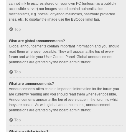
cannot link to pictures stored on your own PC (unless it is a publicly
accessible server) nor images stored behind authentication
mechanisms, e.g. hotmail or yahoo mailboxes, password protected
sites, etc. To display the image use the BBCode [img] tag.
Top
What are global announcements?
Global announcements contain important information and you should
read them whenever possible. They will appear at the top of every
forum and within your User Control Panel. Global announcement
permissions are granted by the board administrator.
Top
What are announcements?
Announcements often contain important information for the forum you
are currently reading and you should read them whenever possible.
Announcements appear at the top of every page in the forum to which
they are posted. As with global announcements, announcement
permissions are granted by the board administrator.
Top
What are sticky topics?