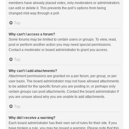
members have already placed votes, only moderators or administrators
can edit or delete it. This prevents the poll’s options from being
changed mid-way through a poll.
Top
Why can’t I access a forum?
Some forums may be limited to certain users or groups. To view, read,
post or perform another action you may need special permissions.
Contact a moderator or board administrator to grant you access.
Top
Why can’t I add attachments?
Attachment permissions are granted on a per forum, per group, or per
user basis. The board administrator may not have allowed attachments
to be added for the specific forum you are posting in, or perhaps only
certain groups can post attachments. Contact the board administrator if
you are unsure about why you are unable to add attachments.
Top
Why did I receive a warning?
Each board administrator has their own set of rules for their site. If you
have broken a rule, you may be issued a warning. Please note that this