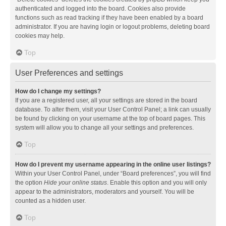
authenticated and logged into the board. Cookies also provide
functions such as read tracking if they have been enabled by a board
administrator. If you are having login or logout problems, deleting board
cookies may help.
Top
User Preferences and settings
How do I change my settings?
If you are a registered user, all your settings are stored in the board
database. To alter them, visit your User Control Panel; a link can usually
be found by clicking on your username at the top of board pages. This
system will allow you to change all your settings and preferences.
Top
How do I prevent my username appearing in the online user listings?
Within your User Control Panel, under “Board preferences”, you will find
the option
Hide your online status
. Enable this option and you will only
appear to the administrators, moderators and yourself. You will be
counted as a hidden user.
Top