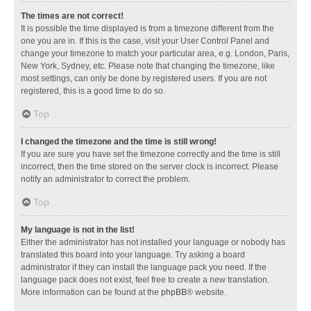
The times are not correct!
It is possible the time displayed is from a timezone different from the
one you are in. If this is the case, visit your User Control Panel and
change your timezone to match your particular area, e.g. London, Paris,
New York, Sydney, etc. Please note that changing the timezone, like
most settings, can only be done by registered users. If you are not
registered, this is a good time to do so.
Top
I changed the timezone and the time is still wrong!
If you are sure you have set the timezone correctly and the time is still
incorrect, then the time stored on the server clock is incorrect. Please
notify an administrator to correct the problem.
Top
My language is not in the list!
Either the administrator has not installed your language or nobody has
translated this board into your language. Try asking a board
administrator if they can install the language pack you need. If the
language pack does not exist, feel free to create a new translation.
More information can be found at the
phpBB
® website.