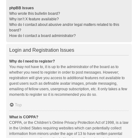
phpBB Issues
Who wrote this bulletin board?
Why isn’t X feature available?
Who do I contact about abusive and/or legal matters related to this
board?
How do I contact a board administrator?
Login and Registration Issues
Why do I need to register?
You may not have to, it is up to the administrator of the board as to
whether you need to register in order to post messages. However;
registration will give you access to additional features not available to
guest users such as definable avatar images, private messaging,
emailing of fellow users, usergroup subscription, etc. It only takes a few
moments to register so it is recommended you do so.
Top
What is COPPA?
COPPA, or the Children’s Online Privacy Protection Act of 1998, is a law
in the United States requiring websites which can potentially collect
information from minors under the age of 13 to have written parental