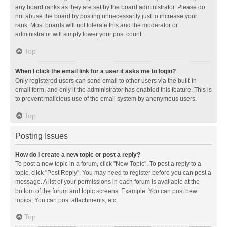
any board ranks as they are set by the board administrator. Please do
not abuse the board by posting unnecessarily just to increase your
rank. Most boards will not tolerate this and the moderator or
administrator will simply lower your post count.
Top
When I click the email link for a user it asks me to login?
Only registered users can send email to other users via the built-in
email form, and only if the administrator has enabled this feature. This is
to prevent malicious use of the email system by anonymous users.
Top
Posting Issues
How do I create a new topic or post a reply?
To post a new topic in a forum, click "New Topic". To post a reply to a
topic, click "Post Reply". You may need to register before you can post a
message. A list of your permissions in each forum is available at the
bottom of the forum and topic screens. Example: You can post new
topics, You can post attachments, etc.
Top