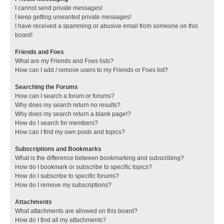
I cannot send private messages!
I keep getting unwanted private messages!
I have received a spamming or abusive email from someone on this
board!
Friends and Foes
What are my Friends and Foes lists?
How can I add / remove users to my Friends or Foes list?
Searching the Forums
How can I search a forum or forums?
Why does my search return no results?
Why does my search return a blank page!?
How do I search for members?
How can I find my own posts and topics?
Subscriptions and Bookmarks
What is the difference between bookmarking and subscribing?
How do I bookmark or subscribe to specific topics?
How do I subscribe to specific forums?
How do I remove my subscriptions?
Attachments
What attachments are allowed on this board?
How do I find all my attachments?