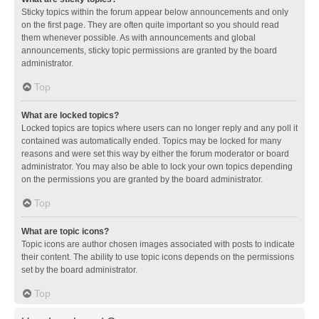
Sticky topics within the forum appear below announcements and only
on the first page. They are often quite important so you should read
them whenever possible. As with announcements and global
announcements, sticky topic permissions are granted by the board
administrator.
Top
What are locked topics?
Locked topics are topics where users can no longer reply and any poll it
contained was automatically ended. Topics may be locked for many
reasons and were set this way by either the forum moderator or board
administrator. You may also be able to lock your own topics depending
on the permissions you are granted by the board administrator.
Top
What are topic icons?
Topic icons are author chosen images associated with posts to indicate
their content. The ability to use topic icons depends on the permissions
set by the board administrator.
Top