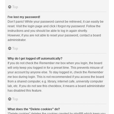
Top
I’ve lost my password!
Don’t panic! While your password cannot be retrieved, it can easily be
reset. Visit the login page and click
I forgot my password
. Follow the
instructions and you should be able to log in again shortly.
However, if you are not able to reset your password, contact a board
administrator.
Top
Why do I get logged off automatically?
If you do not check the
Remember me
box when you login, the board
will only keep you logged in for a preset time. This prevents misuse of
your account by anyone else. To stay logged in, check the
Remember
me
box during login. This is not recommended if you access the board
from a shared computer, e.g. library, internet cafe, university computer
lab, etc. If you do not see this checkbox, it means a board administrator
has disabled this feature.
Top
What does the “Delete cookies” do?
“Delete cookies” deletes the cookies created by phpBB which keep you