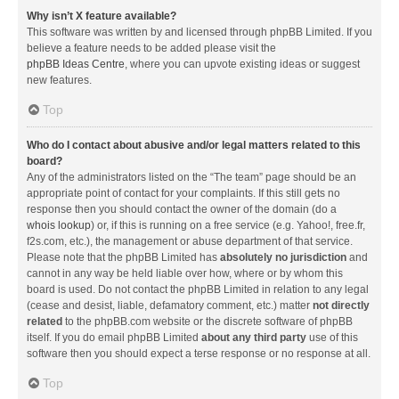
Why isn’t X feature available?
This software was written by and licensed through phpBB Limited. If you
believe a feature needs to be added please visit the
phpBB Ideas Centre
, where you can upvote existing ideas or suggest
new features.
Top
Who do I contact about abusive and/or legal matters related to this
board?
Any of the administrators listed on the “The team” page should be an
appropriate point of contact for your complaints. If this still gets no
response then you should contact the owner of the domain (do a
whois lookup
) or, if this is running on a free service (e.g. Yahoo!, free.fr,
f2s.com, etc.), the management or abuse department of that service.
Please note that the phpBB Limited has
absolutely no jurisdiction
and
cannot in any way be held liable over how, where or by whom this
board is used. Do not contact the phpBB Limited in relation to any legal
(cease and desist, liable, defamatory comment, etc.) matter
not directly
related
to the phpBB.com website or the discrete software of phpBB
itself. If you do email phpBB Limited
about any third party
use of this
software then you should expect a terse response or no response at all.
Top