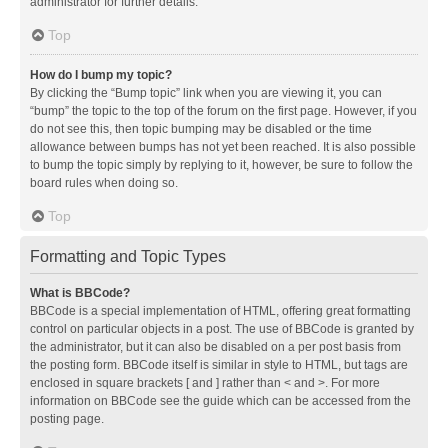
administrator for further details.
Top
How do I bump my topic?
By clicking the “Bump topic” link when you are viewing it, you can
“bump” the topic to the top of the forum on the first page. However, if you
do not see this, then topic bumping may be disabled or the time
allowance between bumps has not yet been reached. It is also possible
to bump the topic simply by replying to it, however, be sure to follow the
board rules when doing so.
Top
Formatting and Topic Types
What is BBCode?
BBCode is a special implementation of HTML, offering great formatting
control on particular objects in a post. The use of BBCode is granted by
the administrator, but it can also be disabled on a per post basis from
the posting form. BBCode itself is similar in style to HTML, but tags are
enclosed in square brackets [ and ] rather than < and >. For more
information on BBCode see the guide which can be accessed from the
posting page.