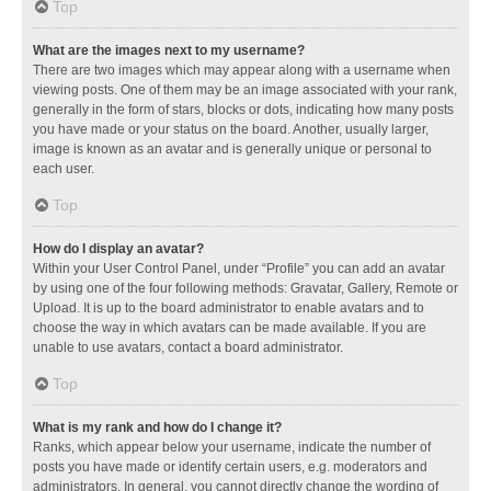
Top
What are the images next to my username?
There are two images which may appear along with a username when
viewing posts. One of them may be an image associated with your rank,
generally in the form of stars, blocks or dots, indicating how many posts
you have made or your status on the board. Another, usually larger,
image is known as an avatar and is generally unique or personal to
each user.
Top
How do I display an avatar?
Within your User Control Panel, under “Profile” you can add an avatar
by using one of the four following methods: Gravatar, Gallery, Remote or
Upload. It is up to the board administrator to enable avatars and to
choose the way in which avatars can be made available. If you are
unable to use avatars, contact a board administrator.
Top
What is my rank and how do I change it?
Ranks, which appear below your username, indicate the number of
posts you have made or identify certain users, e.g. moderators and
administrators. In general, you cannot directly change the wording of