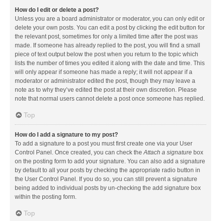
How do I edit or delete a post?
Unless you are a board administrator or moderator, you can only edit or
delete your own posts. You can edit a post by clicking the edit button for
the relevant post, sometimes for only a limited time after the post was
made. If someone has already replied to the post, you will find a small
piece of text output below the post when you return to the topic which
lists the number of times you edited it along with the date and time. This
will only appear if someone has made a reply; it will not appear if a
moderator or administrator edited the post, though they may leave a
note as to why they’ve edited the post at their own discretion. Please
note that normal users cannot delete a post once someone has replied.
Top
How do I add a signature to my post?
To add a signature to a post you must first create one via your User
Control Panel. Once created, you can check the
Attach a signature
box
on the posting form to add your signature. You can also add a signature
by default to all your posts by checking the appropriate radio button in
the User Control Panel. If you do so, you can still prevent a signature
being added to individual posts by un-checking the add signature box
within the posting form.
Top