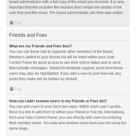
board administrator with a full copy of the email you received. It is very
important that this includes the headers that contain the details of the
user that sent the email. The board administrator can then take action.
Top
Friends and Foes
What are my Friends and Foes lists?
You can use these lists to organise other members of the board.
Members added to your friends list will be listed within your User
Control Panel for quick access to see their online status and to send
them private messages. Subject to template support, posts from these
users may also be highlighted. If you add a user to your foes list, any
posts they make will be hidden by default.
Top
How can I add / remove users to my Friends or Foes list?
You can add users to your list in two ways. Within each user’s profile,
there is a link to add them to either your Friend or Foe list. Alternatively,
from your User Control Panel, you can directly add users by entering
their member name. You may also remove users from your list using the
same page.