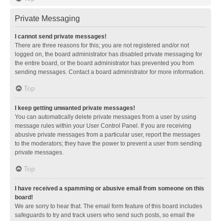
Private Messaging
I cannot send private messages!
There are three reasons for this; you are not registered and/or not
logged on, the board administrator has disabled private messaging for
the entire board, or the board administrator has prevented you from
sending messages. Contact a board administrator for more information.
Top
I keep getting unwanted private messages!
You can automatically delete private messages from a user by using
message rules within your User Control Panel. If you are receiving
abusive private messages from a particular user, report the messages
to the moderators; they have the power to prevent a user from sending
private messages.
Top
I have received a spamming or abusive email from someone on this
board!
We are sorry to hear that. The email form feature of this board includes
safeguards to try and track users who send such posts, so email the