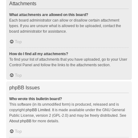
Attachments
What attachments are allowed on this board?
Each board administrator can allow or disallow certain attachment
types. If you are unsure what is allowed to be uploaded, contact the
board administrator for assistance.
Top
How do I find all my attachments?
To find your list of attachments that you have uploaded, go to your User
Control Panel and follow the links to the attachments section.
Top
phpBB Issues
Who wrote this bulletin board?
This software (in its unmodified form) is produced, released and is
copyright
phpBB Limited
. It is made available under the GNU General
Public License, version 2 (GPL-2.0) and may be freely distributed. See
About phpBB
for more details.
Top