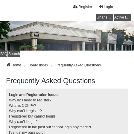
Register
Login
Unanswered topics
Active topics
FAQ
Search
Home
Board index
Frequently Asked Questions
Frequently Asked Questions
Login and Registration Issues
Why do I need to register?
What is COPPA?
Why can’t I register?
I registered but cannot login!
Why can’t I login?
I registered in the past but cannot login any more?!
I’ve lost my password!