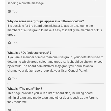
sending a private message.
Top
Why do some usergroups appear in a different colour?
It is possible for the board administrator to assign a colour to the
members of a usergroup to make it easy to identify the members of this
group.
Top
What is a “Default usergroup”?
If you are a member of more than one usergroup, your default is used to
determine which group colour and group rank should be shown for you
by default. The board administrator may grant you permission to
change your default usergroup via your User Control Panel.
Top
What is “The team” link?
This page provides you with a list of board staff, including board
administrators and moderators and other details such as the forums
they moderate.
Top