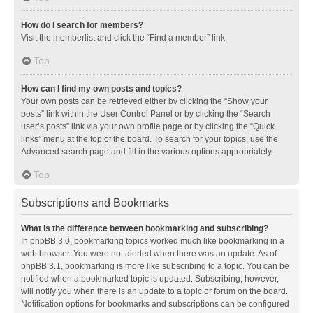
How do I search for members?
Visit the memberlist and click the “Find a member” link.
Top
How can I find my own posts and topics?
Your own posts can be retrieved either by clicking the “Show your
posts” link within the User Control Panel or by clicking the “Search
user’s posts” link via your own profile page or by clicking the “Quick
links” menu at the top of the board. To search for your topics, use the
Advanced search page and fill in the various options appropriately.
Top
Subscriptions and Bookmarks
What is the difference between bookmarking and subscribing?
In phpBB 3.0, bookmarking topics worked much like bookmarking in a
web browser. You were not alerted when there was an update. As of
phpBB 3.1, bookmarking is more like subscribing to a topic. You can be
notified when a bookmarked topic is updated. Subscribing, however,
will notify you when there is an update to a topic or forum on the board.
Notification options for bookmarks and subscriptions can be configured