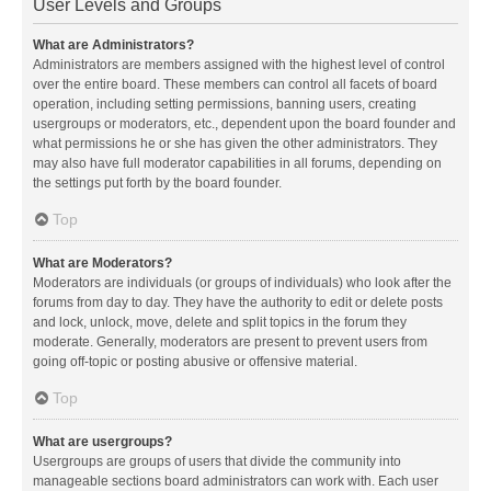
User Levels and Groups
What are Administrators?
Administrators are members assigned with the highest level of control
over the entire board. These members can control all facets of board
operation, including setting permissions, banning users, creating
usergroups or moderators, etc., dependent upon the board founder and
what permissions he or she has given the other administrators. They
may also have full moderator capabilities in all forums, depending on
the settings put forth by the board founder.
Top
What are Moderators?
Moderators are individuals (or groups of individuals) who look after the
forums from day to day. They have the authority to edit or delete posts
and lock, unlock, move, delete and split topics in the forum they
moderate. Generally, moderators are present to prevent users from
going off-topic or posting abusive or offensive material.
Top
What are usergroups?
Usergroups are groups of users that divide the community into
manageable sections board administrators can work with. Each user