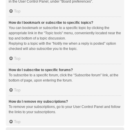
in the User Control Panel, under “Board preferences”.
Top
How do I bookmark or subscribe to specific topics?
You can bookmark or subscribe to a specific topic by clicking the
appropriate link in the “Topic tools” menu, conveniently located near the
top and bottom of a topic discussion.
Replying to a topic with the “Notify me when a reply is posted” option
checked will also subscribe you to the topic.
Top
How do I subscribe to specific forums?
To subscribe to a specific forum, click the “Subscribe forum” link, at the
bottom of page, upon entering the forum.
Top
How do I remove my subscriptions?
To remove your subscriptions, go to your User Control Panel and follow
the links to your subscriptions.
Top