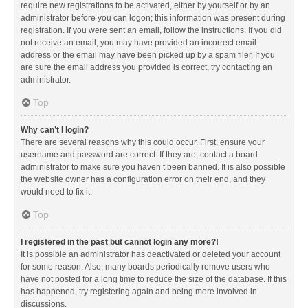
require new registrations to be activated, either by yourself or by an
administrator before you can logon; this information was present during
registration. If you were sent an email, follow the instructions. If you did
not receive an email, you may have provided an incorrect email
address or the email may have been picked up by a spam filer. If you
are sure the email address you provided is correct, try contacting an
administrator.
Top
Why can’t I login?
There are several reasons why this could occur. First, ensure your
username and password are correct. If they are, contact a board
administrator to make sure you haven’t been banned. It is also possible
the website owner has a configuration error on their end, and they
would need to fix it.
Top
I registered in the past but cannot login any more?!
It is possible an administrator has deactivated or deleted your account
for some reason. Also, many boards periodically remove users who
have not posted for a long time to reduce the size of the database. If this
has happened, try registering again and being more involved in
discussions.