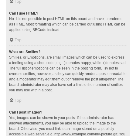
Top
Can I use HTML?
No. It is not possible to post HTML on this board and have it rendered
as HTML. Most formatting which can be carried out using HTML can be
applied using BBCode instead.
Top
What are Smilies?
Smilies, or Emoticons, are small images which can be used to express
a feeling using a short code, e.g. :) denotes happy, while :( denotes sad.
The full list of emoticons can be seen in the posting form. Try not to
overuse smilies, however, as they can quickly render a post unreadable
and a moderator may edit them out or remove the post altogether. The
board administrator may also have set a limit to the number of smilies
you may use within a post.
Top
Can I post images?
Yes, images can be shown in your posts. If the administrator has
allowed attachments, you may be able to upload the image to the
board. Otherwise, you must link to an image stored on a publicly
accessible web server, e.g. http://www.example.com/my-picture.gif. You