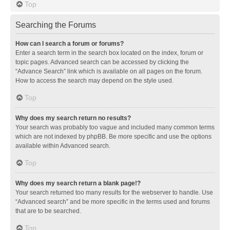
Top
Searching the Forums
How can I search a forum or forums?
Enter a search term in the search box located on the index, forum or
topic pages. Advanced search can be accessed by clicking the
“Advance Search” link which is available on all pages on the forum.
How to access the search may depend on the style used.
Top
Why does my search return no results?
Your search was probably too vague and included many common terms
which are not indexed by phpBB. Be more specific and use the options
available within Advanced search.
Top
Why does my search return a blank page!?
Your search returned too many results for the webserver to handle. Use
“Advanced search” and be more specific in the terms used and forums
that are to be searched.
Top