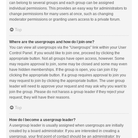
can belong to several groups and each group can be assigned
individual permissions. This provides an easy way for administrators to
change permissions for many users at once, such as changing
moderator permissions or granting users access to a private forum.
Top
Where are the usergroups and how do I join one?
You can view all usergroups via the “Usergroups” link within your User
Control Panel. If you would like to join one, proceed by clicking the
appropriate button. Not all groups have open access, however. Some
may require approval to join, some may be closed and some may even
have hidden memberships. If the group is open, you can join it by
clicking the appropriate button. If a group requires approval to join you
may request to join by clicking the appropriate button. The user group
leader will need to approve your request and may ask why you want to
join the group. Please do not harass a group leader if they reject your
request; they will have their reasons.
Top
How do I become a usergroup leader?
A usergroup leader is usually assigned when usergroups are initially
created by a board administrator. If you are interested in creating a
usergroup, your first point of contact should be an administrator; try