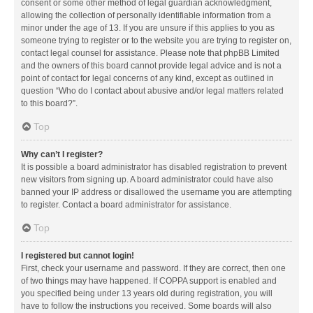
consent or some other method of legal guardian acknowledgment,
allowing the collection of personally identifiable information from a
minor under the age of 13. If you are unsure if this applies to you as
someone trying to register or to the website you are trying to register on,
contact legal counsel for assistance. Please note that phpBB Limited
and the owners of this board cannot provide legal advice and is not a
point of contact for legal concerns of any kind, except as outlined in
question “Who do I contact about abusive and/or legal matters related
to this board?”.
Top
Why can’t I register?
It is possible a board administrator has disabled registration to prevent
new visitors from signing up. A board administrator could have also
banned your IP address or disallowed the username you are attempting
to register. Contact a board administrator for assistance.
Top
I registered but cannot login!
First, check your username and password. If they are correct, then one
of two things may have happened. If COPPA support is enabled and
you specified being under 13 years old during registration, you will
have to follow the instructions you received. Some boards will also