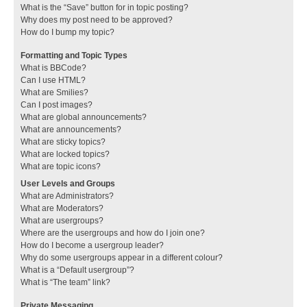
What is the “Save” button for in topic posting?
Why does my post need to be approved?
How do I bump my topic?
Formatting and Topic Types
What is BBCode?
Can I use HTML?
What are Smilies?
Can I post images?
What are global announcements?
What are announcements?
What are sticky topics?
What are locked topics?
What are topic icons?
User Levels and Groups
What are Administrators?
What are Moderators?
What are usergroups?
Where are the usergroups and how do I join one?
How do I become a usergroup leader?
Why do some usergroups appear in a different colour?
What is a “Default usergroup”?
What is “The team” link?
Private Messaging