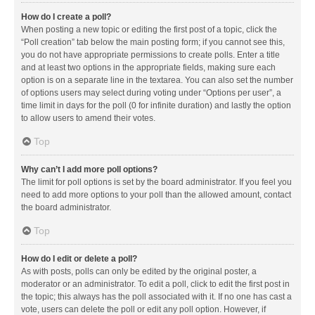
How do I create a poll?
When posting a new topic or editing the first post of a topic, click the
“Poll creation” tab below the main posting form; if you cannot see this,
you do not have appropriate permissions to create polls. Enter a title
and at least two options in the appropriate fields, making sure each
option is on a separate line in the textarea. You can also set the number
of options users may select during voting under “Options per user”, a
time limit in days for the poll (0 for infinite duration) and lastly the option
to allow users to amend their votes.
Top
Why can’t I add more poll options?
The limit for poll options is set by the board administrator. If you feel you
need to add more options to your poll than the allowed amount, contact
the board administrator.
Top
How do I edit or delete a poll?
As with posts, polls can only be edited by the original poster, a
moderator or an administrator. To edit a poll, click to edit the first post in
the topic; this always has the poll associated with it. If no one has cast a
vote, users can delete the poll or edit any poll option. However, if