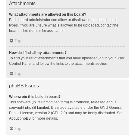
Attachments
What attachments are allowed on this board?
Each board administrator can allow or disallow certain attachment
types. If you are unsure what is allowed to be uploaded, contact the
board administrator for assistance.
Top
How do I find all my attachments?
To find your list of attachments that you have uploaded, go to your User
Control Panel and follow the links to the attachments section.
Top
phpBB Issues
Who wrote this bulletin board?
This software (in its unmodified form) is produced, released and is
copyright
phpBB Limited
. It is made available under the GNU General
Public License, version 2 (GPL-2.0) and may be freely distributed. See
About phpBB
for more details.
Top