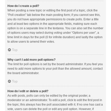
How do I create a poll?
When posting a new topic or editing the first post of a topic, click the
“Poll creation” tab below the main posting form; if you cannot see this,
you do not have appropriate permissions to create polls. Enter a title
and at least two options in the appropriate fields, making sure each
option is on a separate line in the textarea. You can also set the number
of options users may select during voting under “Options per user”, a
time limit in days for the poll (0 for infinite duration) and lastly the option
to allow users to amend their votes.
Top
Why can’t I add more poll options?
The limit for poll options is set by the board administrator. If you feel you
need to add more options to your poll than the allowed amount, contact
the board administrator.
Top
How do I edit or delete a poll?
As with posts, polls can only be edited by the original poster, a
moderator or an administrator. To edit a poll, click to edit the first post in
the topic; this always has the poll associated with it. If no one has cast a
vote, users can delete the poll or edit any poll option. However, if