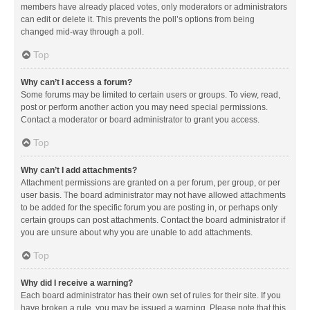
members have already placed votes, only moderators or administrators
can edit or delete it. This prevents the poll’s options from being
changed mid-way through a poll.
Top
Why can’t I access a forum?
Some forums may be limited to certain users or groups. To view, read,
post or perform another action you may need special permissions.
Contact a moderator or board administrator to grant you access.
Top
Why can’t I add attachments?
Attachment permissions are granted on a per forum, per group, or per
user basis. The board administrator may not have allowed attachments
to be added for the specific forum you are posting in, or perhaps only
certain groups can post attachments. Contact the board administrator if
you are unsure about why you are unable to add attachments.
Top
Why did I receive a warning?
Each board administrator has their own set of rules for their site. If you
have broken a rule, you may be issued a warning. Please note that this