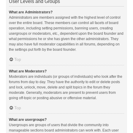
User Levels and Groups
What are Administrators?
Administrators are members assigned with the highest level of control
over the entire board. These members can control all facets of board
operation, including setting permissions, banning users, creating
usergroups or moderators, etc., dependent upon the board founder and
what permissions he or she has given the other administrators. They
may also have full moderator capabilities in all forums, depending on
the settings put forth by the board founder.
Top
What are Moderators?
Moderators are individuals (or groups of individuals) who look after the
forums from day to day. They have the authority to edit or delete posts
and lock, unlock, move, delete and split topics in the forum they
moderate. Generally, moderators are present to prevent users from
going off-topic or posting abusive or offensive material.
Top
What are usergroups?
Usergroups are groups of users that divide the community into
manageable sections board administrators can work with. Each user