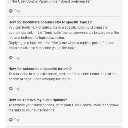
in the User Control Panel, under “Board preferences”.
Top
How do I bookmark or subscribe to specific topics?
You can bookmark or subscribe to a specific topic by clicking the
appropriate link in the “Topic tools” menu, conveniently located near the
top and bottom of a topic discussion.
Replying to a topic with the “Notify me when a reply is posted” option
checked will also subscribe you to the topic.
Top
How do I subscribe to specific forums?
To subscribe to a specific forum, click the “Subscribe forum” link, at the
bottom of page, upon entering the forum.
Top
How do I remove my subscriptions?
To remove your subscriptions, go to your User Control Panel and follow
the links to your subscriptions.
Top