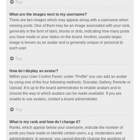
Top
What are the images next to my username?
There are two images which may appear along with a username when
viewing posts. One of them may be an image associated with your rank,
generally in the form of stars, blocks or dots, indicating how many posts
you have made or your status on the board. Another, usually larger,
image is known as an avatar and is generally unique or personal to
each user.
Top
How do I display an avatar?
Within your User Control Panel, under “Profile” you can add an avatar
by using one of the four following methods: Gravatar, Gallery, Remote or
Upload. It is up to the board administrator to enable avatars and to
choose the way in which avatars can be made available. If you are
unable to use avatars, contact a board administrator.
Top
What is my rank and how do I change it?
Ranks, which appear below your username, indicate the number of
posts you have made or identify certain users, e.g. moderators and
administrators. In general, you cannot directly change the wording of