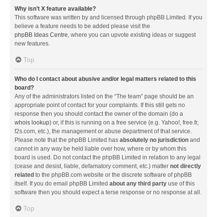
Why isn’t X feature available?
This software was written by and licensed through phpBB Limited. If you
believe a feature needs to be added please visit the
phpBB Ideas Centre
, where you can upvote existing ideas or suggest
new features.
Top
Who do I contact about abusive and/or legal matters related to this
board?
Any of the administrators listed on the “The team” page should be an
appropriate point of contact for your complaints. If this still gets no
response then you should contact the owner of the domain (do a
whois lookup
) or, if this is running on a free service (e.g. Yahoo!, free.fr,
f2s.com, etc.), the management or abuse department of that service.
Please note that the phpBB Limited has
absolutely no jurisdiction
and
cannot in any way be held liable over how, where or by whom this
board is used. Do not contact the phpBB Limited in relation to any legal
(cease and desist, liable, defamatory comment, etc.) matter
not directly
related
to the phpBB.com website or the discrete software of phpBB
itself. If you do email phpBB Limited
about any third party
use of this
software then you should expect a terse response or no response at all.
Top