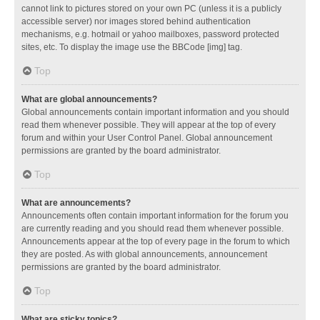
cannot link to pictures stored on your own PC (unless it is a publicly
accessible server) nor images stored behind authentication
mechanisms, e.g. hotmail or yahoo mailboxes, password protected
sites, etc. To display the image use the BBCode [img] tag.
Top
What are global announcements?
Global announcements contain important information and you should
read them whenever possible. They will appear at the top of every
forum and within your User Control Panel. Global announcement
permissions are granted by the board administrator.
Top
What are announcements?
Announcements often contain important information for the forum you
are currently reading and you should read them whenever possible.
Announcements appear at the top of every page in the forum to which
they are posted. As with global announcements, announcement
permissions are granted by the board administrator.
Top
What are sticky topics?