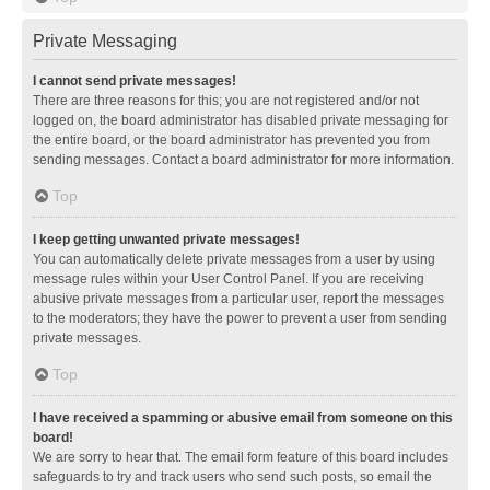
Private Messaging
I cannot send private messages!
There are three reasons for this; you are not registered and/or not
logged on, the board administrator has disabled private messaging for
the entire board, or the board administrator has prevented you from
sending messages. Contact a board administrator for more information.
Top
I keep getting unwanted private messages!
You can automatically delete private messages from a user by using
message rules within your User Control Panel. If you are receiving
abusive private messages from a particular user, report the messages
to the moderators; they have the power to prevent a user from sending
private messages.
Top
I have received a spamming or abusive email from someone on this
board!
We are sorry to hear that. The email form feature of this board includes
safeguards to try and track users who send such posts, so email the