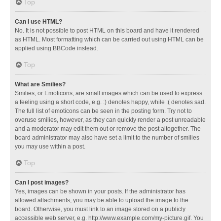
Top
Can I use HTML?
No. It is not possible to post HTML on this board and have it rendered
as HTML. Most formatting which can be carried out using HTML can be
applied using BBCode instead.
Top
What are Smilies?
Smilies, or Emoticons, are small images which can be used to express
a feeling using a short code, e.g. :) denotes happy, while :( denotes sad.
The full list of emoticons can be seen in the posting form. Try not to
overuse smilies, however, as they can quickly render a post unreadable
and a moderator may edit them out or remove the post altogether. The
board administrator may also have set a limit to the number of smilies
you may use within a post.
Top
Can I post images?
Yes, images can be shown in your posts. If the administrator has
allowed attachments, you may be able to upload the image to the
board. Otherwise, you must link to an image stored on a publicly
accessible web server, e.g. http://www.example.com/my-picture.gif. You