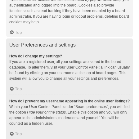
authenticated and logged into the board. Cookies also provide
functions such as read tracking if they have been enabled by a board
administrator. If you are having login or logout problems, deleting board
cookies may help.
Top
User Preferences and settings
How do I change my settings?
If you are a registered user, all your settings are stored in the board
database. To alter them, visit your User Control Panel; a link can usually
be found by clicking on your username at the top of board pages. This
system will allow you to change all your settings and preferences.
Top
How do I prevent my username appearing in the online user listings?
Within your User Control Panel, under “Board preferences”, you will find
the option
Hide your online status
. Enable this option and you will only
appear to the administrators, moderators and yourself. You will be
counted as a hidden user.
Top