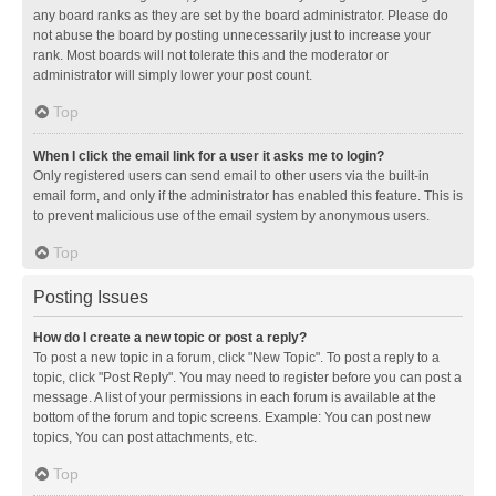
any board ranks as they are set by the board administrator. Please do
not abuse the board by posting unnecessarily just to increase your
rank. Most boards will not tolerate this and the moderator or
administrator will simply lower your post count.
Top
When I click the email link for a user it asks me to login?
Only registered users can send email to other users via the built-in
email form, and only if the administrator has enabled this feature. This is
to prevent malicious use of the email system by anonymous users.
Top
Posting Issues
How do I create a new topic or post a reply?
To post a new topic in a forum, click "New Topic". To post a reply to a
topic, click "Post Reply". You may need to register before you can post a
message. A list of your permissions in each forum is available at the
bottom of the forum and topic screens. Example: You can post new
topics, You can post attachments, etc.
Top