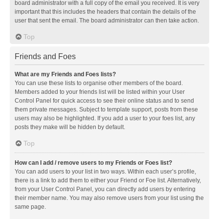
board administrator with a full copy of the email you received. It is very
important that this includes the headers that contain the details of the
user that sent the email. The board administrator can then take action.
Top
Friends and Foes
What are my Friends and Foes lists?
You can use these lists to organise other members of the board.
Members added to your friends list will be listed within your User
Control Panel for quick access to see their online status and to send
them private messages. Subject to template support, posts from these
users may also be highlighted. If you add a user to your foes list, any
posts they make will be hidden by default.
Top
How can I add / remove users to my Friends or Foes list?
You can add users to your list in two ways. Within each user’s profile,
there is a link to add them to either your Friend or Foe list. Alternatively,
from your User Control Panel, you can directly add users by entering
their member name. You may also remove users from your list using the
same page.