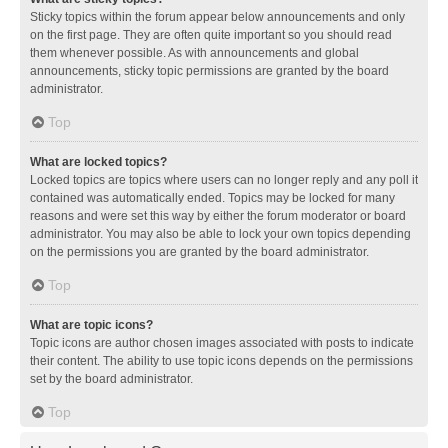
Sticky topics within the forum appear below announcements and only
on the first page. They are often quite important so you should read
them whenever possible. As with announcements and global
announcements, sticky topic permissions are granted by the board
administrator.
Top
What are locked topics?
Locked topics are topics where users can no longer reply and any poll it
contained was automatically ended. Topics may be locked for many
reasons and were set this way by either the forum moderator or board
administrator. You may also be able to lock your own topics depending
on the permissions you are granted by the board administrator.
Top
What are topic icons?
Topic icons are author chosen images associated with posts to indicate
their content. The ability to use topic icons depends on the permissions
set by the board administrator.
Top