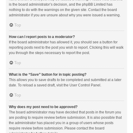
is the board administrator’s decision, and the phpBB Limited has
nothing to do with the warnings on the given site. Contact the board
administrator if you are unsure about why you were issued a warning.
Top
How can I report posts to a moderator?
If the board administrator has allowed it, you should see a button for
reporting posts next to the post you wish to report. Clicking this will walk
you through the steps necessary to report the post.
Top
What is the “Save” button for in topic posting?
This allows you to save drafts to be completed and submitted at a later
date. To reload a saved draft, visit the User Control Panel.
Top
Why does my post need to be approved?
The board administrator may have decided that posts in the forum you
are posting to require review before submission. It is also possible that
the administrator has placed you in a group of users whose posts
require review before submission. Please contact the board