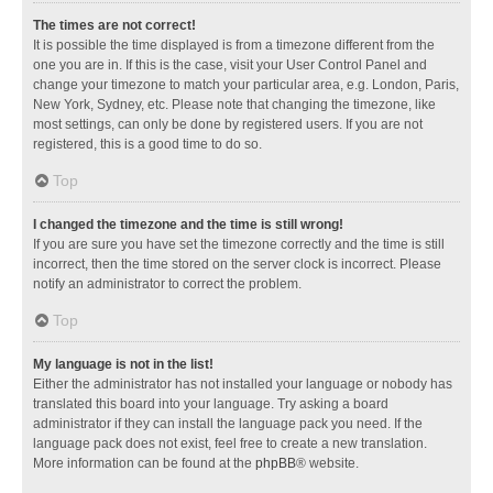
The times are not correct!
It is possible the time displayed is from a timezone different from the
one you are in. If this is the case, visit your User Control Panel and
change your timezone to match your particular area, e.g. London, Paris,
New York, Sydney, etc. Please note that changing the timezone, like
most settings, can only be done by registered users. If you are not
registered, this is a good time to do so.
Top
I changed the timezone and the time is still wrong!
If you are sure you have set the timezone correctly and the time is still
incorrect, then the time stored on the server clock is incorrect. Please
notify an administrator to correct the problem.
Top
My language is not in the list!
Either the administrator has not installed your language or nobody has
translated this board into your language. Try asking a board
administrator if they can install the language pack you need. If the
language pack does not exist, feel free to create a new translation.
More information can be found at the
phpBB
® website.