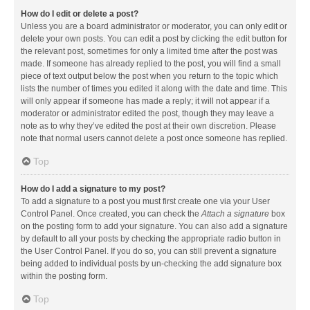
How do I edit or delete a post?
Unless you are a board administrator or moderator, you can only edit or
delete your own posts. You can edit a post by clicking the edit button for
the relevant post, sometimes for only a limited time after the post was
made. If someone has already replied to the post, you will find a small
piece of text output below the post when you return to the topic which
lists the number of times you edited it along with the date and time. This
will only appear if someone has made a reply; it will not appear if a
moderator or administrator edited the post, though they may leave a
note as to why they’ve edited the post at their own discretion. Please
note that normal users cannot delete a post once someone has replied.
Top
How do I add a signature to my post?
To add a signature to a post you must first create one via your User
Control Panel. Once created, you can check the
Attach a signature
box
on the posting form to add your signature. You can also add a signature
by default to all your posts by checking the appropriate radio button in
the User Control Panel. If you do so, you can still prevent a signature
being added to individual posts by un-checking the add signature box
within the posting form.
Top