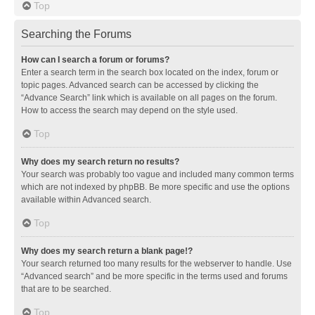
Top
Searching the Forums
How can I search a forum or forums?
Enter a search term in the search box located on the index, forum or
topic pages. Advanced search can be accessed by clicking the
“Advance Search” link which is available on all pages on the forum.
How to access the search may depend on the style used.
Top
Why does my search return no results?
Your search was probably too vague and included many common terms
which are not indexed by phpBB. Be more specific and use the options
available within Advanced search.
Top
Why does my search return a blank page!?
Your search returned too many results for the webserver to handle. Use
“Advanced search” and be more specific in the terms used and forums
that are to be searched.
Top