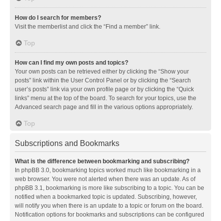
How do I search for members?
Visit the memberlist and click the “Find a member” link.
Top
How can I find my own posts and topics?
Your own posts can be retrieved either by clicking the “Show your
posts” link within the User Control Panel or by clicking the “Search
user’s posts” link via your own profile page or by clicking the “Quick
links” menu at the top of the board. To search for your topics, use the
Advanced search page and fill in the various options appropriately.
Top
Subscriptions and Bookmarks
What is the difference between bookmarking and subscribing?
In phpBB 3.0, bookmarking topics worked much like bookmarking in a
web browser. You were not alerted when there was an update. As of
phpBB 3.1, bookmarking is more like subscribing to a topic. You can be
notified when a bookmarked topic is updated. Subscribing, however,
will notify you when there is an update to a topic or forum on the board.
Notification options for bookmarks and subscriptions can be configured