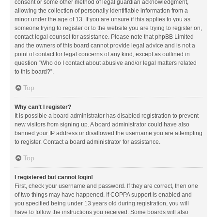
consent or some other method of legal guardian acknowledgment,
allowing the collection of personally identifiable information from a
minor under the age of 13. If you are unsure if this applies to you as
someone trying to register or to the website you are trying to register on,
contact legal counsel for assistance. Please note that phpBB Limited
and the owners of this board cannot provide legal advice and is not a
point of contact for legal concerns of any kind, except as outlined in
question “Who do I contact about abusive and/or legal matters related
to this board?”.
Top
Why can’t I register?
It is possible a board administrator has disabled registration to prevent
new visitors from signing up. A board administrator could have also
banned your IP address or disallowed the username you are attempting
to register. Contact a board administrator for assistance.
Top
I registered but cannot login!
First, check your username and password. If they are correct, then one
of two things may have happened. If COPPA support is enabled and
you specified being under 13 years old during registration, you will
have to follow the instructions you received. Some boards will also