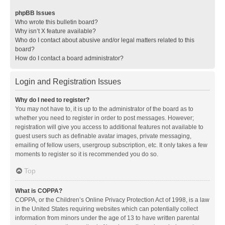
phpBB Issues
Who wrote this bulletin board?
Why isn’t X feature available?
Who do I contact about abusive and/or legal matters related to this
board?
How do I contact a board administrator?
Login and Registration Issues
Why do I need to register?
You may not have to, it is up to the administrator of the board as to
whether you need to register in order to post messages. However;
registration will give you access to additional features not available to
guest users such as definable avatar images, private messaging,
emailing of fellow users, usergroup subscription, etc. It only takes a few
moments to register so it is recommended you do so.
Top
What is COPPA?
COPPA, or the Children’s Online Privacy Protection Act of 1998, is a law
in the United States requiring websites which can potentially collect
information from minors under the age of 13 to have written parental