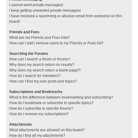
I cannot send private messages!
I keep getting unwanted private messages!
I have received a spamming or abusive email from someone on this
board!
Friends and Foes
What are my Friends and Foes lists?
How can I add / remove users to my Friends or Foes list?
Searching the Forums
How can I search a forum or forums?
Why does my search return no results?
Why does my search return a blank page!?
How do I search for members?
How can I find my own posts and topics?
Subscriptions and Bookmarks
What is the difference between bookmarking and subscribing?
How do I bookmark or subscribe to specific topics?
How do I subscribe to specific forums?
How do I remove my subscriptions?
Attachments
What attachments are allowed on this board?
How do I find all my attachments?