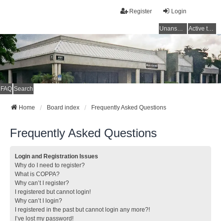
Register
Login
Unanswered topics
Active topics
FAQ
Search
Home
Board index
Frequently Asked Questions
Frequently Asked Questions
Login and Registration Issues
Why do I need to register?
What is COPPA?
Why can’t I register?
I registered but cannot login!
Why can’t I login?
I registered in the past but cannot login any more?!
I’ve lost my password!