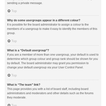
sending a private message.
Top
Why do some usergroups appear in a different colour?
It is possible for the board administrator to assign a colour to the
members of a usergroup to make it easy to identify the members of this
group.
Top
What is a “Default usergroup”?
If you are a member of more than one usergroup, your default is used to
determine which group colour and group rank should be shown for you
by default. The board administrator may grant you permission to
change your default usergroup via your User Control Panel.
Top
What is “The team” link?
This page provides you with a list of board staff, including board
administrators and moderators and other details such as the forums
they moderate.
Top