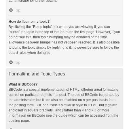
administrator for further details.
Top
How do I bump my topic?
By clicking the “Bump topic” link when you are viewing it, you can
“bump” the topic to the top of the forum on the first page. However, if you
do not see this, then topic bumping may be disabled or the time
allowance between bumps has not yet been reached. It is also possible
to bump the topic simply by replying to it, however, be sure to follow the
board rules when doing so.
Top
Formatting and Topic Types
What is BBCode?
BBCode is a special implementation of HTML, offering great formatting
control on particular objects in a post. The use of BBCode is granted by
the administrator, but it can also be disabled on a per post basis from
the posting form. BBCode itself is similar in style to HTML, but tags are
enclosed in square brackets [ and ] rather than < and >. For more
information on BBCode see the guide which can be accessed from the
posting page.