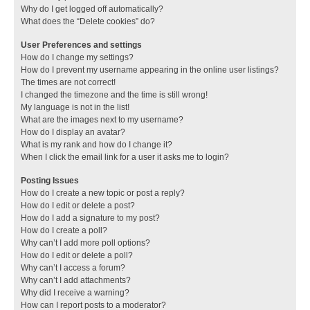
Why do I get logged off automatically?
What does the “Delete cookies” do?
User Preferences and settings
How do I change my settings?
How do I prevent my username appearing in the online user listings?
The times are not correct!
I changed the timezone and the time is still wrong!
My language is not in the list!
What are the images next to my username?
How do I display an avatar?
What is my rank and how do I change it?
When I click the email link for a user it asks me to login?
Posting Issues
How do I create a new topic or post a reply?
How do I edit or delete a post?
How do I add a signature to my post?
How do I create a poll?
Why can’t I add more poll options?
How do I edit or delete a poll?
Why can’t I access a forum?
Why can’t I add attachments?
Why did I receive a warning?
How can I report posts to a moderator?