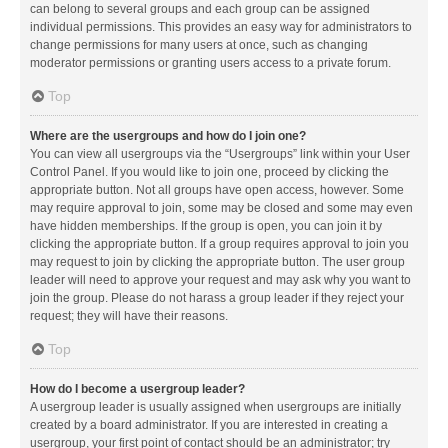
can belong to several groups and each group can be assigned
individual permissions. This provides an easy way for administrators to
change permissions for many users at once, such as changing
moderator permissions or granting users access to a private forum.
Top
Where are the usergroups and how do I join one?
You can view all usergroups via the “Usergroups” link within your User
Control Panel. If you would like to join one, proceed by clicking the
appropriate button. Not all groups have open access, however. Some
may require approval to join, some may be closed and some may even
have hidden memberships. If the group is open, you can join it by
clicking the appropriate button. If a group requires approval to join you
may request to join by clicking the appropriate button. The user group
leader will need to approve your request and may ask why you want to
join the group. Please do not harass a group leader if they reject your
request; they will have their reasons.
Top
How do I become a usergroup leader?
A usergroup leader is usually assigned when usergroups are initially
created by a board administrator. If you are interested in creating a
usergroup, your first point of contact should be an administrator; try