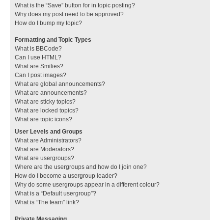
What is the “Save” button for in topic posting?
Why does my post need to be approved?
How do I bump my topic?
Formatting and Topic Types
What is BBCode?
Can I use HTML?
What are Smilies?
Can I post images?
What are global announcements?
What are announcements?
What are sticky topics?
What are locked topics?
What are topic icons?
User Levels and Groups
What are Administrators?
What are Moderators?
What are usergroups?
Where are the usergroups and how do I join one?
How do I become a usergroup leader?
Why do some usergroups appear in a different colour?
What is a “Default usergroup”?
What is “The team” link?
Private Messaging