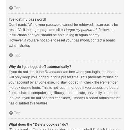
Top
I’ve lost my password!
Don’t panic! While your password cannot be retrieved, it can easily be
reset. Visit the login page and click
I forgot my password
. Follow the
instructions and you should be able to log in again shortly.
However, if you are not able to reset your password, contact a board
administrator.
Top
Why do I get logged off automatically?
If you do not check the
Remember me
box when you login, the board
will only keep you logged in for a preset time. This prevents misuse of
your account by anyone else. To stay logged in, check the
Remember
me
box during login. This is not recommended if you access the board
from a shared computer, e.g. library, internet cafe, university computer
lab, etc. If you do not see this checkbox, it means a board administrator
has disabled this feature.
Top
What does the “Delete cookies” do?
“Delete cookies” deletes the cookies created by phpBB which keep you