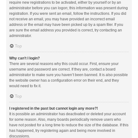
require new registrations to be activated, either by yourself or by an
administrator before you can logon; this information was present during
registration. If you were sent an email, follow the instructions. If you did
not receive an email, you may have provided an incorrect email
address or the email may have been picked up by a spam filer. If you
are sure the email address you provided is correct, try contacting an
administrator.
Top
Why can’t I login?
There are several reasons why this could occur. First, ensure your
username and password are correct. If they are, contact a board
administrator to make sure you haven’t been banned. It is also possible
the website owner has a configuration error on their end, and they
would need to fix it.
Top
I registered in the past but cannot login any more?!
It is possible an administrator has deactivated or deleted your account
for some reason. Also, many boards periodically remove users who
have not posted for a long time to reduce the size of the database. If this
has happened, try registering again and being more involved in
discussions.