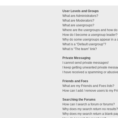
User Levels and Groups
What are Administrators?
What are Moderators?
What are usergroups?
Where are the usergroups and how do 
How do I become a usergroup leader?
Why do some usergroups appear in a di
What is a “Default usergroup”?
What is “The team” link?
Private Messaging
I cannot send private messages!
I keep getting unwanted private messa
I have received a spamming or abusive
Friends and Foes
What are my Friends and Foes lists?
How can I add / remove users to my Fri
Searching the Forums
How can I search a forum or forums?
Why does my search return no results?
Why does my search return a blank pa