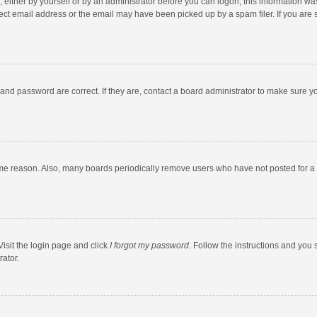
 either by yourself or by an administrator before you can logon; this information was
ect email address or the email may have been picked up by a spam filer. If you are s
and password are correct. If they are, contact a board administrator to make sure y
ome reason. Also, many boards periodically remove users who have not posted for a l
Visit the login page and click
I forgot my password
. Follow the instructions and you 
rator.