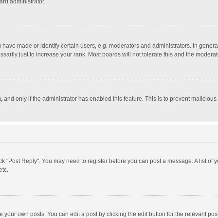
ard administrator.
ave made or identify certain users, e.g. moderators and administrators. In general
rily just to increase your rank. Most boards will not tolerate this and the moderato
m, and only if the administrator has enabled this feature. This is to prevent malici
click "Post Reply". You may need to register before you can post a message. A list of
etc.
 your own posts. You can edit a post by clicking the edit button for the relevant po