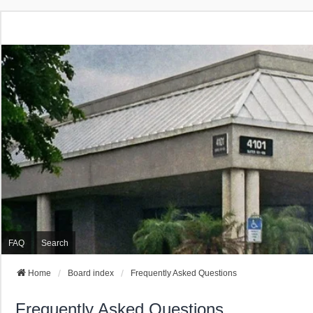
FAQ
Search
Home
Board index
Frequently Asked Questions
Frequently Asked Questions