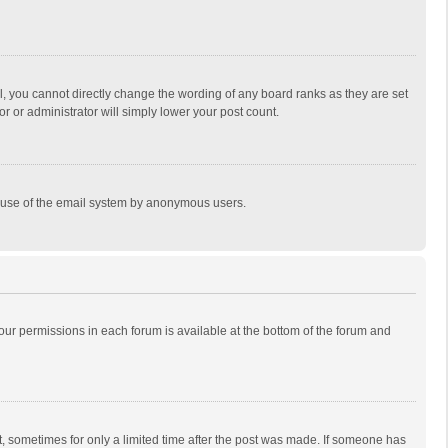
, you cannot directly change the wording of any board ranks as they are set
r or administrator will simply lower your post count.
ous use of the email system by anonymous users.
 your permissions in each forum is available at the bottom of the forum and
st, sometimes for only a limited time after the post was made. If someone has