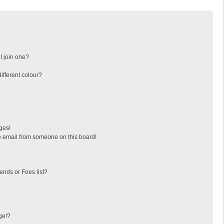
I join one?
fferent colour?
ges!
 email from someone on this board!
ends or Foes list?
ge!?