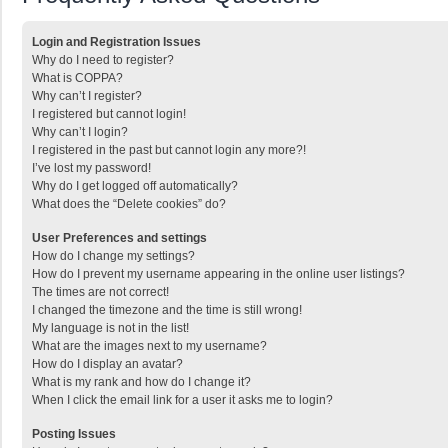
Login and Registration Issues
Why do I need to register?
What is COPPA?
Why can’t I register?
I registered but cannot login!
Why can’t I login?
I registered in the past but cannot login any more?!
I’ve lost my password!
Why do I get logged off automatically?
What does the “Delete cookies” do?
User Preferences and settings
How do I change my settings?
How do I prevent my username appearing in the online user listings?
The times are not correct!
I changed the timezone and the time is still wrong!
My language is not in the list!
What are the images next to my username?
How do I display an avatar?
What is my rank and how do I change it?
When I click the email link for a user it asks me to login?
Posting Issues