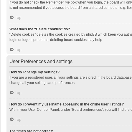
If you do not check the
Remember me
box when you login, the board will onl
is not recommended if you access the board from a shared computer, e.g. librar
Top
What does the “Delete cookies” do?
“Delete cookies” deletes the cookies created by phpBB which keep you authen
login or logout problems, deleting board cookies may help.
Top
User Preferences and settings
How do I change my settings?
If you are a registered user, all your settings are stored in the board databas
change all your settings and preferences.
Top
How do I prevent my username appearing in the online user listings?
Within your User Control Panel, under “Board preferences”, you will find the 
Top
The times are not correct!