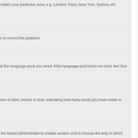
to match your particular area, e.g. London, Paris, New York, Sydney, etc.
or to correct the problem.
all the language pack you need. If the language pack does not exist, feel free
rm of stars, blocks or dots, indicating how many posts you have made or
to the board administrator to enable avatars and to choose the way in which