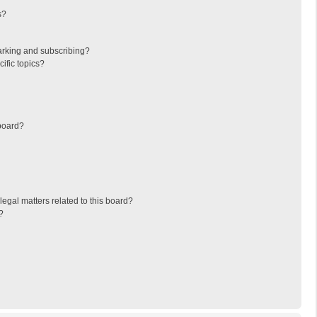
s?
arking and subscribing?
ific topics?
board?
egal matters related to this board?
?