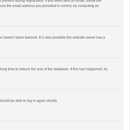
 present during registration. If you were sent an email, follow the
ure the email address you provided is correct, try contacting an
ou haven’t been banned. It is also possible the website owner has a
ong time to reduce the size of the database. If this has happened, try
should be able to log in again shortly.