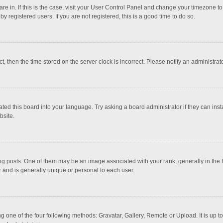
 are in. If this is the case, visit your User Control Panel and change your timezone 
 registered users. If you are not registered, this is a good time to do so.
ct, then the time stored on the server clock is incorrect. Please notify an administrat
ted this board into your language. Try asking a board administrator if they can inst
bsite.
osts. One of them may be an image associated with your rank, generally in the fo
r and is generally unique or personal to each user.
g one of the four following methods: Gravatar, Gallery, Remote or Upload. It is up 