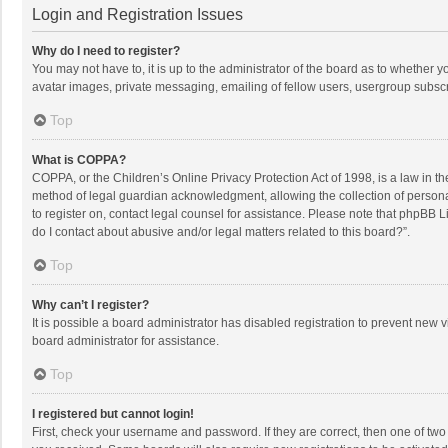
Login and Registration Issues
Why do I need to register?
You may not have to, it is up to the administrator of the board as to whether 
avatar images, private messaging, emailing of fellow users, usergroup subscri
Top
What is COPPA?
COPPA, or the Children’s Online Privacy Protection Act of 1998, is a law in t
method of legal guardian acknowledgment, allowing the collection of personally
to register on, contact legal counsel for assistance. Please note that phpBB L
do I contact about abusive and/or legal matters related to this board?”.
Top
Why can’t I register?
It is possible a board administrator has disabled registration to prevent new
board administrator for assistance.
Top
I registered but cannot login!
First, check your username and password. If they are correct, then one of two