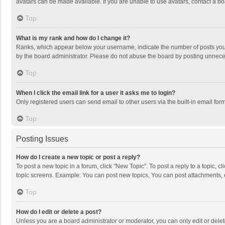
avatars can be made available. If you are unable to use avatars, contact a bo
Top
What is my rank and how do I change it?
Ranks, which appear below your username, indicate the number of posts you h
by the board administrator. Please do not abuse the board by posting unnecessa
Top
When I click the email link for a user it asks me to login?
Only registered users can send email to other users via the built-in email for
Top
Posting Issues
How do I create a new topic or post a reply?
To post a new topic in a forum, click "New Topic". To post a reply to a topic, 
topic screens. Example: You can post new topics, You can post attachments, 
Top
How do I edit or delete a post?
Unless you are a board administrator or moderator, you can only edit or delete