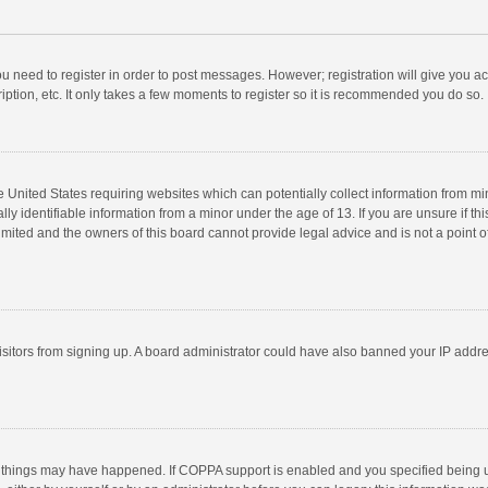
you need to register in order to post messages. However; registration will give you a
ption, etc. It only takes a few moments to register so it is recommended you do so.
he United States requiring websites which can potentially collect information from m
 identifiable information from a minor under the age of 13. If you are unsure if this
imited and the owners of this board cannot provide legal advice and is not a point o
 visitors from signing up. A board administrator could have also banned your IP addr
 things may have happened. If COPPA support is enabled and you specified being unde