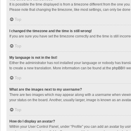
It is possible the time displayed is from a timezone different from the one you
Please note that changing the timezone, like most settings, can only be done by
Top
I changed the timezone and the time is still wrong!
If you are sure you have set the timezone correctly and the time is still incorre
Top
My language is not in the list!
Either the administrator has not installed your language or nobody has transla
to create a new translation. More information can be found at the
phpBB
® we
Top
What are the images next to my username?
There are two images which may appear along with a username when viewing p
your status on the board. Another, usually larger, image is known as an avata
Top
How do I display an avatar?
Within your User Control Panel, under “Profile” you can add an avatar by usin