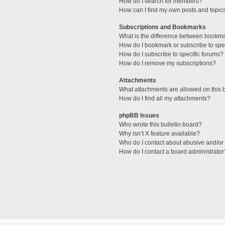
How do I search for members?
How can I find my own posts and topic
Subscriptions and Bookmarks
What is the difference between bookm
How do I bookmark or subscribe to spec
How do I subscribe to specific forums?
How do I remove my subscriptions?
Attachments
What attachments are allowed on this 
How do I find all my attachments?
phpBB Issues
Who wrote this bulletin board?
Why isn’t X feature available?
Who do I contact about abusive and/or l
How do I contact a board administrator