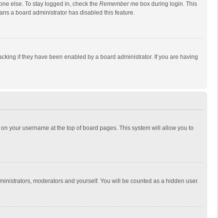
one else. To stay logged in, check the
Remember me
box during login. This
eans a board administrator has disabled this feature.
cking if they have been enabled by a board administrator. If you are having
ing on your username at the top of board pages. This system will allow you to
dministrators, moderators and yourself. You will be counted as a hidden user.