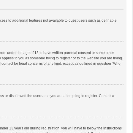
ccess to additional features not available to guest users such as definable
inors under the age of 13 to have written parental consent or some other
 applies to you as someone trying to register or to the website you are trying
f contact for legal concerns of any kind, except as outlined in question “Who
ess or disallowed the username you are attempting to register. Contact a
r 13 years old during registration, you will have to follow the instructions