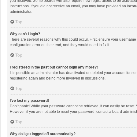
you received. Some boards will also require new registrations to be activated,
instructions. If you did not receive an email, you may have provided an incorr
administrator.
Top
Why can’t I login?
There are several reasons why this could occur. First, ensure your username 
configuration error on their end, and they would need to fix it.
Top
I registered in the past but cannot login any more?!
It is possible an administrator has deactivated or deleted your account for s
registering again and being more involved in discussions.
Top
I’ve lost my password!
Don’t panic! While your password cannot be retrieved, it can easily be reset. 
However, if you are not able to reset your password, contact a board administ
Top
Why do I get logged off automatically?