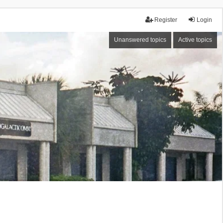
Register
Login
Unanswered topics
Active topics