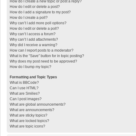
How do I create a new topic or post a reply?
How do I edit or delete a post?
How do I add a signature to my post?
How do I create a poll?
Why can’t I add more poll options?
How do I edit or delete a poll?
Why can’t I access a forum?
Why can’t I add attachments?
Why did I receive a warning?
How can I report posts to a moderator?
What is the “Save” button for in topic posting?
Why does my post need to be approved?
How do I bump my topic?
Formatting and Topic Types
What is BBCode?
Can I use HTML?
What are Smilies?
Can I post images?
What are global announcements?
What are announcements?
What are sticky topics?
What are locked topics?
What are topic icons?