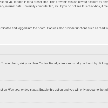
y keep you logged in for a preset time. This prevents misuse of your account by any
y, internet cafe, university computer lab, etc. If you do not see this checkbox, it m
ticated and logged into the board. Cookies also provide functions such as read tra
e. To alter them, visit your User Control Panel; a link can usually be found by click
option
Hide your online status
. Enable this option and you will only appear to the a