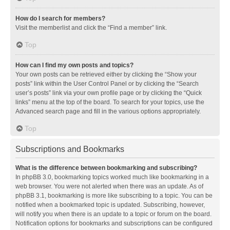
How do I search for members?
Visit the memberlist and click the “Find a member” link.
Top
How can I find my own posts and topics?
Your own posts can be retrieved either by clicking the “Show your
posts” link within the User Control Panel or by clicking the “Search
user’s posts” link via your own profile page or by clicking the “Quick
links” menu at the top of the board. To search for your topics, use the
Advanced search page and fill in the various options appropriately.
Top
Subscriptions and Bookmarks
What is the difference between bookmarking and subscribing?
In phpBB 3.0, bookmarking topics worked much like bookmarking in a
web browser. You were not alerted when there was an update. As of
phpBB 3.1, bookmarking is more like subscribing to a topic. You can be
notified when a bookmarked topic is updated. Subscribing, however,
will notify you when there is an update to a topic or forum on the board.
Notification options for bookmarks and subscriptions can be configured