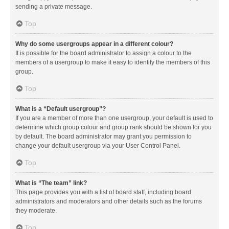
sending a private message.
Top
Why do some usergroups appear in a different colour?
It is possible for the board administrator to assign a colour to the
members of a usergroup to make it easy to identify the members of this
group.
Top
What is a “Default usergroup”?
If you are a member of more than one usergroup, your default is used to
determine which group colour and group rank should be shown for you
by default. The board administrator may grant you permission to
change your default usergroup via your User Control Panel.
Top
What is “The team” link?
This page provides you with a list of board staff, including board
administrators and moderators and other details such as the forums
they moderate.
Top