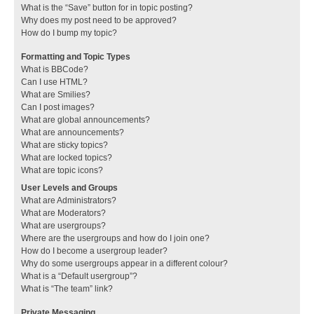
What is the “Save” button for in topic posting?
Why does my post need to be approved?
How do I bump my topic?
Formatting and Topic Types
What is BBCode?
Can I use HTML?
What are Smilies?
Can I post images?
What are global announcements?
What are announcements?
What are sticky topics?
What are locked topics?
What are topic icons?
User Levels and Groups
What are Administrators?
What are Moderators?
What are usergroups?
Where are the usergroups and how do I join one?
How do I become a usergroup leader?
Why do some usergroups appear in a different colour?
What is a “Default usergroup”?
What is “The team” link?
Private Messaging