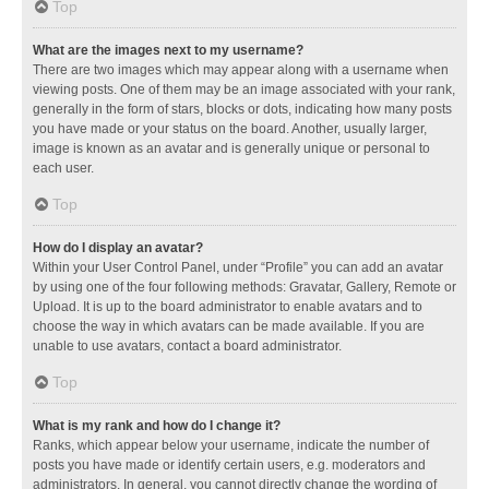
Top
What are the images next to my username?
There are two images which may appear along with a username when
viewing posts. One of them may be an image associated with your rank,
generally in the form of stars, blocks or dots, indicating how many posts
you have made or your status on the board. Another, usually larger,
image is known as an avatar and is generally unique or personal to
each user.
Top
How do I display an avatar?
Within your User Control Panel, under “Profile” you can add an avatar
by using one of the four following methods: Gravatar, Gallery, Remote or
Upload. It is up to the board administrator to enable avatars and to
choose the way in which avatars can be made available. If you are
unable to use avatars, contact a board administrator.
Top
What is my rank and how do I change it?
Ranks, which appear below your username, indicate the number of
posts you have made or identify certain users, e.g. moderators and
administrators. In general, you cannot directly change the wording of