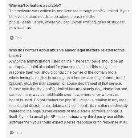
Why isn’t X feature available?
This software was written by and licensed through phpBB Limited. If you
believe a feature needs to be added please visit the
phpBB Ideas Centre
, where you can upvote existing ideas or suggest
new features.
Top
Who do I contact about abusive and/or legal matters related to this
board?
Any of the administrators listed on the “The team” page should be an
appropriate point of contact for your complaints. If this still gets no
response then you should contact the owner of the domain (do a
whois lookup
) or, if this is running on a free service (e.g. Yahoo!, free.fr,
f2s.com, etc.), the management or abuse department of that service.
Please note that the phpBB Limited has
absolutely no jurisdiction
and
cannot in any way be held liable over how, where or by whom this
board is used. Do not contact the phpBB Limited in relation to any legal
(cease and desist, liable, defamatory comment, etc.) matter
not directly
related
to the phpBB.com website or the discrete software of phpBB
itself. If you do email phpBB Limited
about any third party
use of this
software then you should expect a terse response or no response at all.
Top