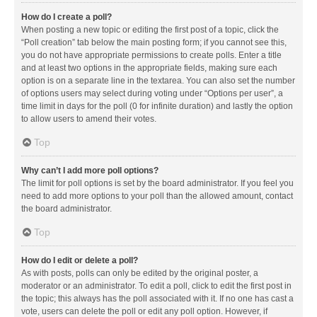
How do I create a poll?
When posting a new topic or editing the first post of a topic, click the
“Poll creation” tab below the main posting form; if you cannot see this,
you do not have appropriate permissions to create polls. Enter a title
and at least two options in the appropriate fields, making sure each
option is on a separate line in the textarea. You can also set the number
of options users may select during voting under “Options per user”, a
time limit in days for the poll (0 for infinite duration) and lastly the option
to allow users to amend their votes.
Top
Why can’t I add more poll options?
The limit for poll options is set by the board administrator. If you feel you
need to add more options to your poll than the allowed amount, contact
the board administrator.
Top
How do I edit or delete a poll?
As with posts, polls can only be edited by the original poster, a
moderator or an administrator. To edit a poll, click to edit the first post in
the topic; this always has the poll associated with it. If no one has cast a
vote, users can delete the poll or edit any poll option. However, if