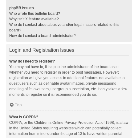
phpBB Issues
Who wrote this bulletin board?
Why isn’t X feature available?
Who do I contact about abusive and/or legal matters related to this
board?
How do I contact a board administrator?
Login and Registration Issues
Why do I need to register?
You may not have to, it is up to the administrator of the board as to
whether you need to register in order to post messages. However;
registration will give you access to additional features not available to
guest users such as definable avatar images, private messaging,
emailing of fellow users, usergroup subscription, etc. It only takes a few
moments to register so it is recommended you do so.
Top
What is COPPA?
COPPA, or the Children’s Online Privacy Protection Act of 1998, is a law
in the United States requiring websites which can potentially collect
information from minors under the age of 13 to have written parental