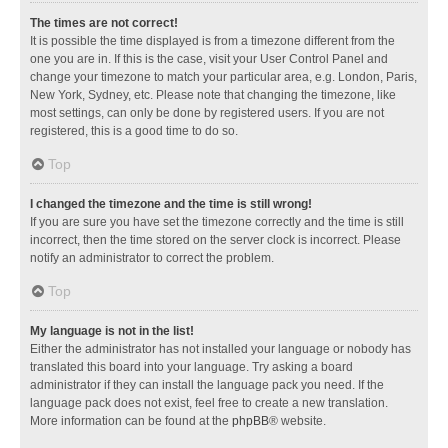
The times are not correct!
It is possible the time displayed is from a timezone different from the
one you are in. If this is the case, visit your User Control Panel and
change your timezone to match your particular area, e.g. London, Paris,
New York, Sydney, etc. Please note that changing the timezone, like
most settings, can only be done by registered users. If you are not
registered, this is a good time to do so.
Top
I changed the timezone and the time is still wrong!
If you are sure you have set the timezone correctly and the time is still
incorrect, then the time stored on the server clock is incorrect. Please
notify an administrator to correct the problem.
Top
My language is not in the list!
Either the administrator has not installed your language or nobody has
translated this board into your language. Try asking a board
administrator if they can install the language pack you need. If the
language pack does not exist, feel free to create a new translation.
More information can be found at the
phpBB
® website.