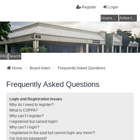
Register
Login
Unanswered topics
Active topics
FAQ
Search
Home
Board index
Frequently Asked Questions
Frequently Asked Questions
Login and Registration Issues
Why do I need to register?
What is COPPA?
Why can’t I register?
I registered but cannot login!
Why can’t I login?
I registered in the past but cannot login any more?!
I’ve lost my password!