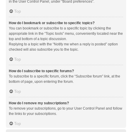
in the User Control Panel, under “Board preferences”.
Top
How do I bookmark or subscribe to specific topics?
You can bookmark or subscribe to a specific topic by clicking the
appropriate link in the “Topic tools” menu, conveniently located near the
top and bottom of a topic discussion.
Replying to a topic with the “Notify me when a reply is posted” option
checked will also subscribe you to the topic.
Top
How do I subscribe to specific forums?
To subscribe to a specific forum, click the “Subscribe forum” link, at the
bottom of page, upon entering the forum.
Top
How do I remove my subscriptions?
To remove your subscriptions, go to your User Control Panel and follow
the links to your subscriptions.
Top