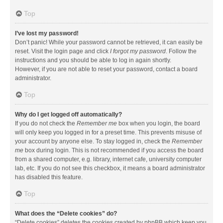
Top
I’ve lost my password!
Don’t panic! While your password cannot be retrieved, it can easily be
reset. Visit the login page and click
I forgot my password
. Follow the
instructions and you should be able to log in again shortly.
However, if you are not able to reset your password, contact a board
administrator.
Top
Why do I get logged off automatically?
If you do not check the
Remember me
box when you login, the board
will only keep you logged in for a preset time. This prevents misuse of
your account by anyone else. To stay logged in, check the
Remember
me
box during login. This is not recommended if you access the board
from a shared computer, e.g. library, internet cafe, university computer
lab, etc. If you do not see this checkbox, it means a board administrator
has disabled this feature.
Top
What does the “Delete cookies” do?
“Delete cookies” deletes the cookies created by phpBB which keep you