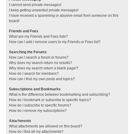
I cannot send private messages!
I keep getting unwanted private messages!
I have received a spamming or abusive email from someone on this
board!
Friends and Foes
What are my Friends and Foes lists?
How can I add / remove users to my Friends or Foes list?
Searching the Forums
How can I search a forum or forums?
Why does my search return no results?
Why does my search return a blank page!?
How do I search for members?
How can I find my own posts and topics?
Subscriptions and Bookmarks
What is the difference between bookmarking and subscribing?
How do I bookmark or subscribe to specific topics?
How do I subscribe to specific forums?
How do I remove my subscriptions?
Attachments
What attachments are allowed on this board?
How do I find all my attachments?