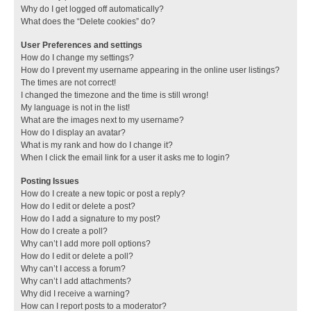
Why do I get logged off automatically?
What does the “Delete cookies” do?
User Preferences and settings
How do I change my settings?
How do I prevent my username appearing in the online user listings?
The times are not correct!
I changed the timezone and the time is still wrong!
My language is not in the list!
What are the images next to my username?
How do I display an avatar?
What is my rank and how do I change it?
When I click the email link for a user it asks me to login?
Posting Issues
How do I create a new topic or post a reply?
How do I edit or delete a post?
How do I add a signature to my post?
How do I create a poll?
Why can’t I add more poll options?
How do I edit or delete a poll?
Why can’t I access a forum?
Why can’t I add attachments?
Why did I receive a warning?
How can I report posts to a moderator?