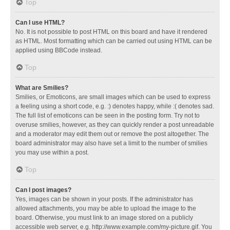
Top
Can I use HTML?
No. It is not possible to post HTML on this board and have it rendered
as HTML. Most formatting which can be carried out using HTML can be
applied using BBCode instead.
Top
What are Smilies?
Smilies, or Emoticons, are small images which can be used to express
a feeling using a short code, e.g. :) denotes happy, while :( denotes sad.
The full list of emoticons can be seen in the posting form. Try not to
overuse smilies, however, as they can quickly render a post unreadable
and a moderator may edit them out or remove the post altogether. The
board administrator may also have set a limit to the number of smilies
you may use within a post.
Top
Can I post images?
Yes, images can be shown in your posts. If the administrator has
allowed attachments, you may be able to upload the image to the
board. Otherwise, you must link to an image stored on a publicly
accessible web server, e.g. http://www.example.com/my-picture.gif. You