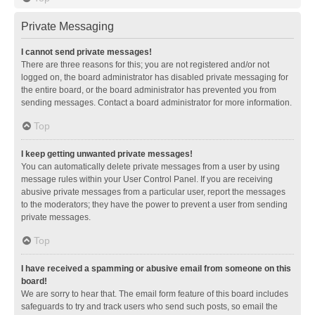
Private Messaging
I cannot send private messages!
There are three reasons for this; you are not registered and/or not
logged on, the board administrator has disabled private messaging for
the entire board, or the board administrator has prevented you from
sending messages. Contact a board administrator for more information.
Top
I keep getting unwanted private messages!
You can automatically delete private messages from a user by using
message rules within your User Control Panel. If you are receiving
abusive private messages from a particular user, report the messages
to the moderators; they have the power to prevent a user from sending
private messages.
Top
I have received a spamming or abusive email from someone on this
board!
We are sorry to hear that. The email form feature of this board includes
safeguards to try and track users who send such posts, so email the