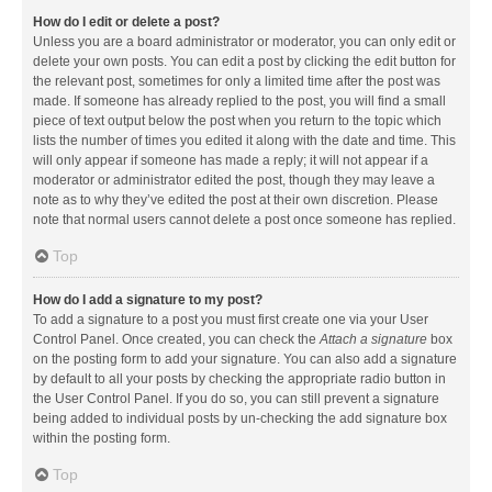
How do I edit or delete a post?
Unless you are a board administrator or moderator, you can only edit or
delete your own posts. You can edit a post by clicking the edit button for
the relevant post, sometimes for only a limited time after the post was
made. If someone has already replied to the post, you will find a small
piece of text output below the post when you return to the topic which
lists the number of times you edited it along with the date and time. This
will only appear if someone has made a reply; it will not appear if a
moderator or administrator edited the post, though they may leave a
note as to why they’ve edited the post at their own discretion. Please
note that normal users cannot delete a post once someone has replied.
Top
How do I add a signature to my post?
To add a signature to a post you must first create one via your User
Control Panel. Once created, you can check the
Attach a signature
box
on the posting form to add your signature. You can also add a signature
by default to all your posts by checking the appropriate radio button in
the User Control Panel. If you do so, you can still prevent a signature
being added to individual posts by un-checking the add signature box
within the posting form.
Top