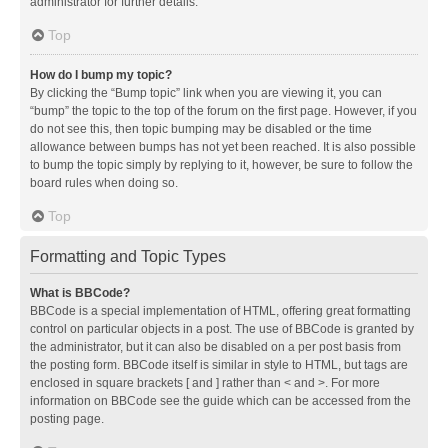
administrator for further details.
Top
How do I bump my topic?
By clicking the “Bump topic” link when you are viewing it, you can
“bump” the topic to the top of the forum on the first page. However, if you
do not see this, then topic bumping may be disabled or the time
allowance between bumps has not yet been reached. It is also possible
to bump the topic simply by replying to it, however, be sure to follow the
board rules when doing so.
Top
Formatting and Topic Types
What is BBCode?
BBCode is a special implementation of HTML, offering great formatting
control on particular objects in a post. The use of BBCode is granted by
the administrator, but it can also be disabled on a per post basis from
the posting form. BBCode itself is similar in style to HTML, but tags are
enclosed in square brackets [ and ] rather than < and >. For more
information on BBCode see the guide which can be accessed from the
posting page.