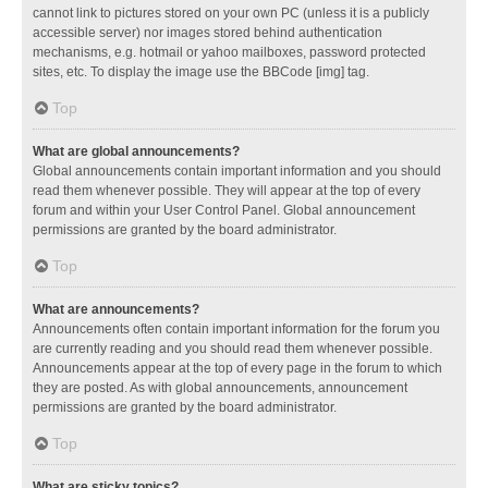
cannot link to pictures stored on your own PC (unless it is a publicly
accessible server) nor images stored behind authentication
mechanisms, e.g. hotmail or yahoo mailboxes, password protected
sites, etc. To display the image use the BBCode [img] tag.
Top
What are global announcements?
Global announcements contain important information and you should
read them whenever possible. They will appear at the top of every
forum and within your User Control Panel. Global announcement
permissions are granted by the board administrator.
Top
What are announcements?
Announcements often contain important information for the forum you
are currently reading and you should read them whenever possible.
Announcements appear at the top of every page in the forum to which
they are posted. As with global announcements, announcement
permissions are granted by the board administrator.
Top
What are sticky topics?