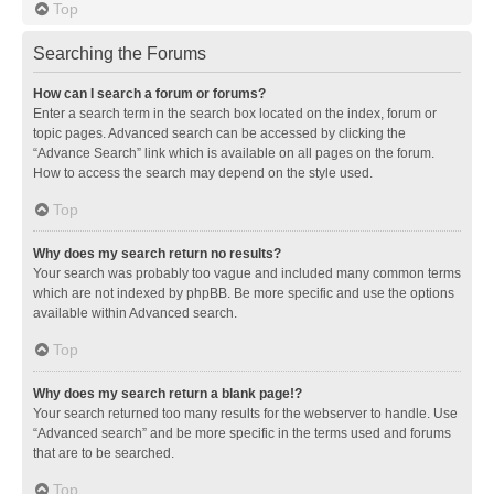
Top
Searching the Forums
How can I search a forum or forums?
Enter a search term in the search box located on the index, forum or
topic pages. Advanced search can be accessed by clicking the
“Advance Search” link which is available on all pages on the forum.
How to access the search may depend on the style used.
Top
Why does my search return no results?
Your search was probably too vague and included many common terms
which are not indexed by phpBB. Be more specific and use the options
available within Advanced search.
Top
Why does my search return a blank page!?
Your search returned too many results for the webserver to handle. Use
“Advanced search” and be more specific in the terms used and forums
that are to be searched.
Top