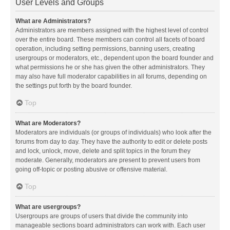
User Levels and Groups
What are Administrators?
Administrators are members assigned with the highest level of control
over the entire board. These members can control all facets of board
operation, including setting permissions, banning users, creating
usergroups or moderators, etc., dependent upon the board founder and
what permissions he or she has given the other administrators. They
may also have full moderator capabilities in all forums, depending on
the settings put forth by the board founder.
Top
What are Moderators?
Moderators are individuals (or groups of individuals) who look after the
forums from day to day. They have the authority to edit or delete posts
and lock, unlock, move, delete and split topics in the forum they
moderate. Generally, moderators are present to prevent users from
going off-topic or posting abusive or offensive material.
Top
What are usergroups?
Usergroups are groups of users that divide the community into
manageable sections board administrators can work with. Each user