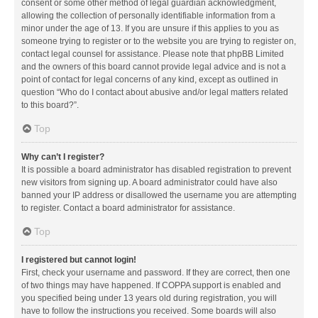
consent or some other method of legal guardian acknowledgment,
allowing the collection of personally identifiable information from a
minor under the age of 13. If you are unsure if this applies to you as
someone trying to register or to the website you are trying to register on,
contact legal counsel for assistance. Please note that phpBB Limited
and the owners of this board cannot provide legal advice and is not a
point of contact for legal concerns of any kind, except as outlined in
question “Who do I contact about abusive and/or legal matters related
to this board?”.
Top
Why can’t I register?
It is possible a board administrator has disabled registration to prevent
new visitors from signing up. A board administrator could have also
banned your IP address or disallowed the username you are attempting
to register. Contact a board administrator for assistance.
Top
I registered but cannot login!
First, check your username and password. If they are correct, then one
of two things may have happened. If COPPA support is enabled and
you specified being under 13 years old during registration, you will
have to follow the instructions you received. Some boards will also