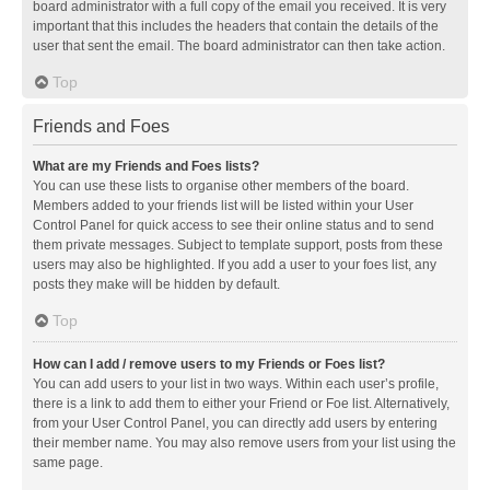
board administrator with a full copy of the email you received. It is very
important that this includes the headers that contain the details of the
user that sent the email. The board administrator can then take action.
Top
Friends and Foes
What are my Friends and Foes lists?
You can use these lists to organise other members of the board.
Members added to your friends list will be listed within your User
Control Panel for quick access to see their online status and to send
them private messages. Subject to template support, posts from these
users may also be highlighted. If you add a user to your foes list, any
posts they make will be hidden by default.
Top
How can I add / remove users to my Friends or Foes list?
You can add users to your list in two ways. Within each user’s profile,
there is a link to add them to either your Friend or Foe list. Alternatively,
from your User Control Panel, you can directly add users by entering
their member name. You may also remove users from your list using the
same page.