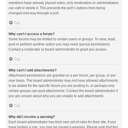
members have already placed votes, only moderators or administrators
can edit or delete it. This prevents the poll’s options from being
changed mid-way through a poll.
Top
Why can’t I access a forum?
Some forums may be limited to certain users or groups. To view, read,
post or perform another action you may need special permissions.
Contact a moderator or board administrator to grant you access.
Top
Why can’t I add attachments?
Attachment permissions are granted on a per forum, per group, or per
user basis. The board administrator may not have allowed attachments
to be added for the specific forum you are posting in, or perhaps only
certain groups can post attachments. Contact the board administrator if
you are unsure about why you are unable to add attachments.
Top
Why did I receive a warning?
Each board administrator has their own set of rules for their site. If you
have broken a rule, you may be issued a warning. Please note that this