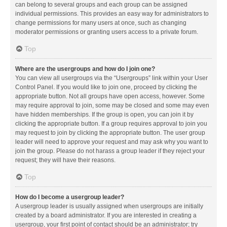
can belong to several groups and each group can be assigned
individual permissions. This provides an easy way for administrators to
change permissions for many users at once, such as changing
moderator permissions or granting users access to a private forum.
Top
Where are the usergroups and how do I join one?
You can view all usergroups via the “Usergroups” link within your User
Control Panel. If you would like to join one, proceed by clicking the
appropriate button. Not all groups have open access, however. Some
may require approval to join, some may be closed and some may even
have hidden memberships. If the group is open, you can join it by
clicking the appropriate button. If a group requires approval to join you
may request to join by clicking the appropriate button. The user group
leader will need to approve your request and may ask why you want to
join the group. Please do not harass a group leader if they reject your
request; they will have their reasons.
Top
How do I become a usergroup leader?
A usergroup leader is usually assigned when usergroups are initially
created by a board administrator. If you are interested in creating a
usergroup, your first point of contact should be an administrator; try