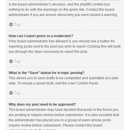
is the board administrator’s decision, and the phpBB Limited has
nothing to do with the warnings on the given site. Contact the board
administrator if you are unsure about why you were issued a warning.
Top
How can I report posts to a moderator?
If the board administrator has allowed it, you should see a button for
reporting posts next to the post you wish to report. Clicking this will walk
you through the steps necessary to report the post.
Top
What is the “Save” button for in topic posting?
This allows you to save drafts to be completed and submitted at a later
date. To reload a saved draft, visit the User Control Panel.
Top
Why does my post need to be approved?
The board administrator may have decided that posts in the forum you
are posting to require review before submission. It is also possible that
the administrator has placed you in a group of users whose posts
require review before submission. Please contact the board