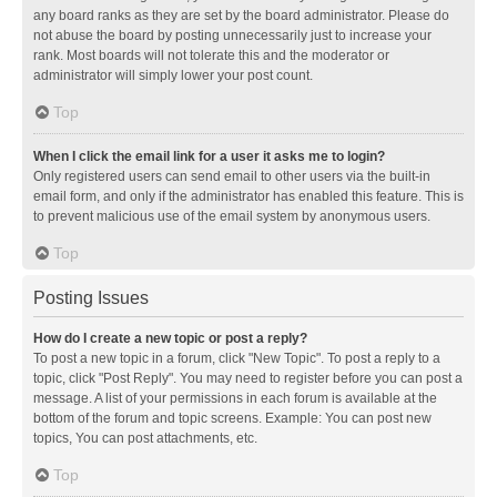
any board ranks as they are set by the board administrator. Please do
not abuse the board by posting unnecessarily just to increase your
rank. Most boards will not tolerate this and the moderator or
administrator will simply lower your post count.
Top
When I click the email link for a user it asks me to login?
Only registered users can send email to other users via the built-in
email form, and only if the administrator has enabled this feature. This is
to prevent malicious use of the email system by anonymous users.
Top
Posting Issues
How do I create a new topic or post a reply?
To post a new topic in a forum, click "New Topic". To post a reply to a
topic, click "Post Reply". You may need to register before you can post a
message. A list of your permissions in each forum is available at the
bottom of the forum and topic screens. Example: You can post new
topics, You can post attachments, etc.
Top