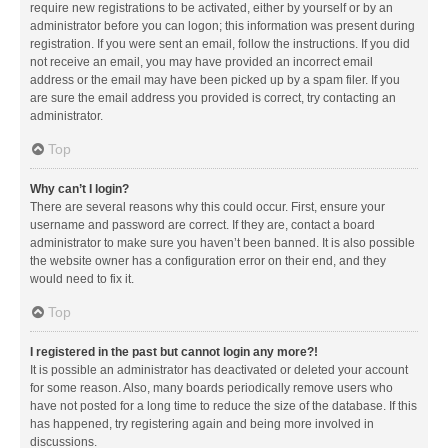
require new registrations to be activated, either by yourself or by an
administrator before you can logon; this information was present during
registration. If you were sent an email, follow the instructions. If you did
not receive an email, you may have provided an incorrect email
address or the email may have been picked up by a spam filer. If you
are sure the email address you provided is correct, try contacting an
administrator.
Top
Why can’t I login?
There are several reasons why this could occur. First, ensure your
username and password are correct. If they are, contact a board
administrator to make sure you haven’t been banned. It is also possible
the website owner has a configuration error on their end, and they
would need to fix it.
Top
I registered in the past but cannot login any more?!
It is possible an administrator has deactivated or deleted your account
for some reason. Also, many boards periodically remove users who
have not posted for a long time to reduce the size of the database. If this
has happened, try registering again and being more involved in
discussions.