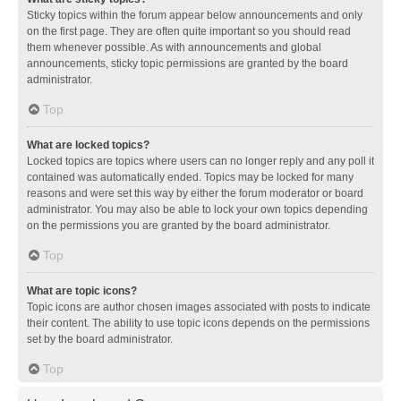
Sticky topics within the forum appear below announcements and only
on the first page. They are often quite important so you should read
them whenever possible. As with announcements and global
announcements, sticky topic permissions are granted by the board
administrator.
Top
What are locked topics?
Locked topics are topics where users can no longer reply and any poll it
contained was automatically ended. Topics may be locked for many
reasons and were set this way by either the forum moderator or board
administrator. You may also be able to lock your own topics depending
on the permissions you are granted by the board administrator.
Top
What are topic icons?
Topic icons are author chosen images associated with posts to indicate
their content. The ability to use topic icons depends on the permissions
set by the board administrator.
Top