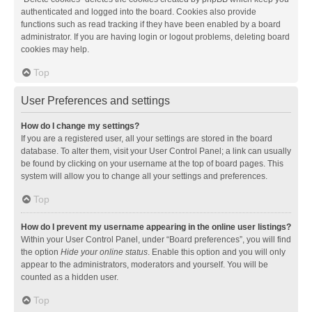
authenticated and logged into the board. Cookies also provide
functions such as read tracking if they have been enabled by a board
administrator. If you are having login or logout problems, deleting board
cookies may help.
Top
User Preferences and settings
How do I change my settings?
If you are a registered user, all your settings are stored in the board
database. To alter them, visit your User Control Panel; a link can usually
be found by clicking on your username at the top of board pages. This
system will allow you to change all your settings and preferences.
Top
How do I prevent my username appearing in the online user listings?
Within your User Control Panel, under “Board preferences”, you will find
the option
Hide your online status
. Enable this option and you will only
appear to the administrators, moderators and yourself. You will be
counted as a hidden user.
Top