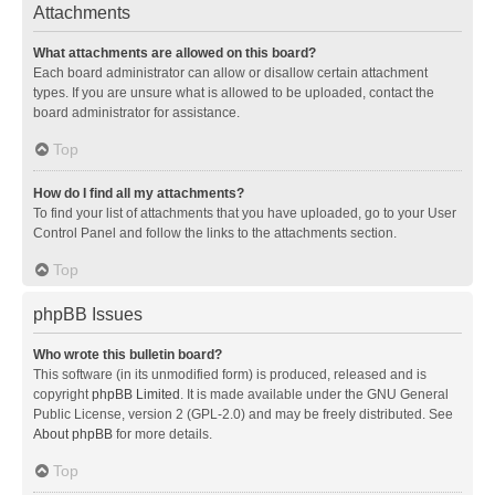
Attachments
What attachments are allowed on this board?
Each board administrator can allow or disallow certain attachment
types. If you are unsure what is allowed to be uploaded, contact the
board administrator for assistance.
Top
How do I find all my attachments?
To find your list of attachments that you have uploaded, go to your User
Control Panel and follow the links to the attachments section.
Top
phpBB Issues
Who wrote this bulletin board?
This software (in its unmodified form) is produced, released and is
copyright
phpBB Limited
. It is made available under the GNU General
Public License, version 2 (GPL-2.0) and may be freely distributed. See
About phpBB
for more details.
Top