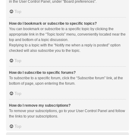
in the User Control Panel, under “Board preferences”.
Top
How do I bookmark or subscribe to specific topics?
You can bookmark or subscribe to a specific topic by clicking the
appropriate link in the “Topic tools” menu, conveniently located near the
top and bottom of a topic discussion.
Replying to a topic with the “Notify me when a reply is posted” option
checked will also subscribe you to the topic.
Top
How do I subscribe to specific forums?
To subscribe to a specific forum, click the “Subscribe forum” link, at the
bottom of page, upon entering the forum.
Top
How do I remove my subscriptions?
To remove your subscriptions, go to your User Control Panel and follow
the links to your subscriptions.
Top