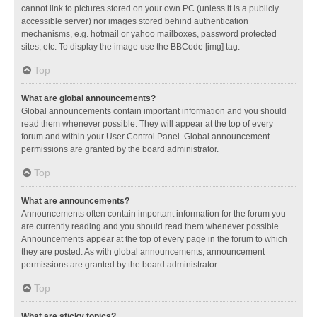
cannot link to pictures stored on your own PC (unless it is a publicly
accessible server) nor images stored behind authentication
mechanisms, e.g. hotmail or yahoo mailboxes, password protected
sites, etc. To display the image use the BBCode [img] tag.
Top
What are global announcements?
Global announcements contain important information and you should
read them whenever possible. They will appear at the top of every
forum and within your User Control Panel. Global announcement
permissions are granted by the board administrator.
Top
What are announcements?
Announcements often contain important information for the forum you
are currently reading and you should read them whenever possible.
Announcements appear at the top of every page in the forum to which
they are posted. As with global announcements, announcement
permissions are granted by the board administrator.
Top
What are sticky topics?