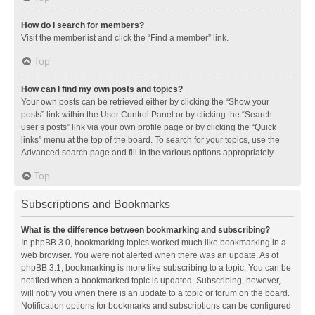
How do I search for members?
Visit the memberlist and click the “Find a member” link.
Top
How can I find my own posts and topics?
Your own posts can be retrieved either by clicking the “Show your
posts” link within the User Control Panel or by clicking the “Search
user’s posts” link via your own profile page or by clicking the “Quick
links” menu at the top of the board. To search for your topics, use the
Advanced search page and fill in the various options appropriately.
Top
Subscriptions and Bookmarks
What is the difference between bookmarking and subscribing?
In phpBB 3.0, bookmarking topics worked much like bookmarking in a
web browser. You were not alerted when there was an update. As of
phpBB 3.1, bookmarking is more like subscribing to a topic. You can be
notified when a bookmarked topic is updated. Subscribing, however,
will notify you when there is an update to a topic or forum on the board.
Notification options for bookmarks and subscriptions can be configured