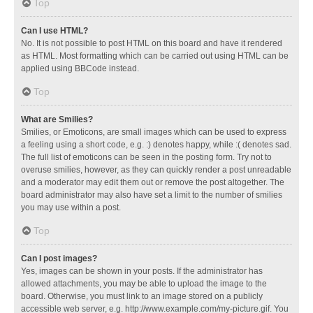
Top
Can I use HTML?
No. It is not possible to post HTML on this board and have it rendered
as HTML. Most formatting which can be carried out using HTML can be
applied using BBCode instead.
Top
What are Smilies?
Smilies, or Emoticons, are small images which can be used to express
a feeling using a short code, e.g. :) denotes happy, while :( denotes sad.
The full list of emoticons can be seen in the posting form. Try not to
overuse smilies, however, as they can quickly render a post unreadable
and a moderator may edit them out or remove the post altogether. The
board administrator may also have set a limit to the number of smilies
you may use within a post.
Top
Can I post images?
Yes, images can be shown in your posts. If the administrator has
allowed attachments, you may be able to upload the image to the
board. Otherwise, you must link to an image stored on a publicly
accessible web server, e.g. http://www.example.com/my-picture.gif. You