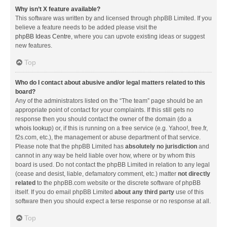
Why isn’t X feature available?
This software was written by and licensed through phpBB Limited. If you
believe a feature needs to be added please visit the
phpBB Ideas Centre
, where you can upvote existing ideas or suggest
new features.
Top
Who do I contact about abusive and/or legal matters related to this
board?
Any of the administrators listed on the “The team” page should be an
appropriate point of contact for your complaints. If this still gets no
response then you should contact the owner of the domain (do a
whois lookup
) or, if this is running on a free service (e.g. Yahoo!, free.fr,
f2s.com, etc.), the management or abuse department of that service.
Please note that the phpBB Limited has
absolutely no jurisdiction
and
cannot in any way be held liable over how, where or by whom this
board is used. Do not contact the phpBB Limited in relation to any legal
(cease and desist, liable, defamatory comment, etc.) matter
not directly
related
to the phpBB.com website or the discrete software of phpBB
itself. If you do email phpBB Limited
about any third party
use of this
software then you should expect a terse response or no response at all.
Top