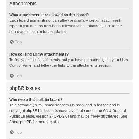
Attachments
What attachments are allowed on this board?
Each board administrator can allow or disallow certain attachment
types. If you are unsure what is allowed to be uploaded, contact the
board administrator for assistance.
Top
How do I find all my attachments?
To find your list of attachments that you have uploaded, go to your User
Control Panel and follow the links to the attachments section.
Top
phpBB Issues
Who wrote this bulletin board?
This software (in its unmodified form) is produced, released and is
copyright
phpBB Limited
. It is made available under the GNU General
Public License, version 2 (GPL-2.0) and may be freely distributed. See
About phpBB
for more details.
Top