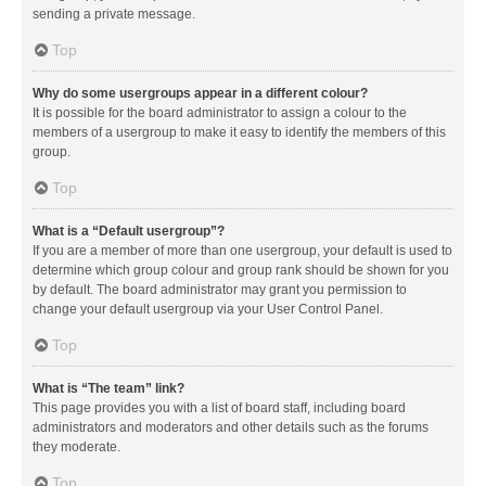
sending a private message.
Top
Why do some usergroups appear in a different colour?
It is possible for the board administrator to assign a colour to the
members of a usergroup to make it easy to identify the members of this
group.
Top
What is a “Default usergroup”?
If you are a member of more than one usergroup, your default is used to
determine which group colour and group rank should be shown for you
by default. The board administrator may grant you permission to
change your default usergroup via your User Control Panel.
Top
What is “The team” link?
This page provides you with a list of board staff, including board
administrators and moderators and other details such as the forums
they moderate.
Top