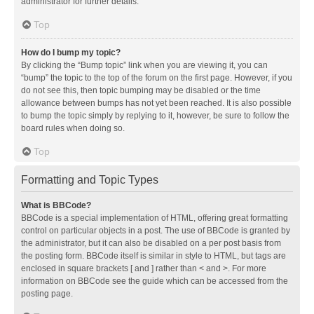
administrator for further details.
Top
How do I bump my topic?
By clicking the “Bump topic” link when you are viewing it, you can
“bump” the topic to the top of the forum on the first page. However, if you
do not see this, then topic bumping may be disabled or the time
allowance between bumps has not yet been reached. It is also possible
to bump the topic simply by replying to it, however, be sure to follow the
board rules when doing so.
Top
Formatting and Topic Types
What is BBCode?
BBCode is a special implementation of HTML, offering great formatting
control on particular objects in a post. The use of BBCode is granted by
the administrator, but it can also be disabled on a per post basis from
the posting form. BBCode itself is similar in style to HTML, but tags are
enclosed in square brackets [ and ] rather than < and >. For more
information on BBCode see the guide which can be accessed from the
posting page.