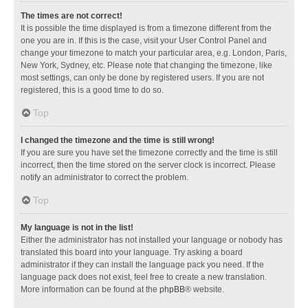
The times are not correct!
It is possible the time displayed is from a timezone different from the
one you are in. If this is the case, visit your User Control Panel and
change your timezone to match your particular area, e.g. London, Paris,
New York, Sydney, etc. Please note that changing the timezone, like
most settings, can only be done by registered users. If you are not
registered, this is a good time to do so.
Top
I changed the timezone and the time is still wrong!
If you are sure you have set the timezone correctly and the time is still
incorrect, then the time stored on the server clock is incorrect. Please
notify an administrator to correct the problem.
Top
My language is not in the list!
Either the administrator has not installed your language or nobody has
translated this board into your language. Try asking a board
administrator if they can install the language pack you need. If the
language pack does not exist, feel free to create a new translation.
More information can be found at the
phpBB
® website.