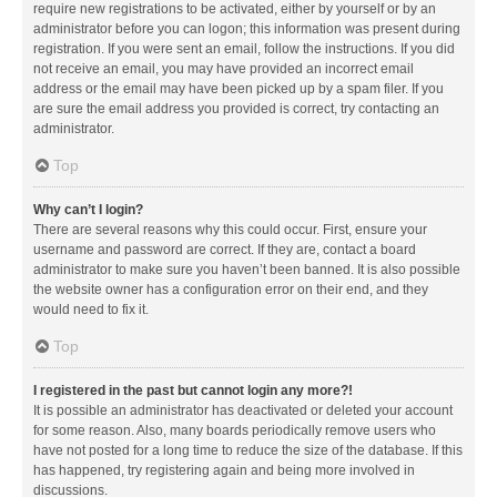
require new registrations to be activated, either by yourself or by an
administrator before you can logon; this information was present during
registration. If you were sent an email, follow the instructions. If you did
not receive an email, you may have provided an incorrect email
address or the email may have been picked up by a spam filer. If you
are sure the email address you provided is correct, try contacting an
administrator.
Top
Why can’t I login?
There are several reasons why this could occur. First, ensure your
username and password are correct. If they are, contact a board
administrator to make sure you haven’t been banned. It is also possible
the website owner has a configuration error on their end, and they
would need to fix it.
Top
I registered in the past but cannot login any more?!
It is possible an administrator has deactivated or deleted your account
for some reason. Also, many boards periodically remove users who
have not posted for a long time to reduce the size of the database. If this
has happened, try registering again and being more involved in
discussions.