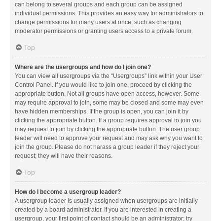
can belong to several groups and each group can be assigned
individual permissions. This provides an easy way for administrators to
change permissions for many users at once, such as changing
moderator permissions or granting users access to a private forum.
Top
Where are the usergroups and how do I join one?
You can view all usergroups via the “Usergroups” link within your User
Control Panel. If you would like to join one, proceed by clicking the
appropriate button. Not all groups have open access, however. Some
may require approval to join, some may be closed and some may even
have hidden memberships. If the group is open, you can join it by
clicking the appropriate button. If a group requires approval to join you
may request to join by clicking the appropriate button. The user group
leader will need to approve your request and may ask why you want to
join the group. Please do not harass a group leader if they reject your
request; they will have their reasons.
Top
How do I become a usergroup leader?
A usergroup leader is usually assigned when usergroups are initially
created by a board administrator. If you are interested in creating a
usergroup, your first point of contact should be an administrator; try