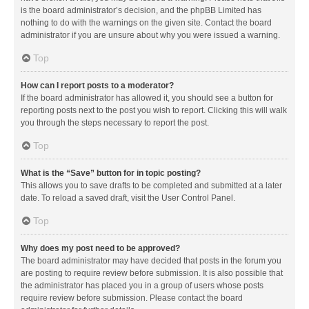
is the board administrator’s decision, and the phpBB Limited has
nothing to do with the warnings on the given site. Contact the board
administrator if you are unsure about why you were issued a warning.
Top
How can I report posts to a moderator?
If the board administrator has allowed it, you should see a button for
reporting posts next to the post you wish to report. Clicking this will walk
you through the steps necessary to report the post.
Top
What is the “Save” button for in topic posting?
This allows you to save drafts to be completed and submitted at a later
date. To reload a saved draft, visit the User Control Panel.
Top
Why does my post need to be approved?
The board administrator may have decided that posts in the forum you
are posting to require review before submission. It is also possible that
the administrator has placed you in a group of users whose posts
require review before submission. Please contact the board