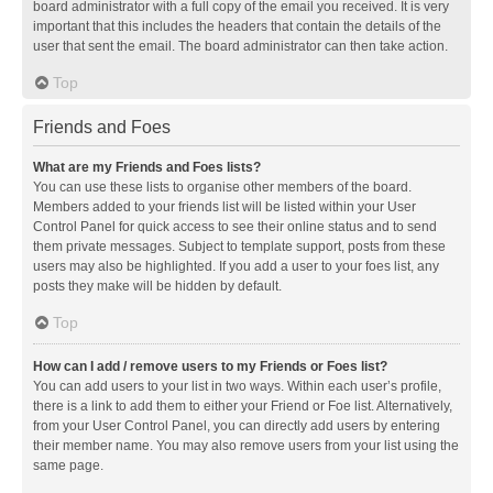
board administrator with a full copy of the email you received. It is very
important that this includes the headers that contain the details of the
user that sent the email. The board administrator can then take action.
Top
Friends and Foes
What are my Friends and Foes lists?
You can use these lists to organise other members of the board.
Members added to your friends list will be listed within your User
Control Panel for quick access to see their online status and to send
them private messages. Subject to template support, posts from these
users may also be highlighted. If you add a user to your foes list, any
posts they make will be hidden by default.
Top
How can I add / remove users to my Friends or Foes list?
You can add users to your list in two ways. Within each user’s profile,
there is a link to add them to either your Friend or Foe list. Alternatively,
from your User Control Panel, you can directly add users by entering
their member name. You may also remove users from your list using the
same page.