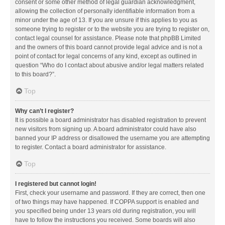
consent or some other method of legal guardian acknowledgment,
allowing the collection of personally identifiable information from a
minor under the age of 13. If you are unsure if this applies to you as
someone trying to register or to the website you are trying to register on,
contact legal counsel for assistance. Please note that phpBB Limited
and the owners of this board cannot provide legal advice and is not a
point of contact for legal concerns of any kind, except as outlined in
question “Who do I contact about abusive and/or legal matters related
to this board?”.
Top
Why can’t I register?
It is possible a board administrator has disabled registration to prevent
new visitors from signing up. A board administrator could have also
banned your IP address or disallowed the username you are attempting
to register. Contact a board administrator for assistance.
Top
I registered but cannot login!
First, check your username and password. If they are correct, then one
of two things may have happened. If COPPA support is enabled and
you specified being under 13 years old during registration, you will
have to follow the instructions you received. Some boards will also