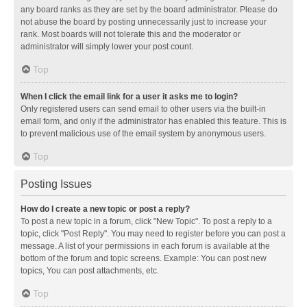
any board ranks as they are set by the board administrator. Please do
not abuse the board by posting unnecessarily just to increase your
rank. Most boards will not tolerate this and the moderator or
administrator will simply lower your post count.
Top
When I click the email link for a user it asks me to login?
Only registered users can send email to other users via the built-in
email form, and only if the administrator has enabled this feature. This is
to prevent malicious use of the email system by anonymous users.
Top
Posting Issues
How do I create a new topic or post a reply?
To post a new topic in a forum, click "New Topic". To post a reply to a
topic, click "Post Reply". You may need to register before you can post a
message. A list of your permissions in each forum is available at the
bottom of the forum and topic screens. Example: You can post new
topics, You can post attachments, etc.
Top