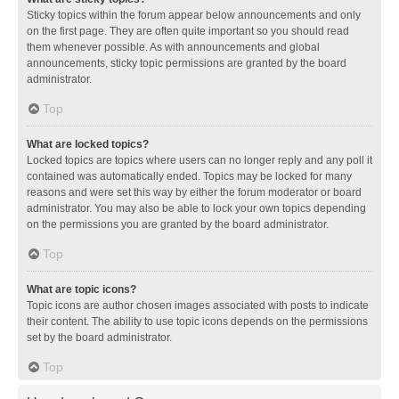
Sticky topics within the forum appear below announcements and only
on the first page. They are often quite important so you should read
them whenever possible. As with announcements and global
announcements, sticky topic permissions are granted by the board
administrator.
Top
What are locked topics?
Locked topics are topics where users can no longer reply and any poll it
contained was automatically ended. Topics may be locked for many
reasons and were set this way by either the forum moderator or board
administrator. You may also be able to lock your own topics depending
on the permissions you are granted by the board administrator.
Top
What are topic icons?
Topic icons are author chosen images associated with posts to indicate
their content. The ability to use topic icons depends on the permissions
set by the board administrator.
Top