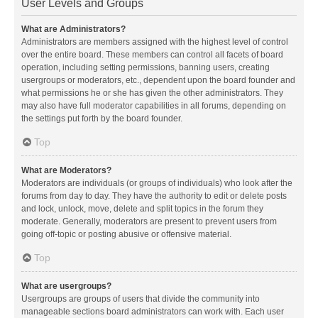
User Levels and Groups
What are Administrators?
Administrators are members assigned with the highest level of control
over the entire board. These members can control all facets of board
operation, including setting permissions, banning users, creating
usergroups or moderators, etc., dependent upon the board founder and
what permissions he or she has given the other administrators. They
may also have full moderator capabilities in all forums, depending on
the settings put forth by the board founder.
Top
What are Moderators?
Moderators are individuals (or groups of individuals) who look after the
forums from day to day. They have the authority to edit or delete posts
and lock, unlock, move, delete and split topics in the forum they
moderate. Generally, moderators are present to prevent users from
going off-topic or posting abusive or offensive material.
Top
What are usergroups?
Usergroups are groups of users that divide the community into
manageable sections board administrators can work with. Each user