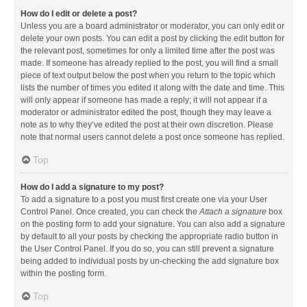
How do I edit or delete a post?
Unless you are a board administrator or moderator, you can only edit or
delete your own posts. You can edit a post by clicking the edit button for
the relevant post, sometimes for only a limited time after the post was
made. If someone has already replied to the post, you will find a small
piece of text output below the post when you return to the topic which
lists the number of times you edited it along with the date and time. This
will only appear if someone has made a reply; it will not appear if a
moderator or administrator edited the post, though they may leave a
note as to why they’ve edited the post at their own discretion. Please
note that normal users cannot delete a post once someone has replied.
Top
How do I add a signature to my post?
To add a signature to a post you must first create one via your User
Control Panel. Once created, you can check the
Attach a signature
box
on the posting form to add your signature. You can also add a signature
by default to all your posts by checking the appropriate radio button in
the User Control Panel. If you do so, you can still prevent a signature
being added to individual posts by un-checking the add signature box
within the posting form.
Top