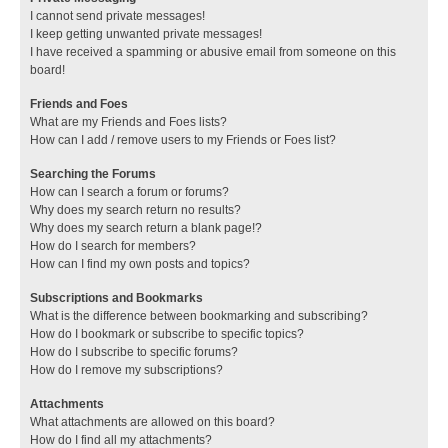
I cannot send private messages!
I keep getting unwanted private messages!
I have received a spamming or abusive email from someone on this
board!
Friends and Foes
What are my Friends and Foes lists?
How can I add / remove users to my Friends or Foes list?
Searching the Forums
How can I search a forum or forums?
Why does my search return no results?
Why does my search return a blank page!?
How do I search for members?
How can I find my own posts and topics?
Subscriptions and Bookmarks
What is the difference between bookmarking and subscribing?
How do I bookmark or subscribe to specific topics?
How do I subscribe to specific forums?
How do I remove my subscriptions?
Attachments
What attachments are allowed on this board?
How do I find all my attachments?