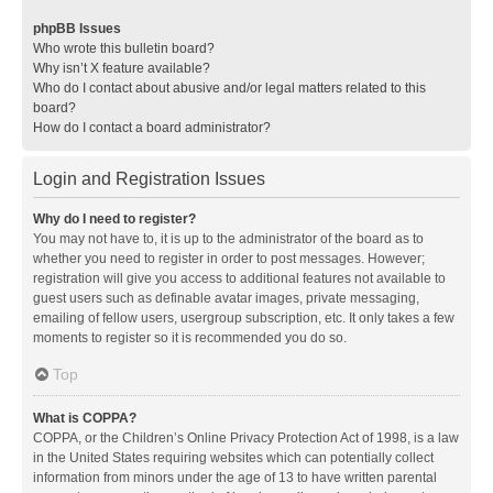
phpBB Issues
Who wrote this bulletin board?
Why isn’t X feature available?
Who do I contact about abusive and/or legal matters related to this
board?
How do I contact a board administrator?
Login and Registration Issues
Why do I need to register?
You may not have to, it is up to the administrator of the board as to
whether you need to register in order to post messages. However;
registration will give you access to additional features not available to
guest users such as definable avatar images, private messaging,
emailing of fellow users, usergroup subscription, etc. It only takes a few
moments to register so it is recommended you do so.
Top
What is COPPA?
COPPA, or the Children’s Online Privacy Protection Act of 1998, is a law
in the United States requiring websites which can potentially collect
information from minors under the age of 13 to have written parental