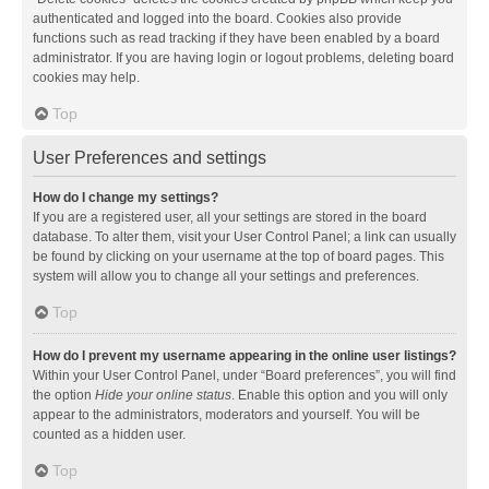
authenticated and logged into the board. Cookies also provide
functions such as read tracking if they have been enabled by a board
administrator. If you are having login or logout problems, deleting board
cookies may help.
Top
User Preferences and settings
How do I change my settings?
If you are a registered user, all your settings are stored in the board
database. To alter them, visit your User Control Panel; a link can usually
be found by clicking on your username at the top of board pages. This
system will allow you to change all your settings and preferences.
Top
How do I prevent my username appearing in the online user listings?
Within your User Control Panel, under “Board preferences”, you will find
the option
Hide your online status
. Enable this option and you will only
appear to the administrators, moderators and yourself. You will be
counted as a hidden user.
Top