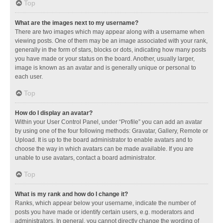
Top
What are the images next to my username?
There are two images which may appear along with a username when
viewing posts. One of them may be an image associated with your rank,
generally in the form of stars, blocks or dots, indicating how many posts
you have made or your status on the board. Another, usually larger,
image is known as an avatar and is generally unique or personal to
each user.
Top
How do I display an avatar?
Within your User Control Panel, under “Profile” you can add an avatar
by using one of the four following methods: Gravatar, Gallery, Remote or
Upload. It is up to the board administrator to enable avatars and to
choose the way in which avatars can be made available. If you are
unable to use avatars, contact a board administrator.
Top
What is my rank and how do I change it?
Ranks, which appear below your username, indicate the number of
posts you have made or identify certain users, e.g. moderators and
administrators. In general, you cannot directly change the wording of