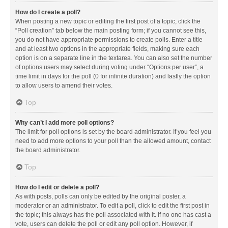
How do I create a poll?
When posting a new topic or editing the first post of a topic, click the
“Poll creation” tab below the main posting form; if you cannot see this,
you do not have appropriate permissions to create polls. Enter a title
and at least two options in the appropriate fields, making sure each
option is on a separate line in the textarea. You can also set the number
of options users may select during voting under “Options per user”, a
time limit in days for the poll (0 for infinite duration) and lastly the option
to allow users to amend their votes.
Top
Why can’t I add more poll options?
The limit for poll options is set by the board administrator. If you feel you
need to add more options to your poll than the allowed amount, contact
the board administrator.
Top
How do I edit or delete a poll?
As with posts, polls can only be edited by the original poster, a
moderator or an administrator. To edit a poll, click to edit the first post in
the topic; this always has the poll associated with it. If no one has cast a
vote, users can delete the poll or edit any poll option. However, if