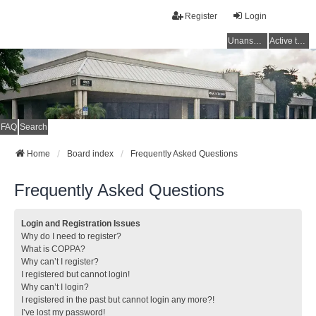
Register
Login
Unanswered topics
Active topics
FAQ
Search
Home
Board index
Frequently Asked Questions
Frequently Asked Questions
Login and Registration Issues
Why do I need to register?
What is COPPA?
Why can’t I register?
I registered but cannot login!
Why can’t I login?
I registered in the past but cannot login any more?!
I’ve lost my password!