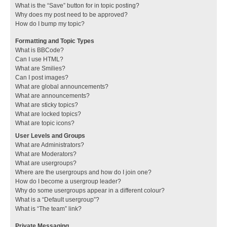
What is the “Save” button for in topic posting?
Why does my post need to be approved?
How do I bump my topic?
Formatting and Topic Types
What is BBCode?
Can I use HTML?
What are Smilies?
Can I post images?
What are global announcements?
What are announcements?
What are sticky topics?
What are locked topics?
What are topic icons?
User Levels and Groups
What are Administrators?
What are Moderators?
What are usergroups?
Where are the usergroups and how do I join one?
How do I become a usergroup leader?
Why do some usergroups appear in a different colour?
What is a “Default usergroup”?
What is “The team” link?
Private Messaging