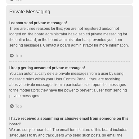
Private Messaging
I cannot send private messages!
There are three reasons for this; you are not registered and/or not
logged on, the board administrator has disabled private messaging for
the entire board, or the board administrator has prevented you from
sending messages. Contact a board administrator for more information.
Top
I keep getting unwanted private messages!
You can automatically delete private messages from a user by using
message rules within your User Control Panel. If you are receiving
abusive private messages from a particular user, report the messages
to the moderators; they have the power to prevent a user from sending
private messages.
Top
I have received a spamming or abusive email from someone on this
board!
We are sorry to hear that. The email form feature of this board includes
safeguards to try and track users who send such posts, so email the