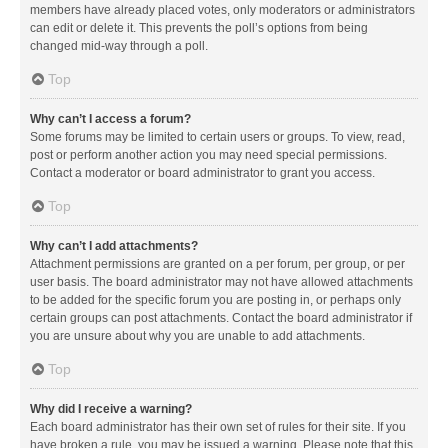
members have already placed votes, only moderators or administrators
can edit or delete it. This prevents the poll’s options from being
changed mid-way through a poll.
Top
Why can’t I access a forum?
Some forums may be limited to certain users or groups. To view, read,
post or perform another action you may need special permissions.
Contact a moderator or board administrator to grant you access.
Top
Why can’t I add attachments?
Attachment permissions are granted on a per forum, per group, or per
user basis. The board administrator may not have allowed attachments
to be added for the specific forum you are posting in, or perhaps only
certain groups can post attachments. Contact the board administrator if
you are unsure about why you are unable to add attachments.
Top
Why did I receive a warning?
Each board administrator has their own set of rules for their site. If you
have broken a rule, you may be issued a warning. Please note that this