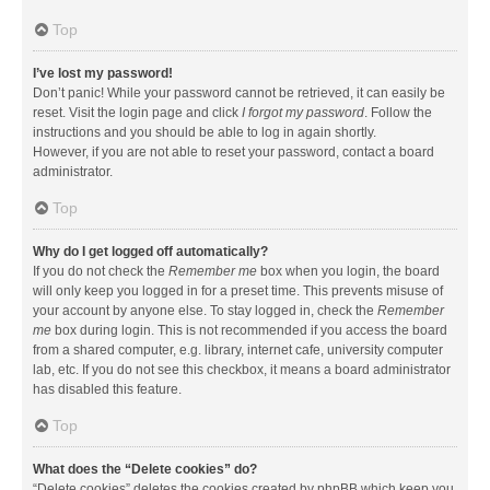
Top
I’ve lost my password!
Don’t panic! While your password cannot be retrieved, it can easily be
reset. Visit the login page and click
I forgot my password
. Follow the
instructions and you should be able to log in again shortly.
However, if you are not able to reset your password, contact a board
administrator.
Top
Why do I get logged off automatically?
If you do not check the
Remember me
box when you login, the board
will only keep you logged in for a preset time. This prevents misuse of
your account by anyone else. To stay logged in, check the
Remember
me
box during login. This is not recommended if you access the board
from a shared computer, e.g. library, internet cafe, university computer
lab, etc. If you do not see this checkbox, it means a board administrator
has disabled this feature.
Top
What does the “Delete cookies” do?
“Delete cookies” deletes the cookies created by phpBB which keep you