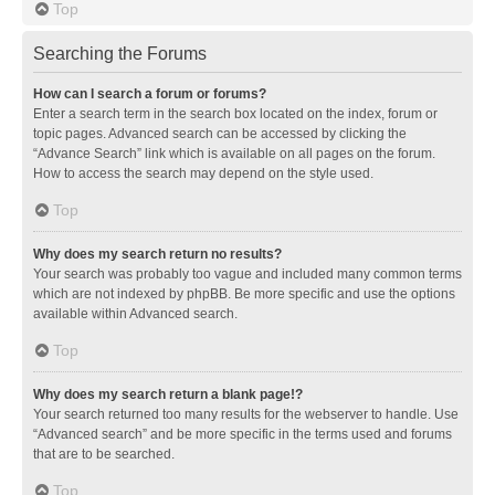
Top
Searching the Forums
How can I search a forum or forums?
Enter a search term in the search box located on the index, forum or
topic pages. Advanced search can be accessed by clicking the
“Advance Search” link which is available on all pages on the forum.
How to access the search may depend on the style used.
Top
Why does my search return no results?
Your search was probably too vague and included many common terms
which are not indexed by phpBB. Be more specific and use the options
available within Advanced search.
Top
Why does my search return a blank page!?
Your search returned too many results for the webserver to handle. Use
“Advanced search” and be more specific in the terms used and forums
that are to be searched.
Top