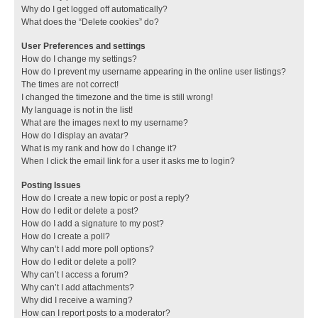
Why do I get logged off automatically?
What does the “Delete cookies” do?
User Preferences and settings
How do I change my settings?
How do I prevent my username appearing in the online user listings?
The times are not correct!
I changed the timezone and the time is still wrong!
My language is not in the list!
What are the images next to my username?
How do I display an avatar?
What is my rank and how do I change it?
When I click the email link for a user it asks me to login?
Posting Issues
How do I create a new topic or post a reply?
How do I edit or delete a post?
How do I add a signature to my post?
How do I create a poll?
Why can’t I add more poll options?
How do I edit or delete a poll?
Why can’t I access a forum?
Why can’t I add attachments?
Why did I receive a warning?
How can I report posts to a moderator?