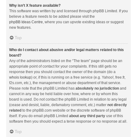
Why isn’t X feature available?
This software was written by and licensed through phpBB Limited. If you
believe a feature needs to be added please visit the
phpBB Ideas Centre
, where you can upvote existing ideas or suggest
new features.
Top
Who do I contact about abusive and/or legal matters related to this
board?
Any of the administrators listed on the “The team” page should be an
appropriate point of contact for your complaints. If this still gets no
response then you should contact the owner of the domain (do a
whois lookup
) or, if this is running on a free service (e.g. Yahoo!, free.fr,
f2s.com, etc.), the management or abuse department of that service.
Please note that the phpBB Limited has
absolutely no jurisdiction
and
cannot in any way be held liable over how, where or by whom this
board is used. Do not contact the phpBB Limited in relation to any legal
(cease and desist, liable, defamatory comment, etc.) matter
not directly
related
to the phpBB.com website or the discrete software of phpBB
itself. If you do email phpBB Limited
about any third party
use of this
software then you should expect a terse response or no response at all.
Top