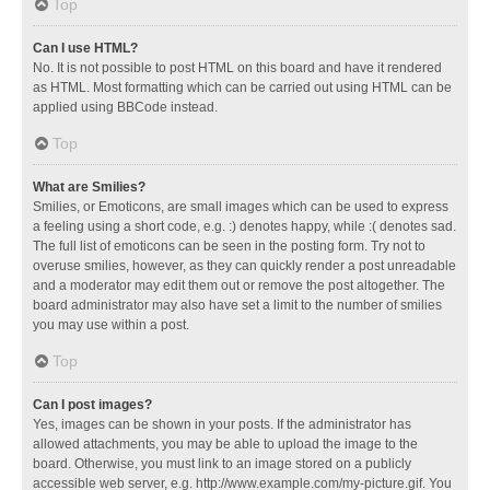
Top
Can I use HTML?
No. It is not possible to post HTML on this board and have it rendered
as HTML. Most formatting which can be carried out using HTML can be
applied using BBCode instead.
Top
What are Smilies?
Smilies, or Emoticons, are small images which can be used to express
a feeling using a short code, e.g. :) denotes happy, while :( denotes sad.
The full list of emoticons can be seen in the posting form. Try not to
overuse smilies, however, as they can quickly render a post unreadable
and a moderator may edit them out or remove the post altogether. The
board administrator may also have set a limit to the number of smilies
you may use within a post.
Top
Can I post images?
Yes, images can be shown in your posts. If the administrator has
allowed attachments, you may be able to upload the image to the
board. Otherwise, you must link to an image stored on a publicly
accessible web server, e.g. http://www.example.com/my-picture.gif. You