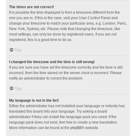
The times are not correct!
It is possible the time displayed is from a timezone different from the
one you are in. If this is the case, visit your User Control Panel and
change your timezone to match your particular area, e.g. London, Paris,
New York, Sydney, etc. Please note that changing the timezone, like
most settings, can only be done by registered users. If you are not
registered, this is a good time to do so.
Top
I changed the timezone and the time is still wrong!
If you are sure you have set the timezone correctly and the time is still
incorrect, then the time stored on the server clock is incorrect. Please
notify an administrator to correct the problem.
Top
My language is not in the list!
Either the administrator has not installed your language or nobody has
translated this board into your language. Try asking a board
administrator if they can install the language pack you need. If the
language pack does not exist, feel free to create a new translation.
More information can be found at the
phpBB
® website.