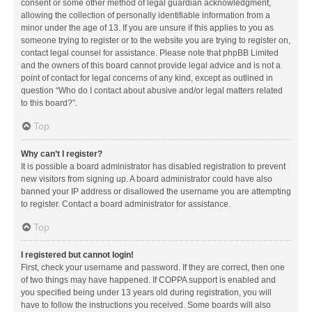
consent or some other method of legal guardian acknowledgment,
allowing the collection of personally identifiable information from a
minor under the age of 13. If you are unsure if this applies to you as
someone trying to register or to the website you are trying to register on,
contact legal counsel for assistance. Please note that phpBB Limited
and the owners of this board cannot provide legal advice and is not a
point of contact for legal concerns of any kind, except as outlined in
question “Who do I contact about abusive and/or legal matters related
to this board?”.
Top
Why can’t I register?
It is possible a board administrator has disabled registration to prevent
new visitors from signing up. A board administrator could have also
banned your IP address or disallowed the username you are attempting
to register. Contact a board administrator for assistance.
Top
I registered but cannot login!
First, check your username and password. If they are correct, then one
of two things may have happened. If COPPA support is enabled and
you specified being under 13 years old during registration, you will
have to follow the instructions you received. Some boards will also