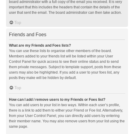
board administrator with a full copy of the email you received. It is very
important that this includes the headers that contain the details of the
user that sent the email. The board administrator can then take action.
Top
Friends and Foes
What are my Friends and Foes lists?
You can use these lists to organise other members of the board.
Members added to your friends list will be listed within your User
Control Panel for quick access to see their online status and to send
them private messages. Subject to template support, posts from these
users may also be highlighted. If you add a user to your foes list, any
posts they make will be hidden by default.
Top
How can I add / remove users to my Friends or Foes list?
You can add users to your list in two ways. Within each user’s profile,
there is a link to add them to either your Friend or Foe list. Alternatively,
from your User Control Panel, you can directly add users by entering
their member name. You may also remove users from your list using the
same page.