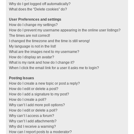
Why do I get logged off automatically?
What does the “Delete cookies” do?
User Preferences and settings
How do I change my settings?
How do I prevent my username appearing in the online user listings?
The times are not correct!
I changed the timezone and the time is still wrong!
My language is not in the list!
What are the images next to my username?
How do I display an avatar?
What is my rank and how do I change it?
When I click the email link for a user it asks me to login?
Posting Issues
How do I create a new topic or post a reply?
How do I edit or delete a post?
How do I add a signature to my post?
How do I create a poll?
Why can’t I add more poll options?
How do I edit or delete a poll?
Why can’t I access a forum?
Why can’t I add attachments?
Why did I receive a warning?
How can I report posts to a moderator?