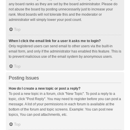
any board ranks as they are set by the board administrator. Please do
not abuse the board by posting unnecessarily just to increase your
rank. Most boards will not tolerate this and the moderator or
administrator will simply lower your post count.
Top
When I click the email link for a user it asks me to login?
Only registered users can send email to other users via the built-in
email form, and only if the administrator has enabled this feature. This is
to prevent malicious use of the email system by anonymous users.
Top
Posting Issues
How do I create a new topic or post a reply?
To post a new topic in a forum, click "New Topic". To post a reply to a
topic, click "Post Reply". You may need to register before you can post a
message. A list of your permissions in each forum is available at the
bottom of the forum and topic screens. Example: You can post new
topics, You can post attachments, etc.
Top