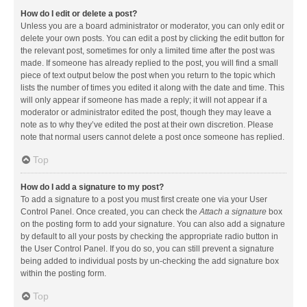
How do I edit or delete a post?
Unless you are a board administrator or moderator, you can only edit or
delete your own posts. You can edit a post by clicking the edit button for
the relevant post, sometimes for only a limited time after the post was
made. If someone has already replied to the post, you will find a small
piece of text output below the post when you return to the topic which
lists the number of times you edited it along with the date and time. This
will only appear if someone has made a reply; it will not appear if a
moderator or administrator edited the post, though they may leave a
note as to why they’ve edited the post at their own discretion. Please
note that normal users cannot delete a post once someone has replied.
Top
How do I add a signature to my post?
To add a signature to a post you must first create one via your User
Control Panel. Once created, you can check the
Attach a signature
box
on the posting form to add your signature. You can also add a signature
by default to all your posts by checking the appropriate radio button in
the User Control Panel. If you do so, you can still prevent a signature
being added to individual posts by un-checking the add signature box
within the posting form.
Top