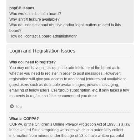
phpBB Issues
Who wrote this bulletin board?
Why isn’t X feature available?
Who do I contact about abusive and/or legal matters related to this
board?
How do I contact a board administrator?
Login and Registration Issues
Why do I need to register?
You may not have to, it is up to the administrator of the board as to
whether you need to register in order to post messages. However;
registration will give you access to additional features not available to
guest users such as definable avatar images, private messaging,
emailing of fellow users, usergroup subscription, etc. It only takes a few
moments to register so it is recommended you do so.
Top
What is COPPA?
COPPA, or the Children’s Online Privacy Protection Act of 1998, is a law
in the United States requiring websites which can potentially collect
information from minors under the age of 13 to have written parental