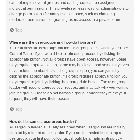
can belong to several groups and each group can be assigned
individual permissions. This provides an easy way for administrators to
change permissions for many users at once, such as changing
moderator permissions or granting users access to a private forum.
Top
Where are the usergroups and how do I join one?
You can view all usergroups via the “Usergroups” link within your User
Control Panel. If you would like to join one, proceed by clicking the
appropriate button. Not all groups have open access, however. Some
may require approval to join, some may be closed and some may even
have hidden memberships. If the group is open, you can join it by
clicking the appropriate button. If a group requires approval to join you
may request to join by clicking the appropriate button. The user group
leader will need to approve your request and may ask why you want to
join the group. Please do not harass a group leader if they reject your
request; they will have their reasons.
Top
How do I become a usergroup leader?
A usergroup leader is usually assigned when usergroups are initially
created by a board administrator. If you are interested in creating a
usergroup, your first point of contact should be an administrator; try