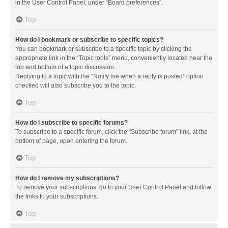
in the User Control Panel, under “Board preferences”.
Top
How do I bookmark or subscribe to specific topics?
You can bookmark or subscribe to a specific topic by clicking the
appropriate link in the “Topic tools” menu, conveniently located near the
top and bottom of a topic discussion.
Replying to a topic with the “Notify me when a reply is posted” option
checked will also subscribe you to the topic.
Top
How do I subscribe to specific forums?
To subscribe to a specific forum, click the “Subscribe forum” link, at the
bottom of page, upon entering the forum.
Top
How do I remove my subscriptions?
To remove your subscriptions, go to your User Control Panel and follow
the links to your subscriptions.
Top