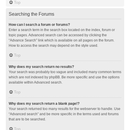
Top
Searching the Forums
How can I search a forum or forums?
Enter a search term in the search box located on the index, forum or
topic pages. Advanced search can be accessed by clicking the
“Advance Search” link which is available on all pages on the forum.
How to access the search may depend on the style used.
Top
Why does my search return no results?
Your search was probably too vague and included many common terms
which are not indexed by phpBB. Be more specific and use the options
available within Advanced search.
Top
Why does my search return a blank page!?
Your search returned too many results for the webserver to handle. Use
“Advanced search” and be more specific in the terms used and forums
that are to be searched.
Top