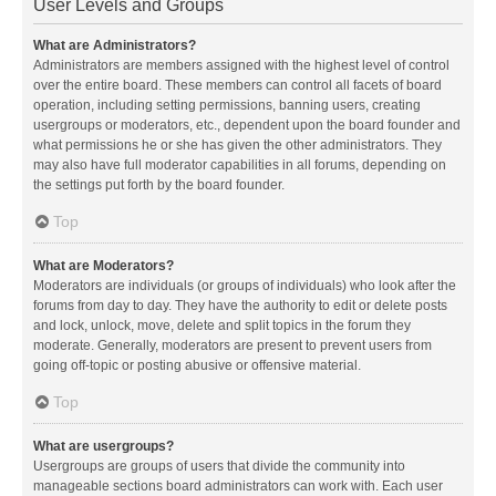
User Levels and Groups
What are Administrators?
Administrators are members assigned with the highest level of control
over the entire board. These members can control all facets of board
operation, including setting permissions, banning users, creating
usergroups or moderators, etc., dependent upon the board founder and
what permissions he or she has given the other administrators. They
may also have full moderator capabilities in all forums, depending on
the settings put forth by the board founder.
Top
What are Moderators?
Moderators are individuals (or groups of individuals) who look after the
forums from day to day. They have the authority to edit or delete posts
and lock, unlock, move, delete and split topics in the forum they
moderate. Generally, moderators are present to prevent users from
going off-topic or posting abusive or offensive material.
Top
What are usergroups?
Usergroups are groups of users that divide the community into
manageable sections board administrators can work with. Each user