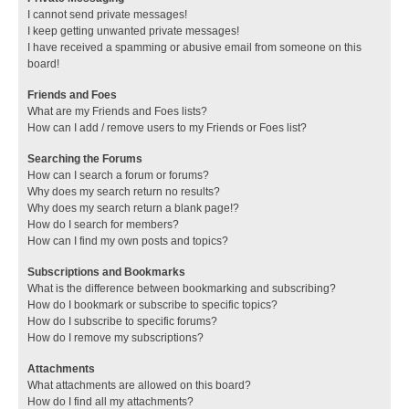
I cannot send private messages!
I keep getting unwanted private messages!
I have received a spamming or abusive email from someone on this
board!
Friends and Foes
What are my Friends and Foes lists?
How can I add / remove users to my Friends or Foes list?
Searching the Forums
How can I search a forum or forums?
Why does my search return no results?
Why does my search return a blank page!?
How do I search for members?
How can I find my own posts and topics?
Subscriptions and Bookmarks
What is the difference between bookmarking and subscribing?
How do I bookmark or subscribe to specific topics?
How do I subscribe to specific forums?
How do I remove my subscriptions?
Attachments
What attachments are allowed on this board?
How do I find all my attachments?