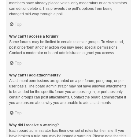
members have already placed votes, only moderators or administrators
can edit or delete it. This prevents the poll’s options from being
changed mid-way through a poll.
Top
Why can’t I access a forum?
Some forums may be limited to certain users or groups. To view, read,
post or perform another action you may need special permissions.
Contact a moderator or board administrator to grant you access.
Top
Why can’t I add attachments?
Attachment permissions are granted on a per forum, per group, or per
user basis. The board administrator may not have allowed attachments
to be added for the specific forum you are posting in, or perhaps only
certain groups can post attachments. Contact the board administrator if
you are unsure about why you are unable to add attachments.
Top
Why did I receive a warning?
Each board administrator has their own set of rules for their site. If you
have broken a rule, you may be issued a warning. Please note that this