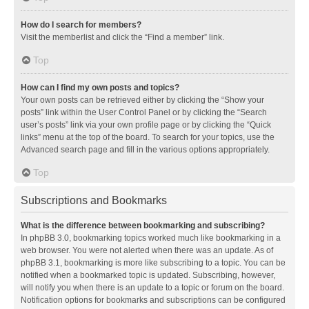
How do I search for members?
Visit the memberlist and click the “Find a member” link.
Top
How can I find my own posts and topics?
Your own posts can be retrieved either by clicking the “Show your
posts” link within the User Control Panel or by clicking the “Search
user’s posts” link via your own profile page or by clicking the “Quick
links” menu at the top of the board. To search for your topics, use the
Advanced search page and fill in the various options appropriately.
Top
Subscriptions and Bookmarks
What is the difference between bookmarking and subscribing?
In phpBB 3.0, bookmarking topics worked much like bookmarking in a
web browser. You were not alerted when there was an update. As of
phpBB 3.1, bookmarking is more like subscribing to a topic. You can be
notified when a bookmarked topic is updated. Subscribing, however,
will notify you when there is an update to a topic or forum on the board.
Notification options for bookmarks and subscriptions can be configured