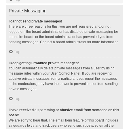
Private Messaging
I cannot send private messages!
There are three reasons for this; you are not registered and/or not
logged on, the board administrator has disabled private messaging for
the entire board, or the board administrator has prevented you from
sending messages. Contact a board administrator for more information.
Top
I keep getting unwanted private messages!
You can automatically delete private messages from a user by using
message rules within your User Control Panel. If you are receiving
abusive private messages from a particular user, report the messages
to the moderators; they have the power to prevent a user from sending
private messages.
Top
I have received a spamming or abusive email from someone on this
board!
We are sorry to hear that. The email form feature of this board includes
safeguards to try and track users who send such posts, so email the