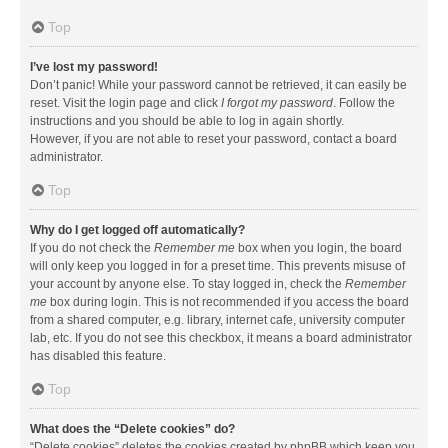
Top
I’ve lost my password!
Don’t panic! While your password cannot be retrieved, it can easily be
reset. Visit the login page and click
I forgot my password
. Follow the
instructions and you should be able to log in again shortly.
However, if you are not able to reset your password, contact a board
administrator.
Top
Why do I get logged off automatically?
If you do not check the
Remember me
box when you login, the board
will only keep you logged in for a preset time. This prevents misuse of
your account by anyone else. To stay logged in, check the
Remember
me
box during login. This is not recommended if you access the board
from a shared computer, e.g. library, internet cafe, university computer
lab, etc. If you do not see this checkbox, it means a board administrator
has disabled this feature.
Top
What does the “Delete cookies” do?
“Delete cookies” deletes the cookies created by phpBB which keep you