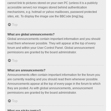
cannot link to pictures stored on your own PC (unless it is a publicly
accessible server) nor images stored behind authentication
mechanisms, e.g. hotmail or yahoo mailboxes, password protected
sites, etc. To display the image use the BBCode [img] tag.
Top
What are global announcements?
Global announcements contain important information and you should
read them whenever possible. They will appear at the top of every
forum and within your User Control Panel. Global announcement
permissions are granted by the board administrator.
Top
What are announcements?
Announcements often contain important information for the forum you
are currently reading and you should read them whenever possible.
Announcements appear at the top of every page in the forum to which
they are posted. As with global announcements, announcement
permissions are granted by the board administrator.
Top
What are sticky topics?