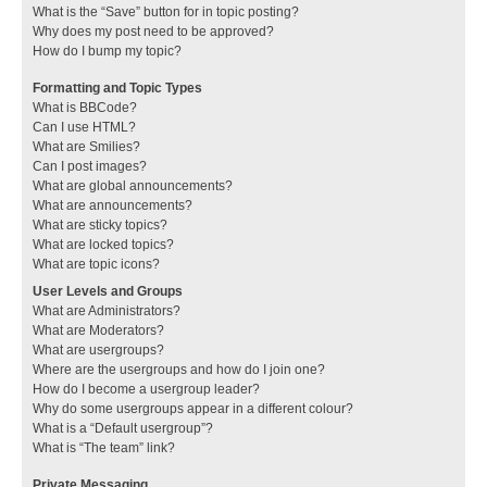
What is the “Save” button for in topic posting?
Why does my post need to be approved?
How do I bump my topic?
Formatting and Topic Types
What is BBCode?
Can I use HTML?
What are Smilies?
Can I post images?
What are global announcements?
What are announcements?
What are sticky topics?
What are locked topics?
What are topic icons?
User Levels and Groups
What are Administrators?
What are Moderators?
What are usergroups?
Where are the usergroups and how do I join one?
How do I become a usergroup leader?
Why do some usergroups appear in a different colour?
What is a “Default usergroup”?
What is “The team” link?
Private Messaging