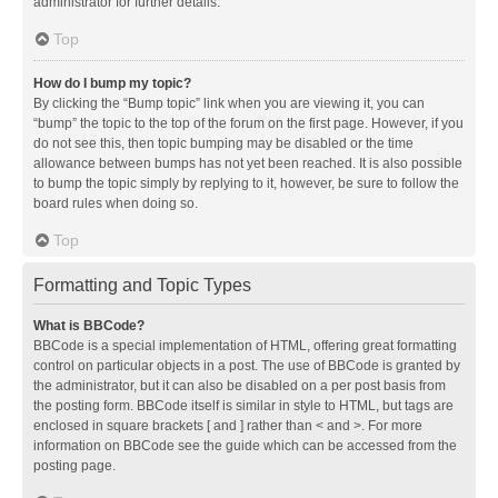
administrator for further details.
Top
How do I bump my topic?
By clicking the “Bump topic” link when you are viewing it, you can
“bump” the topic to the top of the forum on the first page. However, if you
do not see this, then topic bumping may be disabled or the time
allowance between bumps has not yet been reached. It is also possible
to bump the topic simply by replying to it, however, be sure to follow the
board rules when doing so.
Top
Formatting and Topic Types
What is BBCode?
BBCode is a special implementation of HTML, offering great formatting
control on particular objects in a post. The use of BBCode is granted by
the administrator, but it can also be disabled on a per post basis from
the posting form. BBCode itself is similar in style to HTML, but tags are
enclosed in square brackets [ and ] rather than < and >. For more
information on BBCode see the guide which can be accessed from the
posting page.