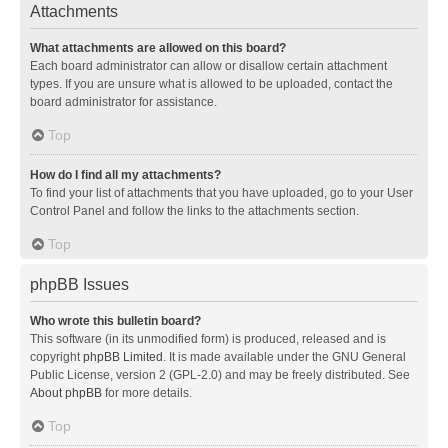
Attachments
What attachments are allowed on this board?
Each board administrator can allow or disallow certain attachment
types. If you are unsure what is allowed to be uploaded, contact the
board administrator for assistance.
Top
How do I find all my attachments?
To find your list of attachments that you have uploaded, go to your User
Control Panel and follow the links to the attachments section.
Top
phpBB Issues
Who wrote this bulletin board?
This software (in its unmodified form) is produced, released and is
copyright
phpBB Limited
. It is made available under the GNU General
Public License, version 2 (GPL-2.0) and may be freely distributed. See
About phpBB
for more details.
Top