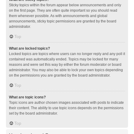
Sticky topics within the forum appear below announcements and only
on the first page. They are often quite important so you should read
them whenever possible. As with announcements and global
announcements, sticky topic permissions are granted by the board
administrator.
Top
What are locked topics?
Locked topics are topics where users can no longer reply and any poll it
contained was automatically ended. Topics may be locked for many
reasons and were set this way by either the forum moderator or board
administrator. You may also be able to lock your own topics depending
on the permissions you are granted by the board administrator.
Top
What are topic icons?
Topic icons are author chosen images associated with posts to indicate
their content. The ability to use topic icons depends on the permissions
set by the board administrator.
Top