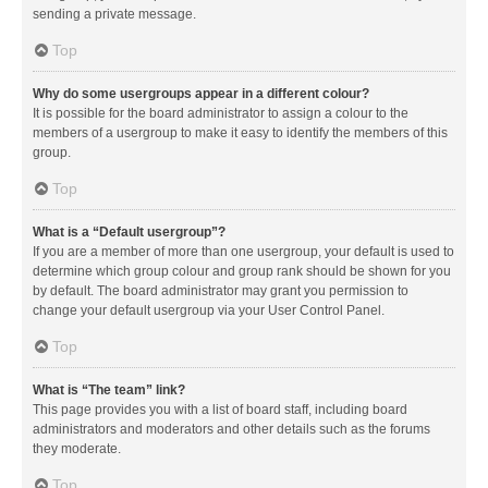
sending a private message.
Top
Why do some usergroups appear in a different colour?
It is possible for the board administrator to assign a colour to the
members of a usergroup to make it easy to identify the members of this
group.
Top
What is a “Default usergroup”?
If you are a member of more than one usergroup, your default is used to
determine which group colour and group rank should be shown for you
by default. The board administrator may grant you permission to
change your default usergroup via your User Control Panel.
Top
What is “The team” link?
This page provides you with a list of board staff, including board
administrators and moderators and other details such as the forums
they moderate.
Top