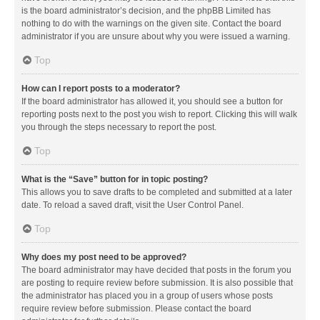
is the board administrator’s decision, and the phpBB Limited has
nothing to do with the warnings on the given site. Contact the board
administrator if you are unsure about why you were issued a warning.
Top
How can I report posts to a moderator?
If the board administrator has allowed it, you should see a button for
reporting posts next to the post you wish to report. Clicking this will walk
you through the steps necessary to report the post.
Top
What is the “Save” button for in topic posting?
This allows you to save drafts to be completed and submitted at a later
date. To reload a saved draft, visit the User Control Panel.
Top
Why does my post need to be approved?
The board administrator may have decided that posts in the forum you
are posting to require review before submission. It is also possible that
the administrator has placed you in a group of users whose posts
require review before submission. Please contact the board