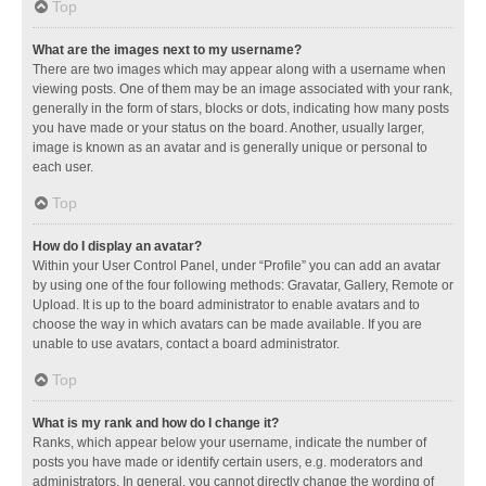
Top
What are the images next to my username?
There are two images which may appear along with a username when
viewing posts. One of them may be an image associated with your rank,
generally in the form of stars, blocks or dots, indicating how many posts
you have made or your status on the board. Another, usually larger,
image is known as an avatar and is generally unique or personal to
each user.
Top
How do I display an avatar?
Within your User Control Panel, under “Profile” you can add an avatar
by using one of the four following methods: Gravatar, Gallery, Remote or
Upload. It is up to the board administrator to enable avatars and to
choose the way in which avatars can be made available. If you are
unable to use avatars, contact a board administrator.
Top
What is my rank and how do I change it?
Ranks, which appear below your username, indicate the number of
posts you have made or identify certain users, e.g. moderators and
administrators. In general, you cannot directly change the wording of