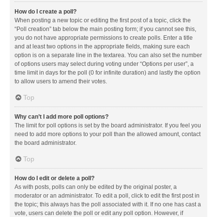
How do I create a poll?
When posting a new topic or editing the first post of a topic, click the
“Poll creation” tab below the main posting form; if you cannot see this,
you do not have appropriate permissions to create polls. Enter a title
and at least two options in the appropriate fields, making sure each
option is on a separate line in the textarea. You can also set the number
of options users may select during voting under “Options per user”, a
time limit in days for the poll (0 for infinite duration) and lastly the option
to allow users to amend their votes.
Top
Why can’t I add more poll options?
The limit for poll options is set by the board administrator. If you feel you
need to add more options to your poll than the allowed amount, contact
the board administrator.
Top
How do I edit or delete a poll?
As with posts, polls can only be edited by the original poster, a
moderator or an administrator. To edit a poll, click to edit the first post in
the topic; this always has the poll associated with it. If no one has cast a
vote, users can delete the poll or edit any poll option. However, if