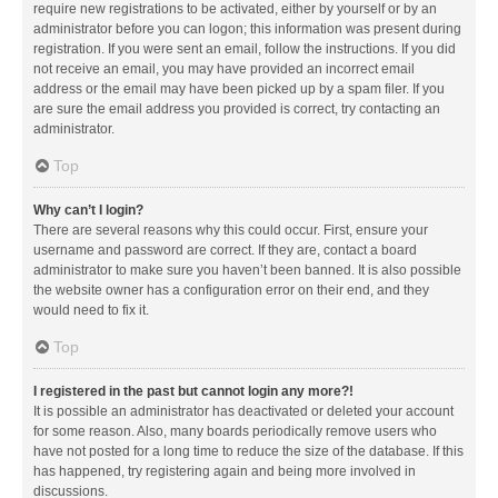
require new registrations to be activated, either by yourself or by an
administrator before you can logon; this information was present during
registration. If you were sent an email, follow the instructions. If you did
not receive an email, you may have provided an incorrect email
address or the email may have been picked up by a spam filer. If you
are sure the email address you provided is correct, try contacting an
administrator.
Top
Why can’t I login?
There are several reasons why this could occur. First, ensure your
username and password are correct. If they are, contact a board
administrator to make sure you haven’t been banned. It is also possible
the website owner has a configuration error on their end, and they
would need to fix it.
Top
I registered in the past but cannot login any more?!
It is possible an administrator has deactivated or deleted your account
for some reason. Also, many boards periodically remove users who
have not posted for a long time to reduce the size of the database. If this
has happened, try registering again and being more involved in
discussions.