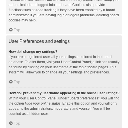
authenticated and logged into the board. Cookies also provide
functions such as read tracking if they have been enabled by a board
administrator. If you are having login or logout problems, deleting board
cookies may help.
Top
User Preferences and settings
How do I change my settings?
If you are a registered user, all your settings are stored in the board
database. To alter them, visit your User Control Panel; a link can usually
be found by clicking on your username at the top of board pages. This
system will allow you to change all your settings and preferences.
Top
How do I prevent my username appearing in the online user listings?
Within your User Control Panel, under “Board preferences”, you will find
the option
Hide your online status
. Enable this option and you will only
appear to the administrators, moderators and yourself. You will be
counted as a hidden user.
Top