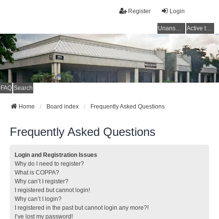
Register
Login
Unanswered topics
Active topics
FAQ
Search
Home
Board index
Frequently Asked Questions
Frequently Asked Questions
Login and Registration Issues
Why do I need to register?
What is COPPA?
Why can’t I register?
I registered but cannot login!
Why can’t I login?
I registered in the past but cannot login any more?!
I’ve lost my password!