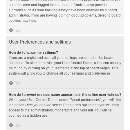
authenticated and logged into the board. Cookies also provide
functions such as read tracking if they have been enabled by a board
administrator. If you are having login or logout problems, deleting board
cookies may help.
Top
User Preferences and settings
How do I change my settings?
If you are a registered user, all your settings are stored in the board
database. To alter them, visit your User Control Panel; a link can usually
be found by clicking on your username at the top of board pages. This
system will allow you to change all your settings and preferences.
Top
How do I prevent my username appearing in the online user listings?
Within your User Control Panel, under “Board preferences”, you will find
the option
Hide your online status
. Enable this option and you will only
appear to the administrators, moderators and yourself. You will be
counted as a hidden user.
Top