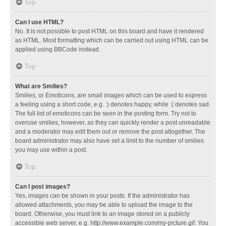
Top
Can I use HTML?
No. It is not possible to post HTML on this board and have it rendered
as HTML. Most formatting which can be carried out using HTML can be
applied using BBCode instead.
Top
What are Smilies?
Smilies, or Emoticons, are small images which can be used to express
a feeling using a short code, e.g. :) denotes happy, while :( denotes sad.
The full list of emoticons can be seen in the posting form. Try not to
overuse smilies, however, as they can quickly render a post unreadable
and a moderator may edit them out or remove the post altogether. The
board administrator may also have set a limit to the number of smilies
you may use within a post.
Top
Can I post images?
Yes, images can be shown in your posts. If the administrator has
allowed attachments, you may be able to upload the image to the
board. Otherwise, you must link to an image stored on a publicly
accessible web server, e.g. http://www.example.com/my-picture.gif. You