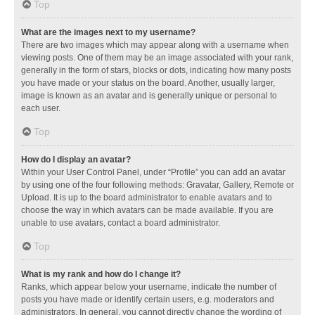
Top
What are the images next to my username?
There are two images which may appear along with a username when
viewing posts. One of them may be an image associated with your rank,
generally in the form of stars, blocks or dots, indicating how many posts
you have made or your status on the board. Another, usually larger,
image is known as an avatar and is generally unique or personal to
each user.
Top
How do I display an avatar?
Within your User Control Panel, under “Profile” you can add an avatar
by using one of the four following methods: Gravatar, Gallery, Remote or
Upload. It is up to the board administrator to enable avatars and to
choose the way in which avatars can be made available. If you are
unable to use avatars, contact a board administrator.
Top
What is my rank and how do I change it?
Ranks, which appear below your username, indicate the number of
posts you have made or identify certain users, e.g. moderators and
administrators. In general, you cannot directly change the wording of