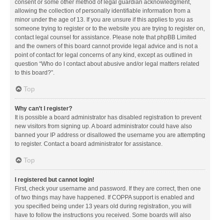
consent or some other method of legal guardian acknowledgment,
allowing the collection of personally identifiable information from a
minor under the age of 13. If you are unsure if this applies to you as
someone trying to register or to the website you are trying to register on,
contact legal counsel for assistance. Please note that phpBB Limited
and the owners of this board cannot provide legal advice and is not a
point of contact for legal concerns of any kind, except as outlined in
question “Who do I contact about abusive and/or legal matters related
to this board?”.
Top
Why can’t I register?
It is possible a board administrator has disabled registration to prevent
new visitors from signing up. A board administrator could have also
banned your IP address or disallowed the username you are attempting
to register. Contact a board administrator for assistance.
Top
I registered but cannot login!
First, check your username and password. If they are correct, then one
of two things may have happened. If COPPA support is enabled and
you specified being under 13 years old during registration, you will
have to follow the instructions you received. Some boards will also