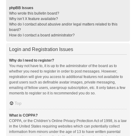
phpBB Issues
Who wrote this bulletin board?
Why isn’t X feature available?
Who do I contact about abusive and/or legal matters related to this
board?
How do I contact a board administrator?
Login and Registration Issues
Why do I need to register?
You may not have to, it is up to the administrator of the board as to
whether you need to register in order to post messages. However;
registration will give you access to additional features not available to
guest users such as definable avatar images, private messaging,
emailing of fellow users, usergroup subscription, etc. It only takes a few
moments to register so it is recommended you do so.
Top
What is COPPA?
COPPA, or the Children’s Online Privacy Protection Act of 1998, is a law
in the United States requiring websites which can potentially collect
information from minors under the age of 13 to have written parental