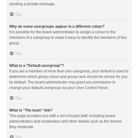
sending a private message.
Top
Why do some usergroups appear in a different colour?
It is possible for the board administrator to assign a colour to the
members of a usergroup to make it easy to identify the members of this
group.
Top
What is a “Default usergroup”?
If you are a member of more than one usergroup, your default is used to
determine which group colour and group rank should be shown for you
by default. The board administrator may grant you permission to
change your default usergroup via your User Control Panel.
Top
What is “The team” link?
This page provides you with a list of board staff, including board
administrators and moderators and other details such as the forums
they moderate.
Top