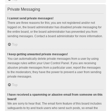
Private Messaging
I cannot send private messages!
There are three reasons for this; you are not registered and/or not
logged on, the board administrator has disabled private messaging for
the entire board, or the board administrator has prevented you from
sending messages. Contact a board administrator for more information.
Top
I keep getting unwanted private messages!
You can automatically delete private messages from a user by using
message rules within your User Control Panel. If you are receiving
abusive private messages from a particular user, report the messages
to the moderators; they have the power to prevent a user from sending
private messages.
Top
I have received a spamming or abusive email from someone on this
board!
We are sorry to hear that. The email form feature of this board includes
safeguards to try and track users who send such posts, so email the