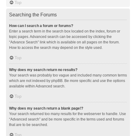
Top
Searching the Forums
How can I search a forum or forums?
Enter a search term in the search box located on the index, forum or
topic pages. Advanced search can be accessed by clicking the
“Advance Search” link which is available on all pages on the forum.
How to access the search may depend on the style used.
Top
Why does my search return no results?
Your search was probably too vague and included many common terms
which are not indexed by phpBB. Be more specific and use the options
available within Advanced search.
Top
Why does my search return a blank page!?
Your search returned too many results for the webserver to handle. Use
“Advanced search” and be more specific in the terms used and forums
that are to be searched.
Top