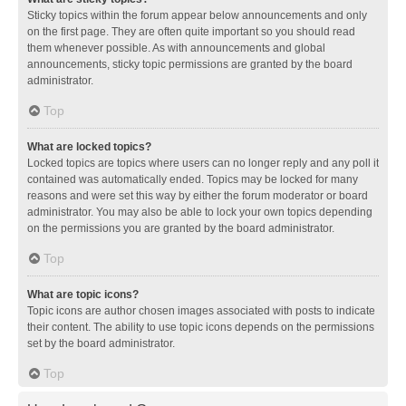
Sticky topics within the forum appear below announcements and only
on the first page. They are often quite important so you should read
them whenever possible. As with announcements and global
announcements, sticky topic permissions are granted by the board
administrator.
Top
What are locked topics?
Locked topics are topics where users can no longer reply and any poll it
contained was automatically ended. Topics may be locked for many
reasons and were set this way by either the forum moderator or board
administrator. You may also be able to lock your own topics depending
on the permissions you are granted by the board administrator.
Top
What are topic icons?
Topic icons are author chosen images associated with posts to indicate
their content. The ability to use topic icons depends on the permissions
set by the board administrator.
Top