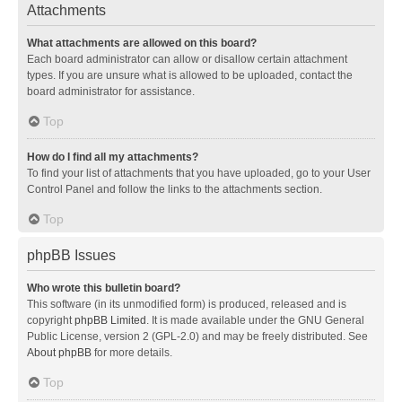
Attachments
What attachments are allowed on this board?
Each board administrator can allow or disallow certain attachment
types. If you are unsure what is allowed to be uploaded, contact the
board administrator for assistance.
Top
How do I find all my attachments?
To find your list of attachments that you have uploaded, go to your User
Control Panel and follow the links to the attachments section.
Top
phpBB Issues
Who wrote this bulletin board?
This software (in its unmodified form) is produced, released and is
copyright
phpBB Limited
. It is made available under the GNU General
Public License, version 2 (GPL-2.0) and may be freely distributed. See
About phpBB
for more details.
Top