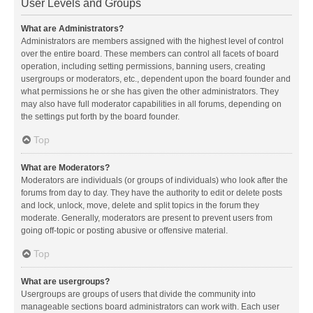
User Levels and Groups
What are Administrators?
Administrators are members assigned with the highest level of control
over the entire board. These members can control all facets of board
operation, including setting permissions, banning users, creating
usergroups or moderators, etc., dependent upon the board founder and
what permissions he or she has given the other administrators. They
may also have full moderator capabilities in all forums, depending on
the settings put forth by the board founder.
Top
What are Moderators?
Moderators are individuals (or groups of individuals) who look after the
forums from day to day. They have the authority to edit or delete posts
and lock, unlock, move, delete and split topics in the forum they
moderate. Generally, moderators are present to prevent users from
going off-topic or posting abusive or offensive material.
Top
What are usergroups?
Usergroups are groups of users that divide the community into
manageable sections board administrators can work with. Each user