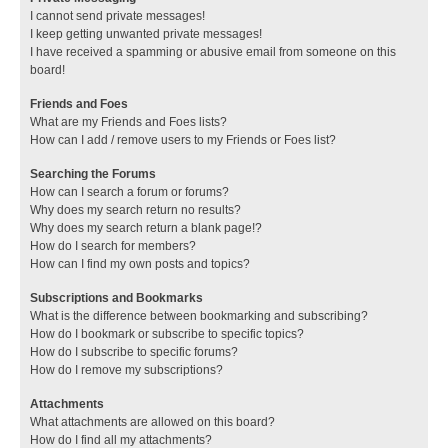
I cannot send private messages!
I keep getting unwanted private messages!
I have received a spamming or abusive email from someone on this
board!
Friends and Foes
What are my Friends and Foes lists?
How can I add / remove users to my Friends or Foes list?
Searching the Forums
How can I search a forum or forums?
Why does my search return no results?
Why does my search return a blank page!?
How do I search for members?
How can I find my own posts and topics?
Subscriptions and Bookmarks
What is the difference between bookmarking and subscribing?
How do I bookmark or subscribe to specific topics?
How do I subscribe to specific forums?
How do I remove my subscriptions?
Attachments
What attachments are allowed on this board?
How do I find all my attachments?