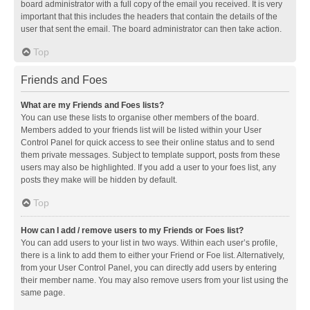
board administrator with a full copy of the email you received. It is very
important that this includes the headers that contain the details of the
user that sent the email. The board administrator can then take action.
Top
Friends and Foes
What are my Friends and Foes lists?
You can use these lists to organise other members of the board.
Members added to your friends list will be listed within your User
Control Panel for quick access to see their online status and to send
them private messages. Subject to template support, posts from these
users may also be highlighted. If you add a user to your foes list, any
posts they make will be hidden by default.
Top
How can I add / remove users to my Friends or Foes list?
You can add users to your list in two ways. Within each user’s profile,
there is a link to add them to either your Friend or Foe list. Alternatively,
from your User Control Panel, you can directly add users by entering
their member name. You may also remove users from your list using the
same page.