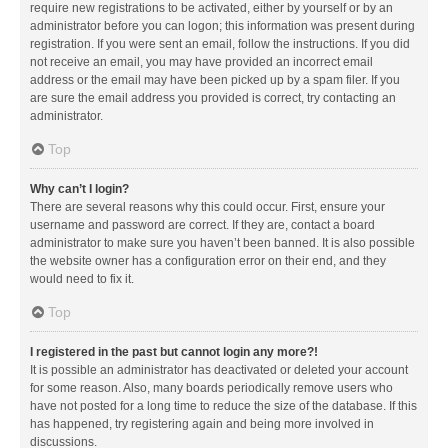
require new registrations to be activated, either by yourself or by an
administrator before you can logon; this information was present during
registration. If you were sent an email, follow the instructions. If you did
not receive an email, you may have provided an incorrect email
address or the email may have been picked up by a spam filer. If you
are sure the email address you provided is correct, try contacting an
administrator.
Top
Why can’t I login?
There are several reasons why this could occur. First, ensure your
username and password are correct. If they are, contact a board
administrator to make sure you haven’t been banned. It is also possible
the website owner has a configuration error on their end, and they
would need to fix it.
Top
I registered in the past but cannot login any more?!
It is possible an administrator has deactivated or deleted your account
for some reason. Also, many boards periodically remove users who
have not posted for a long time to reduce the size of the database. If this
has happened, try registering again and being more involved in
discussions.