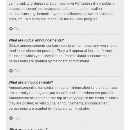
cannot link to pictures stored on your own PC (unless it is a publicly
accessible server) nor images stored behind authentication
mechanisms, e.g. hotmail or yahoo mailboxes, password protected
sites, etc. To display the image use the BBCode [img] tag.
Top
What are global announcements?
Global announcements contain important information and you should
read them whenever possible. They will appear at the top of every
forum and within your User Control Panel. Global announcement
permissions are granted by the board administrator.
Top
What are announcements?
Announcements often contain important information for the forum you
are currently reading and you should read them whenever possible.
Announcements appear at the top of every page in the forum to which
they are posted. As with global announcements, announcement
permissions are granted by the board administrator.
Top
What are sticky topics?