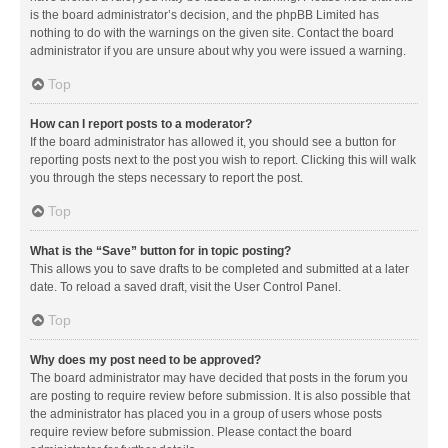
is the board administrator’s decision, and the phpBB Limited has
nothing to do with the warnings on the given site. Contact the board
administrator if you are unsure about why you were issued a warning.
Top
How can I report posts to a moderator?
If the board administrator has allowed it, you should see a button for
reporting posts next to the post you wish to report. Clicking this will walk
you through the steps necessary to report the post.
Top
What is the “Save” button for in topic posting?
This allows you to save drafts to be completed and submitted at a later
date. To reload a saved draft, visit the User Control Panel.
Top
Why does my post need to be approved?
The board administrator may have decided that posts in the forum you
are posting to require review before submission. It is also possible that
the administrator has placed you in a group of users whose posts
require review before submission. Please contact the board