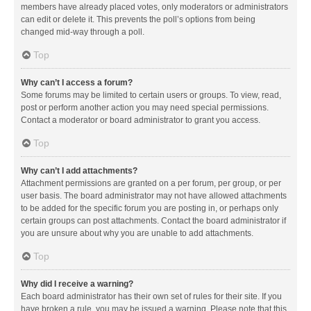
members have already placed votes, only moderators or administrators
can edit or delete it. This prevents the poll’s options from being
changed mid-way through a poll.
Top
Why can’t I access a forum?
Some forums may be limited to certain users or groups. To view, read,
post or perform another action you may need special permissions.
Contact a moderator or board administrator to grant you access.
Top
Why can’t I add attachments?
Attachment permissions are granted on a per forum, per group, or per
user basis. The board administrator may not have allowed attachments
to be added for the specific forum you are posting in, or perhaps only
certain groups can post attachments. Contact the board administrator if
you are unsure about why you are unable to add attachments.
Top
Why did I receive a warning?
Each board administrator has their own set of rules for their site. If you
have broken a rule, you may be issued a warning. Please note that this