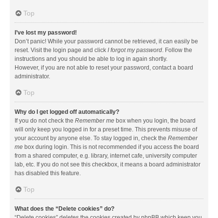
Top
I’ve lost my password!
Don’t panic! While your password cannot be retrieved, it can easily be
reset. Visit the login page and click
I forgot my password
. Follow the
instructions and you should be able to log in again shortly.
However, if you are not able to reset your password, contact a board
administrator.
Top
Why do I get logged off automatically?
If you do not check the
Remember me
box when you login, the board
will only keep you logged in for a preset time. This prevents misuse of
your account by anyone else. To stay logged in, check the
Remember
me
box during login. This is not recommended if you access the board
from a shared computer, e.g. library, internet cafe, university computer
lab, etc. If you do not see this checkbox, it means a board administrator
has disabled this feature.
Top
What does the “Delete cookies” do?
“Delete cookies” deletes the cookies created by phpBB which keep you