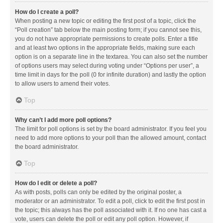
How do I create a poll?
When posting a new topic or editing the first post of a topic, click the
“Poll creation” tab below the main posting form; if you cannot see this,
you do not have appropriate permissions to create polls. Enter a title
and at least two options in the appropriate fields, making sure each
option is on a separate line in the textarea. You can also set the number
of options users may select during voting under “Options per user”, a
time limit in days for the poll (0 for infinite duration) and lastly the option
to allow users to amend their votes.
Top
Why can’t I add more poll options?
The limit for poll options is set by the board administrator. If you feel you
need to add more options to your poll than the allowed amount, contact
the board administrator.
Top
How do I edit or delete a poll?
As with posts, polls can only be edited by the original poster, a
moderator or an administrator. To edit a poll, click to edit the first post in
the topic; this always has the poll associated with it. If no one has cast a
vote, users can delete the poll or edit any poll option. However, if