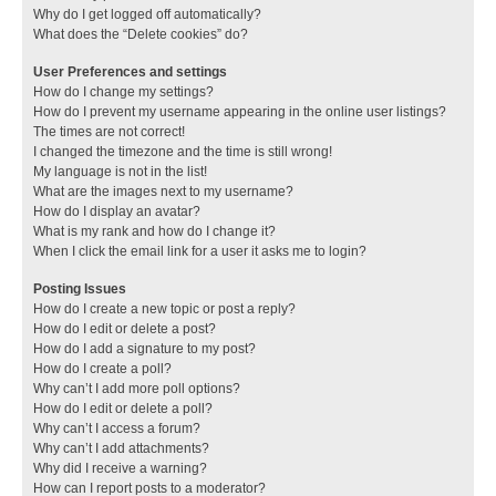
Why do I get logged off automatically?
What does the “Delete cookies” do?
User Preferences and settings
How do I change my settings?
How do I prevent my username appearing in the online user listings?
The times are not correct!
I changed the timezone and the time is still wrong!
My language is not in the list!
What are the images next to my username?
How do I display an avatar?
What is my rank and how do I change it?
When I click the email link for a user it asks me to login?
Posting Issues
How do I create a new topic or post a reply?
How do I edit or delete a post?
How do I add a signature to my post?
How do I create a poll?
Why can’t I add more poll options?
How do I edit or delete a poll?
Why can’t I access a forum?
Why can’t I add attachments?
Why did I receive a warning?
How can I report posts to a moderator?