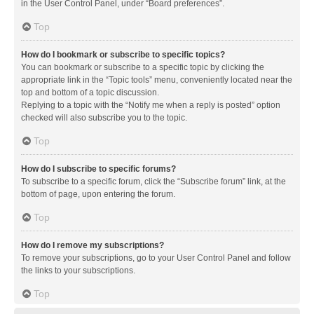
in the User Control Panel, under “Board preferences”.
Top
How do I bookmark or subscribe to specific topics?
You can bookmark or subscribe to a specific topic by clicking the
appropriate link in the “Topic tools” menu, conveniently located near the
top and bottom of a topic discussion.
Replying to a topic with the “Notify me when a reply is posted” option
checked will also subscribe you to the topic.
Top
How do I subscribe to specific forums?
To subscribe to a specific forum, click the “Subscribe forum” link, at the
bottom of page, upon entering the forum.
Top
How do I remove my subscriptions?
To remove your subscriptions, go to your User Control Panel and follow
the links to your subscriptions.
Top