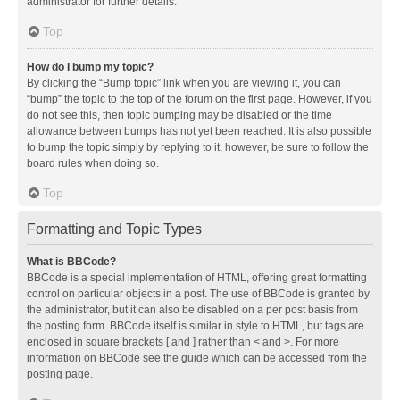
administrator for further details.
Top
How do I bump my topic?
By clicking the “Bump topic” link when you are viewing it, you can
“bump” the topic to the top of the forum on the first page. However, if you
do not see this, then topic bumping may be disabled or the time
allowance between bumps has not yet been reached. It is also possible
to bump the topic simply by replying to it, however, be sure to follow the
board rules when doing so.
Top
Formatting and Topic Types
What is BBCode?
BBCode is a special implementation of HTML, offering great formatting
control on particular objects in a post. The use of BBCode is granted by
the administrator, but it can also be disabled on a per post basis from
the posting form. BBCode itself is similar in style to HTML, but tags are
enclosed in square brackets [ and ] rather than < and >. For more
information on BBCode see the guide which can be accessed from the
posting page.