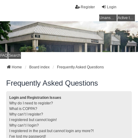
Register
Login
Unanswered topics
Active topics
FAQ
Search
Home
Board index
Frequently Asked Questions
Frequently Asked Questions
Login and Registration Issues
Why do I need to register?
What is COPPA?
Why can’t I register?
I registered but cannot login!
Why can’t I login?
I registered in the past but cannot login any more?!
I’ve lost my password!