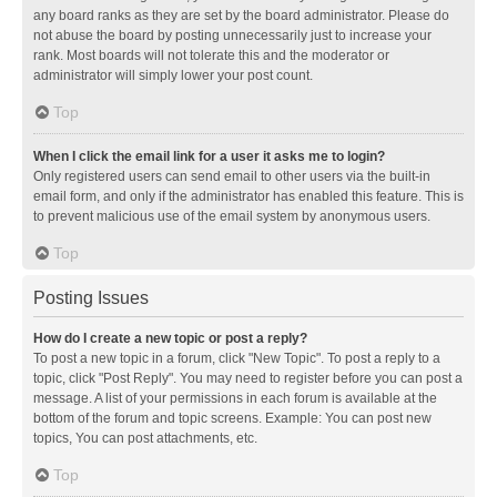
any board ranks as they are set by the board administrator. Please do
not abuse the board by posting unnecessarily just to increase your
rank. Most boards will not tolerate this and the moderator or
administrator will simply lower your post count.
Top
When I click the email link for a user it asks me to login?
Only registered users can send email to other users via the built-in
email form, and only if the administrator has enabled this feature. This is
to prevent malicious use of the email system by anonymous users.
Top
Posting Issues
How do I create a new topic or post a reply?
To post a new topic in a forum, click "New Topic". To post a reply to a
topic, click "Post Reply". You may need to register before you can post a
message. A list of your permissions in each forum is available at the
bottom of the forum and topic screens. Example: You can post new
topics, You can post attachments, etc.
Top