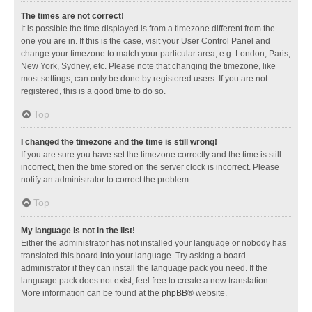
The times are not correct!
It is possible the time displayed is from a timezone different from the
one you are in. If this is the case, visit your User Control Panel and
change your timezone to match your particular area, e.g. London, Paris,
New York, Sydney, etc. Please note that changing the timezone, like
most settings, can only be done by registered users. If you are not
registered, this is a good time to do so.
Top
I changed the timezone and the time is still wrong!
If you are sure you have set the timezone correctly and the time is still
incorrect, then the time stored on the server clock is incorrect. Please
notify an administrator to correct the problem.
Top
My language is not in the list!
Either the administrator has not installed your language or nobody has
translated this board into your language. Try asking a board
administrator if they can install the language pack you need. If the
language pack does not exist, feel free to create a new translation.
More information can be found at the
phpBB
® website.