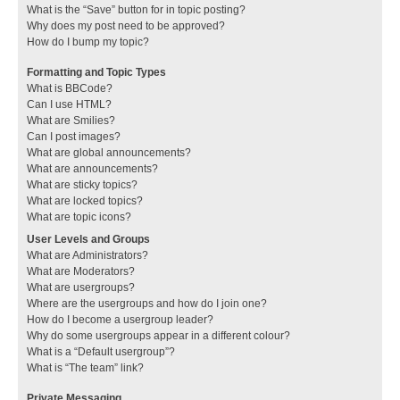
What is the “Save” button for in topic posting?
Why does my post need to be approved?
How do I bump my topic?
Formatting and Topic Types
What is BBCode?
Can I use HTML?
What are Smilies?
Can I post images?
What are global announcements?
What are announcements?
What are sticky topics?
What are locked topics?
What are topic icons?
User Levels and Groups
What are Administrators?
What are Moderators?
What are usergroups?
Where are the usergroups and how do I join one?
How do I become a usergroup leader?
Why do some usergroups appear in a different colour?
What is a “Default usergroup”?
What is “The team” link?
Private Messaging