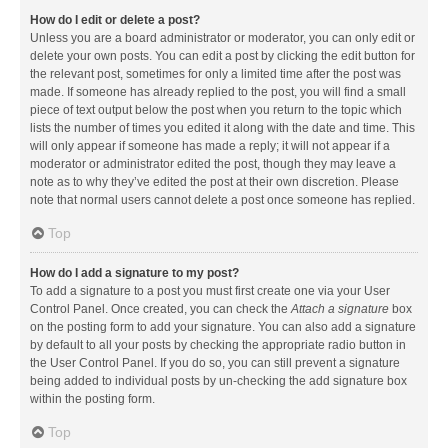
How do I edit or delete a post?
Unless you are a board administrator or moderator, you can only edit or
delete your own posts. You can edit a post by clicking the edit button for
the relevant post, sometimes for only a limited time after the post was
made. If someone has already replied to the post, you will find a small
piece of text output below the post when you return to the topic which
lists the number of times you edited it along with the date and time. This
will only appear if someone has made a reply; it will not appear if a
moderator or administrator edited the post, though they may leave a
note as to why they’ve edited the post at their own discretion. Please
note that normal users cannot delete a post once someone has replied.
Top
How do I add a signature to my post?
To add a signature to a post you must first create one via your User
Control Panel. Once created, you can check the
Attach a signature
box
on the posting form to add your signature. You can also add a signature
by default to all your posts by checking the appropriate radio button in
the User Control Panel. If you do so, you can still prevent a signature
being added to individual posts by un-checking the add signature box
within the posting form.
Top