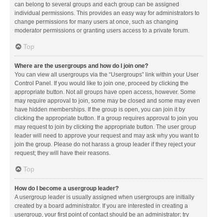
can belong to several groups and each group can be assigned
individual permissions. This provides an easy way for administrators to
change permissions for many users at once, such as changing
moderator permissions or granting users access to a private forum.
Top
Where are the usergroups and how do I join one?
You can view all usergroups via the “Usergroups” link within your User
Control Panel. If you would like to join one, proceed by clicking the
appropriate button. Not all groups have open access, however. Some
may require approval to join, some may be closed and some may even
have hidden memberships. If the group is open, you can join it by
clicking the appropriate button. If a group requires approval to join you
may request to join by clicking the appropriate button. The user group
leader will need to approve your request and may ask why you want to
join the group. Please do not harass a group leader if they reject your
request; they will have their reasons.
Top
How do I become a usergroup leader?
A usergroup leader is usually assigned when usergroups are initially
created by a board administrator. If you are interested in creating a
usergroup, your first point of contact should be an administrator; try