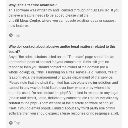
Why isn’t X feature available?
This software was written by and licensed through phpBB Limited. If you
believe a feature needs to be added please visit the
phpBB Ideas Centre
, where you can upvote existing ideas or suggest
new features.
Top
Who do I contact about abusive and/or legal matters related to this
board?
Any of the administrators listed on the “The team” page should be an
appropriate point of contact for your complaints. If this still gets no
response then you should contact the owner of the domain (do a
whois lookup
) or, if this is running on a free service (e.g. Yahoo!, free.fr,
f2s.com, etc.), the management or abuse department of that service.
Please note that the phpBB Limited has
absolutely no jurisdiction
and
cannot in any way be held liable over how, where or by whom this
board is used. Do not contact the phpBB Limited in relation to any legal
(cease and desist, liable, defamatory comment, etc.) matter
not directly
related
to the phpBB.com website or the discrete software of phpBB
itself. If you do email phpBB Limited
about any third party
use of this
software then you should expect a terse response or no response at all.
Top