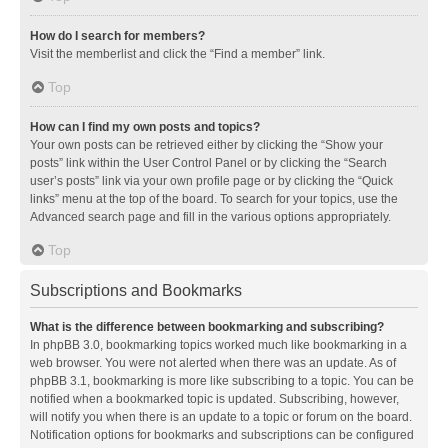
How do I search for members?
Visit the memberlist and click the “Find a member” link.
Top
How can I find my own posts and topics?
Your own posts can be retrieved either by clicking the “Show your
posts” link within the User Control Panel or by clicking the “Search
user’s posts” link via your own profile page or by clicking the “Quick
links” menu at the top of the board. To search for your topics, use the
Advanced search page and fill in the various options appropriately.
Top
Subscriptions and Bookmarks
What is the difference between bookmarking and subscribing?
In phpBB 3.0, bookmarking topics worked much like bookmarking in a
web browser. You were not alerted when there was an update. As of
phpBB 3.1, bookmarking is more like subscribing to a topic. You can be
notified when a bookmarked topic is updated. Subscribing, however,
will notify you when there is an update to a topic or forum on the board.
Notification options for bookmarks and subscriptions can be configured