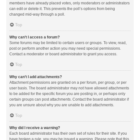
members have already placed votes, only moderators or administrators
can edit or delete it. This prevents the poll’s options from being
changed mid-way through a poll.
Top
Why can’t I access a forum?
Some forums may be limited to certain users or groups. To view, read,
post or perform another action you may need special permissions.
Contact a moderator or board administrator to grant you access.
Top
Why can’t I add attachments?
Attachment permissions are granted on a per forum, per group, or per
user basis. The board administrator may not have allowed attachments
to be added for the specific forum you are posting in, or perhaps only
certain groups can post attachments. Contact the board administrator if
you are unsure about why you are unable to add attachments.
Top
Why did I receive a warning?
Each board administrator has their own set of rules for their site. If you
have broken a rule, you may be issued a warning. Please note that this