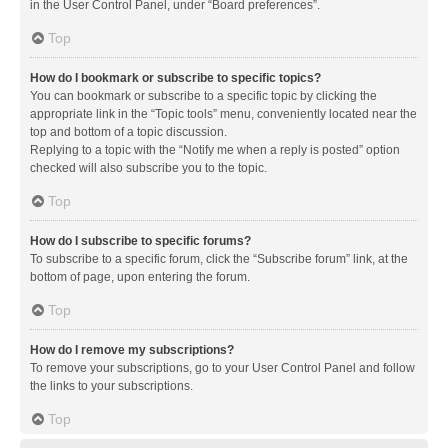
in the User Control Panel, under “Board preferences”.
Top
How do I bookmark or subscribe to specific topics?
You can bookmark or subscribe to a specific topic by clicking the
appropriate link in the “Topic tools” menu, conveniently located near the
top and bottom of a topic discussion.
Replying to a topic with the “Notify me when a reply is posted” option
checked will also subscribe you to the topic.
Top
How do I subscribe to specific forums?
To subscribe to a specific forum, click the “Subscribe forum” link, at the
bottom of page, upon entering the forum.
Top
How do I remove my subscriptions?
To remove your subscriptions, go to your User Control Panel and follow
the links to your subscriptions.
Top