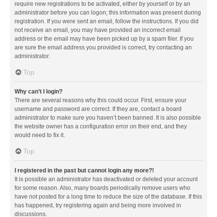
require new registrations to be activated, either by yourself or by an
administrator before you can logon; this information was present during
registration. If you were sent an email, follow the instructions. If you did
not receive an email, you may have provided an incorrect email
address or the email may have been picked up by a spam filer. If you
are sure the email address you provided is correct, try contacting an
administrator.
Top
Why can’t I login?
There are several reasons why this could occur. First, ensure your
username and password are correct. If they are, contact a board
administrator to make sure you haven’t been banned. It is also possible
the website owner has a configuration error on their end, and they
would need to fix it.
Top
I registered in the past but cannot login any more?!
It is possible an administrator has deactivated or deleted your account
for some reason. Also, many boards periodically remove users who
have not posted for a long time to reduce the size of the database. If this
has happened, try registering again and being more involved in
discussions.