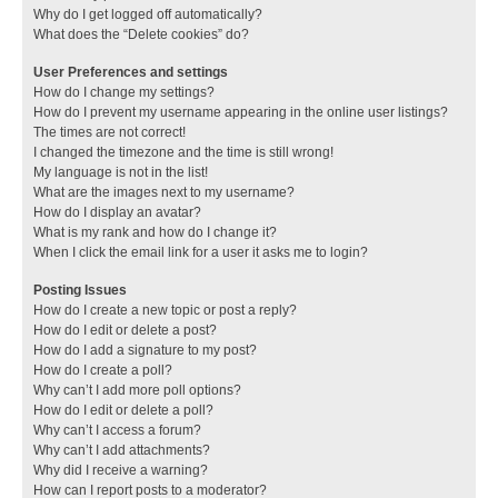
Why do I get logged off automatically?
What does the “Delete cookies” do?
User Preferences and settings
How do I change my settings?
How do I prevent my username appearing in the online user listings?
The times are not correct!
I changed the timezone and the time is still wrong!
My language is not in the list!
What are the images next to my username?
How do I display an avatar?
What is my rank and how do I change it?
When I click the email link for a user it asks me to login?
Posting Issues
How do I create a new topic or post a reply?
How do I edit or delete a post?
How do I add a signature to my post?
How do I create a poll?
Why can’t I add more poll options?
How do I edit or delete a poll?
Why can’t I access a forum?
Why can’t I add attachments?
Why did I receive a warning?
How can I report posts to a moderator?