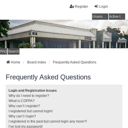
Register
Login
Unanswered topics
Active topics
FAQ
Search
Home
Board index
Frequently Asked Questions
Frequently Asked Questions
Login and Registration Issues
Why do I need to register?
What is COPPA?
Why can’t I register?
I registered but cannot login!
Why can’t I login?
I registered in the past but cannot login any more?!
I’ve lost my password!