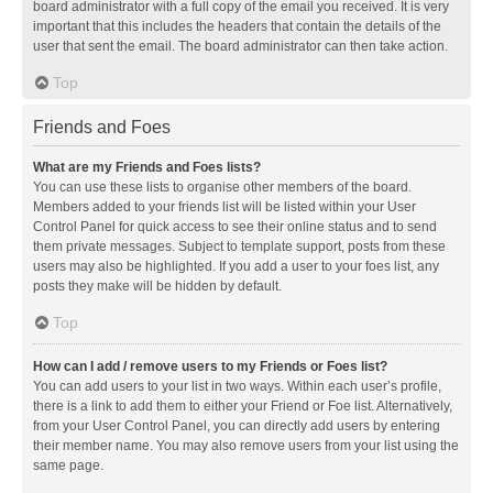
board administrator with a full copy of the email you received. It is very
important that this includes the headers that contain the details of the
user that sent the email. The board administrator can then take action.
Top
Friends and Foes
What are my Friends and Foes lists?
You can use these lists to organise other members of the board.
Members added to your friends list will be listed within your User
Control Panel for quick access to see their online status and to send
them private messages. Subject to template support, posts from these
users may also be highlighted. If you add a user to your foes list, any
posts they make will be hidden by default.
Top
How can I add / remove users to my Friends or Foes list?
You can add users to your list in two ways. Within each user’s profile,
there is a link to add them to either your Friend or Foe list. Alternatively,
from your User Control Panel, you can directly add users by entering
their member name. You may also remove users from your list using the
same page.