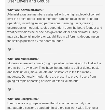
User Levels and Groups
What are Administrators?
Administrators are members assigned with the highest level of control
over the entire board. These members can control all facets of board
operation, including setting permissions, banning users, creating
usergroups or moderators, etc., dependent upon the board founder and
what permissions he or she has given the other administrators. They
may also have full moderator capabilities in all forums, depending on
the settings put forth by the board founder.
Top
What are Moderators?
Moderators are individuals (or groups of individuals) who look after the
forums from day to day. They have the authority to edit or delete posts
and lock, unlock, move, delete and split topics in the forum they
moderate. Generally, moderators are present to prevent users from
going off-topic or posting abusive or offensive material.
Top
What are usergroups?
Usergroups are groups of users that divide the community into
manageable sections board administrators can work with. Each user