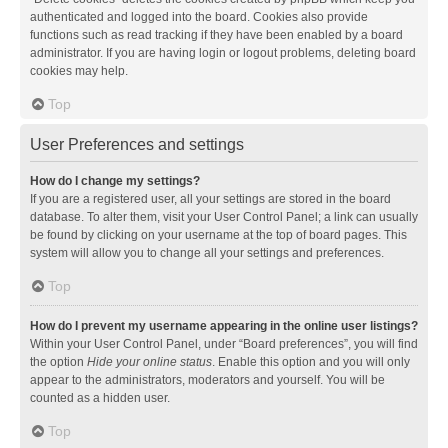
authenticated and logged into the board. Cookies also provide
functions such as read tracking if they have been enabled by a board
administrator. If you are having login or logout problems, deleting board
cookies may help.
Top
User Preferences and settings
How do I change my settings?
If you are a registered user, all your settings are stored in the board
database. To alter them, visit your User Control Panel; a link can usually
be found by clicking on your username at the top of board pages. This
system will allow you to change all your settings and preferences.
Top
How do I prevent my username appearing in the online user listings?
Within your User Control Panel, under “Board preferences”, you will find
the option
Hide your online status
. Enable this option and you will only
appear to the administrators, moderators and yourself. You will be
counted as a hidden user.
Top