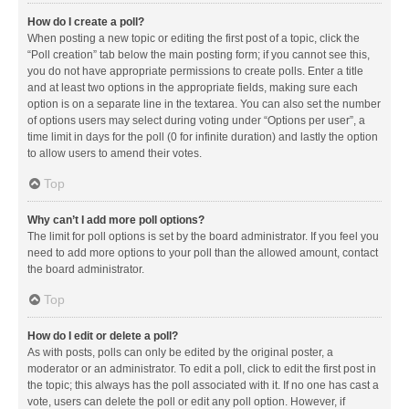
How do I create a poll?
When posting a new topic or editing the first post of a topic, click the
“Poll creation” tab below the main posting form; if you cannot see this,
you do not have appropriate permissions to create polls. Enter a title
and at least two options in the appropriate fields, making sure each
option is on a separate line in the textarea. You can also set the number
of options users may select during voting under “Options per user”, a
time limit in days for the poll (0 for infinite duration) and lastly the option
to allow users to amend their votes.
Top
Why can’t I add more poll options?
The limit for poll options is set by the board administrator. If you feel you
need to add more options to your poll than the allowed amount, contact
the board administrator.
Top
How do I edit or delete a poll?
As with posts, polls can only be edited by the original poster, a
moderator or an administrator. To edit a poll, click to edit the first post in
the topic; this always has the poll associated with it. If no one has cast a
vote, users can delete the poll or edit any poll option. However, if