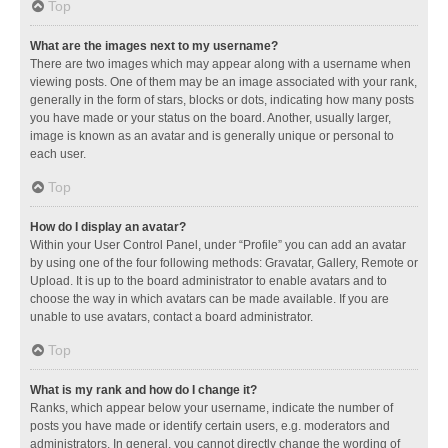
Top
What are the images next to my username?
There are two images which may appear along with a username when
viewing posts. One of them may be an image associated with your rank,
generally in the form of stars, blocks or dots, indicating how many posts
you have made or your status on the board. Another, usually larger,
image is known as an avatar and is generally unique or personal to
each user.
Top
How do I display an avatar?
Within your User Control Panel, under “Profile” you can add an avatar
by using one of the four following methods: Gravatar, Gallery, Remote or
Upload. It is up to the board administrator to enable avatars and to
choose the way in which avatars can be made available. If you are
unable to use avatars, contact a board administrator.
Top
What is my rank and how do I change it?
Ranks, which appear below your username, indicate the number of
posts you have made or identify certain users, e.g. moderators and
administrators. In general, you cannot directly change the wording of