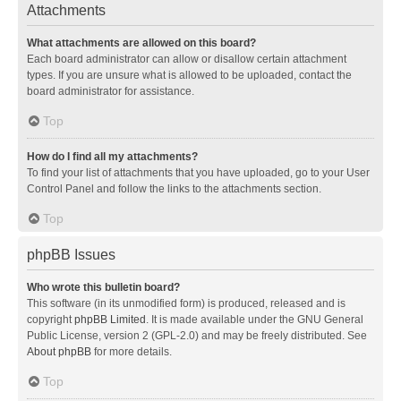
Attachments
What attachments are allowed on this board?
Each board administrator can allow or disallow certain attachment
types. If you are unsure what is allowed to be uploaded, contact the
board administrator for assistance.
Top
How do I find all my attachments?
To find your list of attachments that you have uploaded, go to your User
Control Panel and follow the links to the attachments section.
Top
phpBB Issues
Who wrote this bulletin board?
This software (in its unmodified form) is produced, released and is
copyright
phpBB Limited
. It is made available under the GNU General
Public License, version 2 (GPL-2.0) and may be freely distributed. See
About phpBB
for more details.
Top