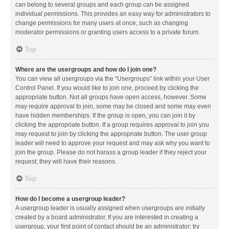
can belong to several groups and each group can be assigned
individual permissions. This provides an easy way for administrators to
change permissions for many users at once, such as changing
moderator permissions or granting users access to a private forum.
Top
Where are the usergroups and how do I join one?
You can view all usergroups via the “Usergroups” link within your User
Control Panel. If you would like to join one, proceed by clicking the
appropriate button. Not all groups have open access, however. Some
may require approval to join, some may be closed and some may even
have hidden memberships. If the group is open, you can join it by
clicking the appropriate button. If a group requires approval to join you
may request to join by clicking the appropriate button. The user group
leader will need to approve your request and may ask why you want to
join the group. Please do not harass a group leader if they reject your
request; they will have their reasons.
Top
How do I become a usergroup leader?
A usergroup leader is usually assigned when usergroups are initially
created by a board administrator. If you are interested in creating a
usergroup, your first point of contact should be an administrator; try