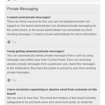
Private Messaging
I cannot send private messages!
There are three reasons for this; you are not registered and/or not
logged on, the board administrator has disabled private messaging for
the entire board, or the board administrator has prevented you from
sending messages. Contact a board administrator for more information.
Top
I keep getting unwanted private messages!
You can automatically delete private messages from a user by using
message rules within your User Control Panel. If you are receiving
abusive private messages from a particular user, report the messages
to the moderators; they have the power to prevent a user from sending
private messages.
Top
I have received a spamming or abusive email from someone on this
board!
We are sorry to hear that. The email form feature of this board includes
safeguards to try and track users who send such posts, so email the