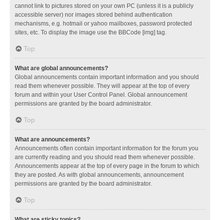
cannot link to pictures stored on your own PC (unless it is a publicly
accessible server) nor images stored behind authentication
mechanisms, e.g. hotmail or yahoo mailboxes, password protected
sites, etc. To display the image use the BBCode [img] tag.
Top
What are global announcements?
Global announcements contain important information and you should
read them whenever possible. They will appear at the top of every
forum and within your User Control Panel. Global announcement
permissions are granted by the board administrator.
Top
What are announcements?
Announcements often contain important information for the forum you
are currently reading and you should read them whenever possible.
Announcements appear at the top of every page in the forum to which
they are posted. As with global announcements, announcement
permissions are granted by the board administrator.
Top
What are sticky topics?