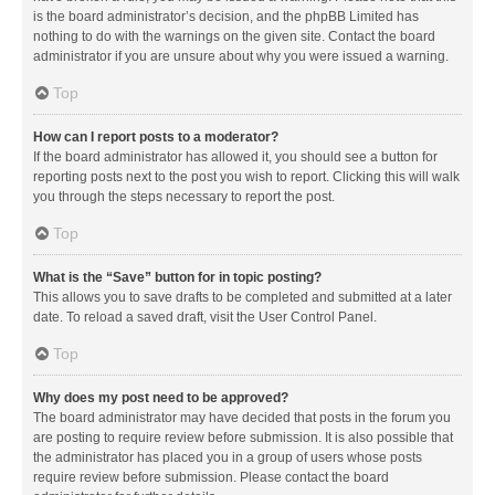
is the board administrator’s decision, and the phpBB Limited has
nothing to do with the warnings on the given site. Contact the board
administrator if you are unsure about why you were issued a warning.
Top
How can I report posts to a moderator?
If the board administrator has allowed it, you should see a button for
reporting posts next to the post you wish to report. Clicking this will walk
you through the steps necessary to report the post.
Top
What is the “Save” button for in topic posting?
This allows you to save drafts to be completed and submitted at a later
date. To reload a saved draft, visit the User Control Panel.
Top
Why does my post need to be approved?
The board administrator may have decided that posts in the forum you
are posting to require review before submission. It is also possible that
the administrator has placed you in a group of users whose posts
require review before submission. Please contact the board