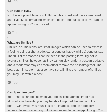
Top
Can I use HTML?
No. It is not possible to post HTML on this board and have it rendered
as HTML. Most formatting which can be carried out using HTML can be
applied using BBCode instead.
Top
What are Smilies?
Smilies, or Emoticons, are small images which can be used to express
a feeling using a short code, e.g. :) denotes happy, while :( denotes sad.
The full list of emoticons can be seen in the posting form. Try not to
overuse smilies, however, as they can quickly render a post unreadable
and a moderator may edit them out or remove the post altogether. The
board administrator may also have set a limit to the number of smilies
you may use within a post.
Top
Can I post images?
Yes, images can be shown in your posts. If the administrator has
allowed attachments, you may be able to upload the image to the
board. Otherwise, you must link to an image stored on a publicly
accessible web server, e.g. http://www.example.com/my-picture.gif. You