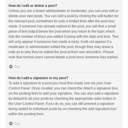
How do I edit or delete a post?
Unless you are a board administrator or moderator, you can only edit or
delete your own posts. You can edit a post by clicking the edit button for
the relevant post, sometimes for only a limited time after the post was
made. If someone has already replied to the post, you will find a small
piece of text output below the post when you return to the topic which
lists the number of times you edited it along with the date and time. This
will only appear if someone has made a reply; it will not appear if a
moderator or administrator edited the post, though they may leave a
note as to why they’ve edited the post at their own discretion. Please
note that normal users cannot delete a post once someone has replied.
Top
How do I add a signature to my post?
To add a signature to a post you must first create one via your User
Control Panel. Once created, you can check the
Attach a signature
box
on the posting form to add your signature. You can also add a signature
by default to all your posts by checking the appropriate radio button in
the User Control Panel. If you do so, you can still prevent a signature
being added to individual posts by un-checking the add signature box
within the posting form.
Top