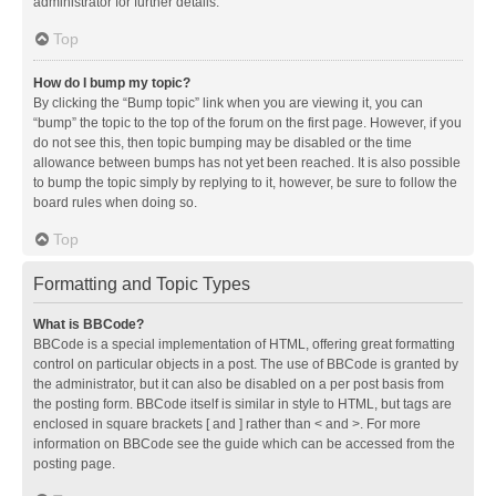
administrator for further details.
Top
How do I bump my topic?
By clicking the “Bump topic” link when you are viewing it, you can
“bump” the topic to the top of the forum on the first page. However, if you
do not see this, then topic bumping may be disabled or the time
allowance between bumps has not yet been reached. It is also possible
to bump the topic simply by replying to it, however, be sure to follow the
board rules when doing so.
Top
Formatting and Topic Types
What is BBCode?
BBCode is a special implementation of HTML, offering great formatting
control on particular objects in a post. The use of BBCode is granted by
the administrator, but it can also be disabled on a per post basis from
the posting form. BBCode itself is similar in style to HTML, but tags are
enclosed in square brackets [ and ] rather than < and >. For more
information on BBCode see the guide which can be accessed from the
posting page.