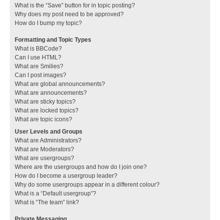
What is the “Save” button for in topic posting?
Why does my post need to be approved?
How do I bump my topic?
Formatting and Topic Types
What is BBCode?
Can I use HTML?
What are Smilies?
Can I post images?
What are global announcements?
What are announcements?
What are sticky topics?
What are locked topics?
What are topic icons?
User Levels and Groups
What are Administrators?
What are Moderators?
What are usergroups?
Where are the usergroups and how do I join one?
How do I become a usergroup leader?
Why do some usergroups appear in a different colour?
What is a “Default usergroup”?
What is “The team” link?
Private Messaging