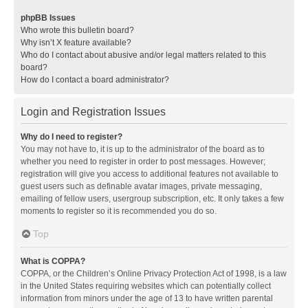
phpBB Issues
Who wrote this bulletin board?
Why isn’t X feature available?
Who do I contact about abusive and/or legal matters related to this
board?
How do I contact a board administrator?
Login and Registration Issues
Why do I need to register?
You may not have to, it is up to the administrator of the board as to
whether you need to register in order to post messages. However;
registration will give you access to additional features not available to
guest users such as definable avatar images, private messaging,
emailing of fellow users, usergroup subscription, etc. It only takes a few
moments to register so it is recommended you do so.
Top
What is COPPA?
COPPA, or the Children’s Online Privacy Protection Act of 1998, is a law
in the United States requiring websites which can potentially collect
information from minors under the age of 13 to have written parental