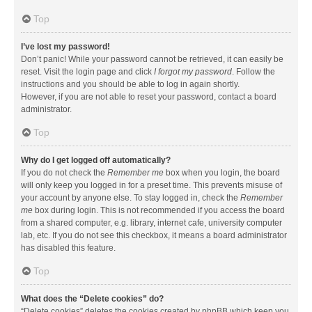
Top
I’ve lost my password!
Don’t panic! While your password cannot be retrieved, it can easily be
reset. Visit the login page and click
I forgot my password
. Follow the
instructions and you should be able to log in again shortly.
However, if you are not able to reset your password, contact a board
administrator.
Top
Why do I get logged off automatically?
If you do not check the
Remember me
box when you login, the board
will only keep you logged in for a preset time. This prevents misuse of
your account by anyone else. To stay logged in, check the
Remember
me
box during login. This is not recommended if you access the board
from a shared computer, e.g. library, internet cafe, university computer
lab, etc. If you do not see this checkbox, it means a board administrator
has disabled this feature.
Top
What does the “Delete cookies” do?
“Delete cookies” deletes the cookies created by phpBB which keep you