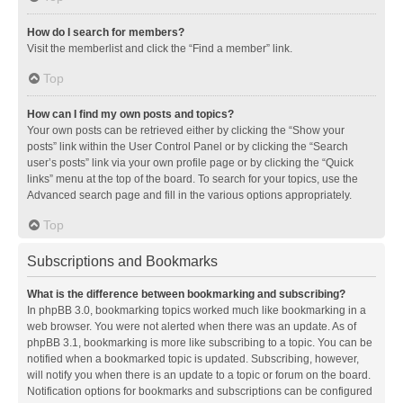
How do I search for members?
Visit the memberlist and click the “Find a member” link.
Top
How can I find my own posts and topics?
Your own posts can be retrieved either by clicking the “Show your
posts” link within the User Control Panel or by clicking the “Search
user’s posts” link via your own profile page or by clicking the “Quick
links” menu at the top of the board. To search for your topics, use the
Advanced search page and fill in the various options appropriately.
Top
Subscriptions and Bookmarks
What is the difference between bookmarking and subscribing?
In phpBB 3.0, bookmarking topics worked much like bookmarking in a
web browser. You were not alerted when there was an update. As of
phpBB 3.1, bookmarking is more like subscribing to a topic. You can be
notified when a bookmarked topic is updated. Subscribing, however,
will notify you when there is an update to a topic or forum on the board.
Notification options for bookmarks and subscriptions can be configured