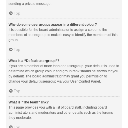
sending a private message.
Top
Why do some usergroups appear in a different colour?
It is possible for the board administrator to assign a colour to the
members of a usergroup to make it easy to identify the members of this
group.
Top
What is a “Default usergroup”?
If you are a member of more than one usergroup, your default is used to
determine which group colour and group rank should be shown for you
by default. The board administrator may grant you permission to
change your default usergroup via your User Control Panel.
Top
What is “The team” link?
This page provides you with a list of board staff, including board
administrators and moderators and other details such as the forums
they moderate.
Top