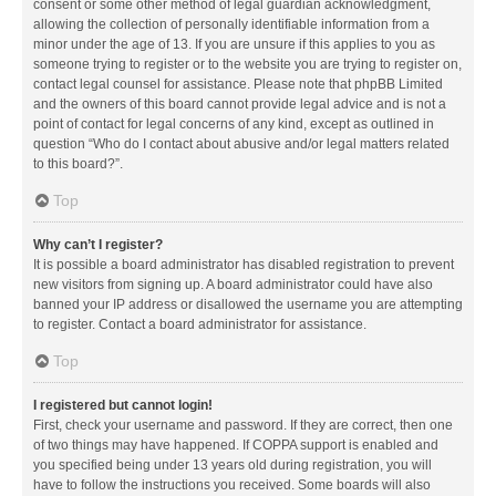
consent or some other method of legal guardian acknowledgment,
allowing the collection of personally identifiable information from a
minor under the age of 13. If you are unsure if this applies to you as
someone trying to register or to the website you are trying to register on,
contact legal counsel for assistance. Please note that phpBB Limited
and the owners of this board cannot provide legal advice and is not a
point of contact for legal concerns of any kind, except as outlined in
question “Who do I contact about abusive and/or legal matters related
to this board?”.
Top
Why can’t I register?
It is possible a board administrator has disabled registration to prevent
new visitors from signing up. A board administrator could have also
banned your IP address or disallowed the username you are attempting
to register. Contact a board administrator for assistance.
Top
I registered but cannot login!
First, check your username and password. If they are correct, then one
of two things may have happened. If COPPA support is enabled and
you specified being under 13 years old during registration, you will
have to follow the instructions you received. Some boards will also