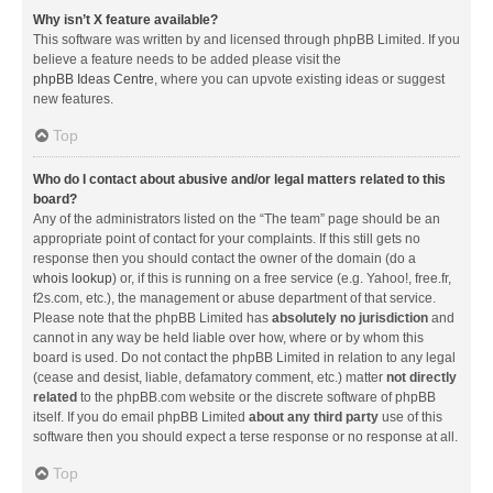
Why isn’t X feature available?
This software was written by and licensed through phpBB Limited. If you
believe a feature needs to be added please visit the
phpBB Ideas Centre
, where you can upvote existing ideas or suggest
new features.
Top
Who do I contact about abusive and/or legal matters related to this
board?
Any of the administrators listed on the “The team” page should be an
appropriate point of contact for your complaints. If this still gets no
response then you should contact the owner of the domain (do a
whois lookup
) or, if this is running on a free service (e.g. Yahoo!, free.fr,
f2s.com, etc.), the management or abuse department of that service.
Please note that the phpBB Limited has
absolutely no jurisdiction
and
cannot in any way be held liable over how, where or by whom this
board is used. Do not contact the phpBB Limited in relation to any legal
(cease and desist, liable, defamatory comment, etc.) matter
not directly
related
to the phpBB.com website or the discrete software of phpBB
itself. If you do email phpBB Limited
about any third party
use of this
software then you should expect a terse response or no response at all.
Top