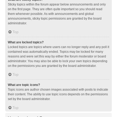
Sticky topics within the forum appear below announcements and only
on the first page. They are often quite important so you should read
them whenever possible. As with announcements and global
announcements, sticky topic permissions are granted by the board
administrator.
Top
What are locked topics?
Locked topics are topics where users can no longer reply and any poll it
contained was automatically ended. Topics may be locked for many
reasons and were set this way by either the forum moderator or board
administrator. You may also be able to lock your own topics depending
on the permissions you are granted by the board administrator.
Top
What are topic icons?
Topic icons are author chosen images associated with posts to indicate
their content. The ability to use topic icons depends on the permissions
set by the board administrator.
Top