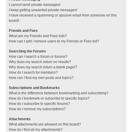
I cannot send private messages!
I keep getting unwanted private messages!
I have received a spamming or abusive email from someone on this
board!
Friends and Foes
What are my Friends and Foes lists?
How can I add / remove users to my Friends or Foes list?
Searching the Forums
How can I search a forum or forums?
Why does my search return no results?
Why does my search return a blank page!?
How do I search for members?
How can I find my own posts and topics?
Subscriptions and Bookmarks
What is the difference between bookmarking and subscribing?
How do I bookmark or subscribe to specific topics?
How do I subscribe to specific forums?
How do I remove my subscriptions?
Attachments
What attachments are allowed on this board?
How do I find all my attachments?