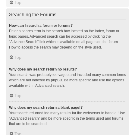
Top
Searching the Forums
How can I search a forum or forums?
Enter a search term in the search box located on the index, forum or
topic pages. Advanced search can be accessed by clicking the
“Advance Search” link which is available on all pages on the forum.
How to access the search may depend on the style used.
Top
Why does my search return no results?
Your search was probably too vague and included many common terms
which are not indexed by phpBB. Be more specific and use the options
available within Advanced search.
Top
Why does my search return a blank page!?
Your search returned too many results for the webserver to handle. Use
“Advanced search” and be more specific in the terms used and forums
that are to be searched.
Top