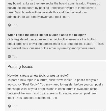
any board ranks as they are set by the board administrator. Please do
not abuse the board by posting unnecessarily just to increase your
rank. Most boards will not tolerate this and the moderator or
administrator will simply lower your post count.
Top
When I click the email link for a user it asks me to login?
Only registered users can send email to other users via the built-in
email form, and only if the administrator has enabled this feature. This is
to prevent malicious use of the email system by anonymous users.
Top
Posting Issues
How do I create a new topic or post a reply?
To post a new topic in a forum, click "New Topic". To post a reply to a
topic, click "Post Reply". You may need to register before you can post a
message. A list of your permissions in each forum is available at the
bottom of the forum and topic screens. Example: You can post new
topics, You can post attachments, etc.
Top