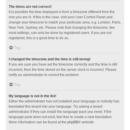
The times are not correct!
It is possible the time displayed is from a timezone different from the
one you are in. If this is the case, visit your User Control Panel and
change your timezone to match your particular area, e.g. London, Paris,
New York, Sydney, etc. Please note that changing the timezone, like
most settings, can only be done by registered users. If you are not
registered, this is a good time to do so.
Top
I changed the timezone and the time is still wrong!
If you are sure you have set the timezone correctly and the time is still
incorrect, then the time stored on the server clock is incorrect. Please
notify an administrator to correct the problem.
Top
My language is not in the list!
Either the administrator has not installed your language or nobody has
translated this board into your language. Try asking a board
administrator if they can install the language pack you need. If the
language pack does not exist, feel free to create a new translation.
More information can be found at the
phpBB
® website.