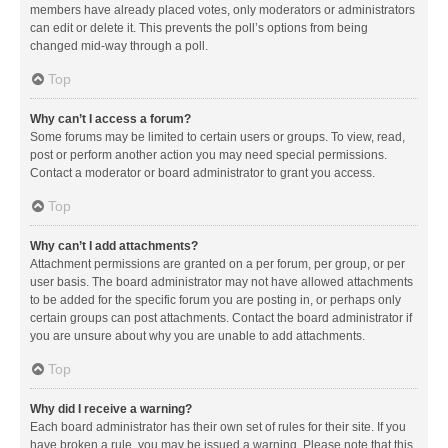
members have already placed votes, only moderators or administrators
can edit or delete it. This prevents the poll’s options from being
changed mid-way through a poll.
Top
Why can’t I access a forum?
Some forums may be limited to certain users or groups. To view, read,
post or perform another action you may need special permissions.
Contact a moderator or board administrator to grant you access.
Top
Why can’t I add attachments?
Attachment permissions are granted on a per forum, per group, or per
user basis. The board administrator may not have allowed attachments
to be added for the specific forum you are posting in, or perhaps only
certain groups can post attachments. Contact the board administrator if
you are unsure about why you are unable to add attachments.
Top
Why did I receive a warning?
Each board administrator has their own set of rules for their site. If you
have broken a rule, you may be issued a warning. Please note that this