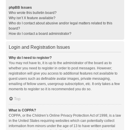
phpBB Issues
Who wrote this bulletin board?
Why isn’t X feature available?
Who do I contact about abusive and/or legal matters related to this
board?
How do I contact a board administrator?
Login and Registration Issues
Why do I need to register?
You may not have to, it is up to the administrator of the board as to
whether you need to register in order to post messages. However;
registration will give you access to additional features not available to
guest users such as definable avatar images, private messaging,
emailing of fellow users, usergroup subscription, etc. It only takes a few
moments to register so it is recommended you do so.
Top
What is COPPA?
COPPA, or the Children’s Online Privacy Protection Act of 1998, is a law
in the United States requiring websites which can potentially collect
information from minors under the age of 13 to have written parental