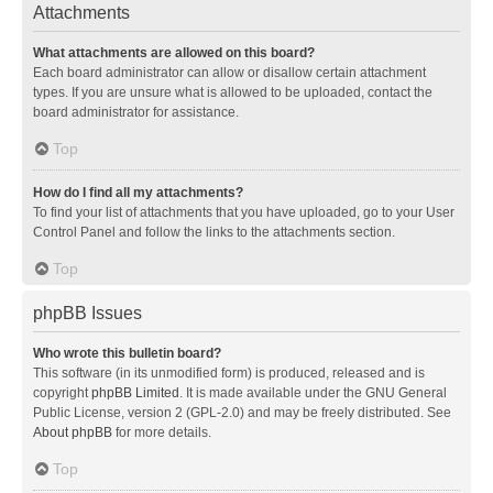
Attachments
What attachments are allowed on this board?
Each board administrator can allow or disallow certain attachment
types. If you are unsure what is allowed to be uploaded, contact the
board administrator for assistance.
Top
How do I find all my attachments?
To find your list of attachments that you have uploaded, go to your User
Control Panel and follow the links to the attachments section.
Top
phpBB Issues
Who wrote this bulletin board?
This software (in its unmodified form) is produced, released and is
copyright
phpBB Limited
. It is made available under the GNU General
Public License, version 2 (GPL-2.0) and may be freely distributed. See
About phpBB
for more details.
Top