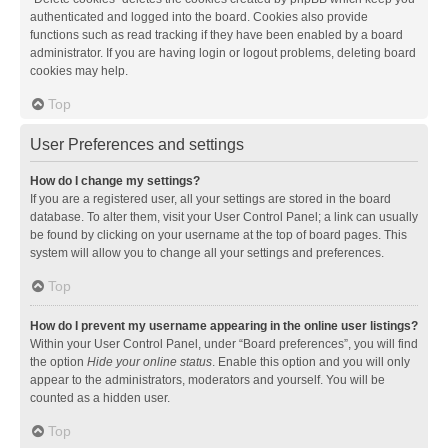
authenticated and logged into the board. Cookies also provide
functions such as read tracking if they have been enabled by a board
administrator. If you are having login or logout problems, deleting board
cookies may help.
Top
User Preferences and settings
How do I change my settings?
If you are a registered user, all your settings are stored in the board
database. To alter them, visit your User Control Panel; a link can usually
be found by clicking on your username at the top of board pages. This
system will allow you to change all your settings and preferences.
Top
How do I prevent my username appearing in the online user listings?
Within your User Control Panel, under “Board preferences”, you will find
the option
Hide your online status
. Enable this option and you will only
appear to the administrators, moderators and yourself. You will be
counted as a hidden user.
Top