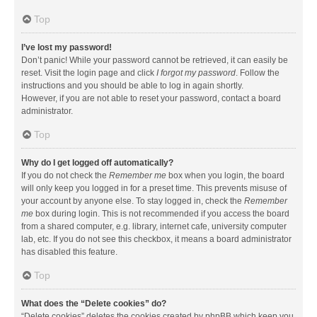
Top
I’ve lost my password!
Don’t panic! While your password cannot be retrieved, it can easily be
reset. Visit the login page and click
I forgot my password
. Follow the
instructions and you should be able to log in again shortly.
However, if you are not able to reset your password, contact a board
administrator.
Top
Why do I get logged off automatically?
If you do not check the
Remember me
box when you login, the board
will only keep you logged in for a preset time. This prevents misuse of
your account by anyone else. To stay logged in, check the
Remember
me
box during login. This is not recommended if you access the board
from a shared computer, e.g. library, internet cafe, university computer
lab, etc. If you do not see this checkbox, it means a board administrator
has disabled this feature.
Top
What does the “Delete cookies” do?
“Delete cookies” deletes the cookies created by phpBB which keep you