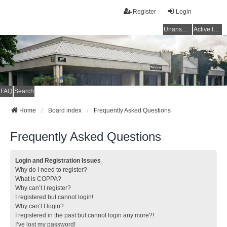
Register
Login
Unanswered topics
Active topics
FAQ
Search
Home
Board index
Frequently Asked Questions
Frequently Asked Questions
Login and Registration Issues
Why do I need to register?
What is COPPA?
Why can’t I register?
I registered but cannot login!
Why can’t I login?
I registered in the past but cannot login any more?!
I’ve lost my password!