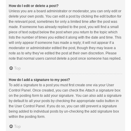
How do I edit or delete a post?
Unless you are a board administrator or moderator, you can only edit or
delete your own posts. You can edit a post by clicking the edit button for
the relevant post, sometimes for only a limited time after the post was
made. If someone has already replied to the post, you will find a small
piece of text output below the post when you return to the topic which
lists the number of times you edited it along with the date and time. This
will only appear if someone has made a reply; it will not appear if a
moderator or administrator edited the post, though they may leave a
note as to why they’ve edited the post at their own discretion. Please
note that normal users cannot delete a post once someone has replied.
Top
How do I add a signature to my post?
To add a signature to a post you must first create one via your User
Control Panel. Once created, you can check the
Attach a signature
box
on the posting form to add your signature. You can also add a signature
by default to all your posts by checking the appropriate radio button in
the User Control Panel. If you do so, you can still prevent a signature
being added to individual posts by un-checking the add signature box
within the posting form.
Top