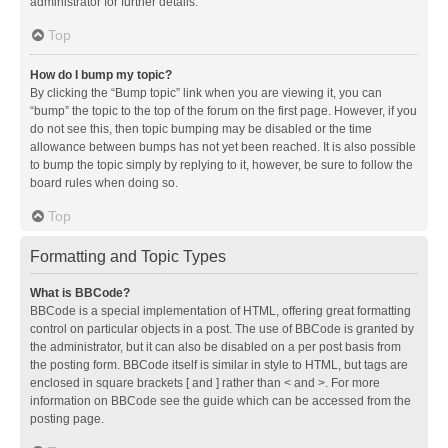
administrator for further details.
Top
How do I bump my topic?
By clicking the “Bump topic” link when you are viewing it, you can
“bump” the topic to the top of the forum on the first page. However, if you
do not see this, then topic bumping may be disabled or the time
allowance between bumps has not yet been reached. It is also possible
to bump the topic simply by replying to it, however, be sure to follow the
board rules when doing so.
Top
Formatting and Topic Types
What is BBCode?
BBCode is a special implementation of HTML, offering great formatting
control on particular objects in a post. The use of BBCode is granted by
the administrator, but it can also be disabled on a per post basis from
the posting form. BBCode itself is similar in style to HTML, but tags are
enclosed in square brackets [ and ] rather than < and >. For more
information on BBCode see the guide which can be accessed from the
posting page.