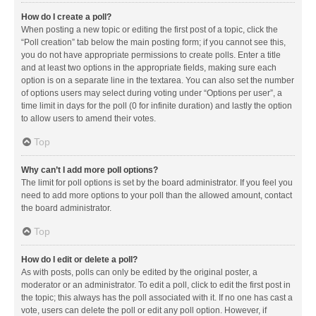
How do I create a poll?
When posting a new topic or editing the first post of a topic, click the
“Poll creation” tab below the main posting form; if you cannot see this,
you do not have appropriate permissions to create polls. Enter a title
and at least two options in the appropriate fields, making sure each
option is on a separate line in the textarea. You can also set the number
of options users may select during voting under “Options per user”, a
time limit in days for the poll (0 for infinite duration) and lastly the option
to allow users to amend their votes.
Top
Why can’t I add more poll options?
The limit for poll options is set by the board administrator. If you feel you
need to add more options to your poll than the allowed amount, contact
the board administrator.
Top
How do I edit or delete a poll?
As with posts, polls can only be edited by the original poster, a
moderator or an administrator. To edit a poll, click to edit the first post in
the topic; this always has the poll associated with it. If no one has cast a
vote, users can delete the poll or edit any poll option. However, if