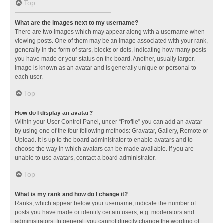
Top
What are the images next to my username?
There are two images which may appear along with a username when
viewing posts. One of them may be an image associated with your rank,
generally in the form of stars, blocks or dots, indicating how many posts
you have made or your status on the board. Another, usually larger,
image is known as an avatar and is generally unique or personal to
each user.
Top
How do I display an avatar?
Within your User Control Panel, under “Profile” you can add an avatar
by using one of the four following methods: Gravatar, Gallery, Remote or
Upload. It is up to the board administrator to enable avatars and to
choose the way in which avatars can be made available. If you are
unable to use avatars, contact a board administrator.
Top
What is my rank and how do I change it?
Ranks, which appear below your username, indicate the number of
posts you have made or identify certain users, e.g. moderators and
administrators. In general, you cannot directly change the wording of