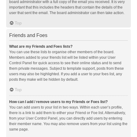
board administrator with a full copy of the email you received. It is very
important that this includes the headers that contain the details of the
user that sent the email. The board administrator can then take action.
Top
Friends and Foes
What are my Friends and Foes lists?
You can use these lists to organise other members of the board.
Members added to your friends list will be listed within your User
Control Panel for quick access to see their online status and to send
them private messages. Subject to template support, posts from these
users may also be highlighted. If you add a user to your foes list, any
posts they make will be hidden by default.
Top
How can I add / remove users to my Friends or Foes list?
You can add users to your list in two ways. Within each user’s profile,
there is a link to add them to either your Friend or Foe list. Alternatively,
from your User Control Panel, you can directly add users by entering
their member name. You may also remove users from your list using the
same page.