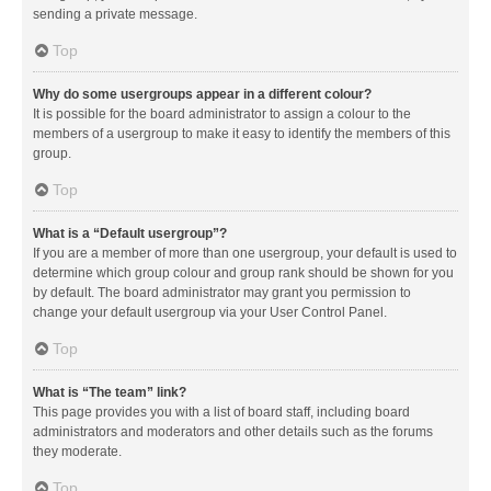
sending a private message.
Top
Why do some usergroups appear in a different colour?
It is possible for the board administrator to assign a colour to the
members of a usergroup to make it easy to identify the members of this
group.
Top
What is a “Default usergroup”?
If you are a member of more than one usergroup, your default is used to
determine which group colour and group rank should be shown for you
by default. The board administrator may grant you permission to
change your default usergroup via your User Control Panel.
Top
What is “The team” link?
This page provides you with a list of board staff, including board
administrators and moderators and other details such as the forums
they moderate.
Top