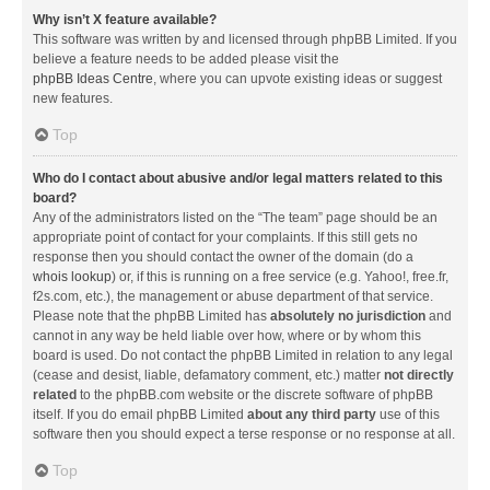
Why isn’t X feature available?
This software was written by and licensed through phpBB Limited. If you
believe a feature needs to be added please visit the
phpBB Ideas Centre
, where you can upvote existing ideas or suggest
new features.
Top
Who do I contact about abusive and/or legal matters related to this
board?
Any of the administrators listed on the “The team” page should be an
appropriate point of contact for your complaints. If this still gets no
response then you should contact the owner of the domain (do a
whois lookup
) or, if this is running on a free service (e.g. Yahoo!, free.fr,
f2s.com, etc.), the management or abuse department of that service.
Please note that the phpBB Limited has
absolutely no jurisdiction
and
cannot in any way be held liable over how, where or by whom this
board is used. Do not contact the phpBB Limited in relation to any legal
(cease and desist, liable, defamatory comment, etc.) matter
not directly
related
to the phpBB.com website or the discrete software of phpBB
itself. If you do email phpBB Limited
about any third party
use of this
software then you should expect a terse response or no response at all.
Top