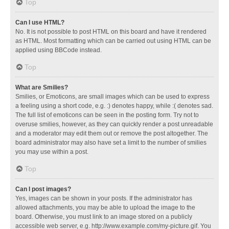
Top
Can I use HTML?
No. It is not possible to post HTML on this board and have it rendered
as HTML. Most formatting which can be carried out using HTML can be
applied using BBCode instead.
Top
What are Smilies?
Smilies, or Emoticons, are small images which can be used to express
a feeling using a short code, e.g. :) denotes happy, while :( denotes sad.
The full list of emoticons can be seen in the posting form. Try not to
overuse smilies, however, as they can quickly render a post unreadable
and a moderator may edit them out or remove the post altogether. The
board administrator may also have set a limit to the number of smilies
you may use within a post.
Top
Can I post images?
Yes, images can be shown in your posts. If the administrator has
allowed attachments, you may be able to upload the image to the
board. Otherwise, you must link to an image stored on a publicly
accessible web server, e.g. http://www.example.com/my-picture.gif. You