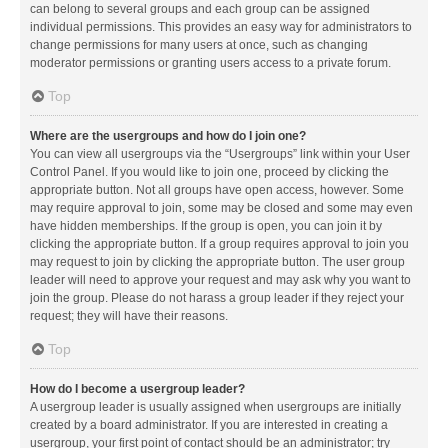
can belong to several groups and each group can be assigned
individual permissions. This provides an easy way for administrators to
change permissions for many users at once, such as changing
moderator permissions or granting users access to a private forum.
Top
Where are the usergroups and how do I join one?
You can view all usergroups via the “Usergroups” link within your User
Control Panel. If you would like to join one, proceed by clicking the
appropriate button. Not all groups have open access, however. Some
may require approval to join, some may be closed and some may even
have hidden memberships. If the group is open, you can join it by
clicking the appropriate button. If a group requires approval to join you
may request to join by clicking the appropriate button. The user group
leader will need to approve your request and may ask why you want to
join the group. Please do not harass a group leader if they reject your
request; they will have their reasons.
Top
How do I become a usergroup leader?
A usergroup leader is usually assigned when usergroups are initially
created by a board administrator. If you are interested in creating a
usergroup, your first point of contact should be an administrator; try