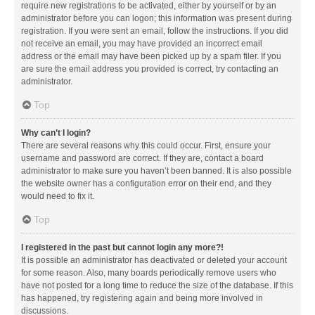
require new registrations to be activated, either by yourself or by an
administrator before you can logon; this information was present during
registration. If you were sent an email, follow the instructions. If you did
not receive an email, you may have provided an incorrect email
address or the email may have been picked up by a spam filer. If you
are sure the email address you provided is correct, try contacting an
administrator.
Top
Why can’t I login?
There are several reasons why this could occur. First, ensure your
username and password are correct. If they are, contact a board
administrator to make sure you haven’t been banned. It is also possible
the website owner has a configuration error on their end, and they
would need to fix it.
Top
I registered in the past but cannot login any more?!
It is possible an administrator has deactivated or deleted your account
for some reason. Also, many boards periodically remove users who
have not posted for a long time to reduce the size of the database. If this
has happened, try registering again and being more involved in
discussions.