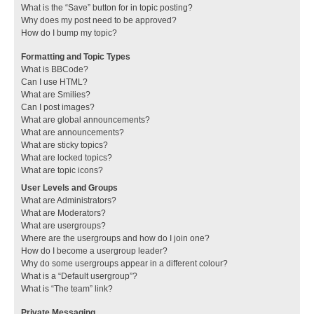
What is the “Save” button for in topic posting?
Why does my post need to be approved?
How do I bump my topic?
Formatting and Topic Types
What is BBCode?
Can I use HTML?
What are Smilies?
Can I post images?
What are global announcements?
What are announcements?
What are sticky topics?
What are locked topics?
What are topic icons?
User Levels and Groups
What are Administrators?
What are Moderators?
What are usergroups?
Where are the usergroups and how do I join one?
How do I become a usergroup leader?
Why do some usergroups appear in a different colour?
What is a “Default usergroup”?
What is “The team” link?
Private Messaging