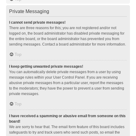
Private Messaging
I cannot send private messages!
There are three reasons for this; you are not registered and/or not
logged on, the board administrator has disabled private messaging for
the entire board, or the board administrator has prevented you from
sending messages. Contact a board administrator for more information.
Top
I keep getting unwanted private messages!
You can automatically delete private messages from a user by using
message rules within your User Control Panel. If you are receiving
abusive private messages from a particular user, report the messages
to the moderators; they have the power to prevent a user from sending
private messages.
Top
I have received a spamming or abusive email from someone on this
board!
We are sorry to hear that. The email form feature of this board includes
safeguards to try and track users who send such posts, so email the