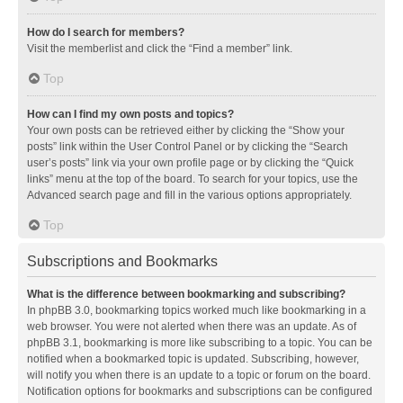
How do I search for members?
Visit the memberlist and click the “Find a member” link.
Top
How can I find my own posts and topics?
Your own posts can be retrieved either by clicking the “Show your
posts” link within the User Control Panel or by clicking the “Search
user’s posts” link via your own profile page or by clicking the “Quick
links” menu at the top of the board. To search for your topics, use the
Advanced search page and fill in the various options appropriately.
Top
Subscriptions and Bookmarks
What is the difference between bookmarking and subscribing?
In phpBB 3.0, bookmarking topics worked much like bookmarking in a
web browser. You were not alerted when there was an update. As of
phpBB 3.1, bookmarking is more like subscribing to a topic. You can be
notified when a bookmarked topic is updated. Subscribing, however,
will notify you when there is an update to a topic or forum on the board.
Notification options for bookmarks and subscriptions can be configured