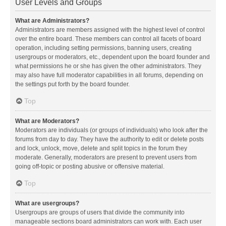
User Levels and Groups
What are Administrators?
Administrators are members assigned with the highest level of control
over the entire board. These members can control all facets of board
operation, including setting permissions, banning users, creating
usergroups or moderators, etc., dependent upon the board founder and
what permissions he or she has given the other administrators. They
may also have full moderator capabilities in all forums, depending on
the settings put forth by the board founder.
Top
What are Moderators?
Moderators are individuals (or groups of individuals) who look after the
forums from day to day. They have the authority to edit or delete posts
and lock, unlock, move, delete and split topics in the forum they
moderate. Generally, moderators are present to prevent users from
going off-topic or posting abusive or offensive material.
Top
What are usergroups?
Usergroups are groups of users that divide the community into
manageable sections board administrators can work with. Each user