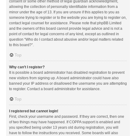
consent or some other method of legal guardian acknowledgment,
allowing the collection of personally identifiable information from a
minor under the age of 13. If you are unsure if this applies to you as
someone trying to register or to the website you are trying to register on,
contact legal counsel for assistance. Please note that phpBB Limited
and the owners of this board cannot provide legal advice and is not a
point of contact for legal concerns of any kind, except as outlined in
question “Who do I contact about abusive and/or legal matters related
to this board?”.
Top
Why can’t I register?
It is possible a board administrator has disabled registration to prevent
new visitors from signing up. A board administrator could have also
banned your IP address or disallowed the username you are attempting
to register. Contact a board administrator for assistance.
Top
I registered but cannot login!
First, check your username and password. If they are correct, then one
of two things may have happened. If COPPA support is enabled and
you specified being under 13 years old during registration, you will
have to follow the instructions you received. Some boards will also