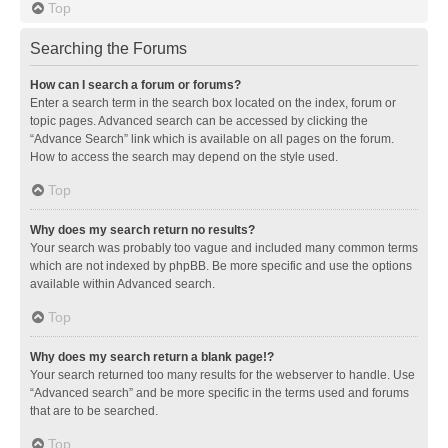
Top
Searching the Forums
How can I search a forum or forums?
Enter a search term in the search box located on the index, forum or
topic pages. Advanced search can be accessed by clicking the
“Advance Search” link which is available on all pages on the forum.
How to access the search may depend on the style used.
Top
Why does my search return no results?
Your search was probably too vague and included many common terms
which are not indexed by phpBB. Be more specific and use the options
available within Advanced search.
Top
Why does my search return a blank page!?
Your search returned too many results for the webserver to handle. Use
“Advanced search” and be more specific in the terms used and forums
that are to be searched.
Top