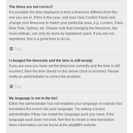
The times are not correct!
It is possible the time displayed is from a timezone different from the
one you are in. If this is the case, visit your User Control Panel and
change your timezone to match your particular area, e.g. London, Paris,
New York, Sydney, etc. Please note that changing the timezone, like
most settings, can only be done by registered users. If you are not
registered, this is a good time to do so.
Top
I changed the timezone and the time is still wrong!
If you are sure you have set the timezone correctly and the time is still
incorrect, then the time stored on the server clock is incorrect. Please
notify an administrator to correct the problem.
Top
My language is not in the list!
Either the administrator has not installed your language or nobody has
translated this board into your language. Try asking a board
administrator if they can install the language pack you need. If the
language pack does not exist, feel free to create a new translation.
More information can be found at the
phpBB
® website.