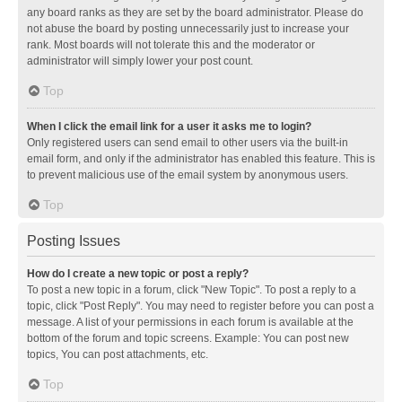
any board ranks as they are set by the board administrator. Please do
not abuse the board by posting unnecessarily just to increase your
rank. Most boards will not tolerate this and the moderator or
administrator will simply lower your post count.
Top
When I click the email link for a user it asks me to login?
Only registered users can send email to other users via the built-in
email form, and only if the administrator has enabled this feature. This is
to prevent malicious use of the email system by anonymous users.
Top
Posting Issues
How do I create a new topic or post a reply?
To post a new topic in a forum, click "New Topic". To post a reply to a
topic, click "Post Reply". You may need to register before you can post a
message. A list of your permissions in each forum is available at the
bottom of the forum and topic screens. Example: You can post new
topics, You can post attachments, etc.
Top