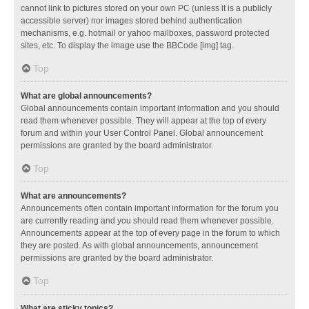
cannot link to pictures stored on your own PC (unless it is a publicly
accessible server) nor images stored behind authentication
mechanisms, e.g. hotmail or yahoo mailboxes, password protected
sites, etc. To display the image use the BBCode [img] tag.
Top
What are global announcements?
Global announcements contain important information and you should
read them whenever possible. They will appear at the top of every
forum and within your User Control Panel. Global announcement
permissions are granted by the board administrator.
Top
What are announcements?
Announcements often contain important information for the forum you
are currently reading and you should read them whenever possible.
Announcements appear at the top of every page in the forum to which
they are posted. As with global announcements, announcement
permissions are granted by the board administrator.
Top
What are sticky topics?