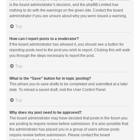
is the board administrator’s decision, and the phpBB Limited has
nothing to do with the warnings on the given site. Contact the board
administrator if you are unsure about why you were issued a warning.
Top
How can I report posts to a moderator?
If the board administrator has allowed it, you should see a button for
reporting posts next to the post you wish to report. Clicking this will walk
you through the steps necessary to report the post.
Top
What is the “Save” button for in topic posting?
This allows you to save drafts to be completed and submitted at a later
date. To reload a saved draft, visit the User Control Panel.
Top
Why does my post need to be approved?
The board administrator may have decided that posts in the forum you
are posting to require review before submission. It is also possible that
the administrator has placed you in a group of users whose posts
require review before submission. Please contact the board