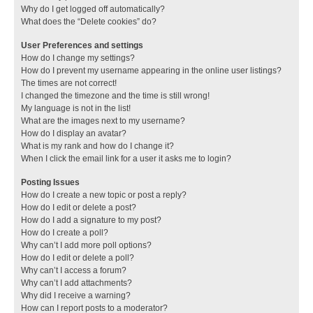
Why do I get logged off automatically?
What does the “Delete cookies” do?
User Preferences and settings
How do I change my settings?
How do I prevent my username appearing in the online user listings?
The times are not correct!
I changed the timezone and the time is still wrong!
My language is not in the list!
What are the images next to my username?
How do I display an avatar?
What is my rank and how do I change it?
When I click the email link for a user it asks me to login?
Posting Issues
How do I create a new topic or post a reply?
How do I edit or delete a post?
How do I add a signature to my post?
How do I create a poll?
Why can’t I add more poll options?
How do I edit or delete a poll?
Why can’t I access a forum?
Why can’t I add attachments?
Why did I receive a warning?
How can I report posts to a moderator?