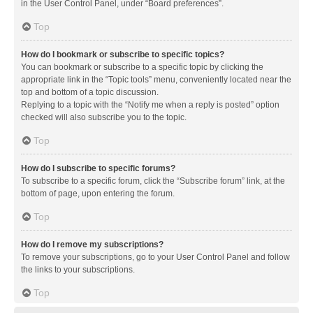
in the User Control Panel, under “Board preferences”.
Top
How do I bookmark or subscribe to specific topics?
You can bookmark or subscribe to a specific topic by clicking the
appropriate link in the “Topic tools” menu, conveniently located near the
top and bottom of a topic discussion.
Replying to a topic with the “Notify me when a reply is posted” option
checked will also subscribe you to the topic.
Top
How do I subscribe to specific forums?
To subscribe to a specific forum, click the “Subscribe forum” link, at the
bottom of page, upon entering the forum.
Top
How do I remove my subscriptions?
To remove your subscriptions, go to your User Control Panel and follow
the links to your subscriptions.
Top