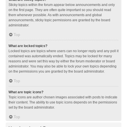
Sticky topics within the forum appear below announcements and only
on the first page. They are often quite important so you should read
them whenever possible. As with announcements and global
announcements, sticky topic permissions are granted by the board
administrator.
Top
What are locked topics?
Locked topics are topics where users can no longer reply and any poll it
contained was automatically ended. Topics may be locked for many
reasons and were set this way by either the forum moderator or board
administrator. You may also be able to lock your own topics depending
on the permissions you are granted by the board administrator.
Top
What are topic icons?
Topic icons are author chosen images associated with posts to indicate
their content. The ability to use topic icons depends on the permissions
set by the board administrator.
Top