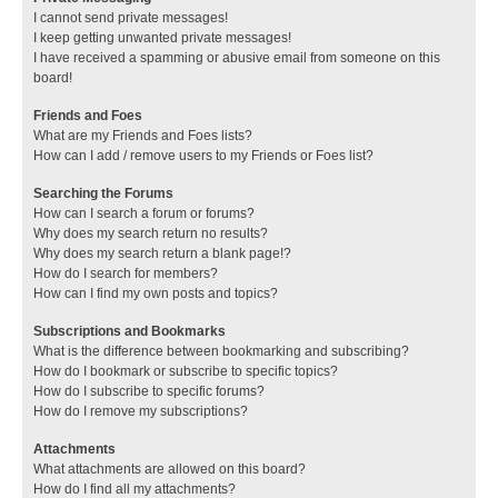
I cannot send private messages!
I keep getting unwanted private messages!
I have received a spamming or abusive email from someone on this
board!
Friends and Foes
What are my Friends and Foes lists?
How can I add / remove users to my Friends or Foes list?
Searching the Forums
How can I search a forum or forums?
Why does my search return no results?
Why does my search return a blank page!?
How do I search for members?
How can I find my own posts and topics?
Subscriptions and Bookmarks
What is the difference between bookmarking and subscribing?
How do I bookmark or subscribe to specific topics?
How do I subscribe to specific forums?
How do I remove my subscriptions?
Attachments
What attachments are allowed on this board?
How do I find all my attachments?