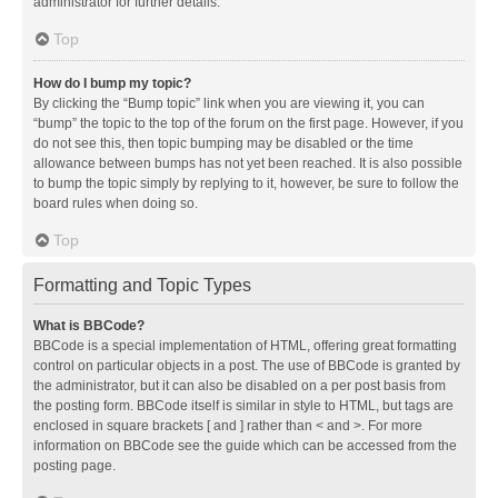
administrator for further details.
Top
How do I bump my topic?
By clicking the “Bump topic” link when you are viewing it, you can
“bump” the topic to the top of the forum on the first page. However, if you
do not see this, then topic bumping may be disabled or the time
allowance between bumps has not yet been reached. It is also possible
to bump the topic simply by replying to it, however, be sure to follow the
board rules when doing so.
Top
Formatting and Topic Types
What is BBCode?
BBCode is a special implementation of HTML, offering great formatting
control on particular objects in a post. The use of BBCode is granted by
the administrator, but it can also be disabled on a per post basis from
the posting form. BBCode itself is similar in style to HTML, but tags are
enclosed in square brackets [ and ] rather than < and >. For more
information on BBCode see the guide which can be accessed from the
posting page.