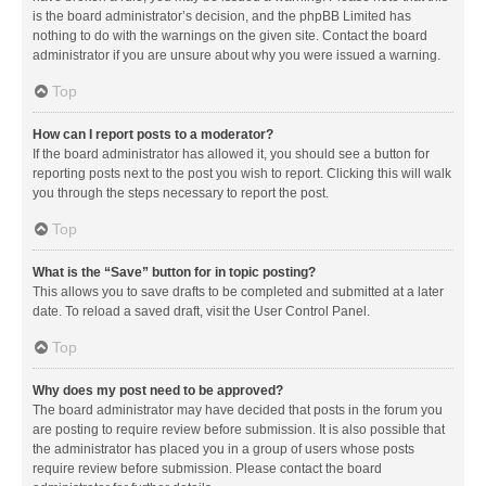
is the board administrator’s decision, and the phpBB Limited has
nothing to do with the warnings on the given site. Contact the board
administrator if you are unsure about why you were issued a warning.
Top
How can I report posts to a moderator?
If the board administrator has allowed it, you should see a button for
reporting posts next to the post you wish to report. Clicking this will walk
you through the steps necessary to report the post.
Top
What is the “Save” button for in topic posting?
This allows you to save drafts to be completed and submitted at a later
date. To reload a saved draft, visit the User Control Panel.
Top
Why does my post need to be approved?
The board administrator may have decided that posts in the forum you
are posting to require review before submission. It is also possible that
the administrator has placed you in a group of users whose posts
require review before submission. Please contact the board