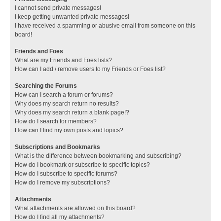
I cannot send private messages!
I keep getting unwanted private messages!
I have received a spamming or abusive email from someone on this
board!
Friends and Foes
What are my Friends and Foes lists?
How can I add / remove users to my Friends or Foes list?
Searching the Forums
How can I search a forum or forums?
Why does my search return no results?
Why does my search return a blank page!?
How do I search for members?
How can I find my own posts and topics?
Subscriptions and Bookmarks
What is the difference between bookmarking and subscribing?
How do I bookmark or subscribe to specific topics?
How do I subscribe to specific forums?
How do I remove my subscriptions?
Attachments
What attachments are allowed on this board?
How do I find all my attachments?