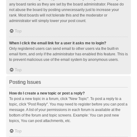
any board ranks as they are set by the board administrator. Please do
not abuse the board by posting unnecessarily just to increase your
rank. Most boards will not tolerate this and the moderator or
administrator will simply lower your post count.
Top
When I click the email link for a user it asks me to login?
Only registered users can send email to other users via the built-in
email form, and only if the administrator has enabled this feature. This is
to prevent malicious use of the email system by anonymous users.
Top
Posting Issues
How do I create a new topic or post a reply?
To post a new topic in a forum, click "New Topic". To post a reply to a
topic, click "Post Reply". You may need to register before you can post a
message. A list of your permissions in each forum is available at the
bottom of the forum and topic screens. Example: You can post new
topics, You can post attachments, etc.
Top