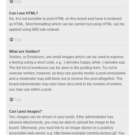
Top
Can I use HTML?
No. It is not possible to post HTML on this board and have it rendered
as HTML. Most formatting which can be carried out using HTML can be
applied using BBCode instead.
Top
What are Smilies?
Smilies, or Emoticons, are small images which can be used to express
a feeling using a short code, e.g. :) denotes happy, while :( denotes sad.
The full list of emoticons can be seen in the posting form. Try not to
overuse smilies, however, as they can quickly render a post unreadable
and a moderator may edit them out or remove the post altogether. The
board administrator may also have set a limit to the number of smilies
you may use within a post.
Top
Can I post images?
Yes, images can be shown in your posts. If the administrator has
allowed attachments, you may be able to upload the image to the
board. Otherwise, you must link to an image stored on a publicly
accessible web server, e.g. http://www.example.com/my-picture.gif. You