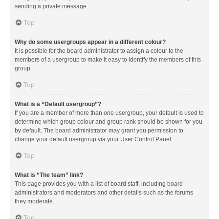
sending a private message.
Top
Why do some usergroups appear in a different colour?
It is possible for the board administrator to assign a colour to the
members of a usergroup to make it easy to identify the members of this
group.
Top
What is a “Default usergroup”?
If you are a member of more than one usergroup, your default is used to
determine which group colour and group rank should be shown for you
by default. The board administrator may grant you permission to
change your default usergroup via your User Control Panel.
Top
What is “The team” link?
This page provides you with a list of board staff, including board
administrators and moderators and other details such as the forums
they moderate.
Top