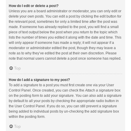
How do I edit or delete a post?
Unless you are a board administrator or moderator, you can only edit or
delete your own posts. You can edit a post by clicking the edit button for
the relevant post, sometimes for only a limited time after the post was
made. If someone has already replied to the post, you will find a small
piece of text output below the post when you return to the topic which
lists the number of times you edited it along with the date and time. This
will only appear if someone has made a reply; it will not appear if a
moderator or administrator edited the post, though they may leave a
note as to why they’ve edited the post at their own discretion. Please
note that normal users cannot delete a post once someone has replied.
Top
How do I add a signature to my post?
To add a signature to a post you must first create one via your User
Control Panel. Once created, you can check the
Attach a signature
box
on the posting form to add your signature. You can also add a signature
by default to all your posts by checking the appropriate radio button in
the User Control Panel. If you do so, you can still prevent a signature
being added to individual posts by un-checking the add signature box
within the posting form.
Top