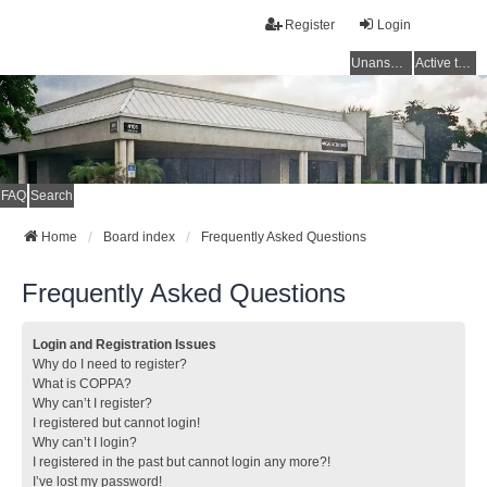
Register
Login
Unanswered topics
Active topics
FAQ
Search
Home
Board index
Frequently Asked Questions
Frequently Asked Questions
Login and Registration Issues
Why do I need to register?
What is COPPA?
Why can’t I register?
I registered but cannot login!
Why can’t I login?
I registered in the past but cannot login any more?!
I’ve lost my password!