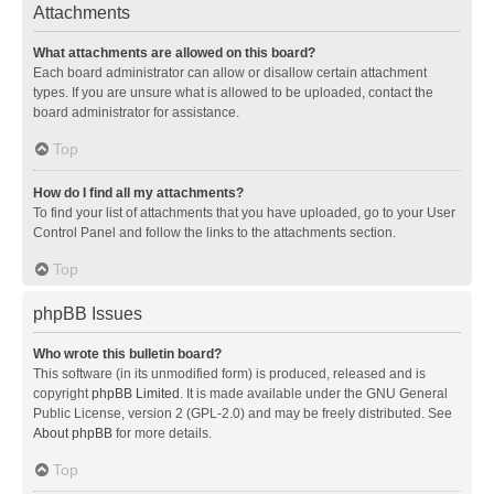
Attachments
What attachments are allowed on this board?
Each board administrator can allow or disallow certain attachment
types. If you are unsure what is allowed to be uploaded, contact the
board administrator for assistance.
Top
How do I find all my attachments?
To find your list of attachments that you have uploaded, go to your User
Control Panel and follow the links to the attachments section.
Top
phpBB Issues
Who wrote this bulletin board?
This software (in its unmodified form) is produced, released and is
copyright
phpBB Limited
. It is made available under the GNU General
Public License, version 2 (GPL-2.0) and may be freely distributed. See
About phpBB
for more details.
Top