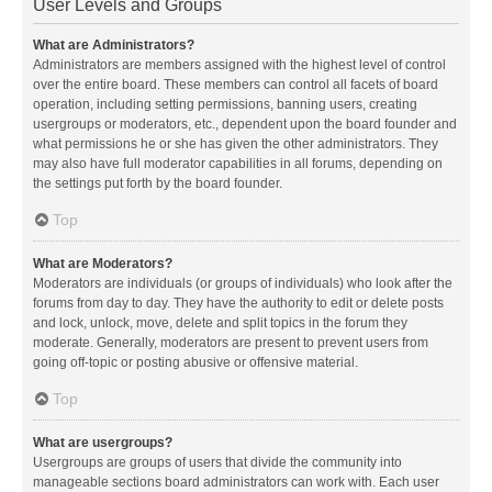
User Levels and Groups
What are Administrators?
Administrators are members assigned with the highest level of control
over the entire board. These members can control all facets of board
operation, including setting permissions, banning users, creating
usergroups or moderators, etc., dependent upon the board founder and
what permissions he or she has given the other administrators. They
may also have full moderator capabilities in all forums, depending on
the settings put forth by the board founder.
Top
What are Moderators?
Moderators are individuals (or groups of individuals) who look after the
forums from day to day. They have the authority to edit or delete posts
and lock, unlock, move, delete and split topics in the forum they
moderate. Generally, moderators are present to prevent users from
going off-topic or posting abusive or offensive material.
Top
What are usergroups?
Usergroups are groups of users that divide the community into
manageable sections board administrators can work with. Each user