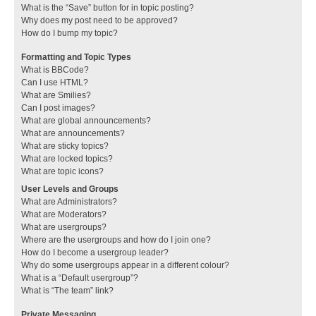
What is the “Save” button for in topic posting?
Why does my post need to be approved?
How do I bump my topic?
Formatting and Topic Types
What is BBCode?
Can I use HTML?
What are Smilies?
Can I post images?
What are global announcements?
What are announcements?
What are sticky topics?
What are locked topics?
What are topic icons?
User Levels and Groups
What are Administrators?
What are Moderators?
What are usergroups?
Where are the usergroups and how do I join one?
How do I become a usergroup leader?
Why do some usergroups appear in a different colour?
What is a “Default usergroup”?
What is “The team” link?
Private Messaging