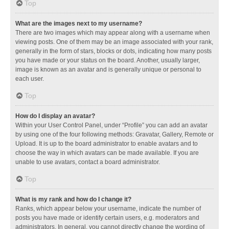
Top
What are the images next to my username?
There are two images which may appear along with a username when
viewing posts. One of them may be an image associated with your rank,
generally in the form of stars, blocks or dots, indicating how many posts
you have made or your status on the board. Another, usually larger,
image is known as an avatar and is generally unique or personal to
each user.
Top
How do I display an avatar?
Within your User Control Panel, under “Profile” you can add an avatar
by using one of the four following methods: Gravatar, Gallery, Remote or
Upload. It is up to the board administrator to enable avatars and to
choose the way in which avatars can be made available. If you are
unable to use avatars, contact a board administrator.
Top
What is my rank and how do I change it?
Ranks, which appear below your username, indicate the number of
posts you have made or identify certain users, e.g. moderators and
administrators. In general, you cannot directly change the wording of