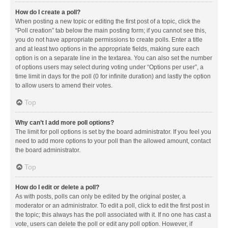
How do I create a poll?
When posting a new topic or editing the first post of a topic, click the
“Poll creation” tab below the main posting form; if you cannot see this,
you do not have appropriate permissions to create polls. Enter a title
and at least two options in the appropriate fields, making sure each
option is on a separate line in the textarea. You can also set the number
of options users may select during voting under “Options per user”, a
time limit in days for the poll (0 for infinite duration) and lastly the option
to allow users to amend their votes.
Top
Why can’t I add more poll options?
The limit for poll options is set by the board administrator. If you feel you
need to add more options to your poll than the allowed amount, contact
the board administrator.
Top
How do I edit or delete a poll?
As with posts, polls can only be edited by the original poster, a
moderator or an administrator. To edit a poll, click to edit the first post in
the topic; this always has the poll associated with it. If no one has cast a
vote, users can delete the poll or edit any poll option. However, if