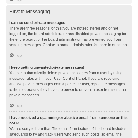
Private Messaging
I cannot send private messages!
There are three reasons for this; you are not registered and/or not
logged on, the board administrator has disabled private messaging for
the entire board, or the board administrator has prevented you from
sending messages. Contact a board administrator for more information.
Top
I keep getting unwanted private messages!
You can automatically delete private messages from a user by using
message rules within your User Control Panel. If you are receiving
abusive private messages from a particular user, report the messages
to the moderators; they have the power to prevent a user from sending
private messages.
Top
I have received a spamming or abusive email from someone on this
board!
We are sorry to hear that. The email form feature of this board includes
safeguards to try and track users who send such posts, so email the