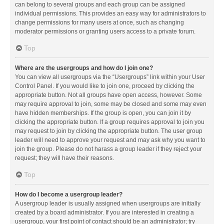
can belong to several groups and each group can be assigned
individual permissions. This provides an easy way for administrators to
change permissions for many users at once, such as changing
moderator permissions or granting users access to a private forum.
Top
Where are the usergroups and how do I join one?
You can view all usergroups via the “Usergroups” link within your User
Control Panel. If you would like to join one, proceed by clicking the
appropriate button. Not all groups have open access, however. Some
may require approval to join, some may be closed and some may even
have hidden memberships. If the group is open, you can join it by
clicking the appropriate button. If a group requires approval to join you
may request to join by clicking the appropriate button. The user group
leader will need to approve your request and may ask why you want to
join the group. Please do not harass a group leader if they reject your
request; they will have their reasons.
Top
How do I become a usergroup leader?
A usergroup leader is usually assigned when usergroups are initially
created by a board administrator. If you are interested in creating a
usergroup, your first point of contact should be an administrator; try