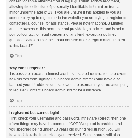
consent or some other method of legal guardian acknowledgment,
allowing the collection of personally identifiable information from a
minor under the age of 13. If you are unsure if this applies to you as
someone trying to register or to the website you are trying to register on,
contact legal counsel for assistance. Please note that phpBB Limited
and the owners of this board cannot provide legal advice and is not a
point of contact for legal concerns of any kind, except as outlined in
question “Who do I contact about abusive and/or legal matters related
to this board?”.
Top
Why can’t I register?
It is possible a board administrator has disabled registration to prevent
new visitors from signing up. A board administrator could have also
banned your IP address or disallowed the username you are attempting
to register. Contact a board administrator for assistance.
Top
I registered but cannot login!
First, check your username and password. If they are correct, then one
of two things may have happened. If COPPA support is enabled and
you specified being under 13 years old during registration, you will
have to follow the instructions you received. Some boards will also