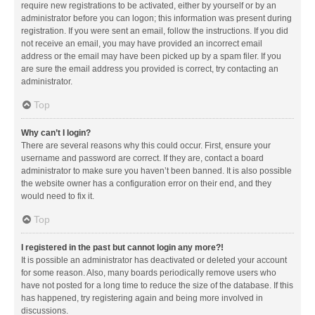
require new registrations to be activated, either by yourself or by an
administrator before you can logon; this information was present during
registration. If you were sent an email, follow the instructions. If you did
not receive an email, you may have provided an incorrect email
address or the email may have been picked up by a spam filer. If you
are sure the email address you provided is correct, try contacting an
administrator.
Top
Why can’t I login?
There are several reasons why this could occur. First, ensure your
username and password are correct. If they are, contact a board
administrator to make sure you haven’t been banned. It is also possible
the website owner has a configuration error on their end, and they
would need to fix it.
Top
I registered in the past but cannot login any more?!
It is possible an administrator has deactivated or deleted your account
for some reason. Also, many boards periodically remove users who
have not posted for a long time to reduce the size of the database. If this
has happened, try registering again and being more involved in
discussions.