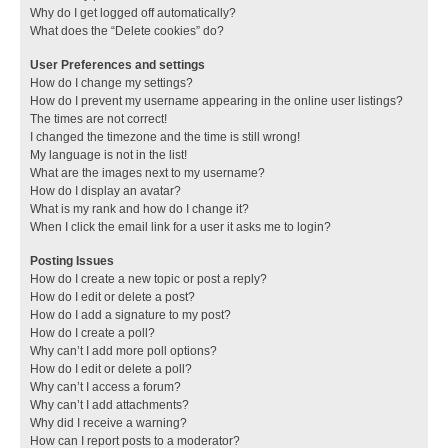
Why do I get logged off automatically?
What does the “Delete cookies” do?
User Preferences and settings
How do I change my settings?
How do I prevent my username appearing in the online user listings?
The times are not correct!
I changed the timezone and the time is still wrong!
My language is not in the list!
What are the images next to my username?
How do I display an avatar?
What is my rank and how do I change it?
When I click the email link for a user it asks me to login?
Posting Issues
How do I create a new topic or post a reply?
How do I edit or delete a post?
How do I add a signature to my post?
How do I create a poll?
Why can’t I add more poll options?
How do I edit or delete a poll?
Why can’t I access a forum?
Why can’t I add attachments?
Why did I receive a warning?
How can I report posts to a moderator?