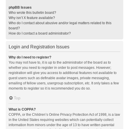
phpBB Issues
Who wrote this bulletin board?
Why isn’t X feature available?
Who do I contact about abusive and/or legal matters related to this
board?
How do I contact a board administrator?
Login and Registration Issues
Why do I need to register?
You may not have to, it is up to the administrator of the board as to
whether you need to register in order to post messages. However;
registration will give you access to additional features not available to
guest users such as definable avatar images, private messaging,
emailing of fellow users, usergroup subscription, etc. It only takes a few
moments to register so it is recommended you do so.
Top
What is COPPA?
COPPA, or the Children’s Online Privacy Protection Act of 1998, is a law
in the United States requiring websites which can potentially collect
information from minors under the age of 13 to have written parental