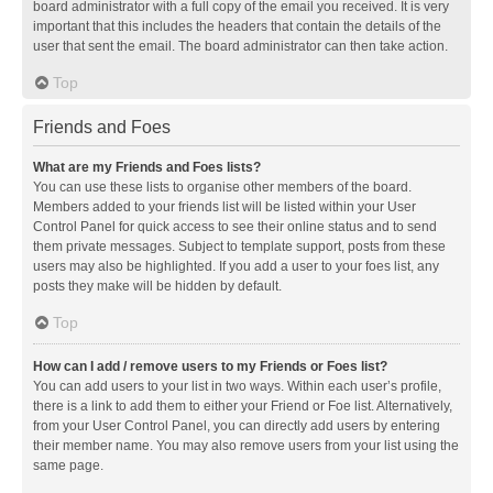
board administrator with a full copy of the email you received. It is very
important that this includes the headers that contain the details of the
user that sent the email. The board administrator can then take action.
Top
Friends and Foes
What are my Friends and Foes lists?
You can use these lists to organise other members of the board.
Members added to your friends list will be listed within your User
Control Panel for quick access to see their online status and to send
them private messages. Subject to template support, posts from these
users may also be highlighted. If you add a user to your foes list, any
posts they make will be hidden by default.
Top
How can I add / remove users to my Friends or Foes list?
You can add users to your list in two ways. Within each user’s profile,
there is a link to add them to either your Friend or Foe list. Alternatively,
from your User Control Panel, you can directly add users by entering
their member name. You may also remove users from your list using the
same page.