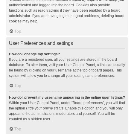
authenticated and logged into the board. Cookies also provide
functions such as read tracking if they have been enabled by a board
administrator. If you are having login or logout problems, deleting board
cookies may help.
Top
User Preferences and settings
How do I change my settings?
If you are a registered user, all your settings are stored in the board
database. To alter them, visit your User Control Panel; a link can usually
be found by clicking on your username at the top of board pages. This
system will allow you to change all your settings and preferences.
Top
How do I prevent my username appearing in the online user listings?
Within your User Control Panel, under “Board preferences”, you will find
the option
Hide your online status
. Enable this option and you will only
appear to the administrators, moderators and yourself. You will be
counted as a hidden user.
Top