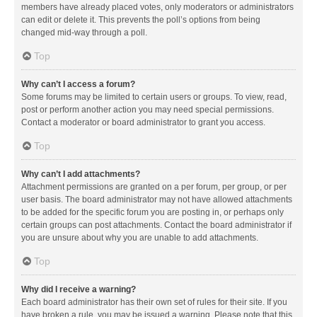
members have already placed votes, only moderators or administrators
can edit or delete it. This prevents the poll’s options from being
changed mid-way through a poll.
Top
Why can’t I access a forum?
Some forums may be limited to certain users or groups. To view, read,
post or perform another action you may need special permissions.
Contact a moderator or board administrator to grant you access.
Top
Why can’t I add attachments?
Attachment permissions are granted on a per forum, per group, or per
user basis. The board administrator may not have allowed attachments
to be added for the specific forum you are posting in, or perhaps only
certain groups can post attachments. Contact the board administrator if
you are unsure about why you are unable to add attachments.
Top
Why did I receive a warning?
Each board administrator has their own set of rules for their site. If you
have broken a rule, you may be issued a warning. Please note that this