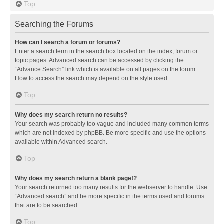
Top
Searching the Forums
How can I search a forum or forums?
Enter a search term in the search box located on the index, forum or
topic pages. Advanced search can be accessed by clicking the
“Advance Search” link which is available on all pages on the forum.
How to access the search may depend on the style used.
Top
Why does my search return no results?
Your search was probably too vague and included many common terms
which are not indexed by phpBB. Be more specific and use the options
available within Advanced search.
Top
Why does my search return a blank page!?
Your search returned too many results for the webserver to handle. Use
“Advanced search” and be more specific in the terms used and forums
that are to be searched.
Top