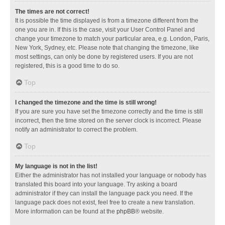
The times are not correct!
It is possible the time displayed is from a timezone different from the
one you are in. If this is the case, visit your User Control Panel and
change your timezone to match your particular area, e.g. London, Paris,
New York, Sydney, etc. Please note that changing the timezone, like
most settings, can only be done by registered users. If you are not
registered, this is a good time to do so.
Top
I changed the timezone and the time is still wrong!
If you are sure you have set the timezone correctly and the time is still
incorrect, then the time stored on the server clock is incorrect. Please
notify an administrator to correct the problem.
Top
My language is not in the list!
Either the administrator has not installed your language or nobody has
translated this board into your language. Try asking a board
administrator if they can install the language pack you need. If the
language pack does not exist, feel free to create a new translation.
More information can be found at the
phpBB
® website.