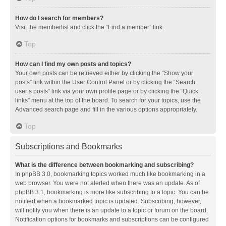
How do I search for members?
Visit the memberlist and click the “Find a member” link.
Top
How can I find my own posts and topics?
Your own posts can be retrieved either by clicking the “Show your
posts” link within the User Control Panel or by clicking the “Search
user’s posts” link via your own profile page or by clicking the “Quick
links” menu at the top of the board. To search for your topics, use the
Advanced search page and fill in the various options appropriately.
Top
Subscriptions and Bookmarks
What is the difference between bookmarking and subscribing?
In phpBB 3.0, bookmarking topics worked much like bookmarking in a
web browser. You were not alerted when there was an update. As of
phpBB 3.1, bookmarking is more like subscribing to a topic. You can be
notified when a bookmarked topic is updated. Subscribing, however,
will notify you when there is an update to a topic or forum on the board.
Notification options for bookmarks and subscriptions can be configured