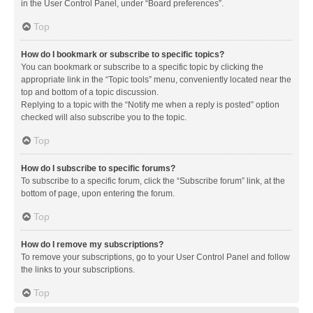
in the User Control Panel, under “Board preferences”.
Top
How do I bookmark or subscribe to specific topics?
You can bookmark or subscribe to a specific topic by clicking the
appropriate link in the “Topic tools” menu, conveniently located near the
top and bottom of a topic discussion.
Replying to a topic with the “Notify me when a reply is posted” option
checked will also subscribe you to the topic.
Top
How do I subscribe to specific forums?
To subscribe to a specific forum, click the “Subscribe forum” link, at the
bottom of page, upon entering the forum.
Top
How do I remove my subscriptions?
To remove your subscriptions, go to your User Control Panel and follow
the links to your subscriptions.
Top