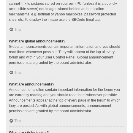
cannot link to pictures stored on your own PC (unless it is a publicly
accessible server) nor images stored behind authentication
mechanisms, e.g. hotmail or yahoo mailboxes, password protected
sites, etc. To display the image use the BBCode [img] tag.
Top
What are global announcements?
Global announcements contain important information and you should
read them whenever possible. They will appear at the top of every
forum and within your User Control Panel. Global announcement
permissions are granted by the board administrator.
Top
What are announcements?
Announcements often contain important information for the forum you
are currently reading and you should read them whenever possible.
Announcements appear at the top of every page in the forum to which
they are posted. As with global announcements, announcement
permissions are granted by the board administrator.
Top
What are sticky topics?