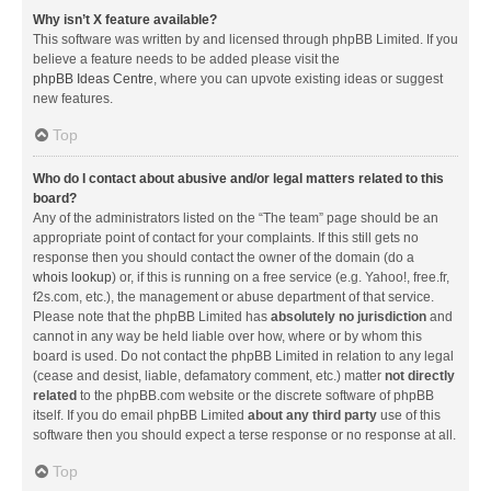
Why isn’t X feature available?
This software was written by and licensed through phpBB Limited. If you
believe a feature needs to be added please visit the
phpBB Ideas Centre
, where you can upvote existing ideas or suggest
new features.
Top
Who do I contact about abusive and/or legal matters related to this
board?
Any of the administrators listed on the “The team” page should be an
appropriate point of contact for your complaints. If this still gets no
response then you should contact the owner of the domain (do a
whois lookup
) or, if this is running on a free service (e.g. Yahoo!, free.fr,
f2s.com, etc.), the management or abuse department of that service.
Please note that the phpBB Limited has
absolutely no jurisdiction
and
cannot in any way be held liable over how, where or by whom this
board is used. Do not contact the phpBB Limited in relation to any legal
(cease and desist, liable, defamatory comment, etc.) matter
not directly
related
to the phpBB.com website or the discrete software of phpBB
itself. If you do email phpBB Limited
about any third party
use of this
software then you should expect a terse response or no response at all.
Top