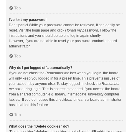
Top
I’ve lost my password!
Don’t panic! While your password cannot be retrieved, it can easily be
reset. Visit the login page and click
I forgot my password
. Follow the
instructions and you should be able to log in again shortly.
However, if you are not able to reset your password, contact a board
administrator.
Top
Why do I get logged off automatically?
If you do not check the
Remember me
box when you login, the board
will only keep you logged in for a preset time. This prevents misuse of
your account by anyone else. To stay logged in, check the
Remember
me
box during login. This is not recommended if you access the board
from a shared computer, e.g. library, internet cafe, university computer
lab, etc. If you do not see this checkbox, it means a board administrator
has disabled this feature.
Top
What does the “Delete cookies” do?
“Delete cookies” deletes the cookies created by phpBB which keep you