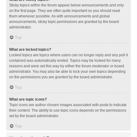
Sticky topics within the forum appear below announcements and only
on the first page. They are often quite important so you should read
them whenever possible. As with announcements and global
announcements, sticky topic permissions are granted by the board
administrator.
Top
What are locked topics?
Locked topics are topics where users can no longer reply and any poll it
contained was automatically ended. Topics may be locked for many
reasons and were set this way by either the forum moderator or board
administrator. You may also be able to lock your own topics depending
on the permissions you are granted by the board administrator.
Top
What are topic icons?
Topic icons are author chosen images associated with posts to indicate
their content. The ability to use topic icons depends on the permissions
set by the board administrator.
Top