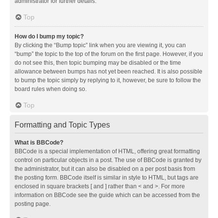
administrator for further details.
Top
How do I bump my topic?
By clicking the “Bump topic” link when you are viewing it, you can
“bump” the topic to the top of the forum on the first page. However, if you
do not see this, then topic bumping may be disabled or the time
allowance between bumps has not yet been reached. It is also possible
to bump the topic simply by replying to it, however, be sure to follow the
board rules when doing so.
Top
Formatting and Topic Types
What is BBCode?
BBCode is a special implementation of HTML, offering great formatting
control on particular objects in a post. The use of BBCode is granted by
the administrator, but it can also be disabled on a per post basis from
the posting form. BBCode itself is similar in style to HTML, but tags are
enclosed in square brackets [ and ] rather than < and >. For more
information on BBCode see the guide which can be accessed from the
posting page.