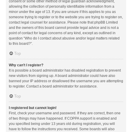
consent or some other method of legal guardian acknowledgment,
allowing the collection of personally identifiable information from a
minor under the age of 13. If you are unsure if this applies to you as
someone trying to register or to the website you are trying to register on,
contact legal counsel for assistance. Please note that phpBB Limited
and the owners of this board cannot provide legal advice and is not a
point of contact for legal concerns of any kind, except as outlined in
question “Who do I contact about abusive and/or legal matters related
to this board?”.
Top
Why can’t I register?
It is possible a board administrator has disabled registration to prevent
new visitors from signing up. A board administrator could have also
banned your IP address or disallowed the username you are attempting
to register. Contact a board administrator for assistance.
Top
I registered but cannot login!
First, check your username and password. If they are correct, then one
of two things may have happened. If COPPA support is enabled and
you specified being under 13 years old during registration, you will
have to follow the instructions you received. Some boards will also