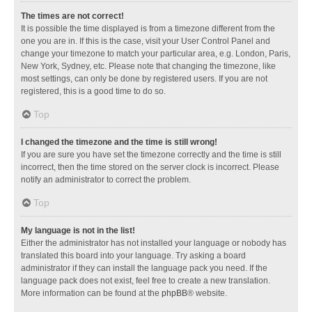
The times are not correct!
It is possible the time displayed is from a timezone different from the
one you are in. If this is the case, visit your User Control Panel and
change your timezone to match your particular area, e.g. London, Paris,
New York, Sydney, etc. Please note that changing the timezone, like
most settings, can only be done by registered users. If you are not
registered, this is a good time to do so.
Top
I changed the timezone and the time is still wrong!
If you are sure you have set the timezone correctly and the time is still
incorrect, then the time stored on the server clock is incorrect. Please
notify an administrator to correct the problem.
Top
My language is not in the list!
Either the administrator has not installed your language or nobody has
translated this board into your language. Try asking a board
administrator if they can install the language pack you need. If the
language pack does not exist, feel free to create a new translation.
More information can be found at the
phpBB
® website.