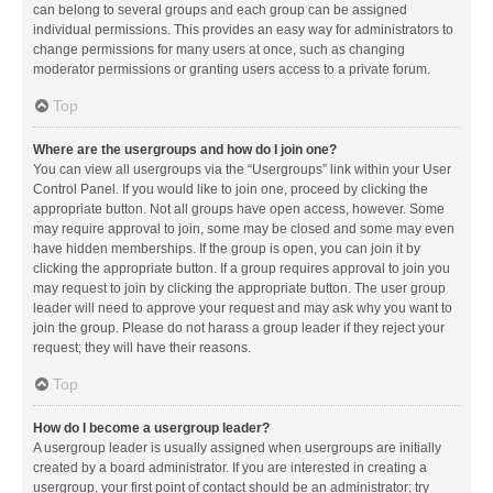
can belong to several groups and each group can be assigned
individual permissions. This provides an easy way for administrators to
change permissions for many users at once, such as changing
moderator permissions or granting users access to a private forum.
Top
Where are the usergroups and how do I join one?
You can view all usergroups via the “Usergroups” link within your User
Control Panel. If you would like to join one, proceed by clicking the
appropriate button. Not all groups have open access, however. Some
may require approval to join, some may be closed and some may even
have hidden memberships. If the group is open, you can join it by
clicking the appropriate button. If a group requires approval to join you
may request to join by clicking the appropriate button. The user group
leader will need to approve your request and may ask why you want to
join the group. Please do not harass a group leader if they reject your
request; they will have their reasons.
Top
How do I become a usergroup leader?
A usergroup leader is usually assigned when usergroups are initially
created by a board administrator. If you are interested in creating a
usergroup, your first point of contact should be an administrator; try