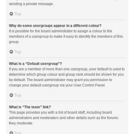
sending a private message.
Top
Why do some usergroups appear in a different colour?
It is possible for the board administrator to assign a colour to the
members of a usergroup to make it easy to identify the members of this
group.
Top
What is a “Default usergroup”?
If you are a member of more than one usergroup, your default is used to
determine which group colour and group rank should be shown for you
by default. The board administrator may grant you permission to
change your default usergroup via your User Control Panel.
Top
What is “The team” link?
This page provides you with a list of board staff, including board
administrators and moderators and other details such as the forums
they moderate.
Top