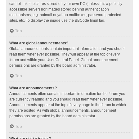
cannot link to pictures stored on your own PC (unless it is a publicly
accessible server) nor images stored behind authentication
mechanisms, e.g. hotmail or yahoo mailboxes, password protected
sites, etc. To display the image use the BBCode [img] tag.
Top
What are global announcements?
Global announcements contain important information and you should
read them whenever possible. They will appear at the top of every
forum and within your User Control Panel. Global announcement
permissions are granted by the board administrator.
Top
What are announcements?
Announcements often contain important information for the forum you
are currently reading and you should read them whenever possible.
Announcements appear at the top of every page in the forum to which
they are posted. As with global announcements, announcement
permissions are granted by the board administrator.
Top
What are sticky topics?