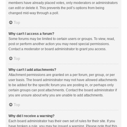
members have already placed votes, only moderators or administrators
can edit or delete it. This prevents the poll’s options from being
changed mid-way through a poll.
Top
Why can’t I access a forum?
Some forums may be limited to certain users or groups. To view, read,
post or perform another action you may need special permissions.
Contact a moderator or board administrator to grant you access.
Top
Why can’t I add attachments?
Attachment permissions are granted on a per forum, per group, or per
user basis. The board administrator may not have allowed attachments
to be added for the specific forum you are posting in, or perhaps only
certain groups can post attachments. Contact the board administrator if
you are unsure about why you are unable to add attachments.
Top
Why did I receive a warning?
Each board administrator has their own set of rules for their site. If you
have broken a rule, you may be issued a warning. Please note that this