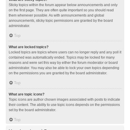
Sticky topics within the forum appear below announcements and only
on the first page. They are often quite important so you should read
them whenever possible. As with announcements and global
announcements, sticky topic permissions are granted by the board
administrator.
Top
What are locked topics?
Locked topics are topics where users can no longer reply and any poll it
contained was automatically ended. Topics may be locked for many
reasons and were set this way by either the forum moderator or board
administrator. You may also be able to lock your own topics depending
on the permissions you are granted by the board administrator.
Top
What are topic icons?
Topic icons are author chosen images associated with posts to indicate
their content. The ability to use topic icons depends on the permissions
set by the board administrator.
Top