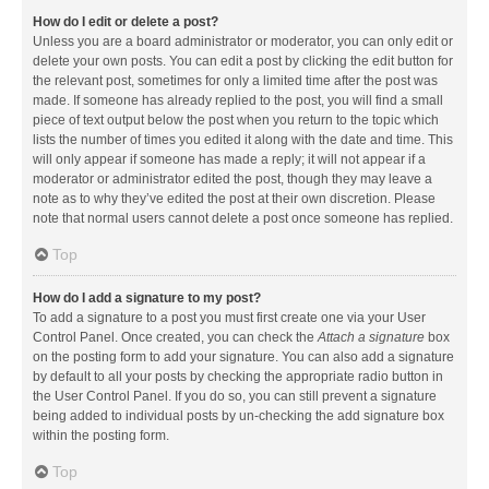
How do I edit or delete a post?
Unless you are a board administrator or moderator, you can only edit or
delete your own posts. You can edit a post by clicking the edit button for
the relevant post, sometimes for only a limited time after the post was
made. If someone has already replied to the post, you will find a small
piece of text output below the post when you return to the topic which
lists the number of times you edited it along with the date and time. This
will only appear if someone has made a reply; it will not appear if a
moderator or administrator edited the post, though they may leave a
note as to why they’ve edited the post at their own discretion. Please
note that normal users cannot delete a post once someone has replied.
Top
How do I add a signature to my post?
To add a signature to a post you must first create one via your User
Control Panel. Once created, you can check the
Attach a signature
box
on the posting form to add your signature. You can also add a signature
by default to all your posts by checking the appropriate radio button in
the User Control Panel. If you do so, you can still prevent a signature
being added to individual posts by un-checking the add signature box
within the posting form.
Top