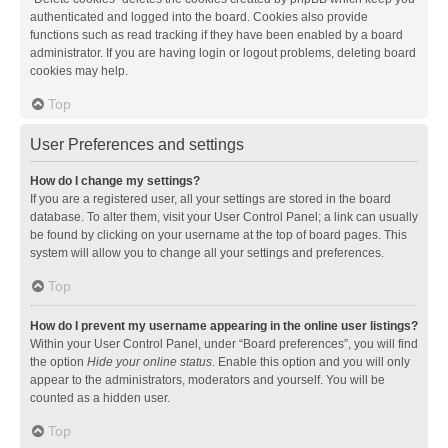
authenticated and logged into the board. Cookies also provide
functions such as read tracking if they have been enabled by a board
administrator. If you are having login or logout problems, deleting board
cookies may help.
Top
User Preferences and settings
How do I change my settings?
If you are a registered user, all your settings are stored in the board
database. To alter them, visit your User Control Panel; a link can usually
be found by clicking on your username at the top of board pages. This
system will allow you to change all your settings and preferences.
Top
How do I prevent my username appearing in the online user listings?
Within your User Control Panel, under “Board preferences”, you will find
the option
Hide your online status
. Enable this option and you will only
appear to the administrators, moderators and yourself. You will be
counted as a hidden user.
Top