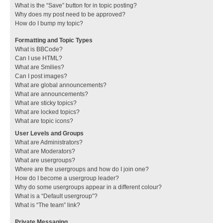
What is the “Save” button for in topic posting?
Why does my post need to be approved?
How do I bump my topic?
Formatting and Topic Types
What is BBCode?
Can I use HTML?
What are Smilies?
Can I post images?
What are global announcements?
What are announcements?
What are sticky topics?
What are locked topics?
What are topic icons?
User Levels and Groups
What are Administrators?
What are Moderators?
What are usergroups?
Where are the usergroups and how do I join one?
How do I become a usergroup leader?
Why do some usergroups appear in a different colour?
What is a “Default usergroup”?
What is “The team” link?
Private Messaging