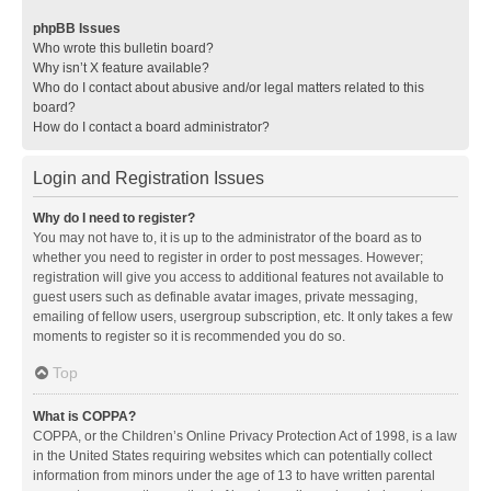
phpBB Issues
Who wrote this bulletin board?
Why isn’t X feature available?
Who do I contact about abusive and/or legal matters related to this
board?
How do I contact a board administrator?
Login and Registration Issues
Why do I need to register?
You may not have to, it is up to the administrator of the board as to
whether you need to register in order to post messages. However;
registration will give you access to additional features not available to
guest users such as definable avatar images, private messaging,
emailing of fellow users, usergroup subscription, etc. It only takes a few
moments to register so it is recommended you do so.
Top
What is COPPA?
COPPA, or the Children’s Online Privacy Protection Act of 1998, is a law
in the United States requiring websites which can potentially collect
information from minors under the age of 13 to have written parental