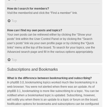
How do I search for members?
Visit the memberlist and click the “Find a member” link.
Top
How can I find my own posts and topics?
Your own posts can be retrieved either by clicking the “Show your
posts” link within the User Control Panel or by clicking the “Search
user’s posts” link via your own profile page or by clicking the “Quick
links” menu at the top of the board. To search for your topics, use the
Advanced search page and fill in the various options appropriately.
Top
Subscriptions and Bookmarks
What is the difference between bookmarking and subscribing?
In phpBB 3.0, bookmarking topics worked much like bookmarking in a
web browser. You were not alerted when there was an update. As of
phpBB 3.1, bookmarking is more like subscribing to a topic. You can be
notified when a bookmarked topic is updated. Subscribing, however,
will notify you when there is an update to a topic or forum on the board.
Notification options for bookmarks and subscriptions can be configured