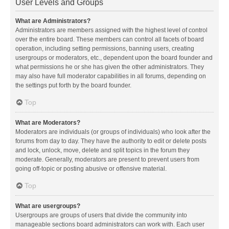
User Levels and Groups
What are Administrators?
Administrators are members assigned with the highest level of control
over the entire board. These members can control all facets of board
operation, including setting permissions, banning users, creating
usergroups or moderators, etc., dependent upon the board founder and
what permissions he or she has given the other administrators. They
may also have full moderator capabilities in all forums, depending on
the settings put forth by the board founder.
Top
What are Moderators?
Moderators are individuals (or groups of individuals) who look after the
forums from day to day. They have the authority to edit or delete posts
and lock, unlock, move, delete and split topics in the forum they
moderate. Generally, moderators are present to prevent users from
going off-topic or posting abusive or offensive material.
Top
What are usergroups?
Usergroups are groups of users that divide the community into
manageable sections board administrators can work with. Each user