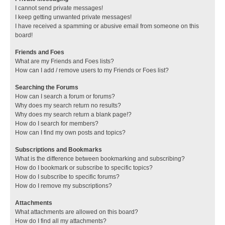
I cannot send private messages!
I keep getting unwanted private messages!
I have received a spamming or abusive email from someone on this
board!
Friends and Foes
What are my Friends and Foes lists?
How can I add / remove users to my Friends or Foes list?
Searching the Forums
How can I search a forum or forums?
Why does my search return no results?
Why does my search return a blank page!?
How do I search for members?
How can I find my own posts and topics?
Subscriptions and Bookmarks
What is the difference between bookmarking and subscribing?
How do I bookmark or subscribe to specific topics?
How do I subscribe to specific forums?
How do I remove my subscriptions?
Attachments
What attachments are allowed on this board?
How do I find all my attachments?