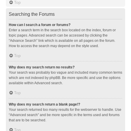
Top
Searching the Forums
How can I search a forum or forums?
Enter a search term in the search box located on the index, forum or
topic pages. Advanced search can be accessed by clicking the
“Advance Search” link which is available on all pages on the forum.
How to access the search may depend on the style used.
Top
Why does my search return no results?
Your search was probably too vague and included many common terms
which are not indexed by phpBB. Be more specific and use the options
available within Advanced search.
Top
Why does my search return a blank page!?
Your search returned too many results for the webserver to handle. Use
“Advanced search” and be more specific in the terms used and forums
that are to be searched.
Top