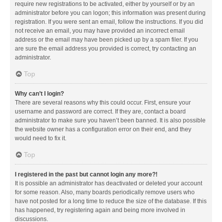
require new registrations to be activated, either by yourself or by an
administrator before you can logon; this information was present during
registration. If you were sent an email, follow the instructions. If you did
not receive an email, you may have provided an incorrect email
address or the email may have been picked up by a spam filer. If you
are sure the email address you provided is correct, try contacting an
administrator.
Top
Why can’t I login?
There are several reasons why this could occur. First, ensure your
username and password are correct. If they are, contact a board
administrator to make sure you haven’t been banned. It is also possible
the website owner has a configuration error on their end, and they
would need to fix it.
Top
I registered in the past but cannot login any more?!
It is possible an administrator has deactivated or deleted your account
for some reason. Also, many boards periodically remove users who
have not posted for a long time to reduce the size of the database. If this
has happened, try registering again and being more involved in
discussions.