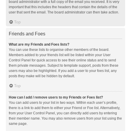
board administrator with a full copy of the email you received. It is very
important that this includes the headers that contain the details of the
user that sent the email. The board administrator can then take action.
Top
Friends and Foes
What are my Friends and Foes lists?
You can use these lists to organise other members of the board.
Members added to your friends list will be listed within your User
Control Panel for quick access to see their online status and to send
them private messages. Subject to template support, posts from these
users may also be highlighted. If you add a user to your foes list, any
posts they make will be hidden by default.
Top
How can I add / remove users to my Friends or Foes list?
You can add users to your list in two ways. Within each user’s profile,
there is a link to add them to either your Friend or Foe list. Alternatively,
from your User Control Panel, you can directly add users by entering
their member name. You may also remove users from your list using the
same page.