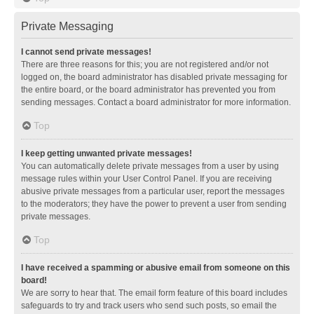
Private Messaging
I cannot send private messages!
There are three reasons for this; you are not registered and/or not
logged on, the board administrator has disabled private messaging for
the entire board, or the board administrator has prevented you from
sending messages. Contact a board administrator for more information.
Top
I keep getting unwanted private messages!
You can automatically delete private messages from a user by using
message rules within your User Control Panel. If you are receiving
abusive private messages from a particular user, report the messages
to the moderators; they have the power to prevent a user from sending
private messages.
Top
I have received a spamming or abusive email from someone on this
board!
We are sorry to hear that. The email form feature of this board includes
safeguards to try and track users who send such posts, so email the