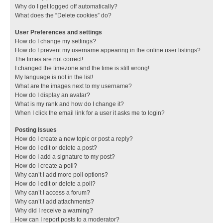
Why do I get logged off automatically?
What does the “Delete cookies” do?
User Preferences and settings
How do I change my settings?
How do I prevent my username appearing in the online user listings?
The times are not correct!
I changed the timezone and the time is still wrong!
My language is not in the list!
What are the images next to my username?
How do I display an avatar?
What is my rank and how do I change it?
When I click the email link for a user it asks me to login?
Posting Issues
How do I create a new topic or post a reply?
How do I edit or delete a post?
How do I add a signature to my post?
How do I create a poll?
Why can’t I add more poll options?
How do I edit or delete a poll?
Why can’t I access a forum?
Why can’t I add attachments?
Why did I receive a warning?
How can I report posts to a moderator?