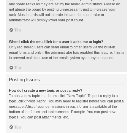
any board ranks as they are set by the board administrator. Please do
not abuse the board by posting unnecessarily just to increase your
rank. Most boards will not tolerate this and the moderator or
administrator will simply lower your post count.
Top
When I click the email link for a user it asks me to login?
Only registered users can send email to other users via the built-in
email form, and only if the administrator has enabled this feature. This is
to prevent malicious use of the email system by anonymous users.
Top
Posting Issues
How do I create a new topic or post a reply?
To post a new topic in a forum, click "New Topic". To post a reply to a
topic, click "Post Reply". You may need to register before you can post a
message. A list of your permissions in each forum is available at the
bottom of the forum and topic screens. Example: You can post new
topics, You can post attachments, etc.
Top