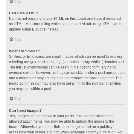
Top
Can I use HTML?
No. It is not possible to post HTML on this board and have it rendered
as HTML. Most formatting which can be carried out using HTML can be
applied using BBCode instead.
Top
What are Smilies?
Smilies, or Emoticons, are small images which can be used to express
a feeling using a short code, e.g. :) denotes happy, while :( denotes sad.
The full list of emoticons can be seen in the posting form. Try not to
overuse smilies, however, as they can quickly render a post unreadable
and a moderator may edit them out or remove the post altogether. The
board administrator may also have set a limit to the number of smilies
you may use within a post.
Top
Can I post images?
Yes, images can be shown in your posts. If the administrator has
allowed attachments, you may be able to upload the image to the
board. Otherwise, you must link to an image stored on a publicly
accessible web server, e.g. http://www.example.com/my-picture.gif. You