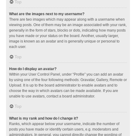
Top
What are the images next to my username?
There are two images which may appear along with a username when
viewing posts. One of them may be an image associated with your rank,
generally in the form of stars, blocks or dots, indicating how many posts
you have made or your status on the board. Another, usually larger,
image is known as an avatar and is generally unique or personal to
each user.
Top
How do I display an avatar?
Within your User Control Panel, under “Profile” you can add an avatar
by using one of the four following methods: Gravatar, Gallery, Remote or
Upload. It is up to the board administrator to enable avatars and to
choose the way in which avatars can be made available. If you are
unable to use avatars, contact a board administrator.
Top
What is my rank and how do I change it?
Ranks, which appear below your username, indicate the number of
posts you have made or identify certain users, e.g. moderators and
administrators. In general, you cannot directly change the wording of