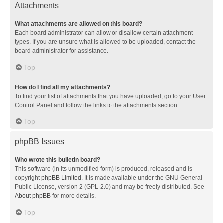
Attachments
What attachments are allowed on this board?
Each board administrator can allow or disallow certain attachment
types. If you are unsure what is allowed to be uploaded, contact the
board administrator for assistance.
Top
How do I find all my attachments?
To find your list of attachments that you have uploaded, go to your User
Control Panel and follow the links to the attachments section.
Top
phpBB Issues
Who wrote this bulletin board?
This software (in its unmodified form) is produced, released and is
copyright
phpBB Limited
. It is made available under the GNU General
Public License, version 2 (GPL-2.0) and may be freely distributed. See
About phpBB
for more details.
Top