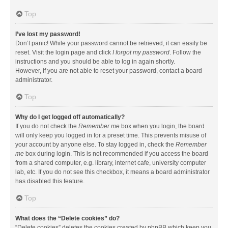
Top
I’ve lost my password!
Don’t panic! While your password cannot be retrieved, it can easily be
reset. Visit the login page and click
I forgot my password
. Follow the
instructions and you should be able to log in again shortly.
However, if you are not able to reset your password, contact a board
administrator.
Top
Why do I get logged off automatically?
If you do not check the
Remember me
box when you login, the board
will only keep you logged in for a preset time. This prevents misuse of
your account by anyone else. To stay logged in, check the
Remember
me
box during login. This is not recommended if you access the board
from a shared computer, e.g. library, internet cafe, university computer
lab, etc. If you do not see this checkbox, it means a board administrator
has disabled this feature.
Top
What does the “Delete cookies” do?
“Delete cookies” deletes the cookies created by phpBB which keep you