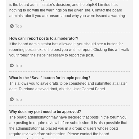
is the board administrator’s decision, and the phpBB Limited has
nothing to do with the warnings on the given site. Contact the board
administrator if you are unsure about why you were issued a warning.
Top
How can I report posts to a moderator?
If the board administrator has allowed it, you should see a button for
reporting posts next to the post you wish to report. Clicking this will walk
you through the steps necessary to report the post.
Top
What is the “Save” button for in topic posting?
This allows you to save drafts to be completed and submitted at a later
date. To reload a saved draft, visit the User Control Panel.
Top
Why does my post need to be approved?
The board administrator may have decided that posts in the forum you
are posting to require review before submission. It is also possible that
the administrator has placed you in a group of users whose posts
require review before submission. Please contact the board