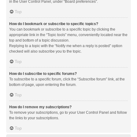
in the User Control Panel, under “Board preferences”.
Top
How do I bookmark or subscribe to specific topics?
You can bookmark or subscribe to a specific topic by clicking the
appropriate link in the “Topic tools” menu, conveniently located near the
top and bottom of a topic discussion.
Replying to a topic with the “Notify me when a reply is posted” option
checked will also subscribe you to the topic.
Top
How do I subscribe to specific forums?
To subscribe to a specific forum, click the “Subscribe forum” link, at the
bottom of page, upon entering the forum.
Top
How do I remove my subscriptions?
To remove your subscriptions, go to your User Control Panel and follow
the links to your subscriptions.
Top