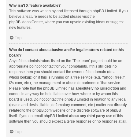
Why isn’t X feature available?
This software was written by and licensed through phpBB Limited. If you
believe a feature needs to be added please visit the
phpBB Ideas Centre
, where you can upvote existing ideas or suggest
new features.
Top
Who do I contact about abusive and/or legal matters related to this
board?
Any of the administrators listed on the “The team” page should be an
appropriate point of contact for your complaints. If this still gets no
response then you should contact the owner of the domain (do a
whois lookup
) or, if this is running on a free service (e.g. Yahoo!, free.fr,
f2s.com, etc.), the management or abuse department of that service.
Please note that the phpBB Limited has
absolutely no jurisdiction
and
cannot in any way be held liable over how, where or by whom this
board is used. Do not contact the phpBB Limited in relation to any legal
(cease and desist, liable, defamatory comment, etc.) matter
not directly
related
to the phpBB.com website or the discrete software of phpBB
itself. If you do email phpBB Limited
about any third party
use of this
software then you should expect a terse response or no response at all.
Top