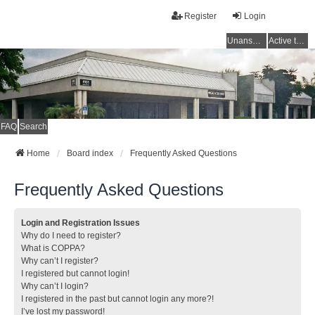
Register
Login
Unanswered topics
Active topics
FAQ
Search
Home
Board index
Frequently Asked Questions
Frequently Asked Questions
Login and Registration Issues
Why do I need to register?
What is COPPA?
Why can’t I register?
I registered but cannot login!
Why can’t I login?
I registered in the past but cannot login any more?!
I’ve lost my password!