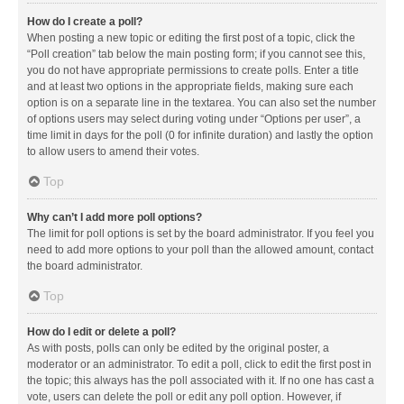
How do I create a poll?
When posting a new topic or editing the first post of a topic, click the
“Poll creation” tab below the main posting form; if you cannot see this,
you do not have appropriate permissions to create polls. Enter a title
and at least two options in the appropriate fields, making sure each
option is on a separate line in the textarea. You can also set the number
of options users may select during voting under “Options per user”, a
time limit in days for the poll (0 for infinite duration) and lastly the option
to allow users to amend their votes.
Top
Why can’t I add more poll options?
The limit for poll options is set by the board administrator. If you feel you
need to add more options to your poll than the allowed amount, contact
the board administrator.
Top
How do I edit or delete a poll?
As with posts, polls can only be edited by the original poster, a
moderator or an administrator. To edit a poll, click to edit the first post in
the topic; this always has the poll associated with it. If no one has cast a
vote, users can delete the poll or edit any poll option. However, if