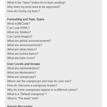
What is the “Save” button for in topic posting?
Why does my post need to be approved?
How do I bump my topic?
Formatting and Topic Types
What is BBCode?
Can I use HTML?
What are Smilies?
Can I post images?
What are global announcements?
What are announcements?
What are sticky topics?
What are locked topics?
What are topic icons?
User Levels and Groups
What are Administrators?
What are Moderators?
What are usergroups?
Where are the usergroups and how do I join one?
How do I become a usergroup leader?
Why do some usergroups appear in a different colour?
What is a “Default usergroup”?
What is “The team” link?
Private Messaging