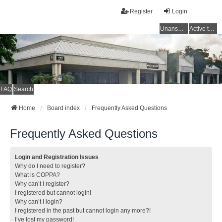
Register
Login
Unanswered topics
Active topics
FAQ
Search
Home
Board index
Frequently Asked Questions
Frequently Asked Questions
Login and Registration Issues
Why do I need to register?
What is COPPA?
Why can’t I register?
I registered but cannot login!
Why can’t I login?
I registered in the past but cannot login any more?!
I’ve lost my password!