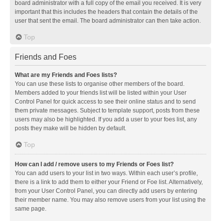
board administrator with a full copy of the email you received. It is very
important that this includes the headers that contain the details of the
user that sent the email. The board administrator can then take action.
Top
Friends and Foes
What are my Friends and Foes lists?
You can use these lists to organise other members of the board.
Members added to your friends list will be listed within your User
Control Panel for quick access to see their online status and to send
them private messages. Subject to template support, posts from these
users may also be highlighted. If you add a user to your foes list, any
posts they make will be hidden by default.
Top
How can I add / remove users to my Friends or Foes list?
You can add users to your list in two ways. Within each user’s profile,
there is a link to add them to either your Friend or Foe list. Alternatively,
from your User Control Panel, you can directly add users by entering
their member name. You may also remove users from your list using the
same page.