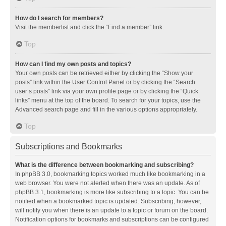
How do I search for members?
Visit the memberlist and click the “Find a member” link.
Top
How can I find my own posts and topics?
Your own posts can be retrieved either by clicking the “Show your
posts” link within the User Control Panel or by clicking the “Search
user’s posts” link via your own profile page or by clicking the “Quick
links” menu at the top of the board. To search for your topics, use the
Advanced search page and fill in the various options appropriately.
Top
Subscriptions and Bookmarks
What is the difference between bookmarking and subscribing?
In phpBB 3.0, bookmarking topics worked much like bookmarking in a
web browser. You were not alerted when there was an update. As of
phpBB 3.1, bookmarking is more like subscribing to a topic. You can be
notified when a bookmarked topic is updated. Subscribing, however,
will notify you when there is an update to a topic or forum on the board.
Notification options for bookmarks and subscriptions can be configured