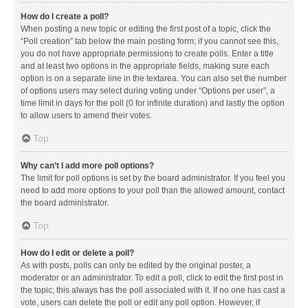
How do I create a poll?
When posting a new topic or editing the first post of a topic, click the
“Poll creation” tab below the main posting form; if you cannot see this,
you do not have appropriate permissions to create polls. Enter a title
and at least two options in the appropriate fields, making sure each
option is on a separate line in the textarea. You can also set the number
of options users may select during voting under “Options per user”, a
time limit in days for the poll (0 for infinite duration) and lastly the option
to allow users to amend their votes.
Top
Why can’t I add more poll options?
The limit for poll options is set by the board administrator. If you feel you
need to add more options to your poll than the allowed amount, contact
the board administrator.
Top
How do I edit or delete a poll?
As with posts, polls can only be edited by the original poster, a
moderator or an administrator. To edit a poll, click to edit the first post in
the topic; this always has the poll associated with it. If no one has cast a
vote, users can delete the poll or edit any poll option. However, if