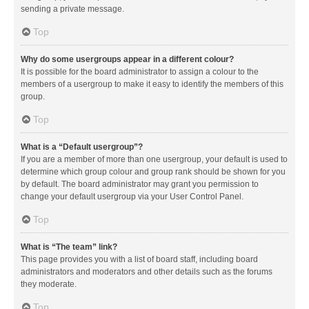
sending a private message.
Top
Why do some usergroups appear in a different colour?
It is possible for the board administrator to assign a colour to the
members of a usergroup to make it easy to identify the members of this
group.
Top
What is a “Default usergroup”?
If you are a member of more than one usergroup, your default is used to
determine which group colour and group rank should be shown for you
by default. The board administrator may grant you permission to
change your default usergroup via your User Control Panel.
Top
What is “The team” link?
This page provides you with a list of board staff, including board
administrators and moderators and other details such as the forums
they moderate.
Top