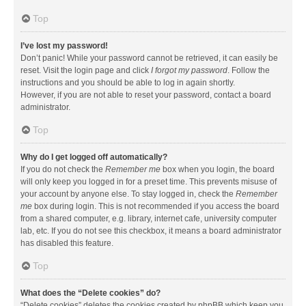
Top
I’ve lost my password!
Don’t panic! While your password cannot be retrieved, it can easily be
reset. Visit the login page and click
I forgot my password
. Follow the
instructions and you should be able to log in again shortly.
However, if you are not able to reset your password, contact a board
administrator.
Top
Why do I get logged off automatically?
If you do not check the
Remember me
box when you login, the board
will only keep you logged in for a preset time. This prevents misuse of
your account by anyone else. To stay logged in, check the
Remember
me
box during login. This is not recommended if you access the board
from a shared computer, e.g. library, internet cafe, university computer
lab, etc. If you do not see this checkbox, it means a board administrator
has disabled this feature.
Top
What does the “Delete cookies” do?
“Delete cookies” deletes the cookies created by phpBB which keep you