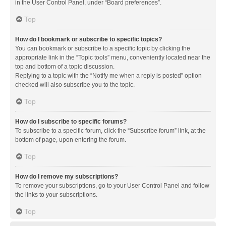
in the User Control Panel, under “Board preferences”.
Top
How do I bookmark or subscribe to specific topics?
You can bookmark or subscribe to a specific topic by clicking the
appropriate link in the “Topic tools” menu, conveniently located near the
top and bottom of a topic discussion.
Replying to a topic with the “Notify me when a reply is posted” option
checked will also subscribe you to the topic.
Top
How do I subscribe to specific forums?
To subscribe to a specific forum, click the “Subscribe forum” link, at the
bottom of page, upon entering the forum.
Top
How do I remove my subscriptions?
To remove your subscriptions, go to your User Control Panel and follow
the links to your subscriptions.
Top