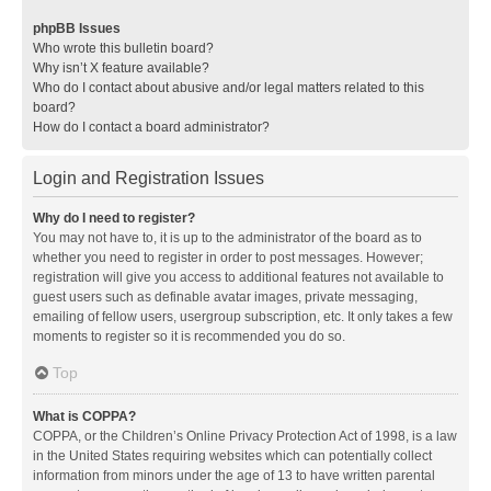
phpBB Issues
Who wrote this bulletin board?
Why isn’t X feature available?
Who do I contact about abusive and/or legal matters related to this
board?
How do I contact a board administrator?
Login and Registration Issues
Why do I need to register?
You may not have to, it is up to the administrator of the board as to
whether you need to register in order to post messages. However;
registration will give you access to additional features not available to
guest users such as definable avatar images, private messaging,
emailing of fellow users, usergroup subscription, etc. It only takes a few
moments to register so it is recommended you do so.
Top
What is COPPA?
COPPA, or the Children’s Online Privacy Protection Act of 1998, is a law
in the United States requiring websites which can potentially collect
information from minors under the age of 13 to have written parental