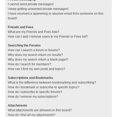
I cannot send private messages!
I keep getting unwanted private messages!
I have received a spamming or abusive email from someone on this
board!
Friends and Foes
What are my Friends and Foes lists?
How can I add / remove users to my Friends or Foes list?
Searching the Forums
How can I search a forum or forums?
Why does my search return no results?
Why does my search return a blank page!?
How do I search for members?
How can I find my own posts and topics?
Subscriptions and Bookmarks
What is the difference between bookmarking and subscribing?
How do I bookmark or subscribe to specific topics?
How do I subscribe to specific forums?
How do I remove my subscriptions?
Attachments
What attachments are allowed on this board?
How do I find all my attachments?