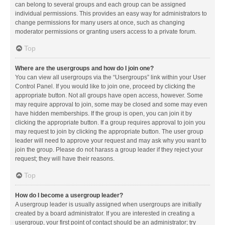
can belong to several groups and each group can be assigned
individual permissions. This provides an easy way for administrators to
change permissions for many users at once, such as changing
moderator permissions or granting users access to a private forum.
Top
Where are the usergroups and how do I join one?
You can view all usergroups via the “Usergroups” link within your User
Control Panel. If you would like to join one, proceed by clicking the
appropriate button. Not all groups have open access, however. Some
may require approval to join, some may be closed and some may even
have hidden memberships. If the group is open, you can join it by
clicking the appropriate button. If a group requires approval to join you
may request to join by clicking the appropriate button. The user group
leader will need to approve your request and may ask why you want to
join the group. Please do not harass a group leader if they reject your
request; they will have their reasons.
Top
How do I become a usergroup leader?
A usergroup leader is usually assigned when usergroups are initially
created by a board administrator. If you are interested in creating a
usergroup, your first point of contact should be an administrator; try