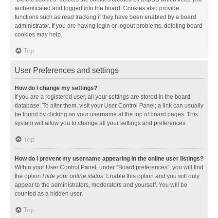
authenticated and logged into the board. Cookies also provide
functions such as read tracking if they have been enabled by a board
administrator. If you are having login or logout problems, deleting board
cookies may help.
Top
User Preferences and settings
How do I change my settings?
If you are a registered user, all your settings are stored in the board
database. To alter them, visit your User Control Panel; a link can usually
be found by clicking on your username at the top of board pages. This
system will allow you to change all your settings and preferences.
Top
How do I prevent my username appearing in the online user listings?
Within your User Control Panel, under “Board preferences”, you will find
the option
Hide your online status
. Enable this option and you will only
appear to the administrators, moderators and yourself. You will be
counted as a hidden user.
Top