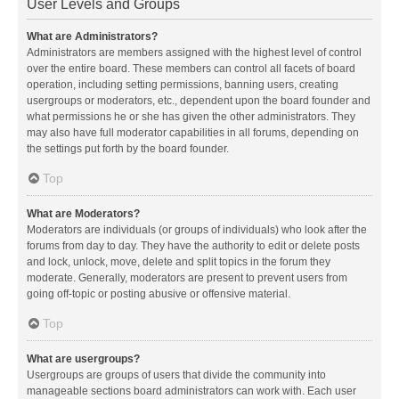
User Levels and Groups
What are Administrators?
Administrators are members assigned with the highest level of control
over the entire board. These members can control all facets of board
operation, including setting permissions, banning users, creating
usergroups or moderators, etc., dependent upon the board founder and
what permissions he or she has given the other administrators. They
may also have full moderator capabilities in all forums, depending on
the settings put forth by the board founder.
Top
What are Moderators?
Moderators are individuals (or groups of individuals) who look after the
forums from day to day. They have the authority to edit or delete posts
and lock, unlock, move, delete and split topics in the forum they
moderate. Generally, moderators are present to prevent users from
going off-topic or posting abusive or offensive material.
Top
What are usergroups?
Usergroups are groups of users that divide the community into
manageable sections board administrators can work with. Each user