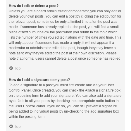
How do I edit or delete a post?
Unless you are a board administrator or moderator, you can only edit or
delete your own posts. You can edit a post by clicking the edit button for
the relevant post, sometimes for only a limited time after the post was
made. If someone has already replied to the post, you will find a small
piece of text output below the post when you return to the topic which
lists the number of times you edited it along with the date and time. This
will only appear if someone has made a reply; it will not appear if a
moderator or administrator edited the post, though they may leave a
note as to why they’ve edited the post at their own discretion. Please
note that normal users cannot delete a post once someone has replied.
Top
How do I add a signature to my post?
To add a signature to a post you must first create one via your User
Control Panel. Once created, you can check the
Attach a signature
box
on the posting form to add your signature. You can also add a signature
by default to all your posts by checking the appropriate radio button in
the User Control Panel. If you do so, you can still prevent a signature
being added to individual posts by un-checking the add signature box
within the posting form.
Top