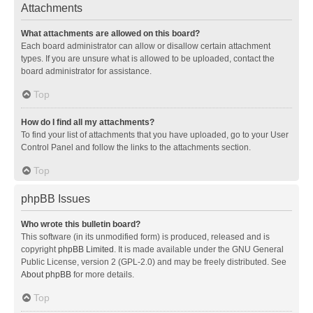
Attachments
What attachments are allowed on this board?
Each board administrator can allow or disallow certain attachment
types. If you are unsure what is allowed to be uploaded, contact the
board administrator for assistance.
Top
How do I find all my attachments?
To find your list of attachments that you have uploaded, go to your User
Control Panel and follow the links to the attachments section.
Top
phpBB Issues
Who wrote this bulletin board?
This software (in its unmodified form) is produced, released and is
copyright
phpBB Limited
. It is made available under the GNU General
Public License, version 2 (GPL-2.0) and may be freely distributed. See
About phpBB
for more details.
Top