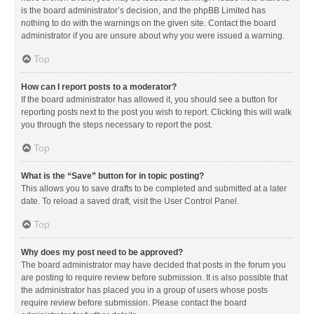
is the board administrator’s decision, and the phpBB Limited has
nothing to do with the warnings on the given site. Contact the board
administrator if you are unsure about why you were issued a warning.
Top
How can I report posts to a moderator?
If the board administrator has allowed it, you should see a button for
reporting posts next to the post you wish to report. Clicking this will walk
you through the steps necessary to report the post.
Top
What is the “Save” button for in topic posting?
This allows you to save drafts to be completed and submitted at a later
date. To reload a saved draft, visit the User Control Panel.
Top
Why does my post need to be approved?
The board administrator may have decided that posts in the forum you
are posting to require review before submission. It is also possible that
the administrator has placed you in a group of users whose posts
require review before submission. Please contact the board