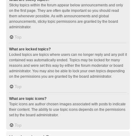
Sticky topics within the forum appear below announcements and only
on the first page. They are often quite important so you should read
them whenever possible. As with announcements and global
announcements, sticky topic permissions are granted by the board
administrator.
Top
What are locked topics?
Locked topics are topics where users can no longer reply and any poll it
contained was automatically ended. Topics may be locked for many
reasons and were set this way by either the forum moderator or board
administrator. You may also be able to lock your own topics depending
on the permissions you are granted by the board administrator.
Top
What are topic icons?
Topic icons are author chosen images associated with posts to indicate
their content. The ability to use topic icons depends on the permissions
set by the board administrator.
Top