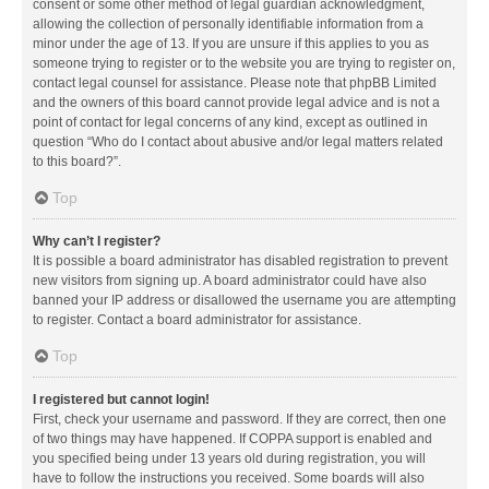
consent or some other method of legal guardian acknowledgment,
allowing the collection of personally identifiable information from a
minor under the age of 13. If you are unsure if this applies to you as
someone trying to register or to the website you are trying to register on,
contact legal counsel for assistance. Please note that phpBB Limited
and the owners of this board cannot provide legal advice and is not a
point of contact for legal concerns of any kind, except as outlined in
question “Who do I contact about abusive and/or legal matters related
to this board?”.
Top
Why can’t I register?
It is possible a board administrator has disabled registration to prevent
new visitors from signing up. A board administrator could have also
banned your IP address or disallowed the username you are attempting
to register. Contact a board administrator for assistance.
Top
I registered but cannot login!
First, check your username and password. If they are correct, then one
of two things may have happened. If COPPA support is enabled and
you specified being under 13 years old during registration, you will
have to follow the instructions you received. Some boards will also