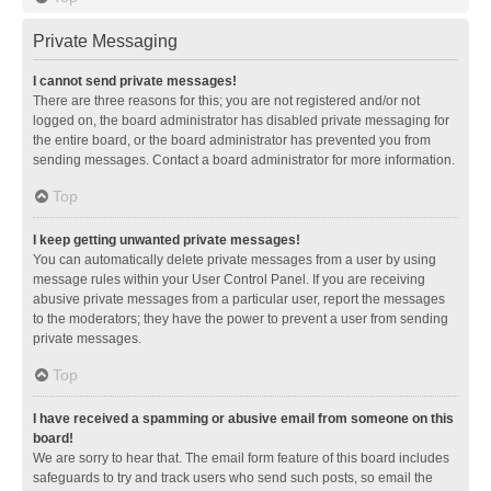
Private Messaging
I cannot send private messages!
There are three reasons for this; you are not registered and/or not
logged on, the board administrator has disabled private messaging for
the entire board, or the board administrator has prevented you from
sending messages. Contact a board administrator for more information.
Top
I keep getting unwanted private messages!
You can automatically delete private messages from a user by using
message rules within your User Control Panel. If you are receiving
abusive private messages from a particular user, report the messages
to the moderators; they have the power to prevent a user from sending
private messages.
Top
I have received a spamming or abusive email from someone on this
board!
We are sorry to hear that. The email form feature of this board includes
safeguards to try and track users who send such posts, so email the