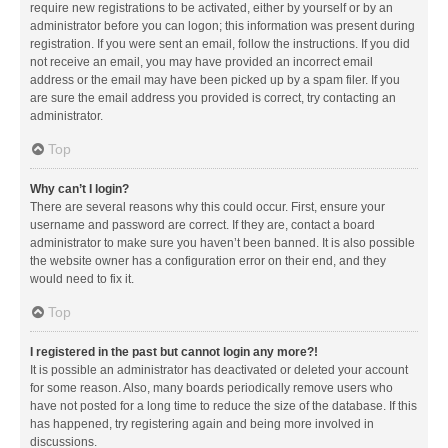
require new registrations to be activated, either by yourself or by an
administrator before you can logon; this information was present during
registration. If you were sent an email, follow the instructions. If you did
not receive an email, you may have provided an incorrect email
address or the email may have been picked up by a spam filer. If you
are sure the email address you provided is correct, try contacting an
administrator.
Top
Why can’t I login?
There are several reasons why this could occur. First, ensure your
username and password are correct. If they are, contact a board
administrator to make sure you haven’t been banned. It is also possible
the website owner has a configuration error on their end, and they
would need to fix it.
Top
I registered in the past but cannot login any more?!
It is possible an administrator has deactivated or deleted your account
for some reason. Also, many boards periodically remove users who
have not posted for a long time to reduce the size of the database. If this
has happened, try registering again and being more involved in
discussions.