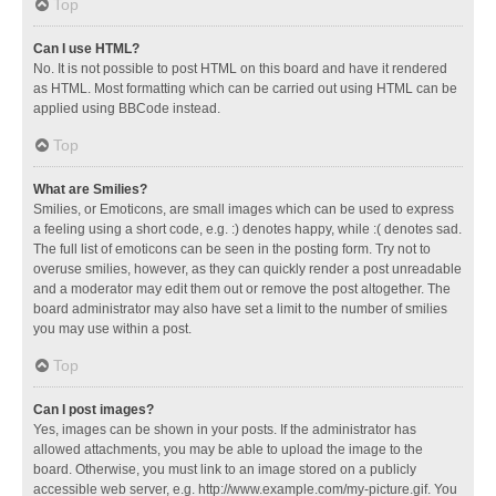
Top
Can I use HTML?
No. It is not possible to post HTML on this board and have it rendered
as HTML. Most formatting which can be carried out using HTML can be
applied using BBCode instead.
Top
What are Smilies?
Smilies, or Emoticons, are small images which can be used to express
a feeling using a short code, e.g. :) denotes happy, while :( denotes sad.
The full list of emoticons can be seen in the posting form. Try not to
overuse smilies, however, as they can quickly render a post unreadable
and a moderator may edit them out or remove the post altogether. The
board administrator may also have set a limit to the number of smilies
you may use within a post.
Top
Can I post images?
Yes, images can be shown in your posts. If the administrator has
allowed attachments, you may be able to upload the image to the
board. Otherwise, you must link to an image stored on a publicly
accessible web server, e.g. http://www.example.com/my-picture.gif. You