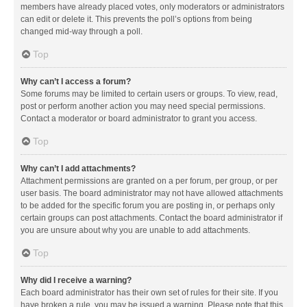
members have already placed votes, only moderators or administrators
can edit or delete it. This prevents the poll’s options from being
changed mid-way through a poll.
Top
Why can’t I access a forum?
Some forums may be limited to certain users or groups. To view, read,
post or perform another action you may need special permissions.
Contact a moderator or board administrator to grant you access.
Top
Why can’t I add attachments?
Attachment permissions are granted on a per forum, per group, or per
user basis. The board administrator may not have allowed attachments
to be added for the specific forum you are posting in, or perhaps only
certain groups can post attachments. Contact the board administrator if
you are unsure about why you are unable to add attachments.
Top
Why did I receive a warning?
Each board administrator has their own set of rules for their site. If you
have broken a rule, you may be issued a warning. Please note that this