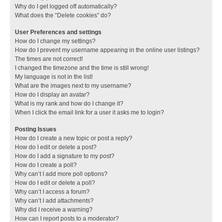
Why do I get logged off automatically?
What does the “Delete cookies” do?
User Preferences and settings
How do I change my settings?
How do I prevent my username appearing in the online user listings?
The times are not correct!
I changed the timezone and the time is still wrong!
My language is not in the list!
What are the images next to my username?
How do I display an avatar?
What is my rank and how do I change it?
When I click the email link for a user it asks me to login?
Posting Issues
How do I create a new topic or post a reply?
How do I edit or delete a post?
How do I add a signature to my post?
How do I create a poll?
Why can’t I add more poll options?
How do I edit or delete a poll?
Why can’t I access a forum?
Why can’t I add attachments?
Why did I receive a warning?
How can I report posts to a moderator?