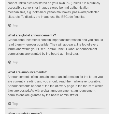
cannot link to pictures stored on your own PC (unless it is a publicly
accessible server) nor images stored behind authentication
mechanisms, e.g. hotmail or yahoo mailboxes, password protected
sites, etc. To display the image use the BBCode [img] tag.
Top
What are global announcements?
Global announcements contain important information and you should
read them whenever possible. They will appear at the top of every
forum and within your User Control Panel. Global announcement
permissions are granted by the board administrator.
Top
What are announcements?
Announcements often contain important information for the forum you
are currently reading and you should read them whenever possible.
Announcements appear at the top of every page in the forum to which
they are posted. As with global announcements, announcement
permissions are granted by the board administrator.
Top
What are sticky topics?