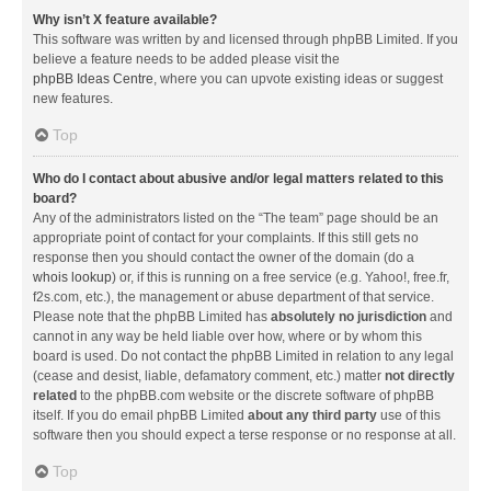
Why isn’t X feature available?
This software was written by and licensed through phpBB Limited. If you
believe a feature needs to be added please visit the
phpBB Ideas Centre
, where you can upvote existing ideas or suggest
new features.
Top
Who do I contact about abusive and/or legal matters related to this
board?
Any of the administrators listed on the “The team” page should be an
appropriate point of contact for your complaints. If this still gets no
response then you should contact the owner of the domain (do a
whois lookup
) or, if this is running on a free service (e.g. Yahoo!, free.fr,
f2s.com, etc.), the management or abuse department of that service.
Please note that the phpBB Limited has
absolutely no jurisdiction
and
cannot in any way be held liable over how, where or by whom this
board is used. Do not contact the phpBB Limited in relation to any legal
(cease and desist, liable, defamatory comment, etc.) matter
not directly
related
to the phpBB.com website or the discrete software of phpBB
itself. If you do email phpBB Limited
about any third party
use of this
software then you should expect a terse response or no response at all.
Top