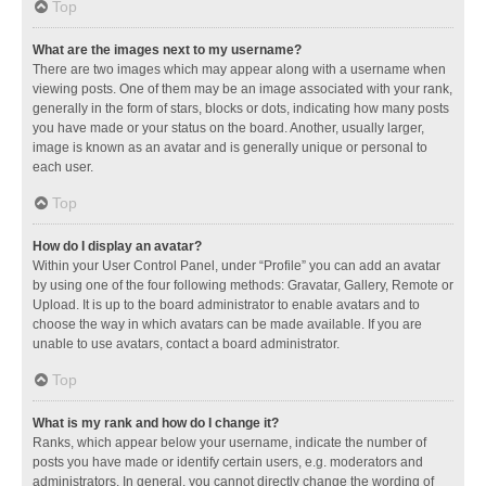
Top
What are the images next to my username?
There are two images which may appear along with a username when
viewing posts. One of them may be an image associated with your rank,
generally in the form of stars, blocks or dots, indicating how many posts
you have made or your status on the board. Another, usually larger,
image is known as an avatar and is generally unique or personal to
each user.
Top
How do I display an avatar?
Within your User Control Panel, under “Profile” you can add an avatar
by using one of the four following methods: Gravatar, Gallery, Remote or
Upload. It is up to the board administrator to enable avatars and to
choose the way in which avatars can be made available. If you are
unable to use avatars, contact a board administrator.
Top
What is my rank and how do I change it?
Ranks, which appear below your username, indicate the number of
posts you have made or identify certain users, e.g. moderators and
administrators. In general, you cannot directly change the wording of