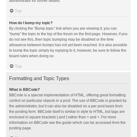
administrator for further details.
Top
How do I bump my topic?
By clicking the “Bump topic” link when you are viewing it, you can
“bump” the topic to the top of the forum on the first page. However, if you
do not see this, then topic bumping may be disabled or the time
allowance between bumps has not yet been reached. It is also possible
to bump the topic simply by replying to it, however, be sure to follow the
board rules when doing so.
Top
Formatting and Topic Types
What is BBCode?
BBCode is a special implementation of HTML, offering great formatting
control on particular objects in a post. The use of BBCode is granted by
the administrator, but it can also be disabled on a per post basis from
the posting form. BBCode itself is similar in style to HTML, but tags are
enclosed in square brackets [ and ] rather than < and >. For more
information on BBCode see the guide which can be accessed from the
posting page.