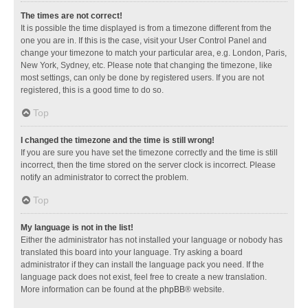
The times are not correct!
It is possible the time displayed is from a timezone different from the
one you are in. If this is the case, visit your User Control Panel and
change your timezone to match your particular area, e.g. London, Paris,
New York, Sydney, etc. Please note that changing the timezone, like
most settings, can only be done by registered users. If you are not
registered, this is a good time to do so.
Top
I changed the timezone and the time is still wrong!
If you are sure you have set the timezone correctly and the time is still
incorrect, then the time stored on the server clock is incorrect. Please
notify an administrator to correct the problem.
Top
My language is not in the list!
Either the administrator has not installed your language or nobody has
translated this board into your language. Try asking a board
administrator if they can install the language pack you need. If the
language pack does not exist, feel free to create a new translation.
More information can be found at the
phpBB
® website.