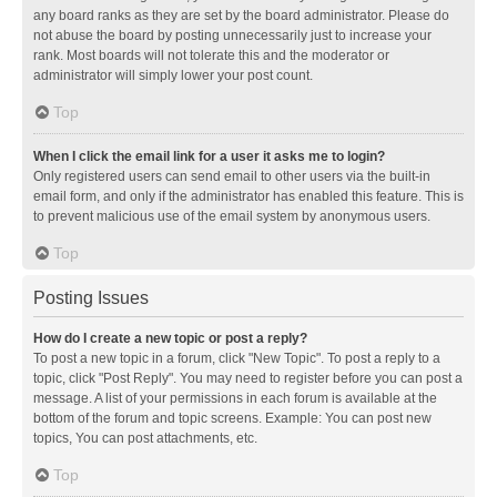
any board ranks as they are set by the board administrator. Please do
not abuse the board by posting unnecessarily just to increase your
rank. Most boards will not tolerate this and the moderator or
administrator will simply lower your post count.
Top
When I click the email link for a user it asks me to login?
Only registered users can send email to other users via the built-in
email form, and only if the administrator has enabled this feature. This is
to prevent malicious use of the email system by anonymous users.
Top
Posting Issues
How do I create a new topic or post a reply?
To post a new topic in a forum, click "New Topic". To post a reply to a
topic, click "Post Reply". You may need to register before you can post a
message. A list of your permissions in each forum is available at the
bottom of the forum and topic screens. Example: You can post new
topics, You can post attachments, etc.
Top