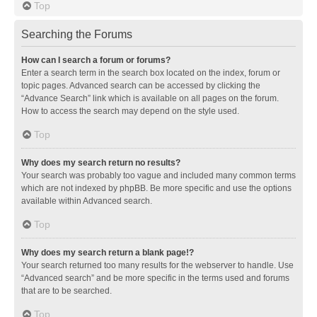
Top
Searching the Forums
How can I search a forum or forums?
Enter a search term in the search box located on the index, forum or
topic pages. Advanced search can be accessed by clicking the
“Advance Search” link which is available on all pages on the forum.
How to access the search may depend on the style used.
Top
Why does my search return no results?
Your search was probably too vague and included many common terms
which are not indexed by phpBB. Be more specific and use the options
available within Advanced search.
Top
Why does my search return a blank page!?
Your search returned too many results for the webserver to handle. Use
“Advanced search” and be more specific in the terms used and forums
that are to be searched.
Top