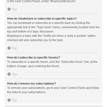
in the User Control Panel, under “Board preferences”.
Top
How do I bookmark or subscribe to specific topics?
You can bookmark or subscribe to a specific topic by clicking the
appropriate link in the “Topic tools” menu, conveniently located near the
top and bottom of a topic discussion.
Replying to a topic with the “Notify me when a reply is posted” option
checked will also subscribe you to the topic.
Top
How do I subscribe to specific forums?
To subscribe to a specific forum, click the “Subscribe forum” link, at the
bottom of page, upon entering the forum.
Top
How do I remove my subscriptions?
To remove your subscriptions, go to your User Control Panel and follow
the links to your subscriptions.
Top