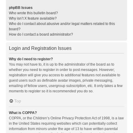
phpBB Issues
Who wrote this bulletin board?
Why isn’t X feature available?
Who do I contact about abusive and/or legal matters related to this
board?
How do I contact a board administrator?
Login and Registration Issues
Why do I need to register?
You may not have to, it is up to the administrator of the board as to
whether you need to register in order to post messages. However;
registration will give you access to additional features not available to
guest users such as definable avatar images, private messaging,
emailing of fellow users, usergroup subscription, etc. It only takes a few
moments to register so it is recommended you do so.
Top
What is COPPA?
COPPA, or the Children’s Online Privacy Protection Act of 1998, is a law
in the United States requiring websites which can potentially collect
information from minors under the age of 13 to have written parental