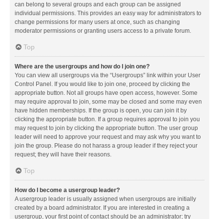
can belong to several groups and each group can be assigned
individual permissions. This provides an easy way for administrators to
change permissions for many users at once, such as changing
moderator permissions or granting users access to a private forum.
Top
Where are the usergroups and how do I join one?
You can view all usergroups via the “Usergroups” link within your User
Control Panel. If you would like to join one, proceed by clicking the
appropriate button. Not all groups have open access, however. Some
may require approval to join, some may be closed and some may even
have hidden memberships. If the group is open, you can join it by
clicking the appropriate button. If a group requires approval to join you
may request to join by clicking the appropriate button. The user group
leader will need to approve your request and may ask why you want to
join the group. Please do not harass a group leader if they reject your
request; they will have their reasons.
Top
How do I become a usergroup leader?
A usergroup leader is usually assigned when usergroups are initially
created by a board administrator. If you are interested in creating a
usergroup, your first point of contact should be an administrator; try