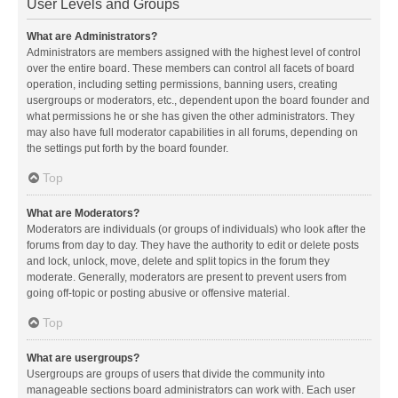
User Levels and Groups
What are Administrators?
Administrators are members assigned with the highest level of control
over the entire board. These members can control all facets of board
operation, including setting permissions, banning users, creating
usergroups or moderators, etc., dependent upon the board founder and
what permissions he or she has given the other administrators. They
may also have full moderator capabilities in all forums, depending on
the settings put forth by the board founder.
Top
What are Moderators?
Moderators are individuals (or groups of individuals) who look after the
forums from day to day. They have the authority to edit or delete posts
and lock, unlock, move, delete and split topics in the forum they
moderate. Generally, moderators are present to prevent users from
going off-topic or posting abusive or offensive material.
Top
What are usergroups?
Usergroups are groups of users that divide the community into
manageable sections board administrators can work with. Each user