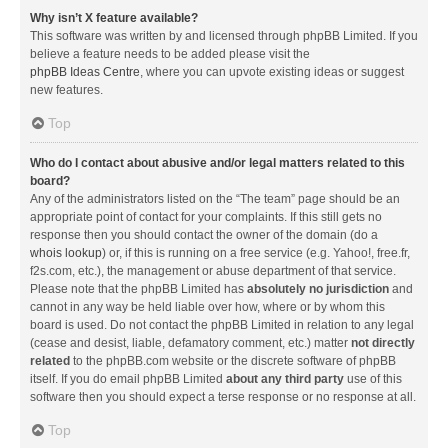
Why isn’t X feature available?
This software was written by and licensed through phpBB Limited. If you
believe a feature needs to be added please visit the
phpBB Ideas Centre
, where you can upvote existing ideas or suggest
new features.
Top
Who do I contact about abusive and/or legal matters related to this
board?
Any of the administrators listed on the “The team” page should be an
appropriate point of contact for your complaints. If this still gets no
response then you should contact the owner of the domain (do a
whois lookup
) or, if this is running on a free service (e.g. Yahoo!, free.fr,
f2s.com, etc.), the management or abuse department of that service.
Please note that the phpBB Limited has
absolutely no jurisdiction
and
cannot in any way be held liable over how, where or by whom this
board is used. Do not contact the phpBB Limited in relation to any legal
(cease and desist, liable, defamatory comment, etc.) matter
not directly
related
to the phpBB.com website or the discrete software of phpBB
itself. If you do email phpBB Limited
about any third party
use of this
software then you should expect a terse response or no response at all.
Top