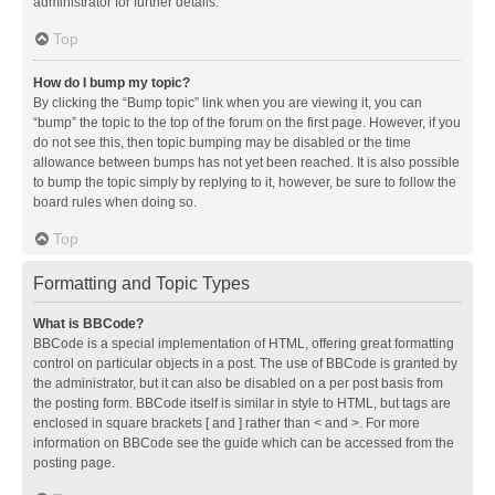
administrator for further details.
Top
How do I bump my topic?
By clicking the “Bump topic” link when you are viewing it, you can
“bump” the topic to the top of the forum on the first page. However, if you
do not see this, then topic bumping may be disabled or the time
allowance between bumps has not yet been reached. It is also possible
to bump the topic simply by replying to it, however, be sure to follow the
board rules when doing so.
Top
Formatting and Topic Types
What is BBCode?
BBCode is a special implementation of HTML, offering great formatting
control on particular objects in a post. The use of BBCode is granted by
the administrator, but it can also be disabled on a per post basis from
the posting form. BBCode itself is similar in style to HTML, but tags are
enclosed in square brackets [ and ] rather than < and >. For more
information on BBCode see the guide which can be accessed from the
posting page.