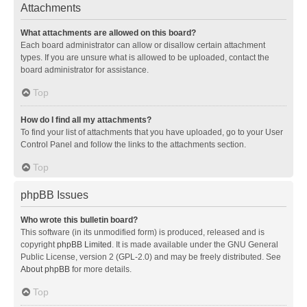
Attachments
What attachments are allowed on this board?
Each board administrator can allow or disallow certain attachment
types. If you are unsure what is allowed to be uploaded, contact the
board administrator for assistance.
Top
How do I find all my attachments?
To find your list of attachments that you have uploaded, go to your User
Control Panel and follow the links to the attachments section.
Top
phpBB Issues
Who wrote this bulletin board?
This software (in its unmodified form) is produced, released and is
copyright
phpBB Limited
. It is made available under the GNU General
Public License, version 2 (GPL-2.0) and may be freely distributed. See
About phpBB
for more details.
Top