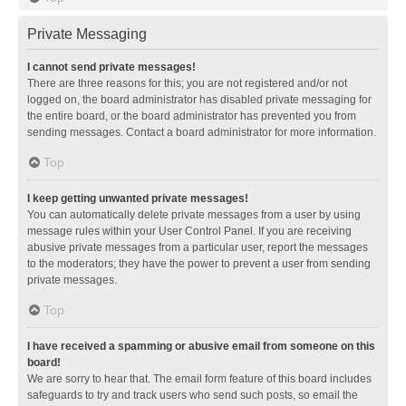
Private Messaging
I cannot send private messages!
There are three reasons for this; you are not registered and/or not
logged on, the board administrator has disabled private messaging for
the entire board, or the board administrator has prevented you from
sending messages. Contact a board administrator for more information.
Top
I keep getting unwanted private messages!
You can automatically delete private messages from a user by using
message rules within your User Control Panel. If you are receiving
abusive private messages from a particular user, report the messages
to the moderators; they have the power to prevent a user from sending
private messages.
Top
I have received a spamming or abusive email from someone on this
board!
We are sorry to hear that. The email form feature of this board includes
safeguards to try and track users who send such posts, so email the