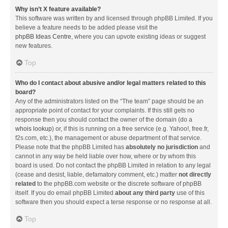
Why isn’t X feature available?
This software was written by and licensed through phpBB Limited. If you
believe a feature needs to be added please visit the
phpBB Ideas Centre
, where you can upvote existing ideas or suggest
new features.
Top
Who do I contact about abusive and/or legal matters related to this
board?
Any of the administrators listed on the “The team” page should be an
appropriate point of contact for your complaints. If this still gets no
response then you should contact the owner of the domain (do a
whois lookup
) or, if this is running on a free service (e.g. Yahoo!, free.fr,
f2s.com, etc.), the management or abuse department of that service.
Please note that the phpBB Limited has
absolutely no jurisdiction
and
cannot in any way be held liable over how, where or by whom this
board is used. Do not contact the phpBB Limited in relation to any legal
(cease and desist, liable, defamatory comment, etc.) matter
not directly
related
to the phpBB.com website or the discrete software of phpBB
itself. If you do email phpBB Limited
about any third party
use of this
software then you should expect a terse response or no response at all.
Top