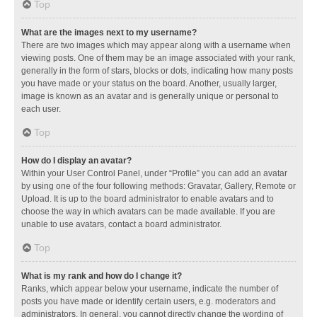
Top
What are the images next to my username?
There are two images which may appear along with a username when
viewing posts. One of them may be an image associated with your rank,
generally in the form of stars, blocks or dots, indicating how many posts
you have made or your status on the board. Another, usually larger,
image is known as an avatar and is generally unique or personal to
each user.
Top
How do I display an avatar?
Within your User Control Panel, under “Profile” you can add an avatar
by using one of the four following methods: Gravatar, Gallery, Remote or
Upload. It is up to the board administrator to enable avatars and to
choose the way in which avatars can be made available. If you are
unable to use avatars, contact a board administrator.
Top
What is my rank and how do I change it?
Ranks, which appear below your username, indicate the number of
posts you have made or identify certain users, e.g. moderators and
administrators. In general, you cannot directly change the wording of