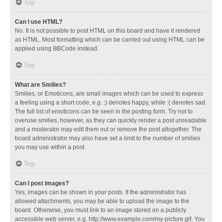
Top
Can I use HTML?
No. It is not possible to post HTML on this board and have it rendered
as HTML. Most formatting which can be carried out using HTML can be
applied using BBCode instead.
Top
What are Smilies?
Smilies, or Emoticons, are small images which can be used to express
a feeling using a short code, e.g. :) denotes happy, while :( denotes sad.
The full list of emoticons can be seen in the posting form. Try not to
overuse smilies, however, as they can quickly render a post unreadable
and a moderator may edit them out or remove the post altogether. The
board administrator may also have set a limit to the number of smilies
you may use within a post.
Top
Can I post images?
Yes, images can be shown in your posts. If the administrator has
allowed attachments, you may be able to upload the image to the
board. Otherwise, you must link to an image stored on a publicly
accessible web server, e.g. http://www.example.com/my-picture.gif. You