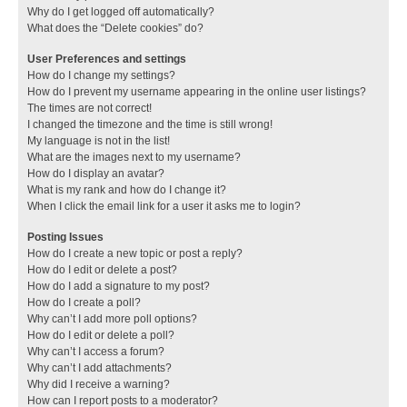
Why do I get logged off automatically?
What does the “Delete cookies” do?
User Preferences and settings
How do I change my settings?
How do I prevent my username appearing in the online user listings?
The times are not correct!
I changed the timezone and the time is still wrong!
My language is not in the list!
What are the images next to my username?
How do I display an avatar?
What is my rank and how do I change it?
When I click the email link for a user it asks me to login?
Posting Issues
How do I create a new topic or post a reply?
How do I edit or delete a post?
How do I add a signature to my post?
How do I create a poll?
Why can’t I add more poll options?
How do I edit or delete a poll?
Why can’t I access a forum?
Why can’t I add attachments?
Why did I receive a warning?
How can I report posts to a moderator?