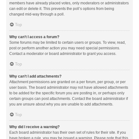
members have already placed votes, only moderators or administrators
can edit or delete it. This prevents the poll’s options from being
changed mid-way through a poll.
Top
Why can’t I access a forum?
Some forums may be limited to certain users or groups. To view, read,
post or perform another action you may need special permissions.
Contact a moderator or board administrator to grant you access.
Top
Why can’t I add attachments?
Attachment permissions are granted on a per forum, per group, or per
user basis. The board administrator may not have allowed attachments
to be added for the specific forum you are posting in, or perhaps only
certain groups can post attachments. Contact the board administrator if
you are unsure about why you are unable to add attachments.
Top
Why did I receive a warning?
Each board administrator has their own set of rules for their site. If you
have broken a rule, you may be issued a warning. Please note that this