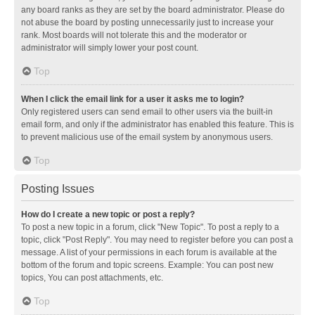
any board ranks as they are set by the board administrator. Please do
not abuse the board by posting unnecessarily just to increase your
rank. Most boards will not tolerate this and the moderator or
administrator will simply lower your post count.
Top
When I click the email link for a user it asks me to login?
Only registered users can send email to other users via the built-in
email form, and only if the administrator has enabled this feature. This is
to prevent malicious use of the email system by anonymous users.
Top
Posting Issues
How do I create a new topic or post a reply?
To post a new topic in a forum, click "New Topic". To post a reply to a
topic, click "Post Reply". You may need to register before you can post a
message. A list of your permissions in each forum is available at the
bottom of the forum and topic screens. Example: You can post new
topics, You can post attachments, etc.
Top