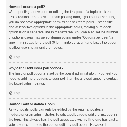
How do I create a poll?
When posting a new topic or editing the first post of a topic, click the
“Poll creation” tab below the main posting form; if you cannot see this,
you do not have appropriate permissions to create polls. Enter a title
and at least two options in the appropriate fields, making sure each
option is on a separate line in the textarea. You can also set the number
of options users may select during voting under “Options per user”, a
time limit in days for the poll (0 for infinite duration) and lastly the option
to allow users to amend their votes.
Top
Why can’t I add more poll options?
The limit for poll options is set by the board administrator. If you feel you
need to add more options to your poll than the allowed amount, contact
the board administrator.
Top
How do I edit or delete a poll?
As with posts, polls can only be edited by the original poster, a
moderator or an administrator. To edit a poll, click to edit the first post in
the topic; this always has the poll associated with it. If no one has cast a
vote, users can delete the poll or edit any poll option. However, if