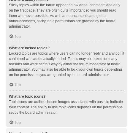
Sticky topics within the forum appear below announcements and only
on the first page. They are often quite important so you should read
them whenever possible. As with announcements and global
announcements, sticky topic permissions are granted by the board
administrator.
Top
What are locked topics?
Locked topics are topics where users can no longer reply and any poll it
contained was automatically ended. Topics may be locked for many
reasons and were set this way by either the forum moderator or board
administrator. You may also be able to lock your own topics depending
on the permissions you are granted by the board administrator.
Top
What are topic icons?
Topic icons are author chosen images associated with posts to indicate
their content. The ability to use topic icons depends on the permissions
set by the board administrator.
Top