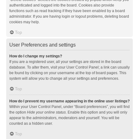
authenticated and logged into the board. Cookies also provide
functions such as read tracking if they have been enabled by a board
administrator. If you are having login or logout problems, deleting board
cookies may help.
Top
User Preferences and settings
How do I change my settings?
If you are a registered user, all your settings are stored in the board
database. To alter them, visit your User Control Panel; a link can usually
be found by clicking on your username at the top of board pages. This
system will allow you to change all your settings and preferences.
Top
How do I prevent my username appearing in the online user listings?
Within your User Control Panel, under “Board preferences”, you will find
the option
Hide your online status
. Enable this option and you will only
appear to the administrators, moderators and yourself. You will be
counted as a hidden user.
Top