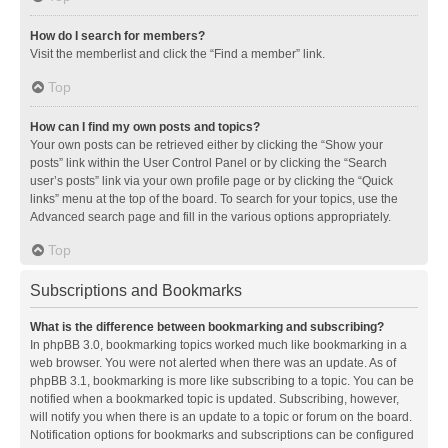
How do I search for members?
Visit the memberlist and click the “Find a member” link.
Top
How can I find my own posts and topics?
Your own posts can be retrieved either by clicking the “Show your
posts” link within the User Control Panel or by clicking the “Search
user’s posts” link via your own profile page or by clicking the “Quick
links” menu at the top of the board. To search for your topics, use the
Advanced search page and fill in the various options appropriately.
Top
Subscriptions and Bookmarks
What is the difference between bookmarking and subscribing?
In phpBB 3.0, bookmarking topics worked much like bookmarking in a
web browser. You were not alerted when there was an update. As of
phpBB 3.1, bookmarking is more like subscribing to a topic. You can be
notified when a bookmarked topic is updated. Subscribing, however,
will notify you when there is an update to a topic or forum on the board.
Notification options for bookmarks and subscriptions can be configured