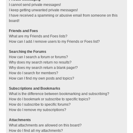
I cannot send private messages!
I keep getting unwanted private messages!
I have received a spamming or abusive email from someone on this
board!
Friends and Foes
What are my Friends and Foes lists?
How can I add / remove users to my Friends or Foes list?
Searching the Forums
How can I search a forum or forums?
Why does my search return no results?
Why does my search return a blank page!?
How do I search for members?
How can I find my own posts and topics?
Subscriptions and Bookmarks
What is the difference between bookmarking and subscribing?
How do I bookmark or subscribe to specific topics?
How do I subscribe to specific forums?
How do I remove my subscriptions?
Attachments
What attachments are allowed on this board?
How do I find all my attachments?