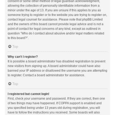
consent or some other method of legal guardian acknowledgment,
allowing the collection of personally identifiable information from a
minor under the age of 13. If you are unsure if this applies to you as
someone trying to register or to the website you are trying to register on,
contact legal counsel for assistance. Please note that phpBB Limited
and the owners of this board cannot provide legal advice and is not a
point of contact for legal concerns of any kind, except as outlined in
question “Who do I contact about abusive and/or legal matters related
to this board?”.
Top
Why can’t I register?
It is possible a board administrator has disabled registration to prevent
new visitors from signing up. A board administrator could have also
banned your IP address or disallowed the username you are attempting
to register. Contact a board administrator for assistance.
Top
I registered but cannot login!
First, check your username and password. If they are correct, then one
of two things may have happened. If COPPA support is enabled and
you specified being under 13 years old during registration, you will
have to follow the instructions you received. Some boards will also