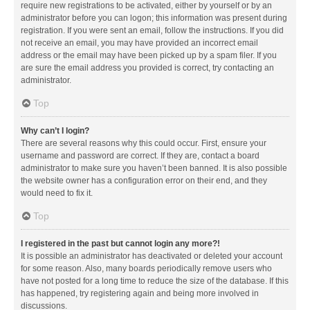
require new registrations to be activated, either by yourself or by an
administrator before you can logon; this information was present during
registration. If you were sent an email, follow the instructions. If you did
not receive an email, you may have provided an incorrect email
address or the email may have been picked up by a spam filer. If you
are sure the email address you provided is correct, try contacting an
administrator.
Top
Why can’t I login?
There are several reasons why this could occur. First, ensure your
username and password are correct. If they are, contact a board
administrator to make sure you haven’t been banned. It is also possible
the website owner has a configuration error on their end, and they
would need to fix it.
Top
I registered in the past but cannot login any more?!
It is possible an administrator has deactivated or deleted your account
for some reason. Also, many boards periodically remove users who
have not posted for a long time to reduce the size of the database. If this
has happened, try registering again and being more involved in
discussions.