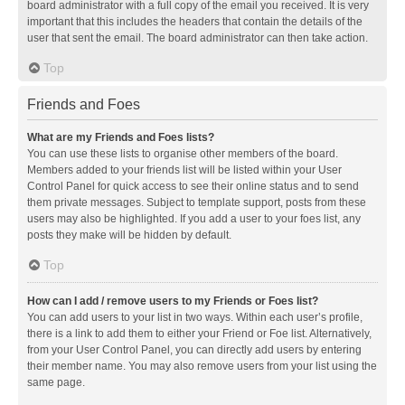
board administrator with a full copy of the email you received. It is very
important that this includes the headers that contain the details of the
user that sent the email. The board administrator can then take action.
Top
Friends and Foes
What are my Friends and Foes lists?
You can use these lists to organise other members of the board.
Members added to your friends list will be listed within your User
Control Panel for quick access to see their online status and to send
them private messages. Subject to template support, posts from these
users may also be highlighted. If you add a user to your foes list, any
posts they make will be hidden by default.
Top
How can I add / remove users to my Friends or Foes list?
You can add users to your list in two ways. Within each user’s profile,
there is a link to add them to either your Friend or Foe list. Alternatively,
from your User Control Panel, you can directly add users by entering
their member name. You may also remove users from your list using the
same page.