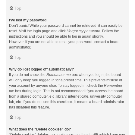
Top
I’ve lost my password!
Don’t panic! While your password cannot be retrieved, it can easily be
reset. Visit the login page and click
I forgot my password
. Follow the
instructions and you should be able to log in again shortly.
However, if you are not able to reset your password, contact a board
administrator.
Top
Why do I get logged off automatically?
If you do not check the
Remember me
box when you login, the board
will only keep you logged in for a preset time. This prevents misuse of
your account by anyone else. To stay logged in, check the
Remember
me
box during login. This is not recommended if you access the board
from a shared computer, e.g. library, internet cafe, university computer
lab, etc. If you do not see this checkbox, it means a board administrator
has disabled this feature.
Top
What does the “Delete cookies” do?
“Delete cookies” deletes the cookies created by phpBB which keep you