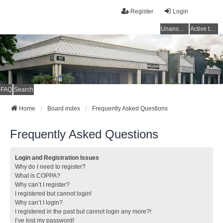
Register
Login
Unanswered topics
Active topics
FAQ
Search
Home
Board index
Frequently Asked Questions
Frequently Asked Questions
Login and Registration Issues
Why do I need to register?
What is COPPA?
Why can’t I register?
I registered but cannot login!
Why can’t I login?
I registered in the past but cannot login any more?!
I’ve lost my password!