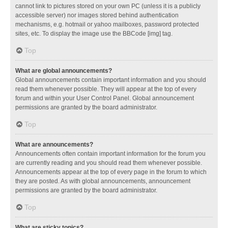
cannot link to pictures stored on your own PC (unless it is a publicly
accessible server) nor images stored behind authentication
mechanisms, e.g. hotmail or yahoo mailboxes, password protected
sites, etc. To display the image use the BBCode [img] tag.
Top
What are global announcements?
Global announcements contain important information and you should
read them whenever possible. They will appear at the top of every
forum and within your User Control Panel. Global announcement
permissions are granted by the board administrator.
Top
What are announcements?
Announcements often contain important information for the forum you
are currently reading and you should read them whenever possible.
Announcements appear at the top of every page in the forum to which
they are posted. As with global announcements, announcement
permissions are granted by the board administrator.
Top
What are sticky topics?