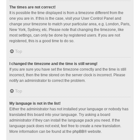
The times are not correct!
It is possible the time displayed is from a timezone different from the
one you are in. If this is the case, visit your User Control Panel and
change your timezone to match your particular area, e.g. London, Paris,
New York, Sydney, etc. Please note that changing the timezone, like
most settings, can only be done by registered users. If you are not
registered, this is a good time to do so.
Top
I changed the timezone and the time is still wrong!
If you are sure you have set the timezone correctly and the time is still
incorrect, then the time stored on the server clock is incorrect. Please
notify an administrator to correct the problem.
Top
My language is not in the list!
Either the administrator has not installed your language or nobody has
translated this board into your language. Try asking a board
administrator if they can install the language pack you need. If the
language pack does not exist, feel free to create a new translation.
More information can be found at the
phpBB
® website.