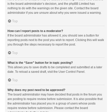
is the board administrator’s decision, and the phpBB Limited has
nothing to do with the warnings on the given site. Contact the board
administrator if you are unsure about why you were issued a warning.
Top
How can I report posts to a moderator?
If the board administrator has allowed it, you should see a button for
reporting posts next to the post you wish to report. Clicking this will walk
you through the steps necessary to report the post.
Top
What is the “Save” button for in topic posting?
This allows you to save drafts to be completed and submitted at a later
date. To reload a saved draft, visit the User Control Panel.
Top
Why does my post need to be approved?
The board administrator may have decided that posts in the forum you
are posting to require review before submission. It is also possible that
the administrator has placed you in a group of users whose posts
require review before submission. Please contact the board