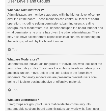
User Levels and Groups
What are Administrators?
Administrators are members assigned with the highest level of control
over the entire board. These members can control all facets of board
operation, including setting permissions, banning users, creating
usergroups or moderators, etc., dependent upon the board founder and
what permissions he or she has given the other administrators. They
may also have full moderator capabilities in all forums, depending on
the settings put forth by the board founder.
Top
What are Moderators?
Moderators are individuals (or groups of individuals) who look after the
forums from day to day. They have the authority to edit or delete posts
and lock, unlock, move, delete and split topics in the forum they
moderate. Generally, moderators are present to prevent users from
going off-topic or posting abusive or offensive material.
Top
What are usergroups?
Usergroups are groups of users that divide the community into
manageable sections board administrators can work with. Each user