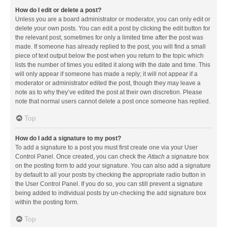
How do I edit or delete a post?
Unless you are a board administrator or moderator, you can only edit or
delete your own posts. You can edit a post by clicking the edit button for
the relevant post, sometimes for only a limited time after the post was
made. If someone has already replied to the post, you will find a small
piece of text output below the post when you return to the topic which
lists the number of times you edited it along with the date and time. This
will only appear if someone has made a reply; it will not appear if a
moderator or administrator edited the post, though they may leave a
note as to why they’ve edited the post at their own discretion. Please
note that normal users cannot delete a post once someone has replied.
Top
How do I add a signature to my post?
To add a signature to a post you must first create one via your User
Control Panel. Once created, you can check the
Attach a signature
box
on the posting form to add your signature. You can also add a signature
by default to all your posts by checking the appropriate radio button in
the User Control Panel. If you do so, you can still prevent a signature
being added to individual posts by un-checking the add signature box
within the posting form.
Top