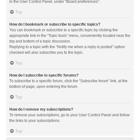
in the User Control Panel, under “Board preferences”.
Top
How do I bookmark or subscribe to specific topics?
You can bookmark or subscribe to a specific topic by clicking the
appropriate link in the “Topic tools” menu, conveniently located near the
top and bottom of a topic discussion.
Replying to a topic with the “Notify me when a reply is posted” option
checked will also subscribe you to the topic.
Top
How do I subscribe to specific forums?
To subscribe to a specific forum, click the “Subscribe forum” link, at the
bottom of page, upon entering the forum.
Top
How do I remove my subscriptions?
To remove your subscriptions, go to your User Control Panel and follow
the links to your subscriptions.
Top