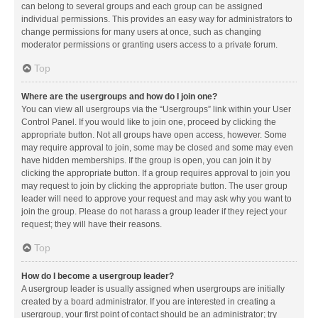
can belong to several groups and each group can be assigned
individual permissions. This provides an easy way for administrators to
change permissions for many users at once, such as changing
moderator permissions or granting users access to a private forum.
Top
Where are the usergroups and how do I join one?
You can view all usergroups via the “Usergroups” link within your User
Control Panel. If you would like to join one, proceed by clicking the
appropriate button. Not all groups have open access, however. Some
may require approval to join, some may be closed and some may even
have hidden memberships. If the group is open, you can join it by
clicking the appropriate button. If a group requires approval to join you
may request to join by clicking the appropriate button. The user group
leader will need to approve your request and may ask why you want to
join the group. Please do not harass a group leader if they reject your
request; they will have their reasons.
Top
How do I become a usergroup leader?
A usergroup leader is usually assigned when usergroups are initially
created by a board administrator. If you are interested in creating a
usergroup, your first point of contact should be an administrator; try