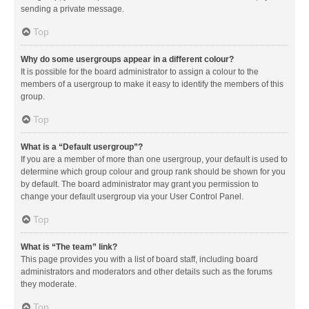
sending a private message.
Top
Why do some usergroups appear in a different colour?
It is possible for the board administrator to assign a colour to the
members of a usergroup to make it easy to identify the members of this
group.
Top
What is a “Default usergroup”?
If you are a member of more than one usergroup, your default is used to
determine which group colour and group rank should be shown for you
by default. The board administrator may grant you permission to
change your default usergroup via your User Control Panel.
Top
What is “The team” link?
This page provides you with a list of board staff, including board
administrators and moderators and other details such as the forums
they moderate.
Top