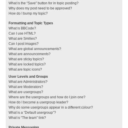
What is the “Save” button for in topic posting?
Why does my post need to be approved?
How do I bump my topic?
Formatting and Topic Types
What is BBCode?
Can I use HTML?
What are Smilies?
Can I post images?
What are global announcements?
What are announcements?
What are sticky topics?
What are locked topics?
What are topic icons?
User Levels and Groups
What are Administrators?
What are Moderators?
What are usergroups?
Where are the usergroups and how do I join one?
How do I become a usergroup leader?
Why do some usergroups appear in a different colour?
What is a “Default usergroup”?
What is “The team” link?
Private Messaging