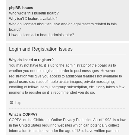
phpBB Issues
Who wrote this bulletin board?
Why isn’t X feature available?
Who do I contact about abusive and/or legal matters related to this
board?
How do I contact a board administrator?
Login and Registration Issues
Why do I need to register?
You may not have to, it is up to the administrator of the board as to
whether you need to register in order to post messages. However;
registration will give you access to additional features not available to
guest users such as definable avatar images, private messaging,
emailing of fellow users, usergroup subscription, etc. It only takes a few
moments to register so it is recommended you do so.
Top
What is COPPA?
COPPA, or the Children’s Online Privacy Protection Act of 1998, is a law
in the United States requiring websites which can potentially collect
information from minors under the age of 13 to have written parental