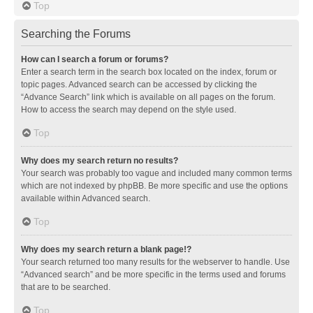
Top
Searching the Forums
How can I search a forum or forums?
Enter a search term in the search box located on the index, forum or
topic pages. Advanced search can be accessed by clicking the
“Advance Search” link which is available on all pages on the forum.
How to access the search may depend on the style used.
Top
Why does my search return no results?
Your search was probably too vague and included many common terms
which are not indexed by phpBB. Be more specific and use the options
available within Advanced search.
Top
Why does my search return a blank page!?
Your search returned too many results for the webserver to handle. Use
“Advanced search” and be more specific in the terms used and forums
that are to be searched.
Top