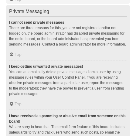
Private Messaging
I cannot send private messages!
There are three reasons for this; you are not registered and/or not
logged on, the board administrator has disabled private messaging for
the entire board, or the board administrator has prevented you from
sending messages. Contact a board administrator for more information.
Top
I keep getting unwanted private messages!
You can automatically delete private messages from a user by using
message rules within your User Control Panel. If you are receiving
abusive private messages from a particular user, report the messages
to the moderators; they have the power to prevent a user from sending
private messages.
Top
I have received a spamming or abusive email from someone on this
board!
We are sorry to hear that. The email form feature of this board includes
safeguards to try and track users who send such posts, so email the