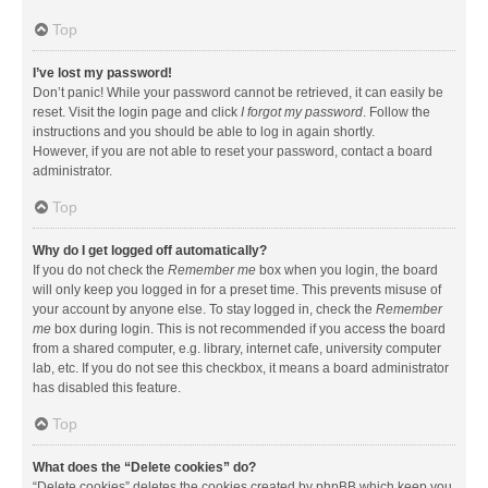
Top
I’ve lost my password!
Don’t panic! While your password cannot be retrieved, it can easily be
reset. Visit the login page and click
I forgot my password
. Follow the
instructions and you should be able to log in again shortly.
However, if you are not able to reset your password, contact a board
administrator.
Top
Why do I get logged off automatically?
If you do not check the
Remember me
box when you login, the board
will only keep you logged in for a preset time. This prevents misuse of
your account by anyone else. To stay logged in, check the
Remember
me
box during login. This is not recommended if you access the board
from a shared computer, e.g. library, internet cafe, university computer
lab, etc. If you do not see this checkbox, it means a board administrator
has disabled this feature.
Top
What does the “Delete cookies” do?
“Delete cookies” deletes the cookies created by phpBB which keep you