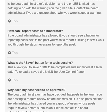
is the board administrator’s decision, and the phpBB Limited has
nothing to do with the warnings on the given site. Contact the board
administrator if you are unsure about why you were issued a warning.
Top
How can I report posts to a moderator?
If the board administrator has allowed it, you should see a button for
reporting posts next to the post you wish to report. Clicking this will walk
you through the steps necessary to report the post.
Top
What is the “Save” button for in topic posting?
This allows you to save drafts to be completed and submitted at a later
date. To reload a saved draft, visit the User Control Panel.
Top
Why does my post need to be approved?
The board administrator may have decided that posts in the forum you
are posting to require review before submission. It is also possible that
the administrator has placed you in a group of users whose posts
require review before submission. Please contact the board