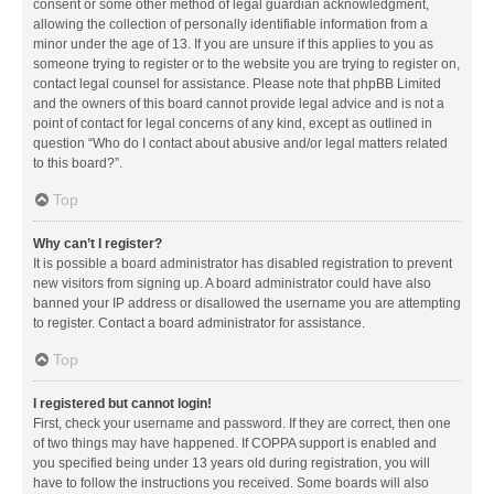
consent or some other method of legal guardian acknowledgment,
allowing the collection of personally identifiable information from a
minor under the age of 13. If you are unsure if this applies to you as
someone trying to register or to the website you are trying to register on,
contact legal counsel for assistance. Please note that phpBB Limited
and the owners of this board cannot provide legal advice and is not a
point of contact for legal concerns of any kind, except as outlined in
question “Who do I contact about abusive and/or legal matters related
to this board?”.
Top
Why can’t I register?
It is possible a board administrator has disabled registration to prevent
new visitors from signing up. A board administrator could have also
banned your IP address or disallowed the username you are attempting
to register. Contact a board administrator for assistance.
Top
I registered but cannot login!
First, check your username and password. If they are correct, then one
of two things may have happened. If COPPA support is enabled and
you specified being under 13 years old during registration, you will
have to follow the instructions you received. Some boards will also