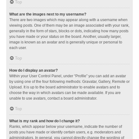
Top
What are the images next to my username?
There are two images which may appear along with a username when
viewing posts. One of them may be an image associated with your rank,
generally in the form of stars, blocks or dots, indicating how many posts
you have made or your status on the board. Another, usually larger,
image is known as an avatar and is generally unique or personal to
each user.
Top
How do I display an avatar?
Within your User Control Panel, under “Profile” you can add an avatar
by using one of the four following methods: Gravatar, Gallery, Remote or
Upload. It is up to the board administrator to enable avatars and to
choose the way in which avatars can be made available. If you are
unable to use avatars, contact a board administrator.
Top
What is my rank and how do I change it?
Ranks, which appear below your username, indicate the number of
posts you have made or identify certain users, e.g. moderators and
administrators. In general, you cannot directly change the wording of