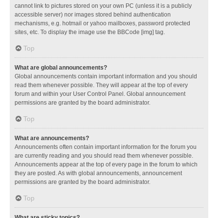
cannot link to pictures stored on your own PC (unless it is a publicly
accessible server) nor images stored behind authentication
mechanisms, e.g. hotmail or yahoo mailboxes, password protected
sites, etc. To display the image use the BBCode [img] tag.
Top
What are global announcements?
Global announcements contain important information and you should
read them whenever possible. They will appear at the top of every
forum and within your User Control Panel. Global announcement
permissions are granted by the board administrator.
Top
What are announcements?
Announcements often contain important information for the forum you
are currently reading and you should read them whenever possible.
Announcements appear at the top of every page in the forum to which
they are posted. As with global announcements, announcement
permissions are granted by the board administrator.
Top
What are sticky topics?