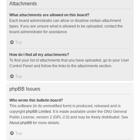
Attachments
What attachments are allowed on this board?
Each board administrator can allow or disallow certain attachment
types. If you are unsure what is allowed to be uploaded, contact the
board administrator for assistance.
Top
How do I find all my attachments?
To find your list of attachments that you have uploaded, go to your User
Control Panel and follow the links to the attachments section.
Top
phpBB Issues
Who wrote this bulletin board?
This software (in its unmodified form) is produced, released and is
copyright
phpBB Limited
. It is made available under the GNU General
Public License, version 2 (GPL-2.0) and may be freely distributed. See
About phpBB
for more details.
Top