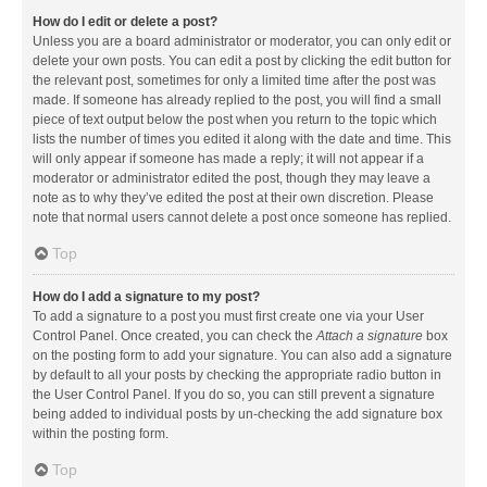
How do I edit or delete a post?
Unless you are a board administrator or moderator, you can only edit or
delete your own posts. You can edit a post by clicking the edit button for
the relevant post, sometimes for only a limited time after the post was
made. If someone has already replied to the post, you will find a small
piece of text output below the post when you return to the topic which
lists the number of times you edited it along with the date and time. This
will only appear if someone has made a reply; it will not appear if a
moderator or administrator edited the post, though they may leave a
note as to why they’ve edited the post at their own discretion. Please
note that normal users cannot delete a post once someone has replied.
Top
How do I add a signature to my post?
To add a signature to a post you must first create one via your User
Control Panel. Once created, you can check the
Attach a signature
box
on the posting form to add your signature. You can also add a signature
by default to all your posts by checking the appropriate radio button in
the User Control Panel. If you do so, you can still prevent a signature
being added to individual posts by un-checking the add signature box
within the posting form.
Top