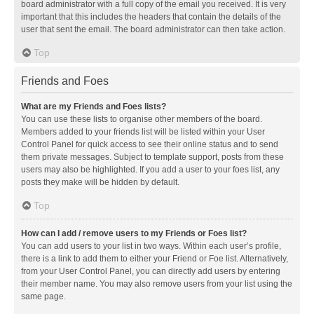
board administrator with a full copy of the email you received. It is very
important that this includes the headers that contain the details of the
user that sent the email. The board administrator can then take action.
Top
Friends and Foes
What are my Friends and Foes lists?
You can use these lists to organise other members of the board.
Members added to your friends list will be listed within your User
Control Panel for quick access to see their online status and to send
them private messages. Subject to template support, posts from these
users may also be highlighted. If you add a user to your foes list, any
posts they make will be hidden by default.
Top
How can I add / remove users to my Friends or Foes list?
You can add users to your list in two ways. Within each user’s profile,
there is a link to add them to either your Friend or Foe list. Alternatively,
from your User Control Panel, you can directly add users by entering
their member name. You may also remove users from your list using the
same page.