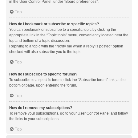
in the User Control Panel, under “Board preferences”.
Top
How do I bookmark or subscribe to specific topics?
You can bookmark or subscribe to a specific topic by clicking the
appropriate link in the “Topic tools” menu, conveniently located near the
top and bottom of a topic discussion.
Replying to a topic with the “Notify me when a reply is posted” option
checked will also subscribe you to the topic.
Top
How do I subscribe to specific forums?
To subscribe to a specific forum, click the “Subscribe forum” link, at the
bottom of page, upon entering the forum.
Top
How do I remove my subscriptions?
To remove your subscriptions, go to your User Control Panel and follow
the links to your subscriptions.
Top