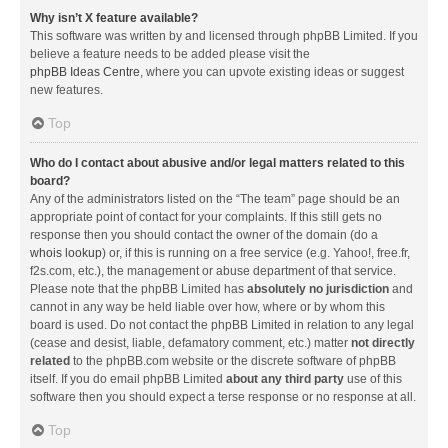
Why isn’t X feature available?
This software was written by and licensed through phpBB Limited. If you
believe a feature needs to be added please visit the
phpBB Ideas Centre
, where you can upvote existing ideas or suggest
new features.
Top
Who do I contact about abusive and/or legal matters related to this
board?
Any of the administrators listed on the “The team” page should be an
appropriate point of contact for your complaints. If this still gets no
response then you should contact the owner of the domain (do a
whois lookup
) or, if this is running on a free service (e.g. Yahoo!, free.fr,
f2s.com, etc.), the management or abuse department of that service.
Please note that the phpBB Limited has
absolutely no jurisdiction
and
cannot in any way be held liable over how, where or by whom this
board is used. Do not contact the phpBB Limited in relation to any legal
(cease and desist, liable, defamatory comment, etc.) matter
not directly
related
to the phpBB.com website or the discrete software of phpBB
itself. If you do email phpBB Limited
about any third party
use of this
software then you should expect a terse response or no response at all.
Top