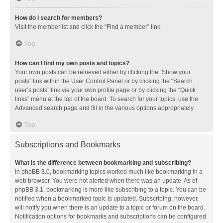
How do I search for members?
Visit the memberlist and click the “Find a member” link.
Top
How can I find my own posts and topics?
Your own posts can be retrieved either by clicking the “Show your
posts” link within the User Control Panel or by clicking the “Search
user’s posts” link via your own profile page or by clicking the “Quick
links” menu at the top of the board. To search for your topics, use the
Advanced search page and fill in the various options appropriately.
Top
Subscriptions and Bookmarks
What is the difference between bookmarking and subscribing?
In phpBB 3.0, bookmarking topics worked much like bookmarking in a
web browser. You were not alerted when there was an update. As of
phpBB 3.1, bookmarking is more like subscribing to a topic. You can be
notified when a bookmarked topic is updated. Subscribing, however,
will notify you when there is an update to a topic or forum on the board.
Notification options for bookmarks and subscriptions can be configured