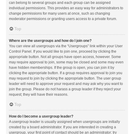
can belong to several groups and each group can be assigned
individual permissions. This provides an easy way for administrators to
change permissions for many users at once, such as changing
moderator permissions or granting users access to a private forum.
Top
Where are the usergroups and how do I join one?
You can view all usergroups via the “Usergroups” link within your User
Control Panel. If you would like to join one, proceed by clicking the
appropriate button. Not all groups have open access, however. Some
may require approval to join, some may be closed and some may even
have hidden memberships. If the group is open, you can join it by
clicking the appropriate button. If a group requires approval to join you
may request to join by clicking the appropriate button. The user group
leader will need to approve your request and may ask why you want to
join the group. Please do not harass a group leader if they reject your
request; they will have their reasons.
Top
How do I become a usergroup leader?
A usergroup leader is usually assigned when usergroups are initially
created by a board administrator. If you are interested in creating a
usergroup, your first point of contact should be an administrator; try