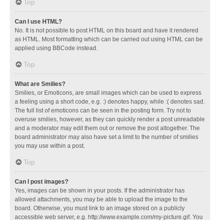
Top
Can I use HTML?
No. It is not possible to post HTML on this board and have it rendered
as HTML. Most formatting which can be carried out using HTML can be
applied using BBCode instead.
Top
What are Smilies?
Smilies, or Emoticons, are small images which can be used to express
a feeling using a short code, e.g. :) denotes happy, while :( denotes sad.
The full list of emoticons can be seen in the posting form. Try not to
overuse smilies, however, as they can quickly render a post unreadable
and a moderator may edit them out or remove the post altogether. The
board administrator may also have set a limit to the number of smilies
you may use within a post.
Top
Can I post images?
Yes, images can be shown in your posts. If the administrator has
allowed attachments, you may be able to upload the image to the
board. Otherwise, you must link to an image stored on a publicly
accessible web server, e.g. http://www.example.com/my-picture.gif. You