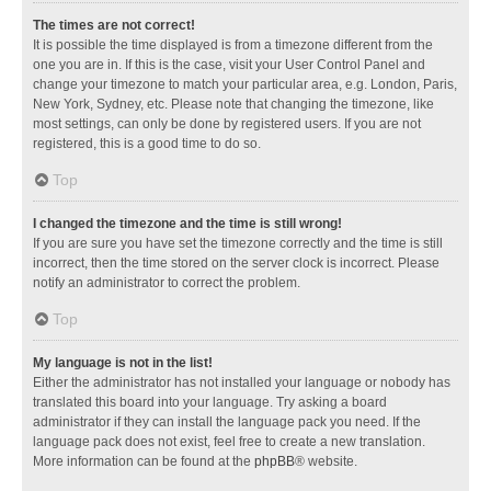
The times are not correct!
It is possible the time displayed is from a timezone different from the
one you are in. If this is the case, visit your User Control Panel and
change your timezone to match your particular area, e.g. London, Paris,
New York, Sydney, etc. Please note that changing the timezone, like
most settings, can only be done by registered users. If you are not
registered, this is a good time to do so.
Top
I changed the timezone and the time is still wrong!
If you are sure you have set the timezone correctly and the time is still
incorrect, then the time stored on the server clock is incorrect. Please
notify an administrator to correct the problem.
Top
My language is not in the list!
Either the administrator has not installed your language or nobody has
translated this board into your language. Try asking a board
administrator if they can install the language pack you need. If the
language pack does not exist, feel free to create a new translation.
More information can be found at the
phpBB
® website.