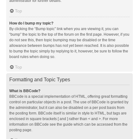
administrator for further details.
Top
How do I bump my topic?
By clicking the “Bump topic” link when you are viewing it, you can
“bump” the topic to the top of the forum on the first page. However, if you
do not see this, then topic bumping may be disabled or the time
allowance between bumps has not yet been reached. It is also possible
to bump the topic simply by replying to it, however, be sure to follow the
board rules when doing so.
Top
Formatting and Topic Types
What is BBCode?
BBCode is a special implementation of HTML, offering great formatting
control on particular objects in a post. The use of BBCode is granted by
the administrator, but it can also be disabled on a per post basis from
the posting form. BBCode itself is similar in style to HTML, but tags are
enclosed in square brackets [ and ] rather than < and >. For more
information on BBCode see the guide which can be accessed from the
posting page.