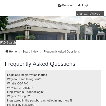
Register
Login
Unanswered topics
Active topics
FAQ
Search
Home
Board index
Frequently Asked Questions
Frequently Asked Questions
Login and Registration Issues
Why do I need to register?
What is COPPA?
Why can’t I register?
I registered but cannot login!
Why can’t I login?
I registered in the past but cannot login any more?!
I’ve lost my password!