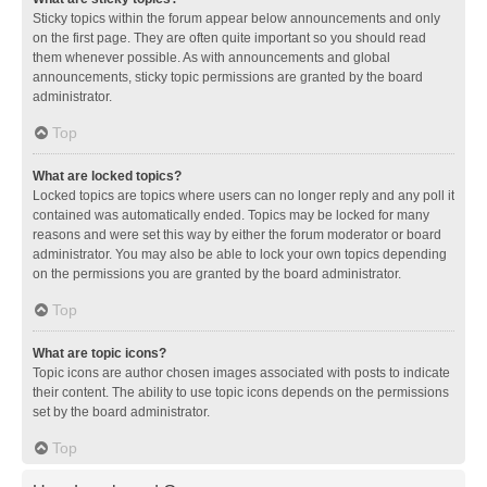
Sticky topics within the forum appear below announcements and only
on the first page. They are often quite important so you should read
them whenever possible. As with announcements and global
announcements, sticky topic permissions are granted by the board
administrator.
Top
What are locked topics?
Locked topics are topics where users can no longer reply and any poll it
contained was automatically ended. Topics may be locked for many
reasons and were set this way by either the forum moderator or board
administrator. You may also be able to lock your own topics depending
on the permissions you are granted by the board administrator.
Top
What are topic icons?
Topic icons are author chosen images associated with posts to indicate
their content. The ability to use topic icons depends on the permissions
set by the board administrator.
Top