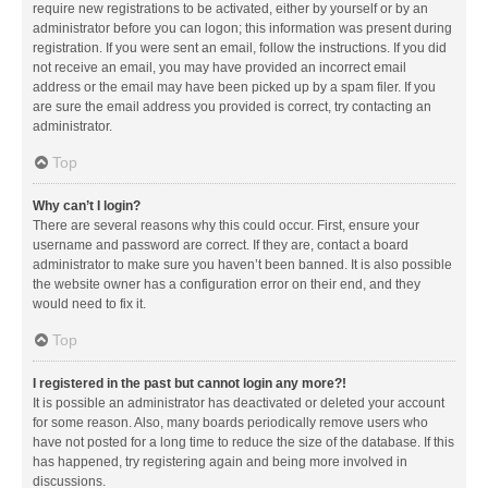
require new registrations to be activated, either by yourself or by an
administrator before you can logon; this information was present during
registration. If you were sent an email, follow the instructions. If you did
not receive an email, you may have provided an incorrect email
address or the email may have been picked up by a spam filer. If you
are sure the email address you provided is correct, try contacting an
administrator.
Top
Why can’t I login?
There are several reasons why this could occur. First, ensure your
username and password are correct. If they are, contact a board
administrator to make sure you haven’t been banned. It is also possible
the website owner has a configuration error on their end, and they
would need to fix it.
Top
I registered in the past but cannot login any more?!
It is possible an administrator has deactivated or deleted your account
for some reason. Also, many boards periodically remove users who
have not posted for a long time to reduce the size of the database. If this
has happened, try registering again and being more involved in
discussions.