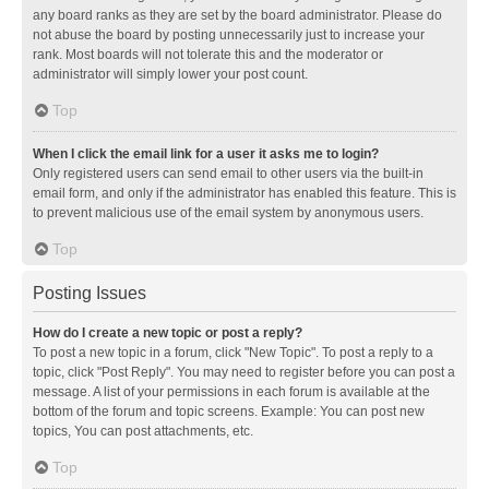
any board ranks as they are set by the board administrator. Please do
not abuse the board by posting unnecessarily just to increase your
rank. Most boards will not tolerate this and the moderator or
administrator will simply lower your post count.
Top
When I click the email link for a user it asks me to login?
Only registered users can send email to other users via the built-in
email form, and only if the administrator has enabled this feature. This is
to prevent malicious use of the email system by anonymous users.
Top
Posting Issues
How do I create a new topic or post a reply?
To post a new topic in a forum, click "New Topic". To post a reply to a
topic, click "Post Reply". You may need to register before you can post a
message. A list of your permissions in each forum is available at the
bottom of the forum and topic screens. Example: You can post new
topics, You can post attachments, etc.
Top