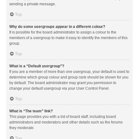
sending a private message.
Top
Why do some usergroups appear in a different colour?
It is possible for the board administrator to assign a colour to the
members of a usergroup to make it easy to identify the members of this
group.
Top
What is a “Default usergroup”?
If you are a member of more than one usergroup, your default is used to
determine which group colour and group rank should be shown for you
by default. The board administrator may grant you permission to
change your default usergroup via your User Control Panel.
Top
What is “The team” link?
This page provides you with a list of board staff, including board
administrators and moderators and other details such as the forums
they moderate.
Top