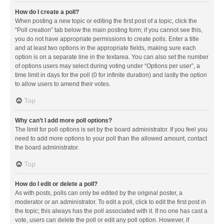
How do I create a poll?
When posting a new topic or editing the first post of a topic, click the
“Poll creation” tab below the main posting form; if you cannot see this,
you do not have appropriate permissions to create polls. Enter a title
and at least two options in the appropriate fields, making sure each
option is on a separate line in the textarea. You can also set the number
of options users may select during voting under “Options per user”, a
time limit in days for the poll (0 for infinite duration) and lastly the option
to allow users to amend their votes.
Top
Why can’t I add more poll options?
The limit for poll options is set by the board administrator. If you feel you
need to add more options to your poll than the allowed amount, contact
the board administrator.
Top
How do I edit or delete a poll?
As with posts, polls can only be edited by the original poster, a
moderator or an administrator. To edit a poll, click to edit the first post in
the topic; this always has the poll associated with it. If no one has cast a
vote, users can delete the poll or edit any poll option. However, if