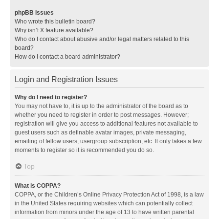
phpBB Issues
Who wrote this bulletin board?
Why isn’t X feature available?
Who do I contact about abusive and/or legal matters related to this
board?
How do I contact a board administrator?
Login and Registration Issues
Why do I need to register?
You may not have to, it is up to the administrator of the board as to
whether you need to register in order to post messages. However;
registration will give you access to additional features not available to
guest users such as definable avatar images, private messaging,
emailing of fellow users, usergroup subscription, etc. It only takes a few
moments to register so it is recommended you do so.
Top
What is COPPA?
COPPA, or the Children’s Online Privacy Protection Act of 1998, is a law
in the United States requiring websites which can potentially collect
information from minors under the age of 13 to have written parental