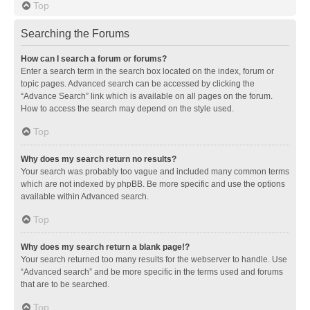
Top
Searching the Forums
How can I search a forum or forums?
Enter a search term in the search box located on the index, forum or
topic pages. Advanced search can be accessed by clicking the
“Advance Search” link which is available on all pages on the forum.
How to access the search may depend on the style used.
Top
Why does my search return no results?
Your search was probably too vague and included many common terms
which are not indexed by phpBB. Be more specific and use the options
available within Advanced search.
Top
Why does my search return a blank page!?
Your search returned too many results for the webserver to handle. Use
“Advanced search” and be more specific in the terms used and forums
that are to be searched.
Top