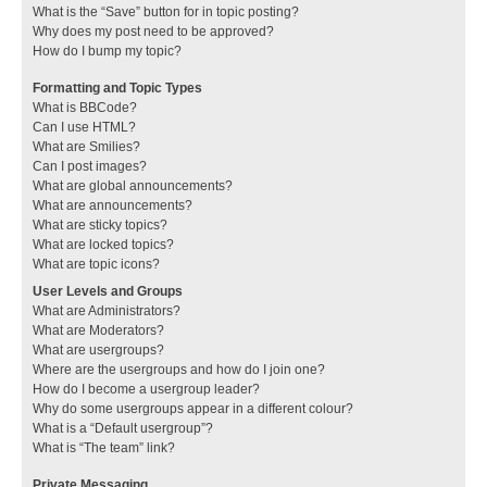
What is the “Save” button for in topic posting?
Why does my post need to be approved?
How do I bump my topic?
Formatting and Topic Types
What is BBCode?
Can I use HTML?
What are Smilies?
Can I post images?
What are global announcements?
What are announcements?
What are sticky topics?
What are locked topics?
What are topic icons?
User Levels and Groups
What are Administrators?
What are Moderators?
What are usergroups?
Where are the usergroups and how do I join one?
How do I become a usergroup leader?
Why do some usergroups appear in a different colour?
What is a “Default usergroup”?
What is “The team” link?
Private Messaging