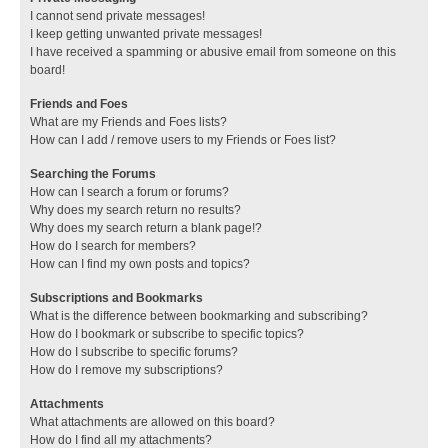
I cannot send private messages!
I keep getting unwanted private messages!
I have received a spamming or abusive email from someone on this
board!
Friends and Foes
What are my Friends and Foes lists?
How can I add / remove users to my Friends or Foes list?
Searching the Forums
How can I search a forum or forums?
Why does my search return no results?
Why does my search return a blank page!?
How do I search for members?
How can I find my own posts and topics?
Subscriptions and Bookmarks
What is the difference between bookmarking and subscribing?
How do I bookmark or subscribe to specific topics?
How do I subscribe to specific forums?
How do I remove my subscriptions?
Attachments
What attachments are allowed on this board?
How do I find all my attachments?