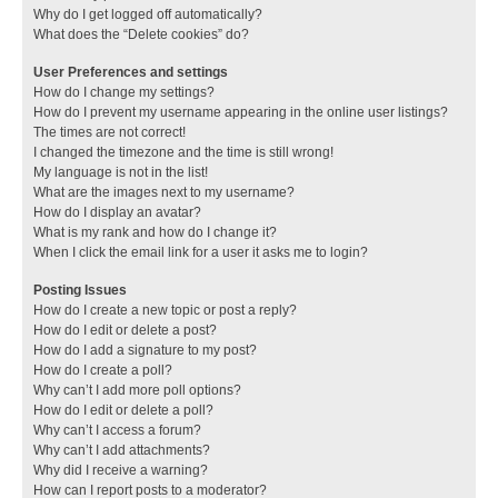
Why do I get logged off automatically?
What does the “Delete cookies” do?
User Preferences and settings
How do I change my settings?
How do I prevent my username appearing in the online user listings?
The times are not correct!
I changed the timezone and the time is still wrong!
My language is not in the list!
What are the images next to my username?
How do I display an avatar?
What is my rank and how do I change it?
When I click the email link for a user it asks me to login?
Posting Issues
How do I create a new topic or post a reply?
How do I edit or delete a post?
How do I add a signature to my post?
How do I create a poll?
Why can’t I add more poll options?
How do I edit or delete a poll?
Why can’t I access a forum?
Why can’t I add attachments?
Why did I receive a warning?
How can I report posts to a moderator?