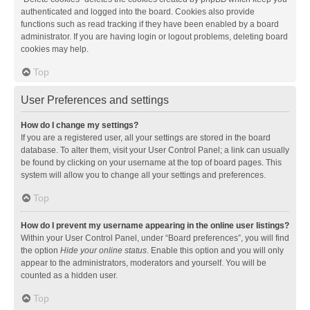
authenticated and logged into the board. Cookies also provide
functions such as read tracking if they have been enabled by a board
administrator. If you are having login or logout problems, deleting board
cookies may help.
Top
User Preferences and settings
How do I change my settings?
If you are a registered user, all your settings are stored in the board
database. To alter them, visit your User Control Panel; a link can usually
be found by clicking on your username at the top of board pages. This
system will allow you to change all your settings and preferences.
Top
How do I prevent my username appearing in the online user listings?
Within your User Control Panel, under “Board preferences”, you will find
the option
Hide your online status
. Enable this option and you will only
appear to the administrators, moderators and yourself. You will be
counted as a hidden user.
Top