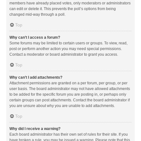
members have already placed votes, only moderators or administrators
can edit or delete it. This prevents the poll’s options from being
changed mid-way through a poll.
Top
Why can’t I access a forum?
Some forums may be limited to certain users or groups. To view, read,
post or perform another action you may need special permissions.
Contact a moderator or board administrator to grant you access.
Top
Why can’t I add attachments?
Attachment permissions are granted on a per forum, per group, or per
user basis. The board administrator may not have allowed attachments
to be added for the specific forum you are posting in, or perhaps only
certain groups can post attachments. Contact the board administrator if
you are unsure about why you are unable to add attachments.
Top
Why did I receive a warning?
Each board administrator has their own set of rules for their site. If you
have broken a rule, you may be issued a warning. Please note that this