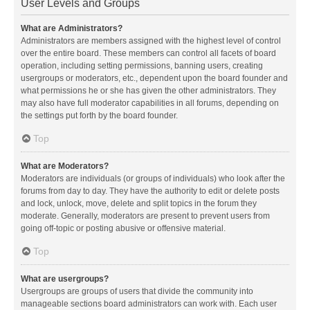
User Levels and Groups
What are Administrators?
Administrators are members assigned with the highest level of control
over the entire board. These members can control all facets of board
operation, including setting permissions, banning users, creating
usergroups or moderators, etc., dependent upon the board founder and
what permissions he or she has given the other administrators. They
may also have full moderator capabilities in all forums, depending on
the settings put forth by the board founder.
Top
What are Moderators?
Moderators are individuals (or groups of individuals) who look after the
forums from day to day. They have the authority to edit or delete posts
and lock, unlock, move, delete and split topics in the forum they
moderate. Generally, moderators are present to prevent users from
going off-topic or posting abusive or offensive material.
Top
What are usergroups?
Usergroups are groups of users that divide the community into
manageable sections board administrators can work with. Each user