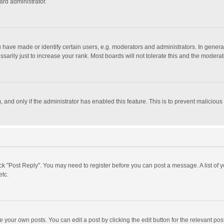
ard administrator.
ave made or identify certain users, e.g. moderators and administrators. In general
rily just to increase your rank. Most boards will not tolerate this and the moderato
m, and only if the administrator has enabled this feature. This is to prevent malici
click "Post Reply". You may need to register before you can post a message. A list of
etc.
 your own posts. You can edit a post by clicking the edit button for the relevant po