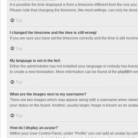
It is possible the time displayed is from a timezone different from the one you
Please note that changing the timezone, like most settings, can only be done by
Top
I changed the timezone and the time is still wrong!
If you are sure you have set the timezone correctly and the time is still incorre
Top
My language is not in the list!
Either the administrator has not installed your language or nobody has transla
to create a new translation. More information can be found at the
phpBB
® we
Top
What are the images next to my username?
There are two images which may appear along with a username when viewing p
your status on the board. Another, usually larger, image is known as an avata
Top
How do I display an avatar?
Within your User Control Panel, under “Profile” you can add an avatar by usin