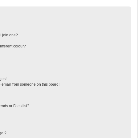
I join one?
fferent colour?
ges!
 email from someone on this board!
ends or Foes list?
ge!?