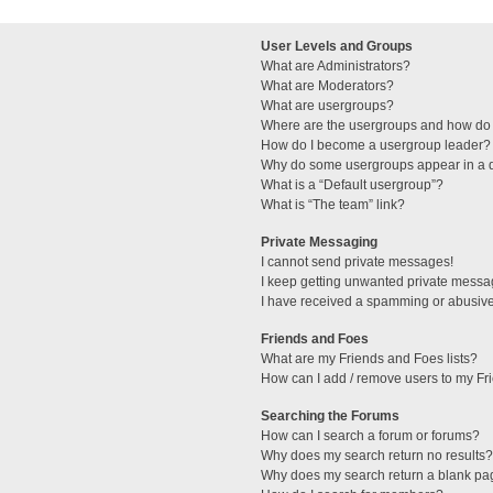
User Levels and Groups
What are Administrators?
What are Moderators?
What are usergroups?
Where are the usergroups and how do 
How do I become a usergroup leader?
Why do some usergroups appear in a di
What is a “Default usergroup”?
What is “The team” link?
Private Messaging
I cannot send private messages!
I keep getting unwanted private messa
I have received a spamming or abusive
Friends and Foes
What are my Friends and Foes lists?
How can I add / remove users to my Fri
Searching the Forums
How can I search a forum or forums?
Why does my search return no results?
Why does my search return a blank pa