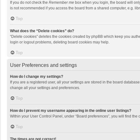
If you do not check the
Remember me
box when you login, the board will onl
is not recommended if you access the board from a shared computer, e.g. librar
Top
What does the “Delete cookies” do?
“Delete cookies” deletes the cookies created by phpBB which keep you authen
login or logout problems, deleting board cookies may help.
Top
User Preferences and settings
How do I change my settings?
If you are a registered user, all your settings are stored in the board databas
change all your settings and preferences.
Top
How do I prevent my username appearing in the online user listings?
Within your User Control Panel, under “Board preferences”, you will find the 
Top
The times are not correct!