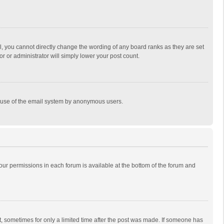
, you cannot directly change the wording of any board ranks as they are set
r or administrator will simply lower your post count.
ous use of the email system by anonymous users.
 your permissions in each forum is available at the bottom of the forum and
st, sometimes for only a limited time after the post was made. If someone has