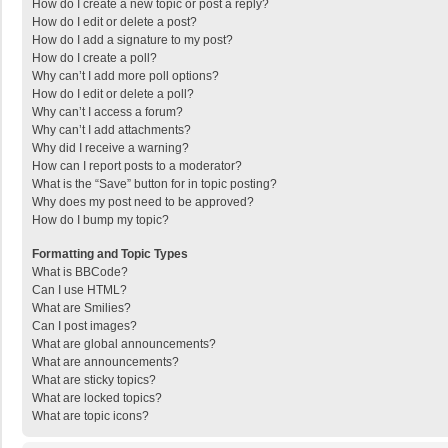
How do I create a new topic or post a reply?
How do I edit or delete a post?
How do I add a signature to my post?
How do I create a poll?
Why can’t I add more poll options?
How do I edit or delete a poll?
Why can’t I access a forum?
Why can’t I add attachments?
Why did I receive a warning?
How can I report posts to a moderator?
What is the “Save” button for in topic posting?
Why does my post need to be approved?
How do I bump my topic?
Formatting and Topic Types
What is BBCode?
Can I use HTML?
What are Smilies?
Can I post images?
What are global announcements?
What are announcements?
What are sticky topics?
What are locked topics?
What are topic icons?