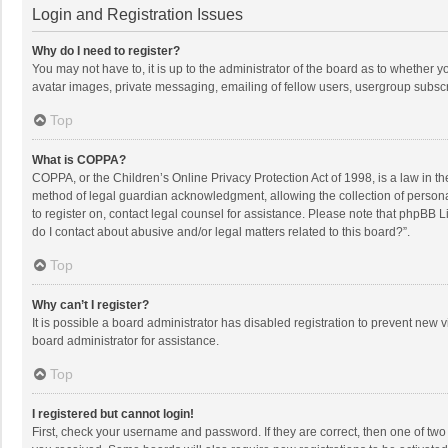
Login and Registration Issues
Why do I need to register?
You may not have to, it is up to the administrator of the board as to whether 
avatar images, private messaging, emailing of fellow users, usergroup subscri
Top
What is COPPA?
COPPA, or the Children’s Online Privacy Protection Act of 1998, is a law in t
method of legal guardian acknowledgment, allowing the collection of personally
to register on, contact legal counsel for assistance. Please note that phpBB L
do I contact about abusive and/or legal matters related to this board?”.
Top
Why can’t I register?
It is possible a board administrator has disabled registration to prevent new
board administrator for assistance.
Top
I registered but cannot login!
First, check your username and password. If they are correct, then one of two