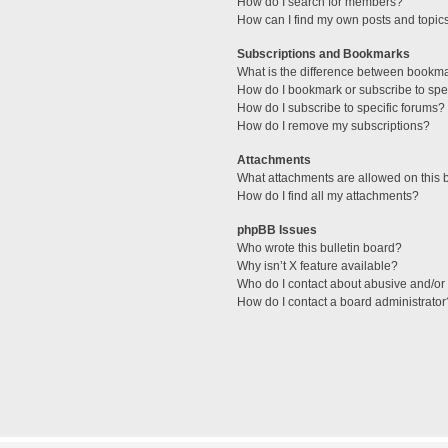
How do I search for members?
How can I find my own posts and topic
Subscriptions and Bookmarks
What is the difference between bookm
How do I bookmark or subscribe to spec
How do I subscribe to specific forums?
How do I remove my subscriptions?
Attachments
What attachments are allowed on this 
How do I find all my attachments?
phpBB Issues
Who wrote this bulletin board?
Why isn’t X feature available?
Who do I contact about abusive and/or l
How do I contact a board administrator