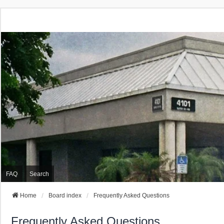
FAQ
Search
Home
Board index
Frequently Asked Questions
Frequently Asked Questions