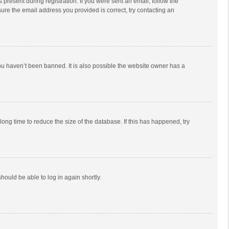
 present during registration. If you were sent an email, follow the
ure the email address you provided is correct, try contacting an
ou haven’t been banned. It is also possible the website owner has a
ong time to reduce the size of the database. If this has happened, try
should be able to log in again shortly.