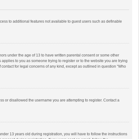
ccess to additional features not available to guest users such as definable
inors under the age of 13 to have written parental consent or some other
 applies to you as someone trying to register or to the website you are trying
f contact for legal concerns of any kind, except as outlined in question “Who
ess or disallowed the username you are attempting to register. Contact a
r 13 years old during registration, you will have to follow the instructions