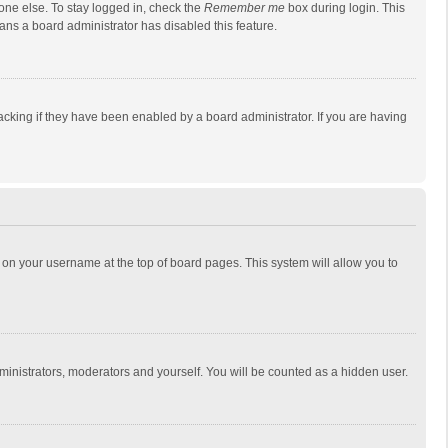
one else. To stay logged in, check the
Remember me
box during login. This
eans a board administrator has disabled this feature.
cking if they have been enabled by a board administrator. If you are having
ing on your username at the top of board pages. This system will allow you to
dministrators, moderators and yourself. You will be counted as a hidden user.