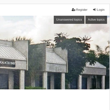
Register
Login
Unanswered topics
Active topics