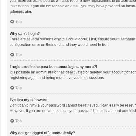
you received. Some boards will also require new registrations to be activated,
instructions. If you did not receive an email, you may have provided an incorr
administrator.
Top
Why can’t I login?
There are several reasons why this could occur. First, ensure your username 
configuration error on their end, and they would need to fix it.
Top
I registered in the past but cannot login any more?!
It is possible an administrator has deactivated or deleted your account for s
registering again and being more involved in discussions.
Top
I’ve lost my password!
Don’t panic! While your password cannot be retrieved, it can easily be reset. 
However, if you are not able to reset your password, contact a board administ
Top
Why do I get logged off automatically?