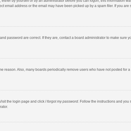
 either by yourself or by an administrator before you can logon; this information was
ect email address or the email may have been picked up by a spam filer. If you are s
and password are correct. If they are, contact a board administrator to make sure y
ome reason. Also, many boards periodically remove users who have not posted for a l
Visit the login page and click
I forgot my password
. Follow the instructions and you 
rator.