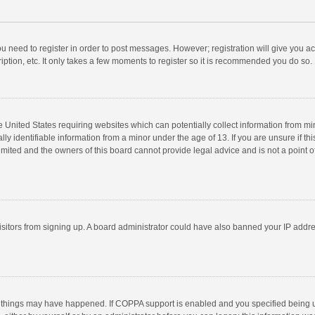
you need to register in order to post messages. However; registration will give you a
ption, etc. It only takes a few moments to register so it is recommended you do so.
he United States requiring websites which can potentially collect information from m
 identifiable information from a minor under the age of 13. If you are unsure if this
imited and the owners of this board cannot provide legal advice and is not a point o
 visitors from signing up. A board administrator could have also banned your IP addr
 things may have happened. If COPPA support is enabled and you specified being unde