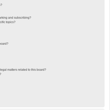
s?
arking and subscribing?
ific topics?
board?
egal matters related to this board?
?