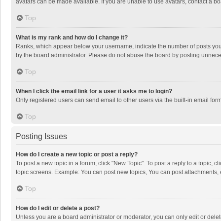
avatars can be made available. If you are unable to use avatars, contact a bo
Top
What is my rank and how do I change it?
Ranks, which appear below your username, indicate the number of posts you h
by the board administrator. Please do not abuse the board by posting unnecessa
Top
When I click the email link for a user it asks me to login?
Only registered users can send email to other users via the built-in email for
Top
Posting Issues
How do I create a new topic or post a reply?
To post a new topic in a forum, click "New Topic". To post a reply to a topic, 
topic screens. Example: You can post new topics, You can post attachments, 
Top
How do I edit or delete a post?
Unless you are a board administrator or moderator, you can only edit or delete