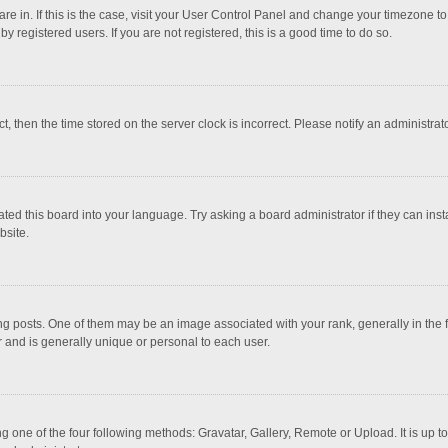
 are in. If this is the case, visit your User Control Panel and change your timezone 
 registered users. If you are not registered, this is a good time to do so.
ct, then the time stored on the server clock is incorrect. Please notify an administrat
ted this board into your language. Try asking a board administrator if they can inst
bsite.
osts. One of them may be an image associated with your rank, generally in the fo
r and is generally unique or personal to each user.
g one of the four following methods: Gravatar, Gallery, Remote or Upload. It is up 