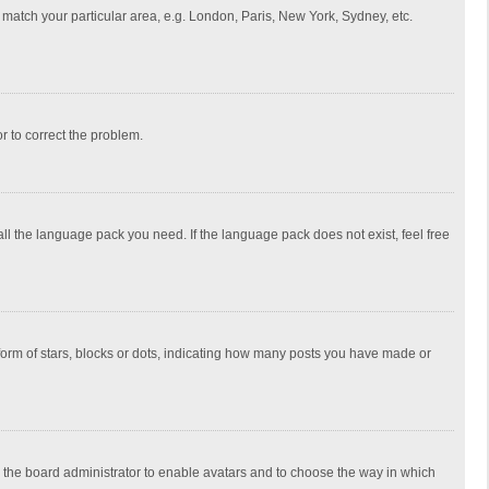
to match your particular area, e.g. London, Paris, New York, Sydney, etc.
or to correct the problem.
all the language pack you need. If the language pack does not exist, feel free
rm of stars, blocks or dots, indicating how many posts you have made or
to the board administrator to enable avatars and to choose the way in which