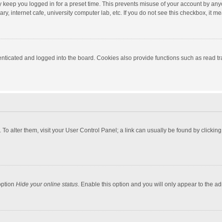
y keep you logged in for a preset time. This prevents misuse of your account by any
y, internet cafe, university computer lab, etc. If you do not see this checkbox, it m
ticated and logged into the board. Cookies also provide functions such as read tra
e. To alter them, visit your User Control Panel; a link can usually be found by click
option
Hide your online status
. Enable this option and you will only appear to the a