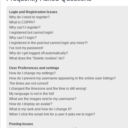
Login and Registration Issues
Why do I need to register?
What is COPPA?
Why can’t I register?
I registered but cannot login!
Why can’t I login?
I registered in the past but cannot login any more?!
I’ve lost my password!
Why do I get logged off automatically?
What does the “Delete cookies” do?
User Preferences and settings
How do I change my settings?
How do I prevent my username appearing in the online user listings?
The times are not correct!
I changed the timezone and the time is still wrong!
My language is not in the list!
What are the images next to my username?
How do I display an avatar?
What is my rank and how do I change it?
When I click the email link for a user it asks me to login?
Posting Issues