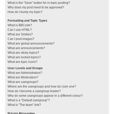
What is the “Save” button for in topic posting?
Why does my post need to be approved?
How do I bump my topic?
Formatting and Topic Types
What is BBCode?
Can I use HTML?
What are Smilies?
Can I post images?
What are global announcements?
What are announcements?
What are sticky topics?
What are locked topics?
What are topic icons?
User Levels and Groups
What are Administrators?
What are Moderators?
What are usergroups?
Where are the usergroups and how do I join one?
How do I become a usergroup leader?
Why do some usergroups appear in a different colour?
What is a “Default usergroup”?
What is “The team” link?
Private Messaging