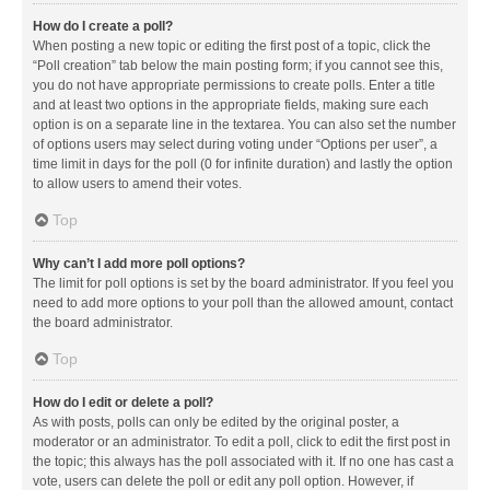
How do I create a poll?
When posting a new topic or editing the first post of a topic, click the
“Poll creation” tab below the main posting form; if you cannot see this,
you do not have appropriate permissions to create polls. Enter a title
and at least two options in the appropriate fields, making sure each
option is on a separate line in the textarea. You can also set the number
of options users may select during voting under “Options per user”, a
time limit in days for the poll (0 for infinite duration) and lastly the option
to allow users to amend their votes.
Top
Why can’t I add more poll options?
The limit for poll options is set by the board administrator. If you feel you
need to add more options to your poll than the allowed amount, contact
the board administrator.
Top
How do I edit or delete a poll?
As with posts, polls can only be edited by the original poster, a
moderator or an administrator. To edit a poll, click to edit the first post in
the topic; this always has the poll associated with it. If no one has cast a
vote, users can delete the poll or edit any poll option. However, if