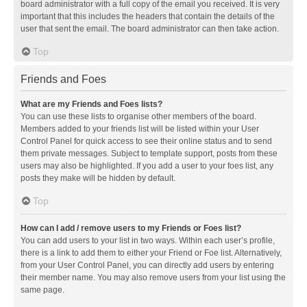
board administrator with a full copy of the email you received. It is very
important that this includes the headers that contain the details of the
user that sent the email. The board administrator can then take action.
Top
Friends and Foes
What are my Friends and Foes lists?
You can use these lists to organise other members of the board.
Members added to your friends list will be listed within your User
Control Panel for quick access to see their online status and to send
them private messages. Subject to template support, posts from these
users may also be highlighted. If you add a user to your foes list, any
posts they make will be hidden by default.
Top
How can I add / remove users to my Friends or Foes list?
You can add users to your list in two ways. Within each user’s profile,
there is a link to add them to either your Friend or Foe list. Alternatively,
from your User Control Panel, you can directly add users by entering
their member name. You may also remove users from your list using the
same page.