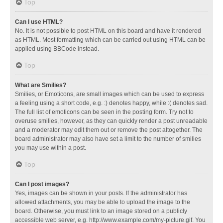
Top
Can I use HTML?
No. It is not possible to post HTML on this board and have it rendered
as HTML. Most formatting which can be carried out using HTML can be
applied using BBCode instead.
Top
What are Smilies?
Smilies, or Emoticons, are small images which can be used to express
a feeling using a short code, e.g. :) denotes happy, while :( denotes sad.
The full list of emoticons can be seen in the posting form. Try not to
overuse smilies, however, as they can quickly render a post unreadable
and a moderator may edit them out or remove the post altogether. The
board administrator may also have set a limit to the number of smilies
you may use within a post.
Top
Can I post images?
Yes, images can be shown in your posts. If the administrator has
allowed attachments, you may be able to upload the image to the
board. Otherwise, you must link to an image stored on a publicly
accessible web server, e.g. http://www.example.com/my-picture.gif. You