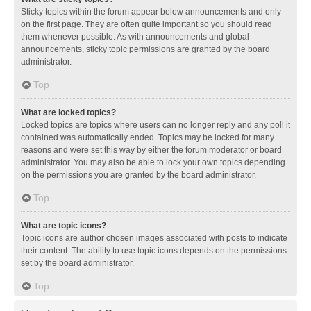
Sticky topics within the forum appear below announcements and only
on the first page. They are often quite important so you should read
them whenever possible. As with announcements and global
announcements, sticky topic permissions are granted by the board
administrator.
Top
What are locked topics?
Locked topics are topics where users can no longer reply and any poll it
contained was automatically ended. Topics may be locked for many
reasons and were set this way by either the forum moderator or board
administrator. You may also be able to lock your own topics depending
on the permissions you are granted by the board administrator.
Top
What are topic icons?
Topic icons are author chosen images associated with posts to indicate
their content. The ability to use topic icons depends on the permissions
set by the board administrator.
Top