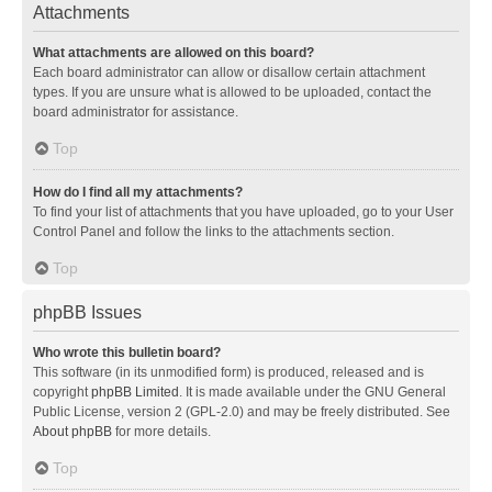
Attachments
What attachments are allowed on this board?
Each board administrator can allow or disallow certain attachment
types. If you are unsure what is allowed to be uploaded, contact the
board administrator for assistance.
Top
How do I find all my attachments?
To find your list of attachments that you have uploaded, go to your User
Control Panel and follow the links to the attachments section.
Top
phpBB Issues
Who wrote this bulletin board?
This software (in its unmodified form) is produced, released and is
copyright
phpBB Limited
. It is made available under the GNU General
Public License, version 2 (GPL-2.0) and may be freely distributed. See
About phpBB
for more details.
Top