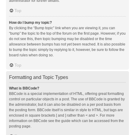
administrator for further details.
Top
How do I bump my topic?
By clicking the “Bump topic” link when you are viewing it, you can
“bump” the topic to the top of the forum on the first page. However, if you
do not see this, then topic bumping may be disabled or the time
allowance between bumps has not yet been reached. It is also possible
to bump the topic simply by replying to it, however, be sure to follow the
board rules when doing so.
Top
Formatting and Topic Types
What is BBCode?
BBCode is a special implementation of HTML, offering great formatting
control on particular objects in a post. The use of BBCode is granted by
the administrator, but it can also be disabled on a per post basis from
the posting form. BBCode itself is similar in style to HTML, but tags are
enclosed in square brackets [ and ] rather than < and >. For more
information on BBCode see the guide which can be accessed from the
posting page.