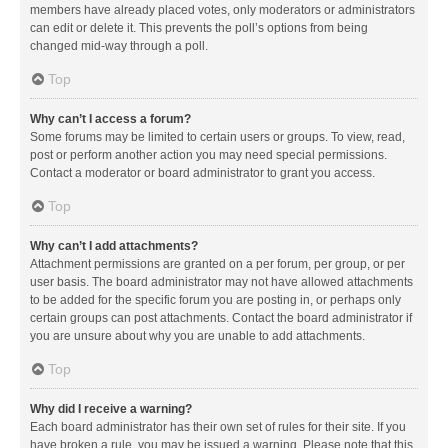
members have already placed votes, only moderators or administrators
can edit or delete it. This prevents the poll’s options from being
changed mid-way through a poll.
Top
Why can’t I access a forum?
Some forums may be limited to certain users or groups. To view, read,
post or perform another action you may need special permissions.
Contact a moderator or board administrator to grant you access.
Top
Why can’t I add attachments?
Attachment permissions are granted on a per forum, per group, or per
user basis. The board administrator may not have allowed attachments
to be added for the specific forum you are posting in, or perhaps only
certain groups can post attachments. Contact the board administrator if
you are unsure about why you are unable to add attachments.
Top
Why did I receive a warning?
Each board administrator has their own set of rules for their site. If you
have broken a rule, you may be issued a warning. Please note that this