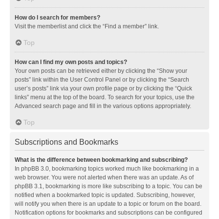
How do I search for members?
Visit the memberlist and click the “Find a member” link.
Top
How can I find my own posts and topics?
Your own posts can be retrieved either by clicking the “Show your
posts” link within the User Control Panel or by clicking the “Search
user’s posts” link via your own profile page or by clicking the “Quick
links” menu at the top of the board. To search for your topics, use the
Advanced search page and fill in the various options appropriately.
Top
Subscriptions and Bookmarks
What is the difference between bookmarking and subscribing?
In phpBB 3.0, bookmarking topics worked much like bookmarking in a
web browser. You were not alerted when there was an update. As of
phpBB 3.1, bookmarking is more like subscribing to a topic. You can be
notified when a bookmarked topic is updated. Subscribing, however,
will notify you when there is an update to a topic or forum on the board.
Notification options for bookmarks and subscriptions can be configured