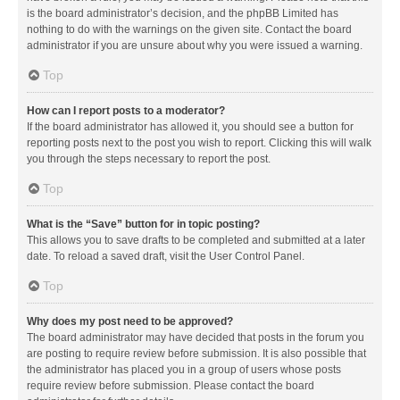
is the board administrator’s decision, and the phpBB Limited has
nothing to do with the warnings on the given site. Contact the board
administrator if you are unsure about why you were issued a warning.
Top
How can I report posts to a moderator?
If the board administrator has allowed it, you should see a button for
reporting posts next to the post you wish to report. Clicking this will walk
you through the steps necessary to report the post.
Top
What is the “Save” button for in topic posting?
This allows you to save drafts to be completed and submitted at a later
date. To reload a saved draft, visit the User Control Panel.
Top
Why does my post need to be approved?
The board administrator may have decided that posts in the forum you
are posting to require review before submission. It is also possible that
the administrator has placed you in a group of users whose posts
require review before submission. Please contact the board