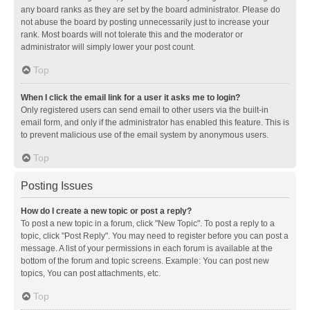
any board ranks as they are set by the board administrator. Please do
not abuse the board by posting unnecessarily just to increase your
rank. Most boards will not tolerate this and the moderator or
administrator will simply lower your post count.
Top
When I click the email link for a user it asks me to login?
Only registered users can send email to other users via the built-in
email form, and only if the administrator has enabled this feature. This is
to prevent malicious use of the email system by anonymous users.
Top
Posting Issues
How do I create a new topic or post a reply?
To post a new topic in a forum, click "New Topic". To post a reply to a
topic, click "Post Reply". You may need to register before you can post a
message. A list of your permissions in each forum is available at the
bottom of the forum and topic screens. Example: You can post new
topics, You can post attachments, etc.
Top