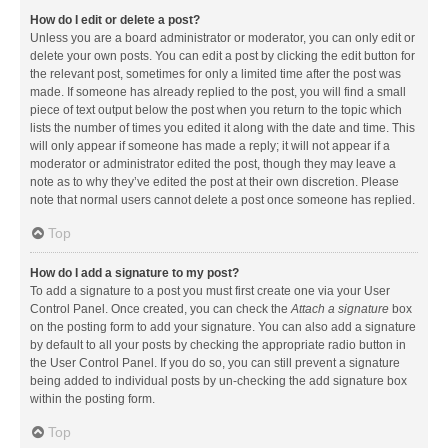
How do I edit or delete a post?
Unless you are a board administrator or moderator, you can only edit or
delete your own posts. You can edit a post by clicking the edit button for
the relevant post, sometimes for only a limited time after the post was
made. If someone has already replied to the post, you will find a small
piece of text output below the post when you return to the topic which
lists the number of times you edited it along with the date and time. This
will only appear if someone has made a reply; it will not appear if a
moderator or administrator edited the post, though they may leave a
note as to why they’ve edited the post at their own discretion. Please
note that normal users cannot delete a post once someone has replied.
Top
How do I add a signature to my post?
To add a signature to a post you must first create one via your User
Control Panel. Once created, you can check the
Attach a signature
box
on the posting form to add your signature. You can also add a signature
by default to all your posts by checking the appropriate radio button in
the User Control Panel. If you do so, you can still prevent a signature
being added to individual posts by un-checking the add signature box
within the posting form.
Top