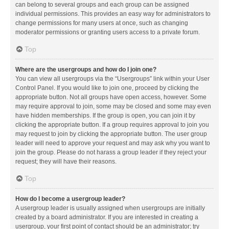
can belong to several groups and each group can be assigned
individual permissions. This provides an easy way for administrators to
change permissions for many users at once, such as changing
moderator permissions or granting users access to a private forum.
Top
Where are the usergroups and how do I join one?
You can view all usergroups via the “Usergroups” link within your User
Control Panel. If you would like to join one, proceed by clicking the
appropriate button. Not all groups have open access, however. Some
may require approval to join, some may be closed and some may even
have hidden memberships. If the group is open, you can join it by
clicking the appropriate button. If a group requires approval to join you
may request to join by clicking the appropriate button. The user group
leader will need to approve your request and may ask why you want to
join the group. Please do not harass a group leader if they reject your
request; they will have their reasons.
Top
How do I become a usergroup leader?
A usergroup leader is usually assigned when usergroups are initially
created by a board administrator. If you are interested in creating a
usergroup, your first point of contact should be an administrator; try