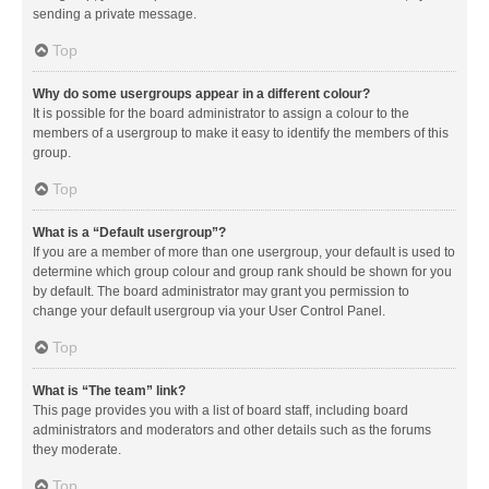
sending a private message.
Top
Why do some usergroups appear in a different colour?
It is possible for the board administrator to assign a colour to the
members of a usergroup to make it easy to identify the members of this
group.
Top
What is a “Default usergroup”?
If you are a member of more than one usergroup, your default is used to
determine which group colour and group rank should be shown for you
by default. The board administrator may grant you permission to
change your default usergroup via your User Control Panel.
Top
What is “The team” link?
This page provides you with a list of board staff, including board
administrators and moderators and other details such as the forums
they moderate.
Top