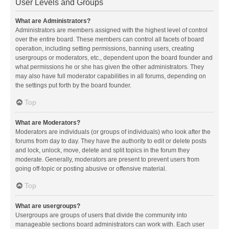
User Levels and Groups
What are Administrators?
Administrators are members assigned with the highest level of control
over the entire board. These members can control all facets of board
operation, including setting permissions, banning users, creating
usergroups or moderators, etc., dependent upon the board founder and
what permissions he or she has given the other administrators. They
may also have full moderator capabilities in all forums, depending on
the settings put forth by the board founder.
Top
What are Moderators?
Moderators are individuals (or groups of individuals) who look after the
forums from day to day. They have the authority to edit or delete posts
and lock, unlock, move, delete and split topics in the forum they
moderate. Generally, moderators are present to prevent users from
going off-topic or posting abusive or offensive material.
Top
What are usergroups?
Usergroups are groups of users that divide the community into
manageable sections board administrators can work with. Each user