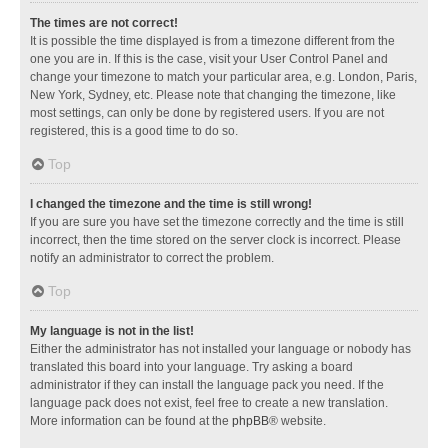
The times are not correct!
It is possible the time displayed is from a timezone different from the
one you are in. If this is the case, visit your User Control Panel and
change your timezone to match your particular area, e.g. London, Paris,
New York, Sydney, etc. Please note that changing the timezone, like
most settings, can only be done by registered users. If you are not
registered, this is a good time to do so.
Top
I changed the timezone and the time is still wrong!
If you are sure you have set the timezone correctly and the time is still
incorrect, then the time stored on the server clock is incorrect. Please
notify an administrator to correct the problem.
Top
My language is not in the list!
Either the administrator has not installed your language or nobody has
translated this board into your language. Try asking a board
administrator if they can install the language pack you need. If the
language pack does not exist, feel free to create a new translation.
More information can be found at the
phpBB
® website.