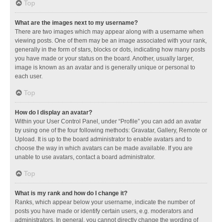
Top
What are the images next to my username?
There are two images which may appear along with a username when
viewing posts. One of them may be an image associated with your rank,
generally in the form of stars, blocks or dots, indicating how many posts
you have made or your status on the board. Another, usually larger,
image is known as an avatar and is generally unique or personal to
each user.
Top
How do I display an avatar?
Within your User Control Panel, under “Profile” you can add an avatar
by using one of the four following methods: Gravatar, Gallery, Remote or
Upload. It is up to the board administrator to enable avatars and to
choose the way in which avatars can be made available. If you are
unable to use avatars, contact a board administrator.
Top
What is my rank and how do I change it?
Ranks, which appear below your username, indicate the number of
posts you have made or identify certain users, e.g. moderators and
administrators. In general, you cannot directly change the wording of