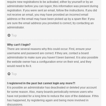
require new registrations to be activated, either by yourself or by an
administrator before you can logon; this information was present during
registration. If you were sent an email, follow the instructions. If you did
not receive an email, you may have provided an incorrect email
address or the email may have been picked up by a spam filer. If you
are sure the email address you provided is correct, try contacting an
administrator.
Top
Why can’t I login?
There are several reasons why this could occur. First, ensure your
username and password are correct. If they are, contact a board
administrator to make sure you haven’t been banned. It is also possible
the website owner has a configuration error on their end, and they
would need to fix it.
Top
I registered in the past but cannot login any more?!
It is possible an administrator has deactivated or deleted your account
for some reason. Also, many boards periodically remove users who
have not posted for a long time to reduce the size of the database. If this
has happened, try registering again and being more involved in
discussions.