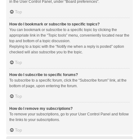
in the User Control Panel, under “Board preferences”.
Top
How do I bookmark or subscribe to specific topics?
You can bookmark or subscribe to a specific topic by clicking the
appropriate link in the “Topic tools” menu, conveniently located near the
top and bottom of a topic discussion.
Replying to a topic with the “Notify me when a reply is posted” option
checked will also subscribe you to the topic.
Top
How do I subscribe to specific forums?
To subscribe to a specific forum, click the “Subscribe forum” link, at the
bottom of page, upon entering the forum.
Top
How do I remove my subscriptions?
To remove your subscriptions, go to your User Control Panel and follow
the links to your subscriptions.
Top