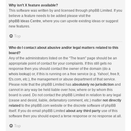
Why isn’t X feature available?
This software was written by and licensed through phpBB Limited. If you
believe a feature needs to be added please visit the
phpBB Ideas Centre
, where you can upvote existing ideas or suggest
new features.
Top
Who do I contact about abusive and/or legal matters related to this
board?
Any of the administrators listed on the “The team” page should be an
appropriate point of contact for your complaints. If this still gets no
response then you should contact the owner of the domain (do a
whois lookup
) or, if this is running on a free service (e.g. Yahoo!, free.fr,
f2s.com, etc.), the management or abuse department of that service.
Please note that the phpBB Limited has
absolutely no jurisdiction
and
cannot in any way be held liable over how, where or by whom this
board is used. Do not contact the phpBB Limited in relation to any legal
(cease and desist, liable, defamatory comment, etc.) matter
not directly
related
to the phpBB.com website or the discrete software of phpBB
itself. If you do email phpBB Limited
about any third party
use of this
software then you should expect a terse response or no response at all.
Top