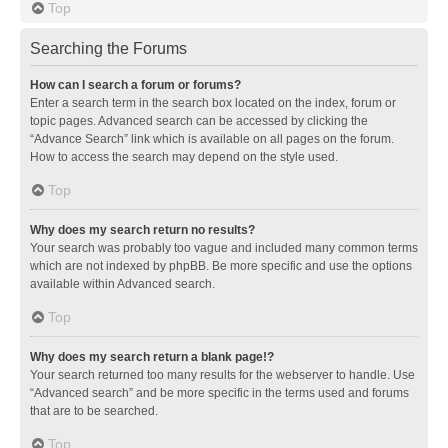
Top
Searching the Forums
How can I search a forum or forums?
Enter a search term in the search box located on the index, forum or
topic pages. Advanced search can be accessed by clicking the
“Advance Search” link which is available on all pages on the forum.
How to access the search may depend on the style used.
Top
Why does my search return no results?
Your search was probably too vague and included many common terms
which are not indexed by phpBB. Be more specific and use the options
available within Advanced search.
Top
Why does my search return a blank page!?
Your search returned too many results for the webserver to handle. Use
“Advanced search” and be more specific in the terms used and forums
that are to be searched.
Top