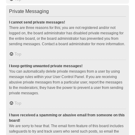
Private Messaging
I cannot send private messages!
There are three reasons for this; you are not registered and/or not
logged on, the board administrator has disabled private messaging for
the entire board, or the board administrator has prevented you from
sending messages. Contact a board administrator for more information.
Top
I keep getting unwanted private messages!
You can automatically delete private messages from a user by using
message rules within your User Control Panel. If you are receiving
abusive private messages from a particular user, report the messages
to the moderators; they have the power to prevent a user from sending
private messages.
Top
I have received a spamming or abusive email from someone on this
board!
We are sorry to hear that. The email form feature of this board includes
safeguards to try and track users who send such posts, so email the