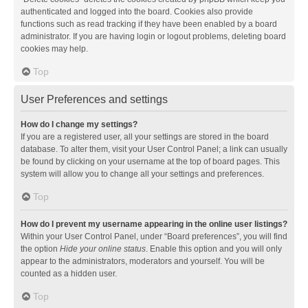
authenticated and logged into the board. Cookies also provide
functions such as read tracking if they have been enabled by a board
administrator. If you are having login or logout problems, deleting board
cookies may help.
Top
User Preferences and settings
How do I change my settings?
If you are a registered user, all your settings are stored in the board
database. To alter them, visit your User Control Panel; a link can usually
be found by clicking on your username at the top of board pages. This
system will allow you to change all your settings and preferences.
Top
How do I prevent my username appearing in the online user listings?
Within your User Control Panel, under “Board preferences”, you will find
the option
Hide your online status
. Enable this option and you will only
appear to the administrators, moderators and yourself. You will be
counted as a hidden user.
Top