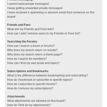
I cannot send private messages!
I keep getting unwanted private messages!
I have received a spamming or abusive email from someone on this
board!
Friends and Foes
What are my Friends and Foes lists?
How can I add / remove users to my Friends or Foes list?
Searching the Forums
How can I search a forum or forums?
Why does my search return no results?
Why does my search return a blank page!?
How do I search for members?
How can I find my own posts and topics?
Subscriptions and Bookmarks
What is the difference between bookmarking and subscribing?
How do I bookmark or subscribe to specific topics?
How do I subscribe to specific forums?
How do I remove my subscriptions?
Attachments
What attachments are allowed on this board?
How do I find all my attachments?