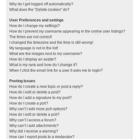
Why do I get logged off automatically?
What does the “Delete cookies” do?
User Preferences and settings
How do I change my settings?
How do I prevent my username appearing in the online user listings?
The times are not correct!
I changed the timezone and the time is still wrong!
My language is not in the list!
What are the images next to my username?
How do I display an avatar?
What is my rank and how do I change it?
When I click the email link for a user it asks me to login?
Posting Issues
How do I create a new topic or post a reply?
How do I edit or delete a post?
How do I add a signature to my post?
How do I create a poll?
Why can’t I add more poll options?
How do I edit or delete a poll?
Why can’t I access a forum?
Why can’t I add attachments?
Why did I receive a warning?
How can I report posts to a moderator?