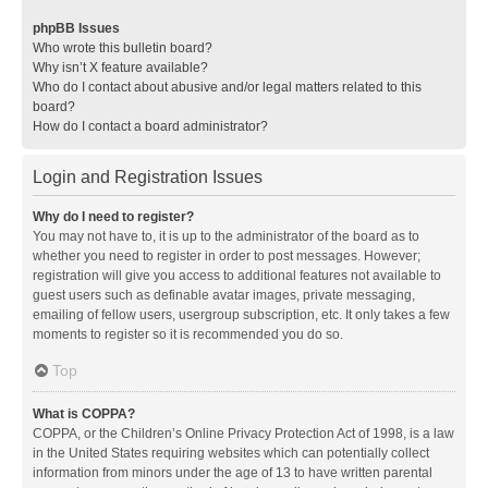
phpBB Issues
Who wrote this bulletin board?
Why isn’t X feature available?
Who do I contact about abusive and/or legal matters related to this
board?
How do I contact a board administrator?
Login and Registration Issues
Why do I need to register?
You may not have to, it is up to the administrator of the board as to
whether you need to register in order to post messages. However;
registration will give you access to additional features not available to
guest users such as definable avatar images, private messaging,
emailing of fellow users, usergroup subscription, etc. It only takes a few
moments to register so it is recommended you do so.
Top
What is COPPA?
COPPA, or the Children’s Online Privacy Protection Act of 1998, is a law
in the United States requiring websites which can potentially collect
information from minors under the age of 13 to have written parental