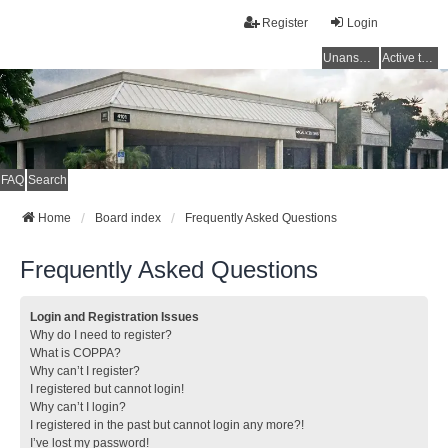
Register
Login
Unanswered topics
Active topics
FAQ
Search
Home
Board index
Frequently Asked Questions
Frequently Asked Questions
Login and Registration Issues
Why do I need to register?
What is COPPA?
Why can’t I register?
I registered but cannot login!
Why can’t I login?
I registered in the past but cannot login any more?!
I’ve lost my password!