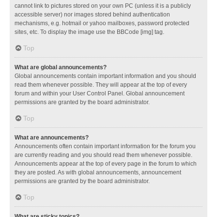
cannot link to pictures stored on your own PC (unless it is a publicly
accessible server) nor images stored behind authentication
mechanisms, e.g. hotmail or yahoo mailboxes, password protected
sites, etc. To display the image use the BBCode [img] tag.
Top
What are global announcements?
Global announcements contain important information and you should
read them whenever possible. They will appear at the top of every
forum and within your User Control Panel. Global announcement
permissions are granted by the board administrator.
Top
What are announcements?
Announcements often contain important information for the forum you
are currently reading and you should read them whenever possible.
Announcements appear at the top of every page in the forum to which
they are posted. As with global announcements, announcement
permissions are granted by the board administrator.
Top
What are sticky topics?