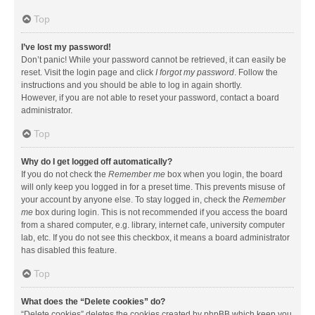
Top
I’ve lost my password!
Don’t panic! While your password cannot be retrieved, it can easily be
reset. Visit the login page and click
I forgot my password
. Follow the
instructions and you should be able to log in again shortly.
However, if you are not able to reset your password, contact a board
administrator.
Top
Why do I get logged off automatically?
If you do not check the
Remember me
box when you login, the board
will only keep you logged in for a preset time. This prevents misuse of
your account by anyone else. To stay logged in, check the
Remember
me
box during login. This is not recommended if you access the board
from a shared computer, e.g. library, internet cafe, university computer
lab, etc. If you do not see this checkbox, it means a board administrator
has disabled this feature.
Top
What does the “Delete cookies” do?
“Delete cookies” deletes the cookies created by phpBB which keep you