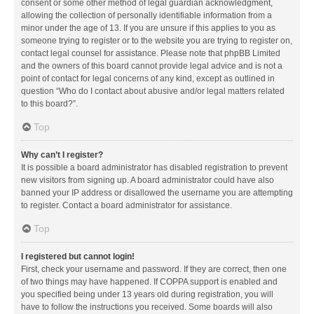
consent or some other method of legal guardian acknowledgment,
allowing the collection of personally identifiable information from a
minor under the age of 13. If you are unsure if this applies to you as
someone trying to register or to the website you are trying to register on,
contact legal counsel for assistance. Please note that phpBB Limited
and the owners of this board cannot provide legal advice and is not a
point of contact for legal concerns of any kind, except as outlined in
question “Who do I contact about abusive and/or legal matters related
to this board?”.
Top
Why can’t I register?
It is possible a board administrator has disabled registration to prevent
new visitors from signing up. A board administrator could have also
banned your IP address or disallowed the username you are attempting
to register. Contact a board administrator for assistance.
Top
I registered but cannot login!
First, check your username and password. If they are correct, then one
of two things may have happened. If COPPA support is enabled and
you specified being under 13 years old during registration, you will
have to follow the instructions you received. Some boards will also