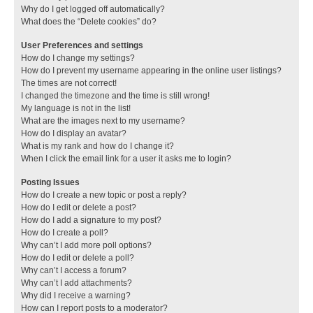
Why do I get logged off automatically?
What does the “Delete cookies” do?
User Preferences and settings
How do I change my settings?
How do I prevent my username appearing in the online user listings?
The times are not correct!
I changed the timezone and the time is still wrong!
My language is not in the list!
What are the images next to my username?
How do I display an avatar?
What is my rank and how do I change it?
When I click the email link for a user it asks me to login?
Posting Issues
How do I create a new topic or post a reply?
How do I edit or delete a post?
How do I add a signature to my post?
How do I create a poll?
Why can’t I add more poll options?
How do I edit or delete a poll?
Why can’t I access a forum?
Why can’t I add attachments?
Why did I receive a warning?
How can I report posts to a moderator?