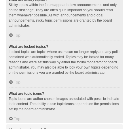
Sticky topics within the forum appear below announcements and only
on the first page. They are often quite important so you should read
them whenever possible. As with announcements and global
announcements, sticky topic permissions are granted by the board
administrator.
Top
What are locked topics?
Locked topics are topics where users can no longer reply and any poll it
contained was automatically ended. Topics may be locked for many
reasons and were set this way by either the forum moderator or board
administrator. You may also be able to lock your own topics depending
on the permissions you are granted by the board administrator.
Top
What are topic icons?
Topic icons are author chosen images associated with posts to indicate
their content. The ability to use topic icons depends on the permissions
set by the board administrator.
Top