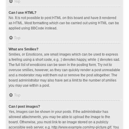
Top
Can I use HTML?
No. It is not possible to post HTML on this board and have it rendered
as HTML. Most formatting which can be carried out using HTML can be
applied using BBCode instead.
Top
What are Smilies?
Smilies, or Emoticons, are small images which can be used to express
a feeling using a short code, e.g. :) denotes happy, while :( denotes sad.
The full list of emoticons can be seen in the posting form. Try not to
overuse smilies, however, as they can quickly render a post unreadable
and a moderator may edit them out or remove the post altogether. The
board administrator may also have set a limit to the number of smilies
you may use within a post.
Top
Can I post images?
Yes, images can be shown in your posts. If the administrator has
allowed attachments, you may be able to upload the image to the
board. Otherwise, you must link to an image stored on a publicly
accessible web server, e.g. http://www.example.com/my-picture.gif. You