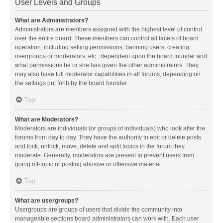
User Levels and Groups
What are Administrators?
Administrators are members assigned with the highest level of control
over the entire board. These members can control all facets of board
operation, including setting permissions, banning users, creating
usergroups or moderators, etc., dependent upon the board founder and
what permissions he or she has given the other administrators. They
may also have full moderator capabilities in all forums, depending on
the settings put forth by the board founder.
Top
What are Moderators?
Moderators are individuals (or groups of individuals) who look after the
forums from day to day. They have the authority to edit or delete posts
and lock, unlock, move, delete and split topics in the forum they
moderate. Generally, moderators are present to prevent users from
going off-topic or posting abusive or offensive material.
Top
What are usergroups?
Usergroups are groups of users that divide the community into
manageable sections board administrators can work with. Each user