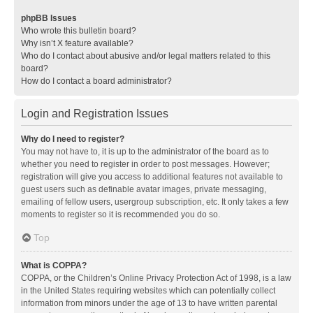
phpBB Issues
Who wrote this bulletin board?
Why isn’t X feature available?
Who do I contact about abusive and/or legal matters related to this
board?
How do I contact a board administrator?
Login and Registration Issues
Why do I need to register?
You may not have to, it is up to the administrator of the board as to
whether you need to register in order to post messages. However;
registration will give you access to additional features not available to
guest users such as definable avatar images, private messaging,
emailing of fellow users, usergroup subscription, etc. It only takes a few
moments to register so it is recommended you do so.
Top
What is COPPA?
COPPA, or the Children’s Online Privacy Protection Act of 1998, is a law
in the United States requiring websites which can potentially collect
information from minors under the age of 13 to have written parental