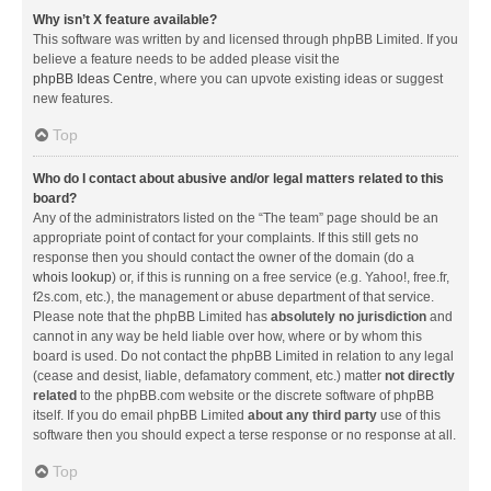
Why isn’t X feature available?
This software was written by and licensed through phpBB Limited. If you
believe a feature needs to be added please visit the
phpBB Ideas Centre
, where you can upvote existing ideas or suggest
new features.
Top
Who do I contact about abusive and/or legal matters related to this
board?
Any of the administrators listed on the “The team” page should be an
appropriate point of contact for your complaints. If this still gets no
response then you should contact the owner of the domain (do a
whois lookup
) or, if this is running on a free service (e.g. Yahoo!, free.fr,
f2s.com, etc.), the management or abuse department of that service.
Please note that the phpBB Limited has
absolutely no jurisdiction
and
cannot in any way be held liable over how, where or by whom this
board is used. Do not contact the phpBB Limited in relation to any legal
(cease and desist, liable, defamatory comment, etc.) matter
not directly
related
to the phpBB.com website or the discrete software of phpBB
itself. If you do email phpBB Limited
about any third party
use of this
software then you should expect a terse response or no response at all.
Top