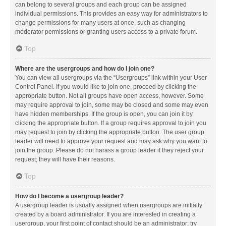
can belong to several groups and each group can be assigned
individual permissions. This provides an easy way for administrators to
change permissions for many users at once, such as changing
moderator permissions or granting users access to a private forum.
Top
Where are the usergroups and how do I join one?
You can view all usergroups via the “Usergroups” link within your User
Control Panel. If you would like to join one, proceed by clicking the
appropriate button. Not all groups have open access, however. Some
may require approval to join, some may be closed and some may even
have hidden memberships. If the group is open, you can join it by
clicking the appropriate button. If a group requires approval to join you
may request to join by clicking the appropriate button. The user group
leader will need to approve your request and may ask why you want to
join the group. Please do not harass a group leader if they reject your
request; they will have their reasons.
Top
How do I become a usergroup leader?
A usergroup leader is usually assigned when usergroups are initially
created by a board administrator. If you are interested in creating a
usergroup, your first point of contact should be an administrator; try