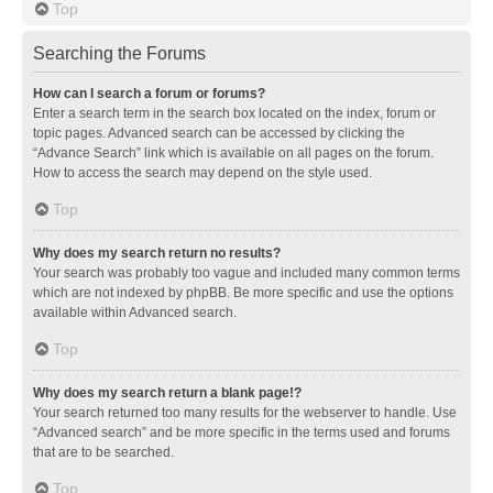
Top
Searching the Forums
How can I search a forum or forums?
Enter a search term in the search box located on the index, forum or
topic pages. Advanced search can be accessed by clicking the
“Advance Search” link which is available on all pages on the forum.
How to access the search may depend on the style used.
Top
Why does my search return no results?
Your search was probably too vague and included many common terms
which are not indexed by phpBB. Be more specific and use the options
available within Advanced search.
Top
Why does my search return a blank page!?
Your search returned too many results for the webserver to handle. Use
“Advanced search” and be more specific in the terms used and forums
that are to be searched.
Top