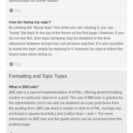
administrator for further details.
Top
How do I bump my topic?
By clicking the “Bump topic” link when you are viewing it, you can
“bump” the topic to the top of the forum on the first page. However, if you
do not see this, then topic bumping may be disabled or the time
allowance between bumps has not yet been reached. It is also possible
to bump the topic simply by replying to it, however, be sure to follow the
board rules when doing so.
Top
Formatting and Topic Types
What is BBCode?
BBCode is a special implementation of HTML, offering great formatting
control on particular objects in a post. The use of BBCode is granted by
the administrator, but it can also be disabled on a per post basis from
the posting form. BBCode itself is similar in style to HTML, but tags are
enclosed in square brackets [ and ] rather than < and >. For more
information on BBCode see the guide which can be accessed from the
posting page.