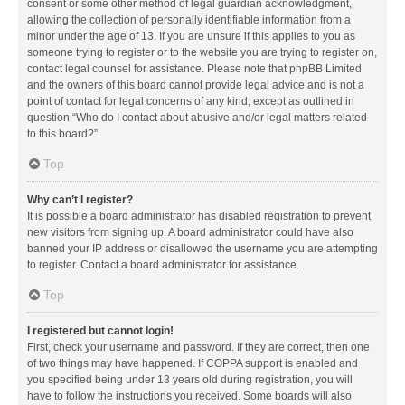
consent or some other method of legal guardian acknowledgment,
allowing the collection of personally identifiable information from a
minor under the age of 13. If you are unsure if this applies to you as
someone trying to register or to the website you are trying to register on,
contact legal counsel for assistance. Please note that phpBB Limited
and the owners of this board cannot provide legal advice and is not a
point of contact for legal concerns of any kind, except as outlined in
question “Who do I contact about abusive and/or legal matters related
to this board?”.
Top
Why can’t I register?
It is possible a board administrator has disabled registration to prevent
new visitors from signing up. A board administrator could have also
banned your IP address or disallowed the username you are attempting
to register. Contact a board administrator for assistance.
Top
I registered but cannot login!
First, check your username and password. If they are correct, then one
of two things may have happened. If COPPA support is enabled and
you specified being under 13 years old during registration, you will
have to follow the instructions you received. Some boards will also