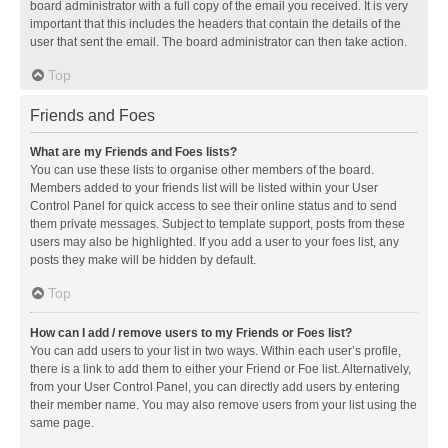
board administrator with a full copy of the email you received. It is very
important that this includes the headers that contain the details of the
user that sent the email. The board administrator can then take action.
Top
Friends and Foes
What are my Friends and Foes lists?
You can use these lists to organise other members of the board.
Members added to your friends list will be listed within your User
Control Panel for quick access to see their online status and to send
them private messages. Subject to template support, posts from these
users may also be highlighted. If you add a user to your foes list, any
posts they make will be hidden by default.
Top
How can I add / remove users to my Friends or Foes list?
You can add users to your list in two ways. Within each user’s profile,
there is a link to add them to either your Friend or Foe list. Alternatively,
from your User Control Panel, you can directly add users by entering
their member name. You may also remove users from your list using the
same page.