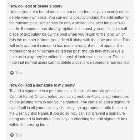
How do I edit or delete a post?
Unless you are a board administrator or moderator, you can only edit or
delete your own posts. You can edit a post by clicking the edit button for
the relevant post, sometimes for only a limited time after the post was
made. If someone has already replied to the post, you will find a small
piece of text output below the post when you return to the topic which
lists the number of times you edited it along with the date and time. This
will only appear if someone has made a reply; it will not appear if a
moderator or administrator edited the post, though they may leave a
note as to why they’ve edited the post at their own discretion. Please
note that normal users cannot delete a post once someone has replied.
Top
How do I add a signature to my post?
To add a signature to a post you must first create one via your User
Control Panel. Once created, you can check the
Attach a signature
box
on the posting form to add your signature. You can also add a signature
by default to all your posts by checking the appropriate radio button in
the User Control Panel. If you do so, you can still prevent a signature
being added to individual posts by un-checking the add signature box
within the posting form.
Top