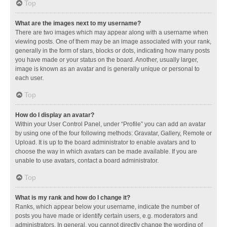
Top
What are the images next to my username?
There are two images which may appear along with a username when
viewing posts. One of them may be an image associated with your rank,
generally in the form of stars, blocks or dots, indicating how many posts
you have made or your status on the board. Another, usually larger,
image is known as an avatar and is generally unique or personal to
each user.
Top
How do I display an avatar?
Within your User Control Panel, under “Profile” you can add an avatar
by using one of the four following methods: Gravatar, Gallery, Remote or
Upload. It is up to the board administrator to enable avatars and to
choose the way in which avatars can be made available. If you are
unable to use avatars, contact a board administrator.
Top
What is my rank and how do I change it?
Ranks, which appear below your username, indicate the number of
posts you have made or identify certain users, e.g. moderators and
administrators. In general, you cannot directly change the wording of