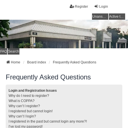
Register
Login
Unanswered topics
Active topics
FAQ
Search
Home
Board index
Frequently Asked Questions
Frequently Asked Questions
Login and Registration Issues
Why do I need to register?
What is COPPA?
Why can’t I register?
I registered but cannot login!
Why can’t I login?
I registered in the past but cannot login any more?!
I’ve lost my password!