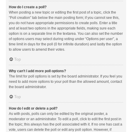
How do I create a poll?
When posting a new topic or editing the first post of a topic, click the
“Poll creation” tab below the main posting form; if you cannot see this,
you do not have appropriate permissions to create polls. Enter a title
and at least two options in the appropriate fields, making sure each
option is on a separate line in the textarea. You can also set the number
of options users may select during voting under “Options per user”, a
time limit in days for the poll (0 for infinite duration) and lastly the option
to allow users to amend their votes.
Top
Why can’t I add more poll options?
The limit for poll options is set by the board administrator. If you feel you
need to add more options to your poll than the allowed amount, contact
the board administrator.
Top
How do I edit or delete a poll?
As with posts, polls can only be edited by the original poster, a
moderator or an administrator. To edit a poll, click to edit the first post in
the topic; this always has the poll associated with it. If no one has cast a
vote, users can delete the poll or edit any poll option. However, if