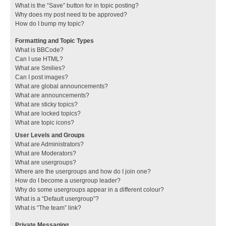
What is the “Save” button for in topic posting?
Why does my post need to be approved?
How do I bump my topic?
Formatting and Topic Types
What is BBCode?
Can I use HTML?
What are Smilies?
Can I post images?
What are global announcements?
What are announcements?
What are sticky topics?
What are locked topics?
What are topic icons?
User Levels and Groups
What are Administrators?
What are Moderators?
What are usergroups?
Where are the usergroups and how do I join one?
How do I become a usergroup leader?
Why do some usergroups appear in a different colour?
What is a “Default usergroup”?
What is “The team” link?
Private Messaging