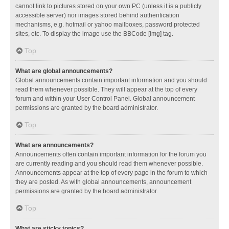
cannot link to pictures stored on your own PC (unless it is a publicly
accessible server) nor images stored behind authentication
mechanisms, e.g. hotmail or yahoo mailboxes, password protected
sites, etc. To display the image use the BBCode [img] tag.
Top
What are global announcements?
Global announcements contain important information and you should
read them whenever possible. They will appear at the top of every
forum and within your User Control Panel. Global announcement
permissions are granted by the board administrator.
Top
What are announcements?
Announcements often contain important information for the forum you
are currently reading and you should read them whenever possible.
Announcements appear at the top of every page in the forum to which
they are posted. As with global announcements, announcement
permissions are granted by the board administrator.
Top
What are sticky topics?