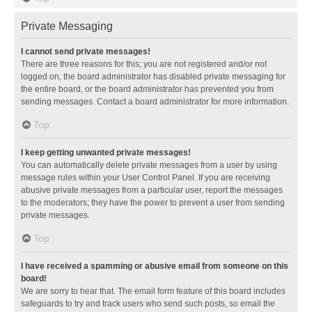
Private Messaging
I cannot send private messages!
There are three reasons for this; you are not registered and/or not
logged on, the board administrator has disabled private messaging for
the entire board, or the board administrator has prevented you from
sending messages. Contact a board administrator for more information.
Top
I keep getting unwanted private messages!
You can automatically delete private messages from a user by using
message rules within your User Control Panel. If you are receiving
abusive private messages from a particular user, report the messages
to the moderators; they have the power to prevent a user from sending
private messages.
Top
I have received a spamming or abusive email from someone on this
board!
We are sorry to hear that. The email form feature of this board includes
safeguards to try and track users who send such posts, so email the