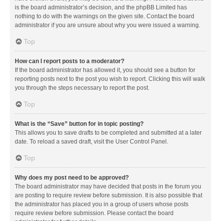
is the board administrator’s decision, and the phpBB Limited has
nothing to do with the warnings on the given site. Contact the board
administrator if you are unsure about why you were issued a warning.
Top
How can I report posts to a moderator?
If the board administrator has allowed it, you should see a button for
reporting posts next to the post you wish to report. Clicking this will walk
you through the steps necessary to report the post.
Top
What is the “Save” button for in topic posting?
This allows you to save drafts to be completed and submitted at a later
date. To reload a saved draft, visit the User Control Panel.
Top
Why does my post need to be approved?
The board administrator may have decided that posts in the forum you
are posting to require review before submission. It is also possible that
the administrator has placed you in a group of users whose posts
require review before submission. Please contact the board