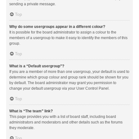
sending a private message.
Top
Why do some usergroups appear in a different colour?
It is possible for the board administrator to assign a colour to the
members of a usergroup to make it easy to identify the members of this
group.
Top
What is a “Default usergroup”?
If you are a member of more than one usergroup, your default is used to
determine which group colour and group rank should be shown for you
by default. The board administrator may grant you permission to
change your default usergroup via your User Control Panel.
Top
What is “The team” link?
This page provides you with a list of board staff, including board
administrators and moderators and other details such as the forums
they moderate.
Top