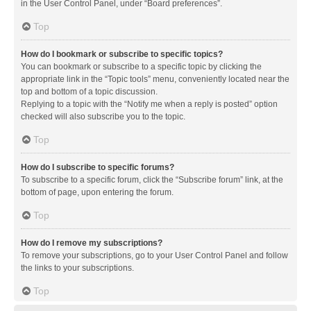
in the User Control Panel, under “Board preferences”.
Top
How do I bookmark or subscribe to specific topics?
You can bookmark or subscribe to a specific topic by clicking the
appropriate link in the “Topic tools” menu, conveniently located near the
top and bottom of a topic discussion.
Replying to a topic with the “Notify me when a reply is posted” option
checked will also subscribe you to the topic.
Top
How do I subscribe to specific forums?
To subscribe to a specific forum, click the “Subscribe forum” link, at the
bottom of page, upon entering the forum.
Top
How do I remove my subscriptions?
To remove your subscriptions, go to your User Control Panel and follow
the links to your subscriptions.
Top