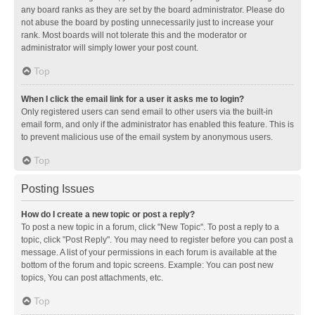
any board ranks as they are set by the board administrator. Please do
not abuse the board by posting unnecessarily just to increase your
rank. Most boards will not tolerate this and the moderator or
administrator will simply lower your post count.
Top
When I click the email link for a user it asks me to login?
Only registered users can send email to other users via the built-in
email form, and only if the administrator has enabled this feature. This is
to prevent malicious use of the email system by anonymous users.
Top
Posting Issues
How do I create a new topic or post a reply?
To post a new topic in a forum, click "New Topic". To post a reply to a
topic, click "Post Reply". You may need to register before you can post a
message. A list of your permissions in each forum is available at the
bottom of the forum and topic screens. Example: You can post new
topics, You can post attachments, etc.
Top