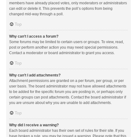
members have already placed votes, only moderators or administrators
can edit or delete it. This prevents the poll’s options from being
changed mid-way through a poll.
Top
Why can’t I access a forum?
Some forums may be limited to certain users or groups. To view, read,
post or perform another action you may need special permissions.
Contact a moderator or board administrator to grant you access.
Top
Why can’t I add attachments?
Attachment permissions are granted on a per forum, per group, or per
user basis. The board administrator may not have allowed attachments
to be added for the specific forum you are posting in, or perhaps only
certain groups can post attachments. Contact the board administrator if
you are unsure about why you are unable to add attachments.
Top
Why did I receive a warning?
Each board administrator has their own set of rules for their site. If you
have broken a rule, you may be issued a warning. Please note that this