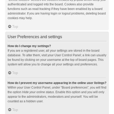
authenticated and logged into the board. Cookies also provide
functions such as read tracking if they have been enabled by a board
administrator. If you are having login or logout problems, deleting board
cookies may help.
Top
User Preferences and settings
How do I change my settings?
If you are a registered user, all your settings are stored in the board
database. To alter them, visit your User Control Panel; a link can usually
be found by clicking on your username at the top of board pages. This
system will allow you to change all your settings and preferences.
Top
How do I prevent my username appearing in the online user listings?
Within your User Control Panel, under “Board preferences”, you will find
the option
Hide your online status
. Enable this option and you will only
appear to the administrators, moderators and yourself. You will be
counted as a hidden user.
Top