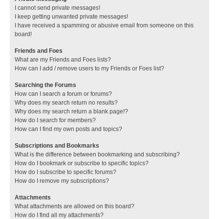
I cannot send private messages!
I keep getting unwanted private messages!
I have received a spamming or abusive email from someone on this
board!
Friends and Foes
What are my Friends and Foes lists?
How can I add / remove users to my Friends or Foes list?
Searching the Forums
How can I search a forum or forums?
Why does my search return no results?
Why does my search return a blank page!?
How do I search for members?
How can I find my own posts and topics?
Subscriptions and Bookmarks
What is the difference between bookmarking and subscribing?
How do I bookmark or subscribe to specific topics?
How do I subscribe to specific forums?
How do I remove my subscriptions?
Attachments
What attachments are allowed on this board?
How do I find all my attachments?