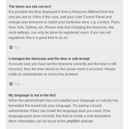
The times are not correct!
It is possible the time displayed is from a timezone different from the
one you are in. If this is the case, visit your User Control Panel and
change your timezone to match your particular area, e.g. London, Paris,
New York, Sydney, etc. Please note that changing the timezone, like
most settings, can only be done by registered users. If you are not
registered, this is a good time to do so.
Top
I changed the timezone and the time is still wrong!
If you are sure you have set the timezone correctly and the time is still
incorrect, then the time stored on the server clock is incorrect. Please
notify an administrator to correct the problem.
Top
My language is not in the list!
Either the administrator has not installed your language or nobody has
translated this board into your language. Try asking a board
administrator if they can install the language pack you need. If the
language pack does not exist, feel free to create a new translation.
More information can be found at the
phpBB
® website.