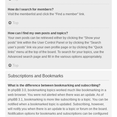
How do I search for members?
Visit the memberlist and click the “Find a member” link.
Top
How can I find my own posts and topics?
Your own posts can be retrieved either by clicking the “Show your
posts” link within the User Control Panel or by clicking the “Search
user’s posts” link via your own profile page or by clicking the “Quick
links” menu at the top of the board. To search for your topics, use the
Advanced search page and fill in the various options appropriately.
Top
Subscriptions and Bookmarks
What is the difference between bookmarking and subscribing?
In phpBB 3.0, bookmarking topics worked much like bookmarking in a
web browser. You were not alerted when there was an update. As of
phpBB 3.1, bookmarking is more like subscribing to a topic. You can be
notified when a bookmarked topic is updated. Subscribing, however,
will notify you when there is an update to a topic or forum on the board.
Notification options for bookmarks and subscriptions can be configured