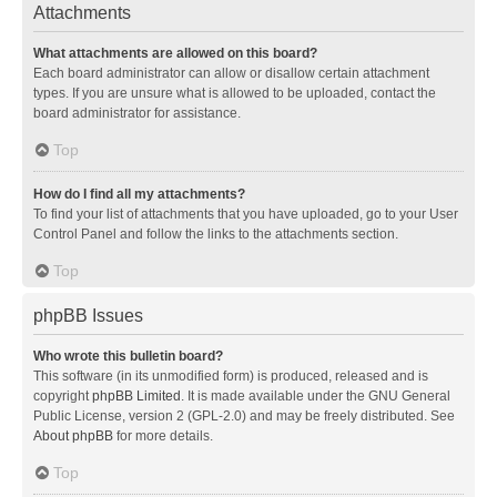
Attachments
What attachments are allowed on this board?
Each board administrator can allow or disallow certain attachment
types. If you are unsure what is allowed to be uploaded, contact the
board administrator for assistance.
Top
How do I find all my attachments?
To find your list of attachments that you have uploaded, go to your User
Control Panel and follow the links to the attachments section.
Top
phpBB Issues
Who wrote this bulletin board?
This software (in its unmodified form) is produced, released and is
copyright
phpBB Limited
. It is made available under the GNU General
Public License, version 2 (GPL-2.0) and may be freely distributed. See
About phpBB
for more details.
Top