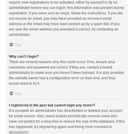
require new registrations to be activated, either by yourself or by an
administrator before you can logon; this information was present during
registration. If you were sent an email, follow the instructions. If you did
not receive an email, you may have provided an incorrect email
address or the email may have been picked up by a spam filer. If you
are sure the email address you provided is correct, try contacting an
administrator.
Top
Why can’t I login?
There are several reasons why this could occur. First, ensure your
username and password are correct. If they are, contact a board
administrator to make sure you haven’t been banned. It is also possible
the website owner has a configuration error on their end, and they
would need to fix it.
Top
I registered in the past but cannot login any more?!
It is possible an administrator has deactivated or deleted your account
for some reason. Also, many boards periodically remove users who
have not posted for a long time to reduce the size of the database. If this
has happened, try registering again and being more involved in
discussions.