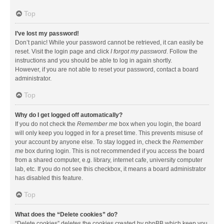
Top
I’ve lost my password!
Don’t panic! While your password cannot be retrieved, it can easily be
reset. Visit the login page and click
I forgot my password
. Follow the
instructions and you should be able to log in again shortly.
However, if you are not able to reset your password, contact a board
administrator.
Top
Why do I get logged off automatically?
If you do not check the
Remember me
box when you login, the board
will only keep you logged in for a preset time. This prevents misuse of
your account by anyone else. To stay logged in, check the
Remember
me
box during login. This is not recommended if you access the board
from a shared computer, e.g. library, internet cafe, university computer
lab, etc. If you do not see this checkbox, it means a board administrator
has disabled this feature.
Top
What does the “Delete cookies” do?
“Delete cookies” deletes the cookies created by phpBB which keep you