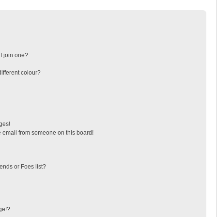
I join one?
fferent colour?
ges!
 email from someone on this board!
ends or Foes list?
ge!?