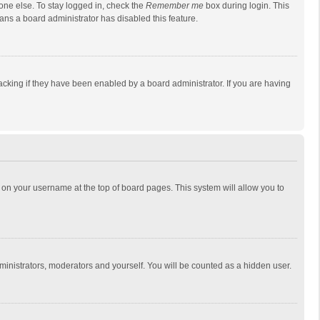
one else. To stay logged in, check the
Remember me
box during login. This
eans a board administrator has disabled this feature.
cking if they have been enabled by a board administrator. If you are having
ing on your username at the top of board pages. This system will allow you to
dministrators, moderators and yourself. You will be counted as a hidden user.