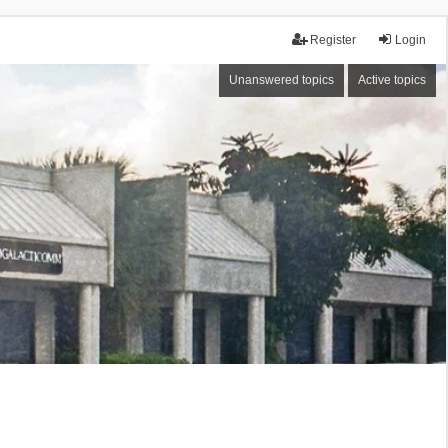
Register
Login
Unanswered topics
Active topics