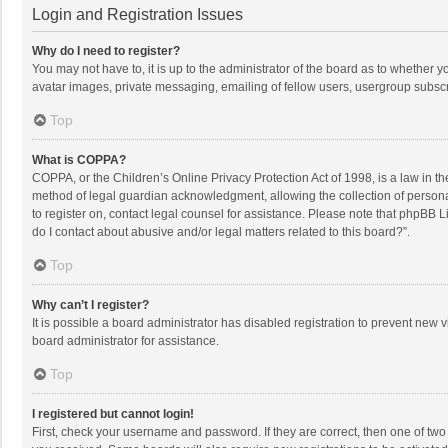
Login and Registration Issues
Why do I need to register?
You may not have to, it is up to the administrator of the board as to whether 
avatar images, private messaging, emailing of fellow users, usergroup subscri
Top
What is COPPA?
COPPA, or the Children’s Online Privacy Protection Act of 1998, is a law in t
method of legal guardian acknowledgment, allowing the collection of personally
to register on, contact legal counsel for assistance. Please note that phpBB L
do I contact about abusive and/or legal matters related to this board?”.
Top
Why can’t I register?
It is possible a board administrator has disabled registration to prevent new
board administrator for assistance.
Top
I registered but cannot login!
First, check your username and password. If they are correct, then one of two