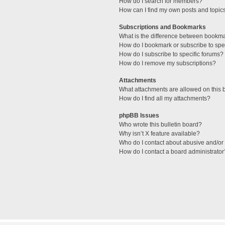
How do I search for members?
How can I find my own posts and topic
Subscriptions and Bookmarks
What is the difference between bookm
How do I bookmark or subscribe to spec
How do I subscribe to specific forums?
How do I remove my subscriptions?
Attachments
What attachments are allowed on this 
How do I find all my attachments?
phpBB Issues
Who wrote this bulletin board?
Why isn’t X feature available?
Who do I contact about abusive and/or l
How do I contact a board administrator