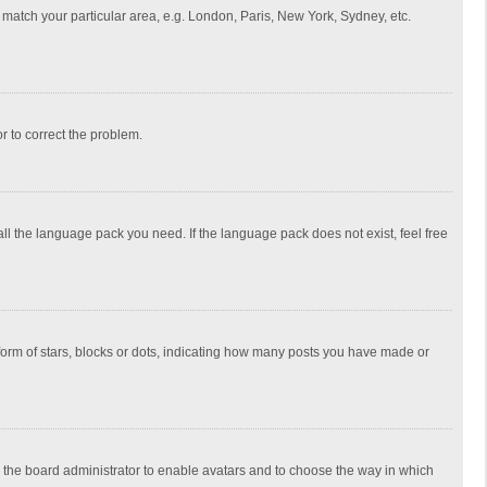
to match your particular area, e.g. London, Paris, New York, Sydney, etc.
or to correct the problem.
all the language pack you need. If the language pack does not exist, feel free
rm of stars, blocks or dots, indicating how many posts you have made or
to the board administrator to enable avatars and to choose the way in which