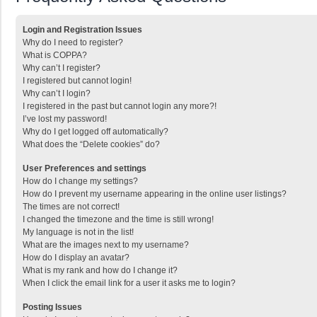
Login and Registration Issues
Why do I need to register?
What is COPPA?
Why can’t I register?
I registered but cannot login!
Why can’t I login?
I registered in the past but cannot login any more?!
I’ve lost my password!
Why do I get logged off automatically?
What does the “Delete cookies” do?
User Preferences and settings
How do I change my settings?
How do I prevent my username appearing in the online user listings?
The times are not correct!
I changed the timezone and the time is still wrong!
My language is not in the list!
What are the images next to my username?
How do I display an avatar?
What is my rank and how do I change it?
When I click the email link for a user it asks me to login?
Posting Issues