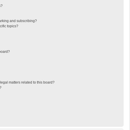
s?
arking and subscribing?
ific topics?
board?
egal matters related to this board?
?