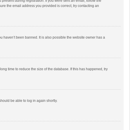
 present during registration. If you were sent an email, follow the
ure the email address you provided is correct, try contacting an
ou haven’t been banned. It is also possible the website owner has a
ong time to reduce the size of the database. If this has happened, try
should be able to log in again shortly.