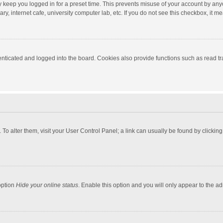
y keep you logged in for a preset time. This prevents misuse of your account by any
y, internet cafe, university computer lab, etc. If you do not see this checkbox, it m
ticated and logged into the board. Cookies also provide functions such as read tra
e. To alter them, visit your User Control Panel; a link can usually be found by click
option
Hide your online status
. Enable this option and you will only appear to the a