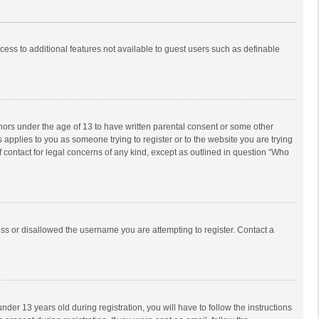
ccess to additional features not available to guest users such as definable
inors under the age of 13 to have written parental consent or some other
 applies to you as someone trying to register or to the website you are trying
f contact for legal concerns of any kind, except as outlined in question “Who
ess or disallowed the username you are attempting to register. Contact a
r 13 years old during registration, you will have to follow the instructions