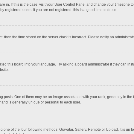
 are in. If this is the case, visit your User Control Panel and change your timezone 
 registered users. If you are not registered, this is a good time to do so.
ct, then the time stored on the server clock is incorrect. Please notify an administrat
ted this board into your language. Try asking a board administrator if they can inst
bsite.
osts. One of them may be an image associated with your rank, generally in the fo
r and is generally unique or personal to each user.
g one of the four following methods: Gravatar, Gallery, Remote or Upload. It is up 