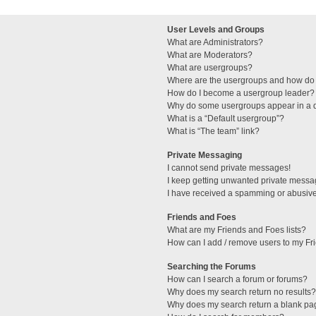
User Levels and Groups
What are Administrators?
What are Moderators?
What are usergroups?
Where are the usergroups and how do 
How do I become a usergroup leader?
Why do some usergroups appear in a di
What is a “Default usergroup”?
What is “The team” link?
Private Messaging
I cannot send private messages!
I keep getting unwanted private messa
I have received a spamming or abusive
Friends and Foes
What are my Friends and Foes lists?
How can I add / remove users to my Fri
Searching the Forums
How can I search a forum or forums?
Why does my search return no results?
Why does my search return a blank pa