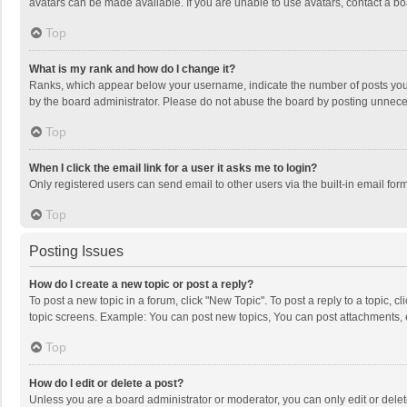
avatars can be made available. If you are unable to use avatars, contact a bo
Top
What is my rank and how do I change it?
Ranks, which appear below your username, indicate the number of posts you h
by the board administrator. Please do not abuse the board by posting unnecessa
Top
When I click the email link for a user it asks me to login?
Only registered users can send email to other users via the built-in email for
Top
Posting Issues
How do I create a new topic or post a reply?
To post a new topic in a forum, click "New Topic". To post a reply to a topic, 
topic screens. Example: You can post new topics, You can post attachments, 
Top
How do I edit or delete a post?
Unless you are a board administrator or moderator, you can only edit or delete