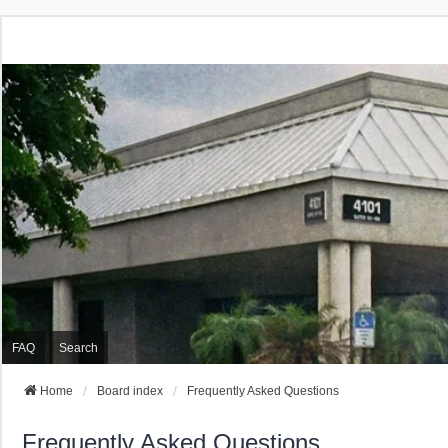
FAQ
Search
Home
Board index
Frequently Asked Questions
Frequently Asked Questions