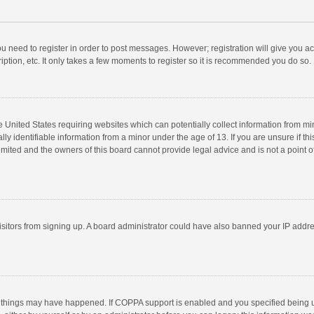
you need to register in order to post messages. However; registration will give you a
ption, etc. It only takes a few moments to register so it is recommended you do so.
he United States requiring websites which can potentially collect information from m
 identifiable information from a minor under the age of 13. If you are unsure if this
imited and the owners of this board cannot provide legal advice and is not a point o
 visitors from signing up. A board administrator could have also banned your IP addr
 things may have happened. If COPPA support is enabled and you specified being unde