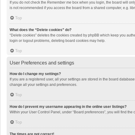
If you do not check the
Remember me
box when you login, the board will onl
is not recommended if you access the board from a shared computer, e.g. librar
Top
What does the “Delete cookies” do?
“Delete cookies” deletes the cookies created by phpBB which keep you authen
login or logout problems, deleting board cookies may help.
Top
User Preferences and settings
How do I change my settings?
If you are a registered user, all your settings are stored in the board databas
change all your settings and preferences.
Top
How do I prevent my username appearing in the online user listings?
Within your User Control Panel, under “Board preferences”, you will find the 
Top
The times are not correct!