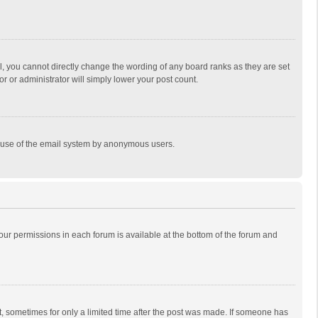
, you cannot directly change the wording of any board ranks as they are set
r or administrator will simply lower your post count.
ous use of the email system by anonymous users.
 your permissions in each forum is available at the bottom of the forum and
st, sometimes for only a limited time after the post was made. If someone has