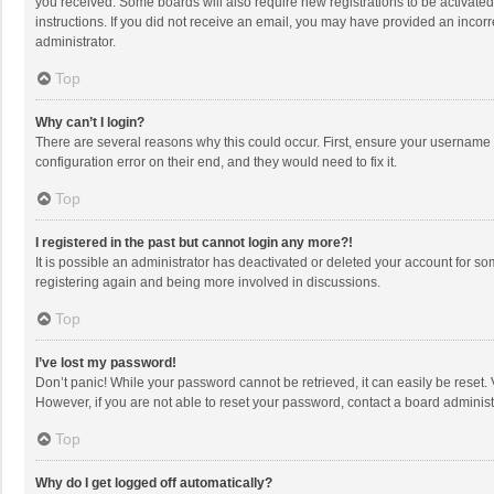
you received. Some boards will also require new registrations to be activated,
instructions. If you did not receive an email, you may have provided an incorr
administrator.
Top
Why can’t I login?
There are several reasons why this could occur. First, ensure your username 
configuration error on their end, and they would need to fix it.
Top
I registered in the past but cannot login any more?!
It is possible an administrator has deactivated or deleted your account for s
registering again and being more involved in discussions.
Top
I’ve lost my password!
Don’t panic! While your password cannot be retrieved, it can easily be reset. 
However, if you are not able to reset your password, contact a board administ
Top
Why do I get logged off automatically?