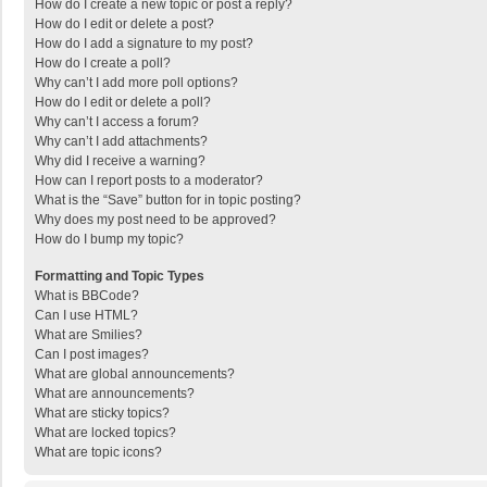
How do I create a new topic or post a reply?
How do I edit or delete a post?
How do I add a signature to my post?
How do I create a poll?
Why can’t I add more poll options?
How do I edit or delete a poll?
Why can’t I access a forum?
Why can’t I add attachments?
Why did I receive a warning?
How can I report posts to a moderator?
What is the “Save” button for in topic posting?
Why does my post need to be approved?
How do I bump my topic?
Formatting and Topic Types
What is BBCode?
Can I use HTML?
What are Smilies?
Can I post images?
What are global announcements?
What are announcements?
What are sticky topics?
What are locked topics?
What are topic icons?