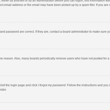
 either by yourself or by an administrator before you can logon; this information was
ect email address or the email may have been picked up by a spam filer. If you are s
and password are correct. If they are, contact a board administrator to make sure y
ome reason. Also, many boards periodically remove users who have not posted for a l
Visit the login page and click
I forgot my password
. Follow the instructions and you 
rator.