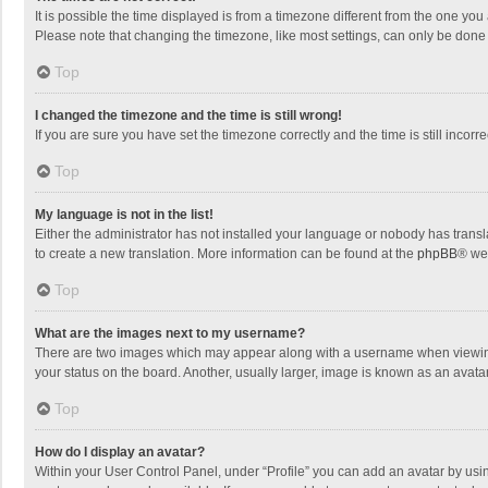
It is possible the time displayed is from a timezone different from the one you
Please note that changing the timezone, like most settings, can only be done by
Top
I changed the timezone and the time is still wrong!
If you are sure you have set the timezone correctly and the time is still incorre
Top
My language is not in the list!
Either the administrator has not installed your language or nobody has transla
to create a new translation. More information can be found at the
phpBB
® we
Top
What are the images next to my username?
There are two images which may appear along with a username when viewing p
your status on the board. Another, usually larger, image is known as an avata
Top
How do I display an avatar?
Within your User Control Panel, under “Profile” you can add an avatar by usin