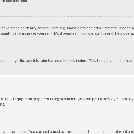
ard administrator.
ave made or identify certain users, e.g. moderators and administrators. In general
rily just to increase your rank. Most boards will not tolerate this and the moderato
m, and only if the administrator has enabled this feature. This is to prevent malici
click "Post Reply". You may need to register before you can post a message. A list of
etc.
 your own posts. You can edit a post by clicking the edit button for the relevant po