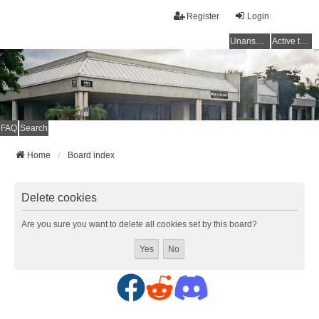
Register
Login
Unanswered topics
Active topics
FAQ
Search
Home
Board index
Delete cookies
Are you sure you want to delete all cookies set by this board?
F
R
D
a
e
i