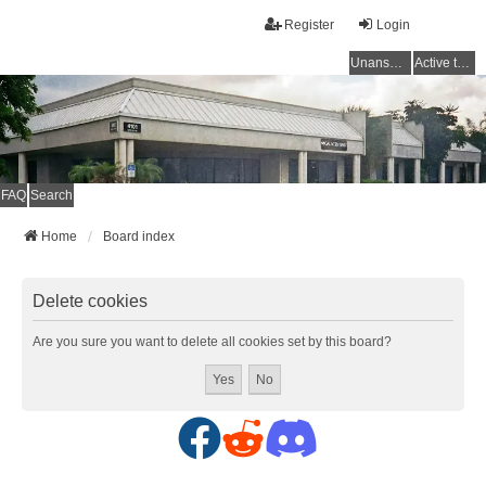
Register
Login
Unanswered topics
Active topics
FAQ
Search
Home
Board index
Delete cookies
Are you sure you want to delete all cookies set by this board?
F
R
D
a
e
i