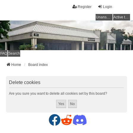
Register
Login
Unanswered topics
Active topics
FAQ
Search
Home
Board index
Delete cookies
Are you sure you want to delete all cookies set by this board?
F
R
D
a
e
i