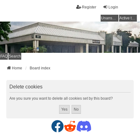
Register
Login
Unanswered topics
Active topics
FAQ
Search
Home
Board index
Delete cookies
Are you sure you want to delete all cookies set by this board?
F
R
D
a
e
i