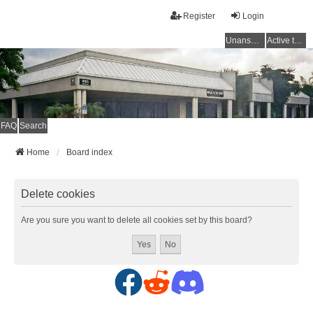
Register
Login
Unanswered topics
Active topics
FAQ
Search
Home
Board index
Delete cookies
Are you sure you want to delete all cookies set by this board?
F
R
D
a
e
i