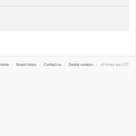
Home
Board index
Contact us
Delete cookies
All times are
UTC