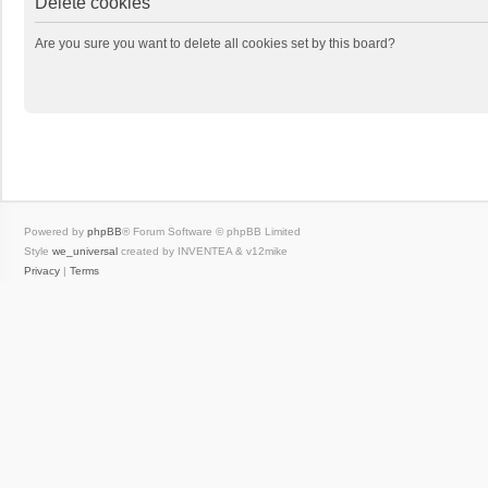
Delete cookies
Are you sure you want to delete all cookies set by this board?
Powered by
phpBB
® Forum Software © phpBB Limited
Style
we_universal
created by INVENTEA & v12mike
Privacy
|
Terms