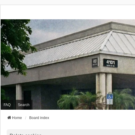
FAQ
Search
Home
Board index