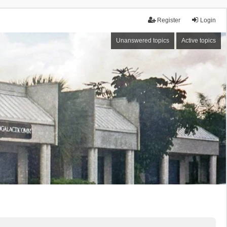
Register
Login
Unanswered topics
Active topics