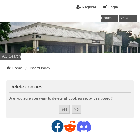
Register
Login
Unanswered topics
Active topics
FAQ
Search
Home
Board index
Delete cookies
Are you sure you want to delete all cookies set by this board?
F
R
D
a
e
i