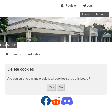
Register
Login
Unanswered topics
Active topics
FAQ
Search
Home
Board index
Delete cookies
Are you sure you want to delete all cookies set by this board?
F
R
D
a
e
i