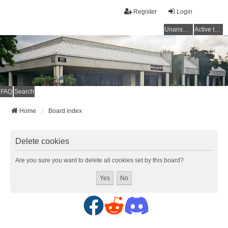
Register
Login
Unanswered topics
Active topics
FAQ
Search
Home
Board index
Delete cookies
Are you sure you want to delete all cookies set by this board?
F
R
D
a
e
i