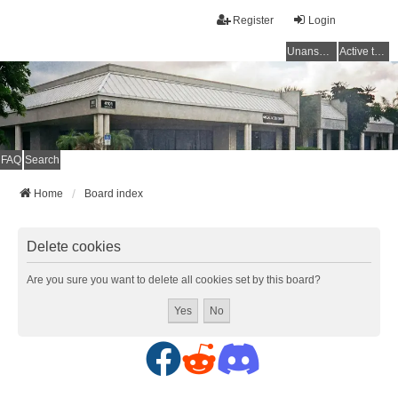
Register
Login
Unanswered topics
Active topics
FAQ
Search
Home
Board index
Delete cookies
Are you sure you want to delete all cookies set by this board?
F
R
D
a
e
i