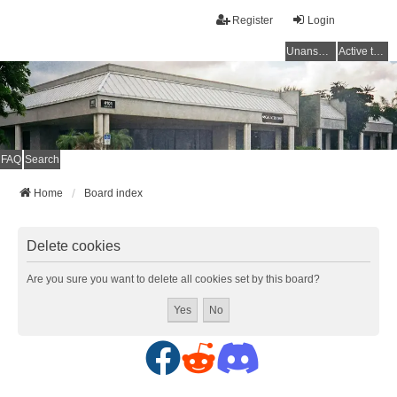
Register
Login
Unanswered topics
Active topics
FAQ
Search
Home
Board index
Delete cookies
Are you sure you want to delete all cookies set by this board?
F
R
D
a
e
i