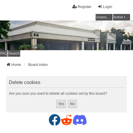
Register
Login
Unanswered topics
Active topics
FAQ
Search
Home
Board index
Delete cookies
Are you sure you want to delete all cookies set by this board?
F
R
D
a
e
i