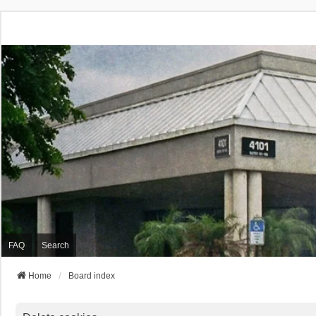
FAQ
Search
Home
Board index