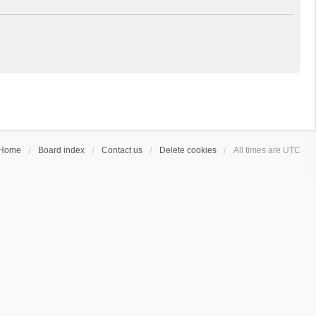
Home
Board index
Contact us
Delete cookies
All times are
UTC