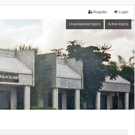
Register
Login
Unanswered topics
Active topics