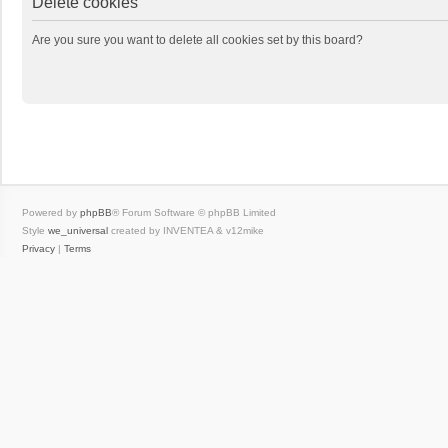
Delete cookies
Are you sure you want to delete all cookies set by this board?
Powered by
phpBB
® Forum Software © phpBB Limited
Style
we_universal
created by INVENTEA & v12mike
Privacy
|
Terms