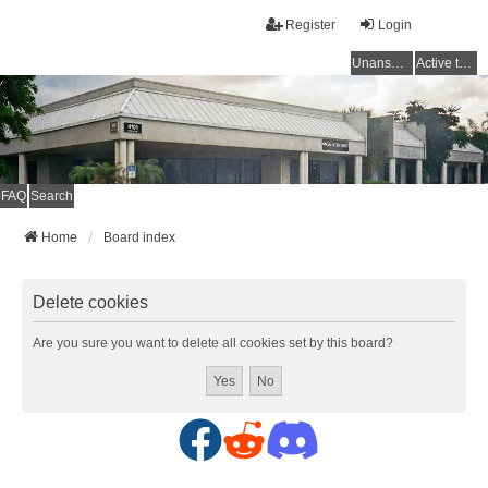
Register
Login
Unanswered topics
Active topics
FAQ
Search
Home
Board index
Delete cookies
Are you sure you want to delete all cookies set by this board?
F
R
D
a
e
i