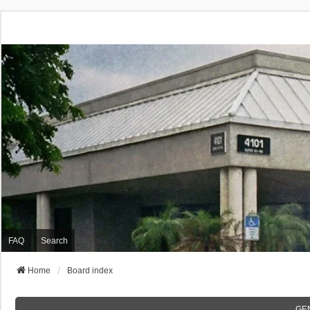
FAQ
Search
Home
Board index
GE