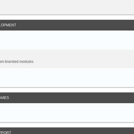
LOPMENT
omm branded modules
AMES
PPORT