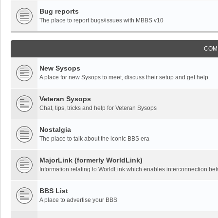
Bug reports
The place to report bugs/issues with MBBS v10
COM
New Sysops
A place for new Sysops to meet, discuss their setup and get help.
Veteran Sysops
Chat, tips, tricks and help for Veteran Sysops
Nostalgia
The place to talk about the iconic BBS era
MajorLink (formerly WorldLink)
Information relating to WorldLink which enables interconnection 
BBS List
A place to advertise your BBS