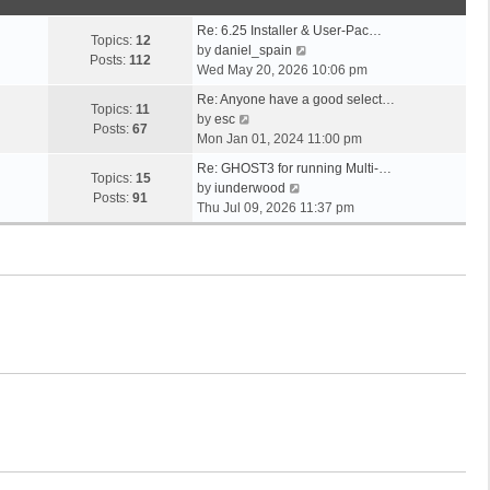
o
t
s
s
h
t
Re: 6.25 Installer & User-Pac…
t
e
Topics:
12
p
V
by
daniel_spain
l
Posts:
112
o
i
Wed May 20, 2026 10:06 pm
a
s
e
t
Re: Anyone have a good select…
t
w
Topics:
11
V
e
by
esc
t
Posts:
67
i
s
Mon Jan 01, 2024 11:00 pm
h
e
t
e
Re: GHOST3 for running Multi-…
w
p
Topics:
15
V
l
by
iunderwood
t
o
Posts:
91
i
a
Thu Jul 09, 2026 11:37 pm
h
s
e
t
e
t
w
e
l
t
s
a
h
t
t
e
p
e
l
o
s
a
s
t
t
t
p
e
o
s
s
t
t
p
o
s