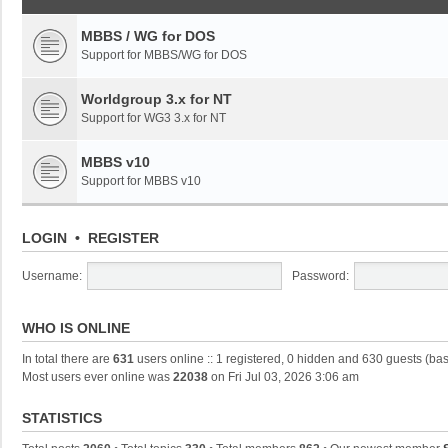
MBBS / WG for DOS
Support for MBBS/WG for DOS
Worldgroup 3.x for NT
Support for WG3 3.x for NT
MBBS v10
Support for MBBS v10
LOGIN
•
REGISTER
Username:
Password:
WHO IS ONLINE
In total there are
631
users online :: 1 registered, 0 hidden and 630 guests (ba
Most users ever online was
22038
on Fri Jul 03, 2026 3:06 am
STATISTICS