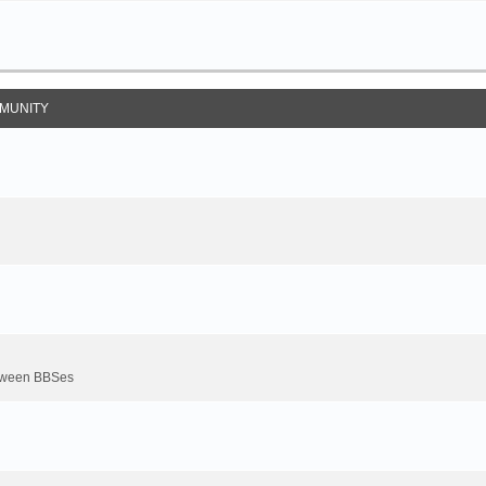
MUNITY
between BBSes