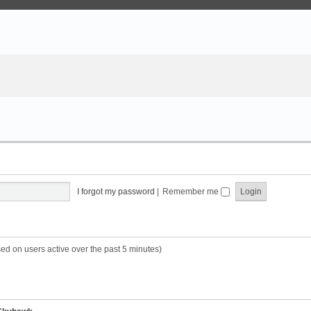
I forgot my password
|
Remember me
sed on users active over the past 5 minutes)