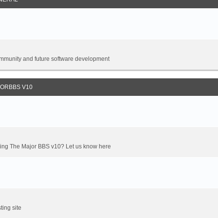
 community and future software development
JORBBS V10
oming The Major BBS v10? Let us know here
ting site