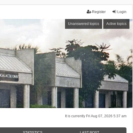
Register
Login
Unanswered topics
Active topics
It is currently Fri Aug 07, 2026 5:37 am
STATISTICS
LAST POST