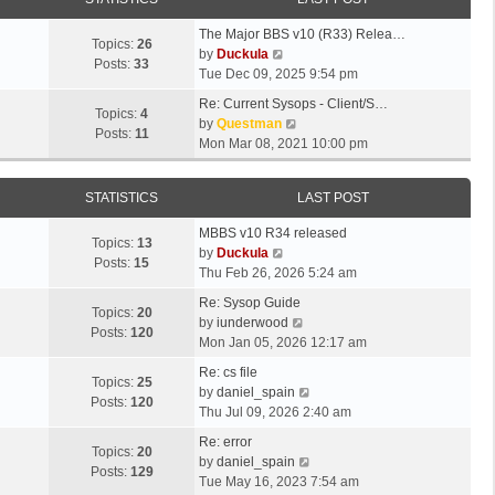
The Major BBS v10 (R33) Relea…
Topics:
26
V
by
Duckula
Posts:
33
i
Tue Dec 09, 2025 9:54 pm
e
Re: Current Sysops - Client/S…
w
Topics:
4
V
by
Questman
t
Posts:
11
i
Mon Mar 08, 2021 10:00 pm
h
e
e
w
l
STATISTICS
LAST POST
t
a
h
t
MBBS v10 R34 released
e
Topics:
13
e
V
by
Duckula
l
Posts:
15
s
i
Thu Feb 26, 2026 5:24 am
a
t
e
t
Re: Sysop Guide
p
w
Topics:
20
e
V
by
iunderwood
o
t
Posts:
120
s
i
Mon Jan 05, 2026 12:17 am
s
h
t
e
t
e
Re: cs file
p
w
Topics:
25
l
V
by
daniel_spain
o
t
Posts:
120
a
i
Thu Jul 09, 2026 2:40 am
s
h
t
e
t
e
Re: error
e
w
Topics:
20
l
V
by
daniel_spain
s
t
Posts:
129
a
i
Tue May 16, 2023 7:54 am
t
h