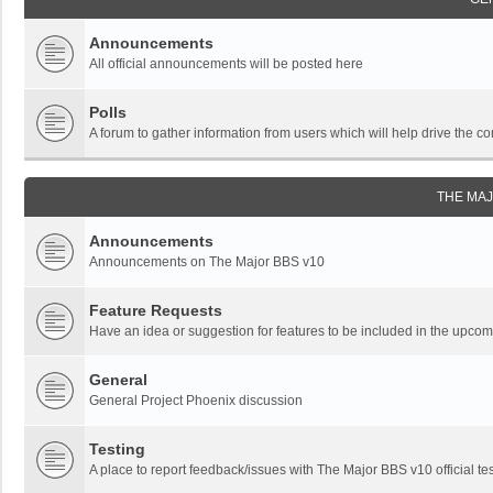
Announcements
All official announcements will be posted here
Polls
A forum to gather information from users which will help drive the
THE MA
Announcements
Announcements on The Major BBS v10
Feature Requests
Have an idea or suggestion for features to be included in the upc
General
General Project Phoenix discussion
Testing
A place to report feedback/issues with The Major BBS v10 official tes