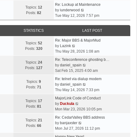
t
e
p
e
Re: Lockup at Maintenance
e
w
Topics:
12
o
V
l
by
iunderwood
s
t
Posts:
82
s
i
a
Tue May 12, 2026 7:57 pm
t
h
t
e
t
p
e
w
e
o
l
STATISTICS
LAST POST
t
s
s
a
h
t
t
t
Re: Major BBS & MajorMud
e
p
Topics:
52
V
e
by
Lazink
l
o
Posts:
320
i
s
Thu May 28, 2026 1:08 am
a
s
e
t
t
t
Re: Teleconference ghosting b…
w
p
Topics:
24
e
V
by
daniel_spain
t
o
Posts:
127
s
i
Sat Feb 15, 2025 4:00 am
h
s
t
e
e
t
Re: telnet via dialup modem
p
w
Topics:
9
l
V
by
daniel_spain
o
t
Posts:
71
a
i
Thu May 14, 2026 7:33 pm
s
h
t
e
t
e
MajorLink Code of Conduct
e
w
Topics:
17
V
l
by
Duckula
s
t
Posts:
81
i
a
Mon Mar 23, 2026 10:05 pm
t
h
e
t
p
e
Re: CedarValley BBS address
w
e
Topics:
21
o
V
l
by
banjaxster
t
s
Posts:
66
s
i
a
Mon Jul 27, 2026 11:12 pm
h
t
t
e
t
e
p
Happy New Year!