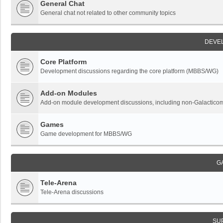
General Chat
General chat not related to other community topics
DEVE
Core Platform
Development discussions regarding the core platform (MBBS/WG)
Add-on Modules
Add-on module development discussions, including non-Galactic
Games
Game development for MBBS/WG
G
Tele-Arena
Tele-Arena discussions
SU