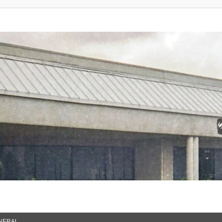
NERAL