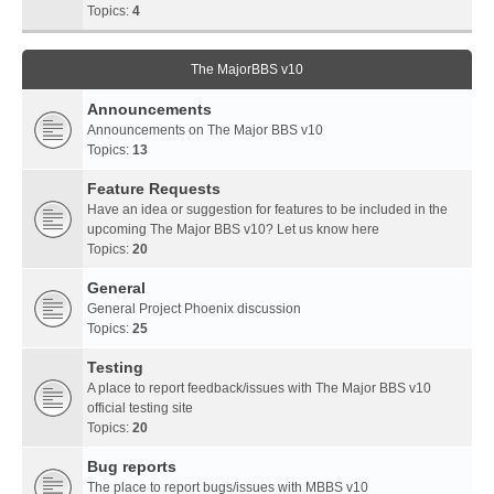
Topics:
4
The MajorBBS v10
Announcements
Announcements on The Major BBS v10
Topics:
13
Feature Requests
Have an idea or suggestion for features to be included in the
upcoming The Major BBS v10? Let us know here
Topics:
20
General
General Project Phoenix discussion
Topics:
25
Testing
A place to report feedback/issues with The Major BBS v10
official testing site
Topics:
20
Bug reports
The place to report bugs/issues with MBBS v10