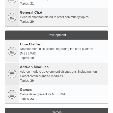
Topics:
21
General Chat
General chat not related to other community topics
Topics:
20
Development
Core Platform
Development discussions regarding the core platform
(MBBS/WG)
Topics:
10
Add-on Modules
Add-on module development discussions, including non-
Galacticomm branded modules
Topics:
30
Games
Game development for MBBS/WG
Topics:
23
Games