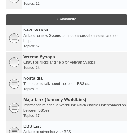
Topics:
12
Community
New Sysops
A place for new Sysops to meet, discuss their setup and get
help.
Topics:
52
Veteran Sysops
Chat, tips, tricks and help for Veteran Sysops
Topics:
24
Nostalgia
The place to talk about the iconic BBS era
Topics:
9
MajorLink (formerly WorldLink)
Information relating to WorldLink which enables interconnection
between BBSes
Topics:
17
BBS List
A place to advertise your BBS