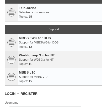
Tele-Arena
Tele-Arena discussions
Topics:
25
Support
MBBS / WG for DOS
Support for MBBS/WG for DOS
Topics:
12
Worldgroup 3.x for NT
Support for WG3 3.x for NT
Topics:
11
MBBS v10
Support for MBBS v10
Topics:
15
LOGIN
•
REGISTER
Username: