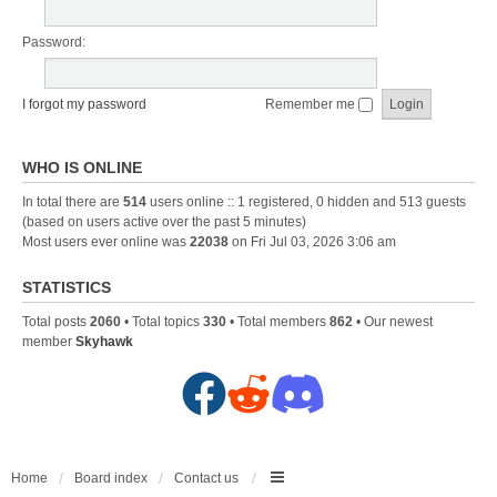
Password:
I forgot my password
Remember me
WHO IS ONLINE
In total there are
514
users online :: 1 registered, 0 hidden and 513 guests
(based on users active over the past 5 minutes)
Most users ever online was
22038
on Fri Jul 03, 2026 3:06 am
STATISTICS
Total posts
2060
• Total topics
330
• Total members
862
• Our newest
member
Skyhawk
F
R
D
a
e
i
c
d
s
Home
Board index
Contact us