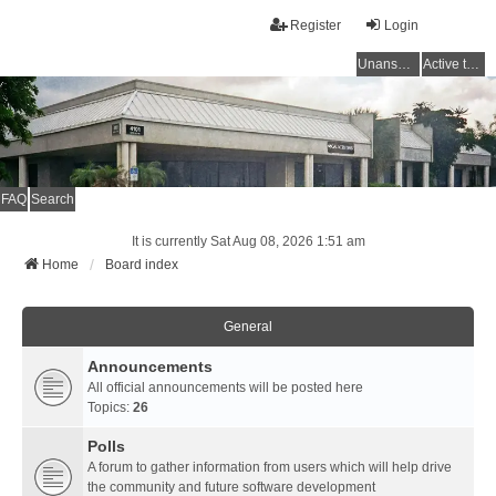
Register
Login
Unanswered topics
Active topics
FAQ
Search
It is currently Sat Aug 08, 2026 1:51 am
Home
Board index
General
Announcements
All official announcements will be posted here
Topics:
26
Polls
A forum to gather information from users which will help drive
the community and future software development