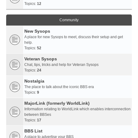
Topics:
12
Community
New Sysops
A place for new Sysops to meet, discuss their setup and get
help.
Topics:
52
Veteran Sysops
Chat, tips, tricks and help for Veteran Sysops
Topics:
24
Nostalgia
The place to talk about the iconic BBS era
Topics:
9
MajorLink (formerly WorldLink)
Information relating to WorldLink which enables interconnection
between BBSes
Topics:
17
BBS List
A place to advertise your BBS