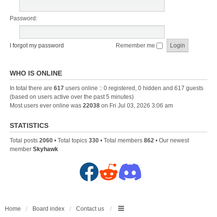
Password:
I forgot my password
Remember me
WHO IS ONLINE
In total there are
617
users online :: 0 registered, 0 hidden and 617 guests
(based on users active over the past 5 minutes)
Most users ever online was
22038
on Fri Jul 03, 2026 3:06 am
STATISTICS
Total posts
2060
• Total topics
330
• Total members
862
• Our newest
member
Skyhawk
F
R
D
a
e
i
c
d
s
Home
Board index
Contact us