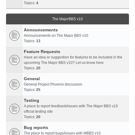
Topics:
4
The MajorBBS v10
Announcements
Announcements on The Major BBS v10
Topics:
13
Feature Requests
Have an idea or suggestion for features to be included in the
upcoming The Major BBS v10? Let us know here
Topics:
20
General
General Project Phoenix discussion
Topics:
25
Testing
A place to report feedback/issues with The Major BBS v10
official testing site
Topics:
20
Bug reports
The place to report bugs/issues with MBBS v10