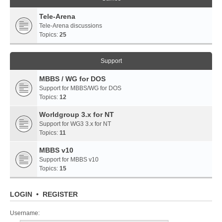
Tele-Arena
Tele-Arena discussions
Topics:
25
Support
MBBS / WG for DOS
Support for MBBS/WG for DOS
Topics:
12
Worldgroup 3.x for NT
Support for WG3 3.x for NT
Topics:
11
MBBS v10
Support for MBBS v10
Topics:
15
LOGIN
•
REGISTER
Username: