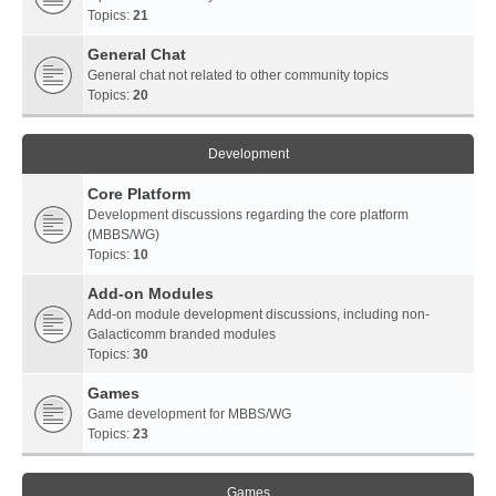
Topics:
21
General Chat
General chat not related to other community topics
Topics:
20
Development
Core Platform
Development discussions regarding the core platform
(MBBS/WG)
Topics:
10
Add-on Modules
Add-on module development discussions, including non-
Galacticomm branded modules
Topics:
30
Games
Game development for MBBS/WG
Topics:
23
Games