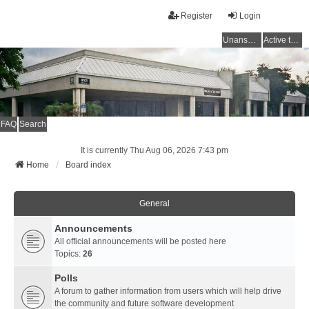
Register
Login
Unanswered topics
Active topics
FAQ
Search
It is currently Thu Aug 06, 2026 7:43 pm
Home
Board index
General
Announcements
All official announcements will be posted here
Topics:
26
Polls
A forum to gather information from users which will help drive
the community and future software development