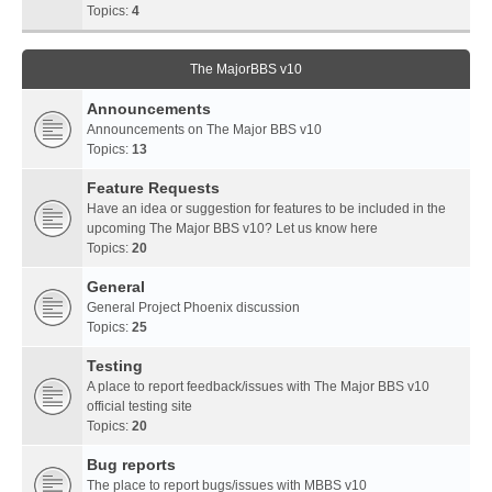
Topics:
4
The MajorBBS v10
Announcements
Announcements on The Major BBS v10
Topics:
13
Feature Requests
Have an idea or suggestion for features to be included in the
upcoming The Major BBS v10? Let us know here
Topics:
20
General
General Project Phoenix discussion
Topics:
25
Testing
A place to report feedback/issues with The Major BBS v10
official testing site
Topics:
20
Bug reports
The place to report bugs/issues with MBBS v10