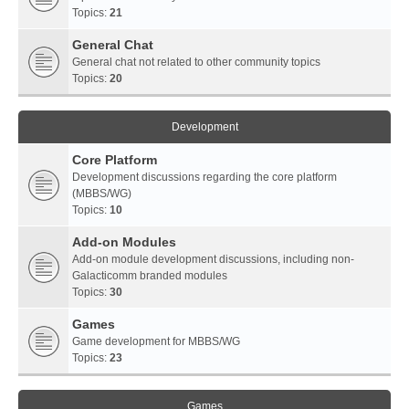
Topics:
21
General Chat
General chat not related to other community topics
Topics:
20
Development
Core Platform
Development discussions regarding the core platform
(MBBS/WG)
Topics:
10
Add-on Modules
Add-on module development discussions, including non-
Galacticomm branded modules
Topics:
30
Games
Game development for MBBS/WG
Topics:
23
Games