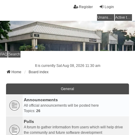
Register
Login
Unanswered topics
Active topics
FAQ
Search
It is currently Sat Aug 08, 2026 11:30 am
Home
Board index
General
Announcements
All official announcements will be posted here
Topics:
26
Polls
A forum to gather information from users which will help drive
the community and future software development