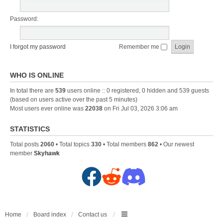
Password:
I forgot my password
Remember me
WHO IS ONLINE
In total there are
539
users online :: 0 registered, 0 hidden and 539 guests
(based on users active over the past 5 minutes)
Most users ever online was
22038
on Fri Jul 03, 2026 3:06 am
STATISTICS
Total posts
2060
• Total topics
330
• Total members
862
• Our newest
member
Skyhawk
F
R
D
a
e
i
c
d
s
Home
Board index
Contact us