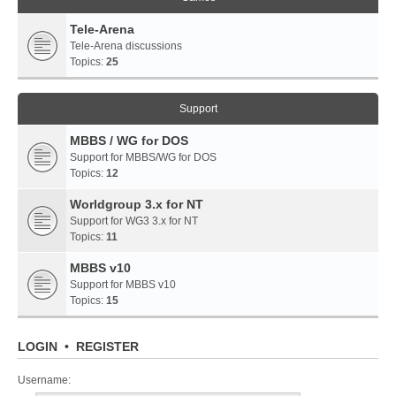
Tele-Arena
Tele-Arena discussions
Topics:
25
Support
MBBS / WG for DOS
Support for MBBS/WG for DOS
Topics:
12
Worldgroup 3.x for NT
Support for WG3 3.x for NT
Topics:
11
MBBS v10
Support for MBBS v10
Topics:
15
LOGIN
•
REGISTER
Username: