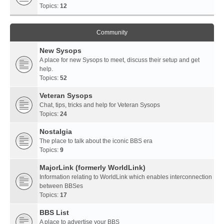
Topics:
12
Community
New Sysops
A place for new Sysops to meet, discuss their setup and get
help.
Topics:
52
Veteran Sysops
Chat, tips, tricks and help for Veteran Sysops
Topics:
24
Nostalgia
The place to talk about the iconic BBS era
Topics:
9
MajorLink (formerly WorldLink)
Information relating to WorldLink which enables interconnection
between BBSes
Topics:
17
BBS List
A place to advertise your BBS