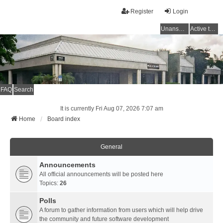
Register
Login
Unanswered topics
Active topics
FAQ
Search
It is currently Fri Aug 07, 2026 7:07 am
Home
Board index
General
Announcements
All official announcements will be posted here
Topics:
26
Polls
A forum to gather information from users which will help drive
the community and future software development