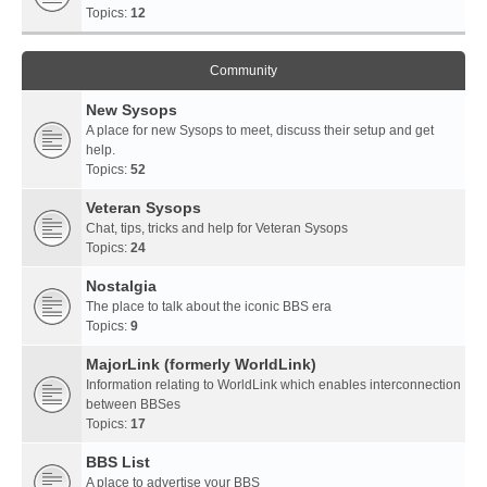
Topics:
12
Community
New Sysops
A place for new Sysops to meet, discuss their setup and get
help.
Topics:
52
Veteran Sysops
Chat, tips, tricks and help for Veteran Sysops
Topics:
24
Nostalgia
The place to talk about the iconic BBS era
Topics:
9
MajorLink (formerly WorldLink)
Information relating to WorldLink which enables interconnection
between BBSes
Topics:
17
BBS List
A place to advertise your BBS