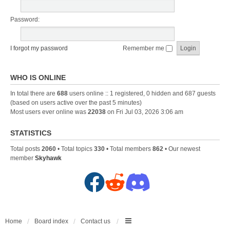
Password:
I forgot my password
Remember me
WHO IS ONLINE
In total there are
688
users online :: 1 registered, 0 hidden and 687 guests
(based on users active over the past 5 minutes)
Most users ever online was
22038
on Fri Jul 03, 2026 3:06 am
STATISTICS
Total posts
2060
• Total topics
330
• Total members
862
• Our newest
member
Skyhawk
F
R
D
a
e
i
c
d
s
Home
Board index
Contact us