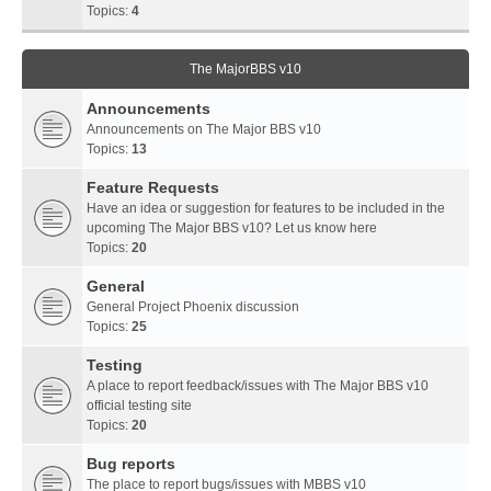
Topics:
4
The MajorBBS v10
Announcements
Announcements on The Major BBS v10
Topics:
13
Feature Requests
Have an idea or suggestion for features to be included in the
upcoming The Major BBS v10? Let us know here
Topics:
20
General
General Project Phoenix discussion
Topics:
25
Testing
A place to report feedback/issues with The Major BBS v10
official testing site
Topics:
20
Bug reports
The place to report bugs/issues with MBBS v10