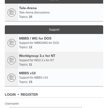
Tele-Arena
Tele-Arena discussions
Topics:
25
Support
MBBS / WG for DOS
Support for MBBS/WG for DOS
Topics:
12
Worldgroup 3.x for NT
Support for WG3 3.x for NT
Topics:
11
MBBS v10
Support for MBBS v10
Topics:
15
LOGIN
•
REGISTER
Username: