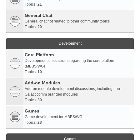
Topics:
21
General Chat
General chat not related to other community topics
Topics:
20
Development
Core Platform
Development discussions regarding the core platform
(MBBS/WG)
Topics:
10
Add-on Modules
Add-on module development discussions, including non-
Galacticomm branded modules
Topics:
30
Games
Game development for MBBS/WG
Topics:
23
Games