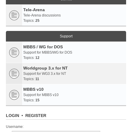
Tele-Arena
Tele-Arena discussions
Topics:
25
Support
MBBS / WG for DOS
Support for MBBS/WG for DOS
Topics:
12
Worldgroup 3.x for NT
Support for WG3 3.x for NT
Topics:
11
MBBS v10
Support for MBBS v10
Topics:
15
LOGIN
•
REGISTER
Username: