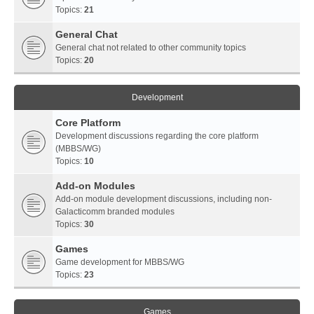
Topics:
21
General Chat
General chat not related to other community topics
Topics:
20
Development
Core Platform
Development discussions regarding the core platform
(MBBS/WG)
Topics:
10
Add-on Modules
Add-on module development discussions, including non-
Galacticomm branded modules
Topics:
30
Games
Game development for MBBS/WG
Topics:
23
Games