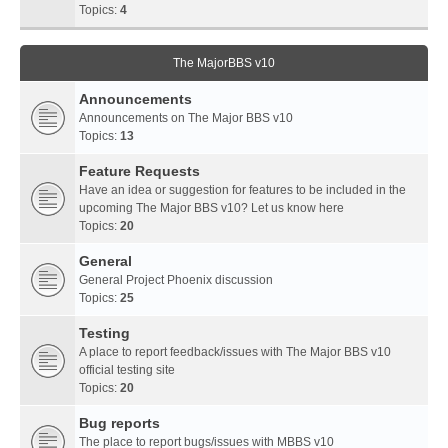
Topics:
4
The MajorBBS v10
Announcements
Announcements on The Major BBS v10
Topics:
13
Feature Requests
Have an idea or suggestion for features to be included in the
upcoming The Major BBS v10? Let us know here
Topics:
20
General
General Project Phoenix discussion
Topics:
25
Testing
A place to report feedback/issues with The Major BBS v10
official testing site
Topics:
20
Bug reports
The place to report bugs/issues with MBBS v10