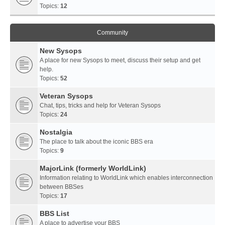
Topics:
12
Community
New Sysops
A place for new Sysops to meet, discuss their setup and get
help.
Topics:
52
Veteran Sysops
Chat, tips, tricks and help for Veteran Sysops
Topics:
24
Nostalgia
The place to talk about the iconic BBS era
Topics:
9
MajorLink (formerly WorldLink)
Information relating to WorldLink which enables interconnection
between BBSes
Topics:
17
BBS List
A place to advertise your BBS