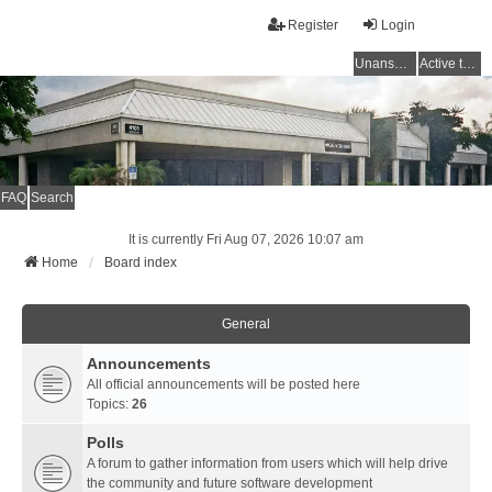
Register
Login
Unanswered topics
Active topics
FAQ
Search
It is currently Fri Aug 07, 2026 10:07 am
Home
Board index
General
Announcements
All official announcements will be posted here
Topics:
26
Polls
A forum to gather information from users which will help drive
the community and future software development