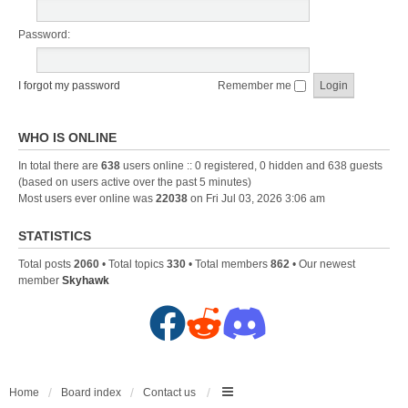
Password:
I forgot my password
Remember me
WHO IS ONLINE
In total there are
638
users online :: 0 registered, 0 hidden and 638 guests
(based on users active over the past 5 minutes)
Most users ever online was
22038
on Fri Jul 03, 2026 3:06 am
STATISTICS
Total posts
2060
• Total topics
330
• Total members
862
• Our newest
member
Skyhawk
F
R
D
a
e
i
c
d
s
Home
Board index
Contact us