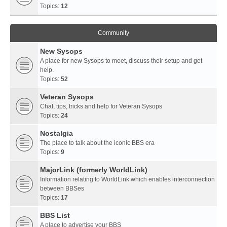
Topics:
12
Community
New Sysops
A place for new Sysops to meet, discuss their setup and get
help.
Topics:
52
Veteran Sysops
Chat, tips, tricks and help for Veteran Sysops
Topics:
24
Nostalgia
The place to talk about the iconic BBS era
Topics:
9
MajorLink (formerly WorldLink)
Information relating to WorldLink which enables interconnection
between BBSes
Topics:
17
BBS List
A place to advertise your BBS