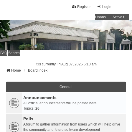
Register
Login
Unanswered topics
Active topics
FAQ
Search
It is currently Fri Aug 07, 2026 6:10 am
Home
Board index
General
Announcements
All official announcements will be posted here
Topics:
26
Polls
A forum to gather information from users which will help drive
the community and future software development