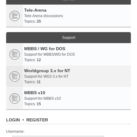
Tele-Arena
Tele-Arena discussions
Topics:
25
Support
MBBS / WG for DOS
Support for MBBS/WG for DOS
Topics:
12
Worldgroup 3.x for NT
Support for WG3 3.x for NT
Topics:
11
MBBS v10
Support for MBBS v10
Topics:
15
LOGIN
•
REGISTER
Username: