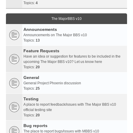
Topics:
4
The MajorBBS v10
Announcements
Announcements on The Major BBS v10
Topics:
13
Feature Requests
Have an idea or suggestion for features to be included in the
upcoming The Major BBS v10? Let us know here
Topics:
20
General
General Project Phoenix discussion
Topics:
25
Testing
A place to report feedback/issues with The Major BBS v10
official testing site
Topics:
20
Bug reports
The place to report bugs/issues with MBBS v10