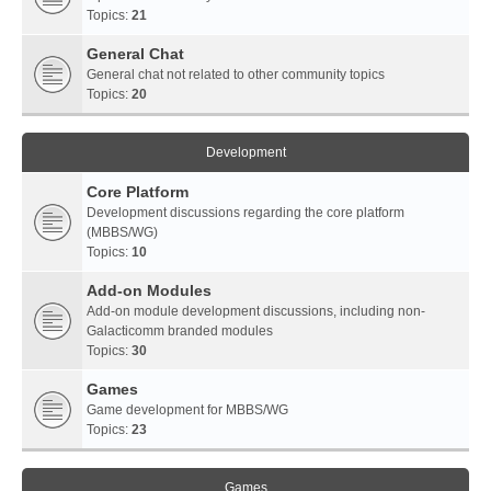
Topics:
21
General Chat
General chat not related to other community topics
Topics:
20
Development
Core Platform
Development discussions regarding the core platform
(MBBS/WG)
Topics:
10
Add-on Modules
Add-on module development discussions, including non-
Galacticomm branded modules
Topics:
30
Games
Game development for MBBS/WG
Topics:
23
Games