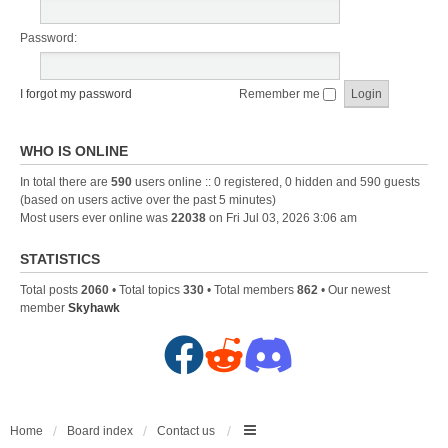
Password:
I forgot my password
Remember me
WHO IS ONLINE
In total there are
590
users online :: 0 registered, 0 hidden and 590 guests
(based on users active over the past 5 minutes)
Most users ever online was
22038
on Fri Jul 03, 2026 3:06 am
STATISTICS
Total posts
2060
• Total topics
330
• Total members
862
• Our newest
member
Skyhawk
F
R
D
a
e
i
c
d
s
Home
Board index
Contact us