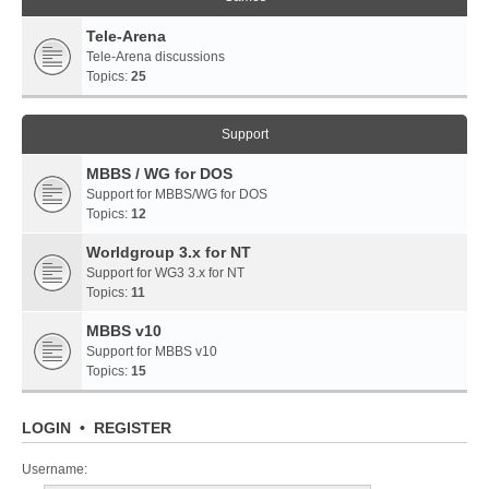
Tele-Arena
Tele-Arena discussions
Topics:
25
Support
MBBS / WG for DOS
Support for MBBS/WG for DOS
Topics:
12
Worldgroup 3.x for NT
Support for WG3 3.x for NT
Topics:
11
MBBS v10
Support for MBBS v10
Topics:
15
LOGIN
•
REGISTER
Username: