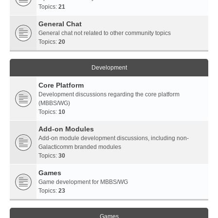
Topics:
21
General Chat
General chat not related to other community topics
Topics:
20
Development
Core Platform
Development discussions regarding the core platform
(MBBS/WG)
Topics:
10
Add-on Modules
Add-on module development discussions, including non-
Galacticomm branded modules
Topics:
30
Games
Game development for MBBS/WG
Topics:
23
Games