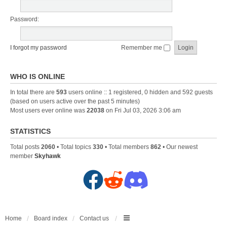
Password:
I forgot my password
Remember me
WHO IS ONLINE
In total there are
593
users online :: 1 registered, 0 hidden and 592 guests
(based on users active over the past 5 minutes)
Most users ever online was
22038
on Fri Jul 03, 2026 3:06 am
STATISTICS
Total posts
2060
• Total topics
330
• Total members
862
• Our newest
member
Skyhawk
F
R
D
a
e
i
c
d
s
Home
Board index
Contact us