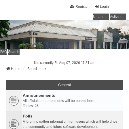
Register
Login
Unanswered topics
Active topics
FAQ
Search
It is currently Fri Aug 07, 2026 11:31 am
Home
Board index
General
Announcements
All official announcements will be posted here
Topics:
26
Polls
A forum to gather information from users which will help drive
the community and future software development