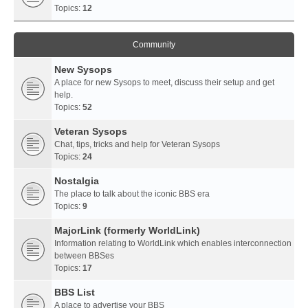
Topics:
12
Community
New Sysops
A place for new Sysops to meet, discuss their setup and get
help.
Topics:
52
Veteran Sysops
Chat, tips, tricks and help for Veteran Sysops
Topics:
24
Nostalgia
The place to talk about the iconic BBS era
Topics:
9
MajorLink (formerly WorldLink)
Information relating to WorldLink which enables interconnection
between BBSes
Topics:
17
BBS List
A place to advertise your BBS