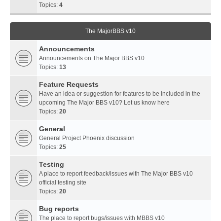
Topics:
4
The MajorBBS v10
Announcements
Announcements on The Major BBS v10
Topics:
13
Feature Requests
Have an idea or suggestion for features to be included in the
upcoming The Major BBS v10? Let us know here
Topics:
20
General
General Project Phoenix discussion
Topics:
25
Testing
A place to report feedback/issues with The Major BBS v10
official testing site
Topics:
20
Bug reports
The place to report bugs/issues with MBBS v10