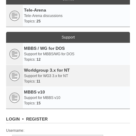
Tele-Arena
Tele-Arena discussions
Topics:
25
Support
MBBS / WG for DOS
Support for MBBS/WG for DOS
Topics:
12
Worldgroup 3.x for NT
Support for WG3 3.x for NT
Topics:
11
MBBS v10
Support for MBBS v10
Topics:
15
LOGIN
•
REGISTER
Username: