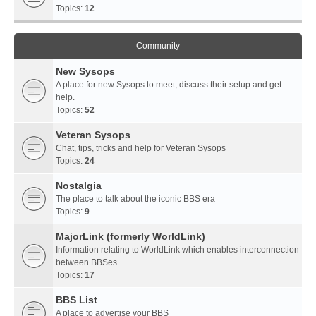
Topics:
12
Community
New Sysops
A place for new Sysops to meet, discuss their setup and get
help.
Topics:
52
Veteran Sysops
Chat, tips, tricks and help for Veteran Sysops
Topics:
24
Nostalgia
The place to talk about the iconic BBS era
Topics:
9
MajorLink (formerly WorldLink)
Information relating to WorldLink which enables interconnection
between BBSes
Topics:
17
BBS List
A place to advertise your BBS