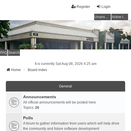
Register
Login
Unanswered topics
Active topics
FAQ
Search
It is currently Sat Aug 08, 2026 4:25 am
Home
Board index
General
Announcements
All official announcements will be posted here
Topics:
26
Polls
A forum to gather information from users which will help drive
the community and future software development