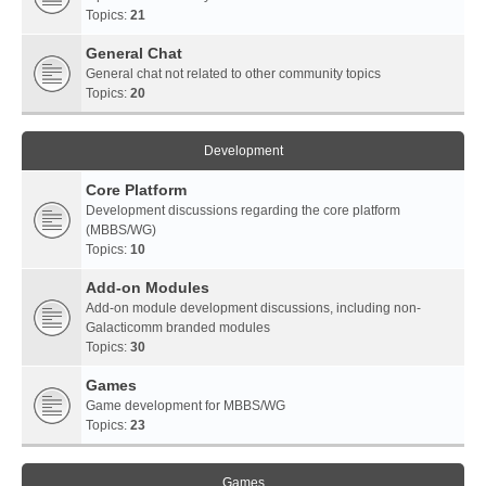
Topics:
21
General Chat
General chat not related to other community topics
Topics:
20
Development
Core Platform
Development discussions regarding the core platform
(MBBS/WG)
Topics:
10
Add-on Modules
Add-on module development discussions, including non-
Galacticomm branded modules
Topics:
30
Games
Game development for MBBS/WG
Topics:
23
Games