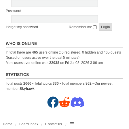
Password:
I forgot my password
Remember me
WHO IS ONLINE
In total there are
465
users online :: 0 registered, 0 hidden and 465 guests
(based on users active over the past 5 minutes)
Most users ever online was
22038
on Fri Jul 03, 2026 3:06 am
STATISTICS
Total posts
2060
• Total topics
330
• Total members
862
• Our newest
member
Skyhawk
F
R
D
a
e
i
c
d
s
Home
Board index
Contact us