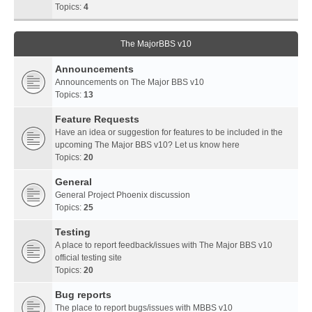
Topics:
4
The MajorBBS v10
Announcements
Announcements on The Major BBS v10
Topics:
13
Feature Requests
Have an idea or suggestion for features to be included in the
upcoming The Major BBS v10? Let us know here
Topics:
20
General
General Project Phoenix discussion
Topics:
25
Testing
A place to report feedback/issues with The Major BBS v10
official testing site
Topics:
20
Bug reports
The place to report bugs/issues with MBBS v10