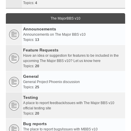
Topics:
4
The MajorBBS v10
Announcements
Announcements on The Major BBS v10
Topics:
13
Feature Requests
Have an idea or suggestion for features to be included in the
upcoming The Major BBS v10? Let us know here
Topics:
20
General
General Project Phoenix discussion
Topics:
25
Testing
A place to report feedback/issues with The Major BBS v10
official testing site
Topics:
20
Bug reports
The place to report bugs/issues with MBBS v10