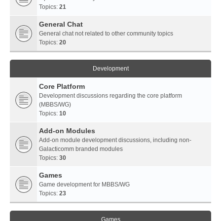
Topics:
21
General Chat
General chat not related to other community topics
Topics:
20
Development
Core Platform
Development discussions regarding the core platform
(MBBS/WG)
Topics:
10
Add-on Modules
Add-on module development discussions, including non-
Galacticomm branded modules
Topics:
30
Games
Game development for MBBS/WG
Topics:
23
Games