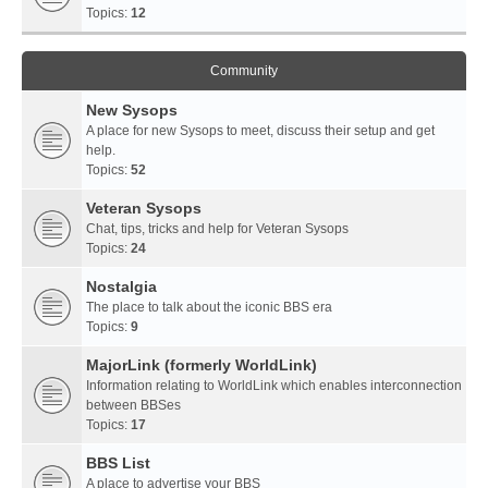
Topics:
12
Community
New Sysops
A place for new Sysops to meet, discuss their setup and get
help.
Topics:
52
Veteran Sysops
Chat, tips, tricks and help for Veteran Sysops
Topics:
24
Nostalgia
The place to talk about the iconic BBS era
Topics:
9
MajorLink (formerly WorldLink)
Information relating to WorldLink which enables interconnection
between BBSes
Topics:
17
BBS List
A place to advertise your BBS