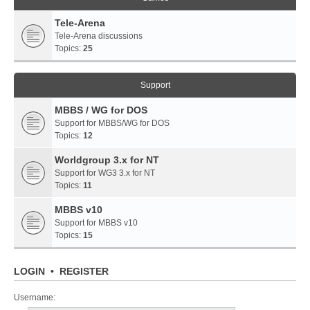
Tele-Arena
Tele-Arena discussions
Topics:
25
Support
MBBS / WG for DOS
Support for MBBS/WG for DOS
Topics:
12
Worldgroup 3.x for NT
Support for WG3 3.x for NT
Topics:
11
MBBS v10
Support for MBBS v10
Topics:
15
LOGIN
•
REGISTER
Username: