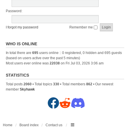
Password:
I forgot my password
Remember me
WHO IS ONLINE
In total there are
695
users online :: 0 registered, 0 hidden and 695 guests
(based on users active over the past 5 minutes)
Most users ever online was
22038
on Fri Jul 03, 2026 3:06 am
STATISTICS
Total posts
2060
• Total topics
330
• Total members
862
• Our newest
member
Skyhawk
F
R
D
a
e
i
c
d
s
Home
Board index
Contact us