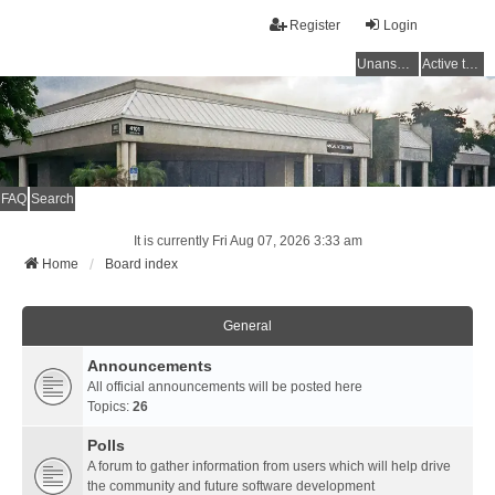
Register
Login
Unanswered topics
Active topics
FAQ
Search
It is currently Fri Aug 07, 2026 3:33 am
Home
Board index
General
Announcements
All official announcements will be posted here
Topics:
26
Polls
A forum to gather information from users which will help drive
the community and future software development