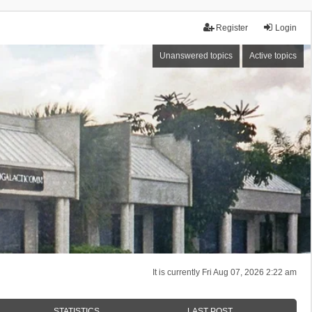
Register
Login
Unanswered topics
Active topics
It is currently Fri Aug 07, 2026 2:22 am
STATISTICS
LAST POST