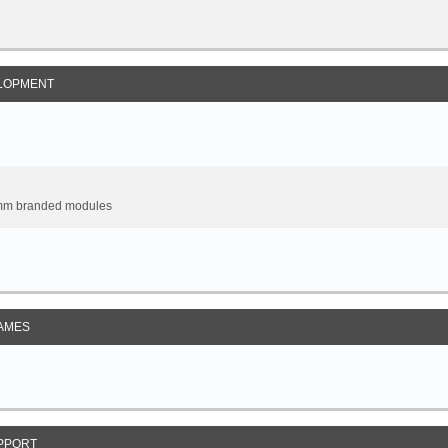
LOPMENT
omm branded modules
AMES
PPORT