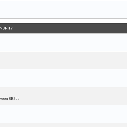
MUNITY
between BBSes