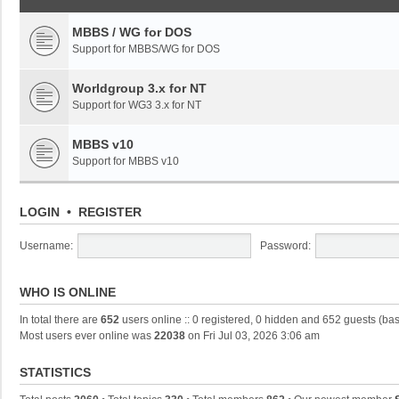
MBBS / WG for DOS
Support for MBBS/WG for DOS
Worldgroup 3.x for NT
Support for WG3 3.x for NT
MBBS v10
Support for MBBS v10
LOGIN
•
REGISTER
Username:
Password:
WHO IS ONLINE
In total there are
652
users online :: 0 registered, 0 hidden and 652 guests (ba
Most users ever online was
22038
on Fri Jul 03, 2026 3:06 am
STATISTICS