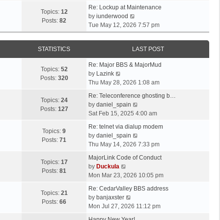
t
e
p
e
Re: Lockup at Maintenance
e
w
Topics:
12
o
V
l
by
iunderwood
s
t
Posts:
82
s
i
a
Tue May 12, 2026 7:57 pm
t
h
t
e
t
p
e
w
e
o
l
STATISTICS
LAST POST
t
s
s
a
h
t
t
t
Re: Major BBS & MajorMud
e
p
Topics:
52
V
e
by
Lazink
l
o
Posts:
320
i
s
Thu May 28, 2026 1:08 am
a
s
e
t
t
t
Re: Teleconference ghosting b…
w
p
Topics:
24
e
V
by
daniel_spain
t
o
Posts:
127
s
i
Sat Feb 15, 2025 4:00 am
h
s
t
e
e
t
Re: telnet via dialup modem
p
w
Topics:
9
l
V
by
daniel_spain
o
t
Posts:
71
a
i
Thu May 14, 2026 7:33 pm
s
h
t
e
t
e
MajorLink Code of Conduct
e
w
Topics:
17
V
l
by
Duckula
s
t
Posts:
81
i
a
Mon Mar 23, 2026 10:05 pm
t
h
e
t
p
e
Re: CedarValley BBS address
w
e
Topics:
21
o
V
l
by
banjaxster
t
s
Posts:
66
s
i
a
Mon Jul 27, 2026 11:12 pm
h
t
t
e
t
e
p
Happy New Year!