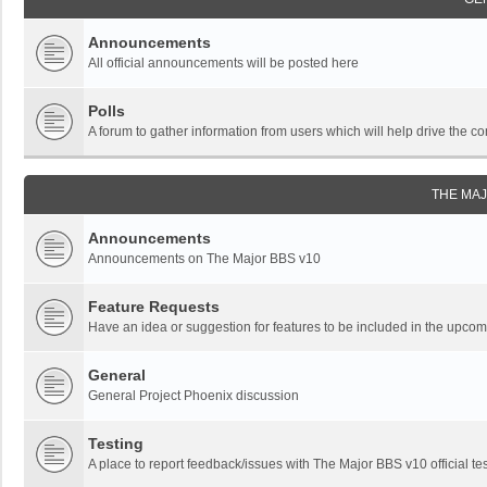
Announcements
All official announcements will be posted here
Polls
A forum to gather information from users which will help drive the
THE MA
Announcements
Announcements on The Major BBS v10
Feature Requests
Have an idea or suggestion for features to be included in the upc
General
General Project Phoenix discussion
Testing
A place to report feedback/issues with The Major BBS v10 official tes