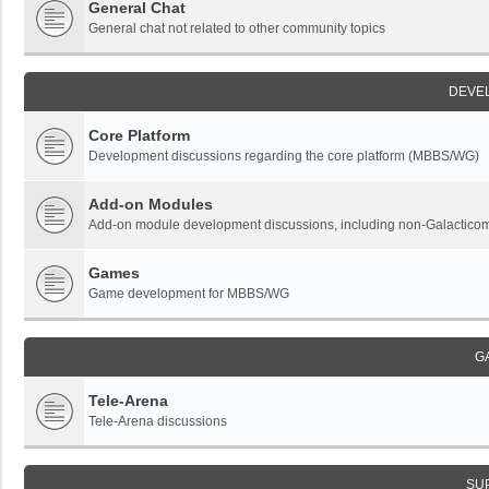
General Chat
General chat not related to other community topics
DEVE
Core Platform
Development discussions regarding the core platform (MBBS/WG)
Add-on Modules
Add-on module development discussions, including non-Galactic
Games
Game development for MBBS/WG
G
Tele-Arena
Tele-Arena discussions
SU