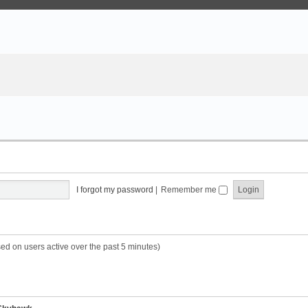
I forgot my password
|
Remember me
sed on users active over the past 5 minutes)