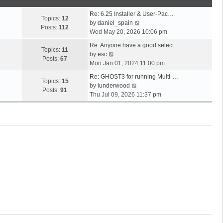
o
t
s
s
h
t
Re: 6.25 Installer & User-Pac…
t
e
Topics:
12
p
V
by
daniel_spain
l
Posts:
112
o
i
Wed May 20, 2026 10:06 pm
a
s
e
t
Re: Anyone have a good select…
t
w
Topics:
11
V
e
by
esc
t
Posts:
67
i
s
Mon Jan 01, 2024 11:00 pm
h
e
t
e
Re: GHOST3 for running Multi-…
w
p
Topics:
15
V
l
by
iunderwood
t
o
Posts:
91
i
a
Thu Jul 09, 2026 11:37 pm
h
s
e
t
e
t
w
e
l
t
s
a
h
t
t
e
p
e
l
o
s
a
s
t
t
t
p
e
o
s
s
t
t
p
o
s