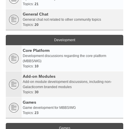
Topics:
21
General Chat
General chat not related to other community topics
Topics:
20
Development
Core Platform
Development discussions regarding the core platform
(MBBS/WG)
Topics:
10
Add-on Modules
Add-on module development discussions, including non-
Galacticomm branded modules
Topics:
30
Games
Game development for MBBS/WG
Topics:
23
Games