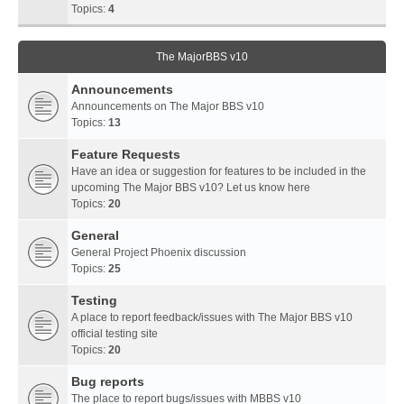
Topics:
4
The MajorBBS v10
Announcements
Announcements on The Major BBS v10
Topics:
13
Feature Requests
Have an idea or suggestion for features to be included in the
upcoming The Major BBS v10? Let us know here
Topics:
20
General
General Project Phoenix discussion
Topics:
25
Testing
A place to report feedback/issues with The Major BBS v10
official testing site
Topics:
20
Bug reports
The place to report bugs/issues with MBBS v10