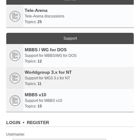
Tele-Arena
Tele-Arena discussions
Topics:
25
Support
MBBS / WG for DOS
Support for MBBS/WG for DOS
Topics:
12
Worldgroup 3.x for NT
Support for WG3 3.x for NT
Topics:
11
MBBS v10
Support for MBBS v10
Topics:
15
LOGIN
•
REGISTER
Username: