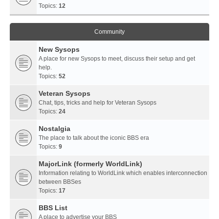
Topics:
12
Community
New Sysops
A place for new Sysops to meet, discuss their setup and get
help.
Topics:
52
Veteran Sysops
Chat, tips, tricks and help for Veteran Sysops
Topics:
24
Nostalgia
The place to talk about the iconic BBS era
Topics:
9
MajorLink (formerly WorldLink)
Information relating to WorldLink which enables interconnection
between BBSes
Topics:
17
BBS List
A place to advertise your BBS