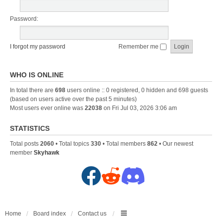
Password:
I forgot my password
Remember me
WHO IS ONLINE
In total there are
698
users online :: 0 registered, 0 hidden and 698 guests
(based on users active over the past 5 minutes)
Most users ever online was
22038
on Fri Jul 03, 2026 3:06 am
STATISTICS
Total posts
2060
• Total topics
330
• Total members
862
• Our newest
member
Skyhawk
F
R
D
a
e
i
c
d
s
Home
Board index
Contact us