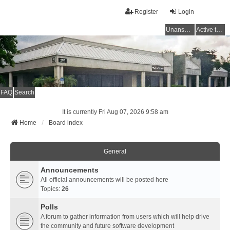
Register
Login
Unanswered topics
Active topics
FAQ
Search
It is currently Fri Aug 07, 2026 9:58 am
Home
Board index
General
Announcements
All official announcements will be posted here
Topics:
26
Polls
A forum to gather information from users which will help drive
the community and future software development