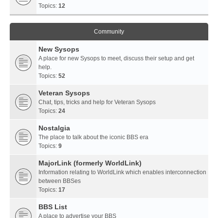
Topics:
12
Community
New Sysops
A place for new Sysops to meet, discuss their setup and get
help.
Topics:
52
Veteran Sysops
Chat, tips, tricks and help for Veteran Sysops
Topics:
24
Nostalgia
The place to talk about the iconic BBS era
Topics:
9
MajorLink (formerly WorldLink)
Information relating to WorldLink which enables interconnection
between BBSes
Topics:
17
BBS List
A place to advertise your BBS