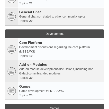
Topics:
21
General Chat
General chat not related to other community topics
Topics:
20
Development
Core Platform
Development discussions regarding the core platform
(MBBS/WG)
Topics:
10
Add-on Modules
Add-on module development discussions, including non-
Galacticomm branded modules
Topics:
30
Games
Game development for MBBS/WG
Topics:
23
Games