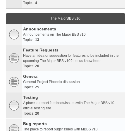
Topics:
4
The MajorBBS v10
Announcements
Announcements on The Major BBS v10
Topics:
13
Feature Requests
Have an idea or suggestion for features to be included in the
upcoming The Major BBS v10? Let us know here
Topics:
20
General
General Project Phoenix discussion
Topics:
25
Testing
A place to report feedback/issues with The Major BBS v10
official testing site
Topics:
20
Bug reports
The place to report bugs/issues with MBBS v10