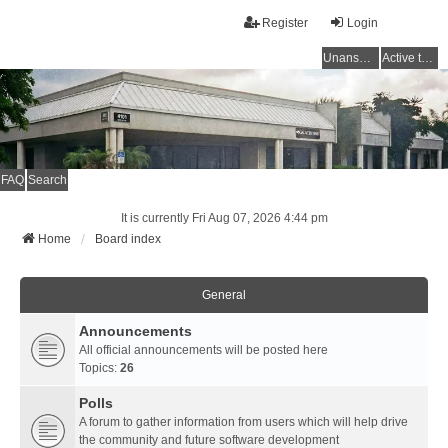
Register
Login
Unanswered topics
Active topics
FAQ
Search
It is currently Fri Aug 07, 2026 4:44 pm
Home
Board index
General
Announcements
All official announcements will be posted here
Topics:
26
Polls
A forum to gather information from users which will help drive
the community and future software development