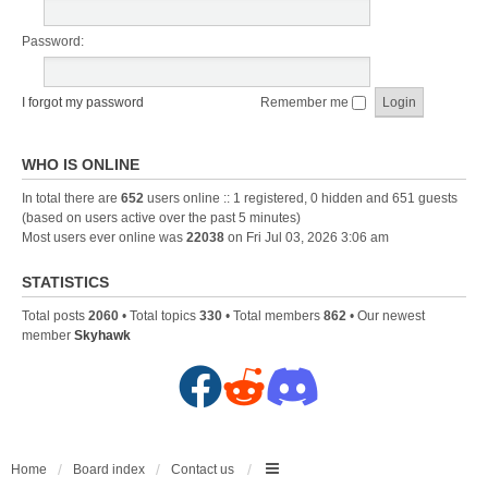
Password:
I forgot my password
Remember me
WHO IS ONLINE
In total there are
652
users online :: 1 registered, 0 hidden and 651 guests
(based on users active over the past 5 minutes)
Most users ever online was
22038
on Fri Jul 03, 2026 3:06 am
STATISTICS
Total posts
2060
• Total topics
330
• Total members
862
• Our newest
member
Skyhawk
F
R
D
a
e
i
c
d
s
Home
Board index
Contact us