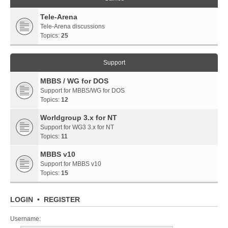
Tele-Arena
Tele-Arena discussions
Topics:
25
Support
MBBS / WG for DOS
Support for MBBS/WG for DOS
Topics:
12
Worldgroup 3.x for NT
Support for WG3 3.x for NT
Topics:
11
MBBS v10
Support for MBBS v10
Topics:
15
LOGIN
•
REGISTER
Username: